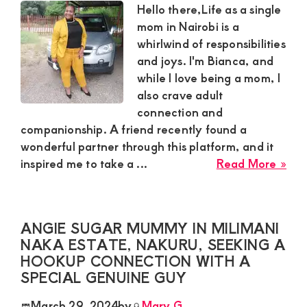
pla
Hello there,Life as a single
and
mom in Nairobi is a
req
whirlwind of responsibilities
a
and joys. I'm Bianca, and
hoo
while I love being a mom, I
also crave adult
connection and
companionship. A friend recently found a
wonderful partner through this platform, and it
abo
inspired me to take a ...
Read More »
Bia
sing
Sug
ANGIE SUGAR MUMMY IN MILIMANI
Mo
NAKA ESTATE, NAKURU, SEEKING A
in
HOOKUP CONNECTION WITH A
Nai
SPECIAL GENUINE GUY
is
see
March 29, 2024
by
Mary G