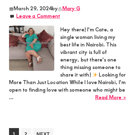
Est
March 29, 2024
by
Mary G
Nak
Leave a Comment
see
a
Hey there! I'm Cate, a
hoo
single woman living my
con
best life in Nairobi. This
wit
vibrant city is full of
a
energy, but there's one
Spe
thing missing someone to
gen
share it with!
Looking for
Gu
More Than Just Location While I love Nairobi, I'm
open to finding love with someone who might be
abo
...
Read More »
Cat
Sug
Mo
loo
a
Go
Go
1
2
NEXT