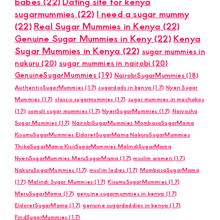
babes
(22)
Dating site for kenya
sugarmummies
(22)
I need a sugar mummy
(22)
Real Sugar Mummies in Kenya
(22)
Genuine Sugar Mummies in Keny
(22)
Kenya
Sugar Mummies in Kenya
(22)
sugar mummies in
nakuru
(20)
sugar mummies in nairobi
(20)
GenuineSugarMummies
(19)
NairobiSugarMummies
(18)
AuthenticSugarMummies
(17)
sugardads in kenya
(17)
Nyeri Sugar
Mummies
(17)
classic sugarmummies
(17)
sugar mummies in machakos
(17)
somali sugar mummies
(17)
NyeriSugarMummies
(17)
Naivasha
Sugar Mummies
(17)
NairobiSugarMummies MombasaSugarMama
KisumuSugarMummies EldoretSugarMama NakuruSugarMummies
ThikaSugarMama KisiiSugarMummies MalindiSugarMama
NyeriSugarMummies MeruSugarMama
(17)
muslim women
(17)
NakuruSugarMummies
(17)
muslim ladies
(17)
MombasaSugarMama
(17)
Malindi Sugar Mummies
(17)
KisumuSugarMummies
(17)
MeruSugarMama
(17)
genuine sugarmummies in kenya
(17)
EldoretSugarMama
(17)
genuine sugardaddies in kenya
(17)
FindSugarMummies
(17)