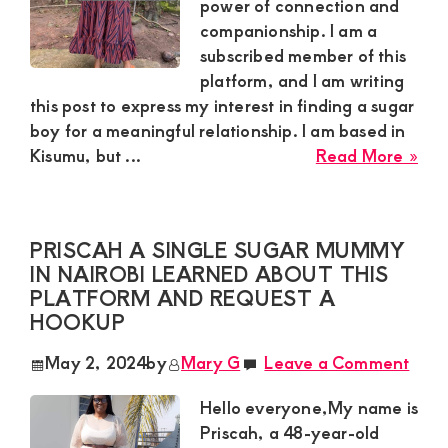
power of connection and
companionship. I am a
subscribed member of this
platform, and I am writing
this post to express my interest in finding a sugar
boy for a meaningful relationship. I am based in
abo
Kisumu, but ...
Read More »
Bec
a
45-
PRISCAH A SINGLE SUGAR MUMMY
yea
IN NAIROBI LEARNED ABOUT THIS
old
PLATFORM AND REQUEST A
sug
HOOKUP
mu
bas
May 2, 2024
by
Mary G
Leave a Comment
in
Kis
Hello everyone,My name is
is
Priscah, a 48-year-old