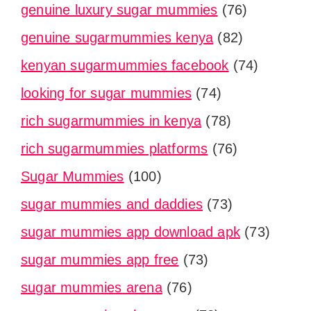
genuine luxury sugar mummies
(76)
genuine sugarmummies kenya
(82)
kenyan sugarmummies facebook
(74)
looking for sugar mummies
(74)
rich sugarmummies in kenya
(78)
rich sugarmummies platforms
(76)
Sugar Mummies
(100)
sugar mummies and daddies
(73)
sugar mummies app download apk
(73)
sugar mummies app free
(73)
sugar mummies arena
(76)