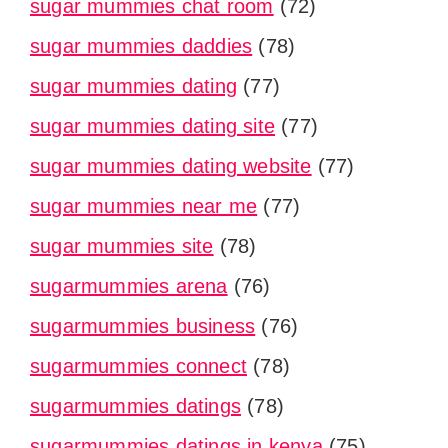
sugar mummies chat room
(72)
sugar mummies daddies
(78)
sugar mummies dating
(77)
sugar mummies dating site
(77)
sugar mummies dating website
(77)
sugar mummies near me
(77)
sugar mummies site
(78)
sugarmummies arena
(76)
sugarmummies business
(76)
sugarmummies connect
(78)
sugarmummies datings
(78)
sugarmummies datings in kenya
(75)