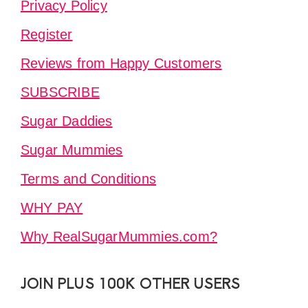
Privacy Policy
Register
Reviews from Happy Customers
SUBSCRIBE
Sugar Daddies
Sugar Mummies
Terms and Conditions
WHY PAY
Why RealSugarMummies.com?
JOIN PLUS 100K OTHER USERS