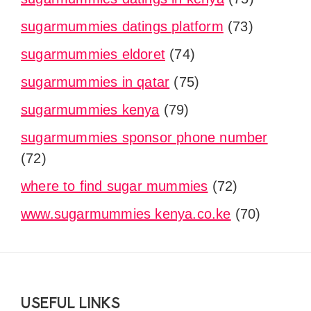
sugarmummies datings platform
(73)
sugarmummies eldoret
(74)
sugarmummies in qatar
(75)
sugarmummies kenya
(79)
sugarmummies sponsor phone number
(72)
where to find sugar mummies
(72)
www.sugarmummies kenya.co.ke
(70)
Footer
USEFUL LINKS