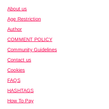
About us
Age Restriction
Author
COMMENT POLICY
Community Guidelines
Contact us
Cookies
FAQS
HASHTAGS
How To Pay