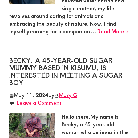
devoted veterinarian and
single mother, my life
and
revolves around caring for animals and
mutually
embracing the beauty of nature. Now, I find
beneficial
abo
myself yearning for a companion ...
Read More »
relationships
Lyd
Sug
today
Mu
BECKY, A 45-YEAR-OLD SUGAR
Loo
MUMMY BASED IN KISUMU, IS
for
INTERESTED IN MEETING A SUGAR
a
BOY
Wa
Hea
May 11, 2024
by
Mary G
Gen
Leave a Comment
in
Nan
Hello there,My name is
Becky, a 45-year-old
woman who believes in the