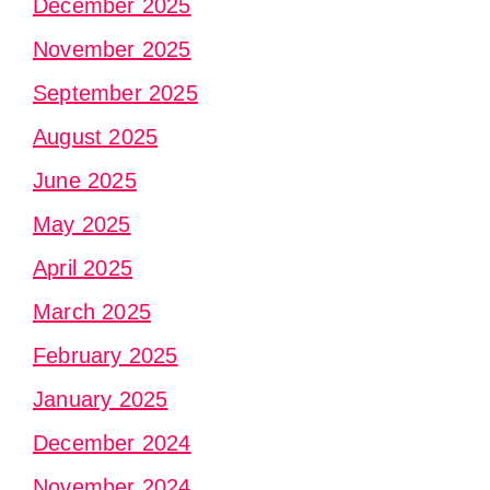
December 2025
November 2025
September 2025
August 2025
June 2025
May 2025
April 2025
March 2025
February 2025
January 2025
December 2024
November 2024