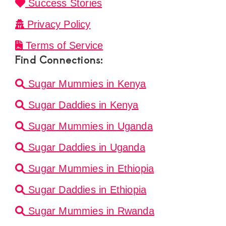
Success Stories
Privacy Policy
Terms of Service
Find Connections:
Sugar Mummies in Kenya
Sugar Daddies in Kenya
Sugar Mummies in Uganda
Sugar Daddies in Uganda
Sugar Mummies in Ethiopia
Sugar Daddies in Ethiopia
Sugar Mummies in Rwanda