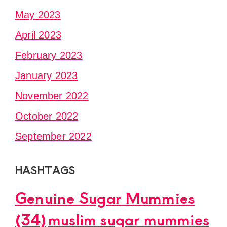
May 2023
April 2023
February 2023
January 2023
November 2022
October 2022
September 2022
HASHTAGS
Genuine Sugar Mummies
(34)
muslim sugar mummies