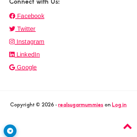
Connect with Us:
Facebook
Twitter
Instagram
LinkedIn
Google
Copyright © 2026 ·
realsugarmummies
on
Log in