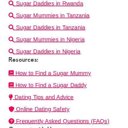
Sugar Daddies in Rwanda
Sugar Mummies in Tanzania
Sugar Daddies in Tanzania
Sugar Mummies in Nigeria
Sugar Daddies in Nigeria
Resources:
How to Find a Sugar Mummy
How to Find a Sugar Daddy
Dating Tips and Advice
Online Dating Safety
Frequently Asked Questions (FAQs)