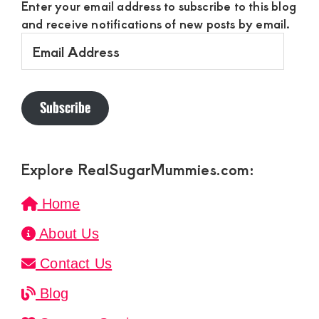
Enter your email address to subscribe to this blog
and receive notifications of new posts by email.
Email
Address
Subscribe
Explore RealSugarMummies.com:
Home
About Us
Contact Us
Blog