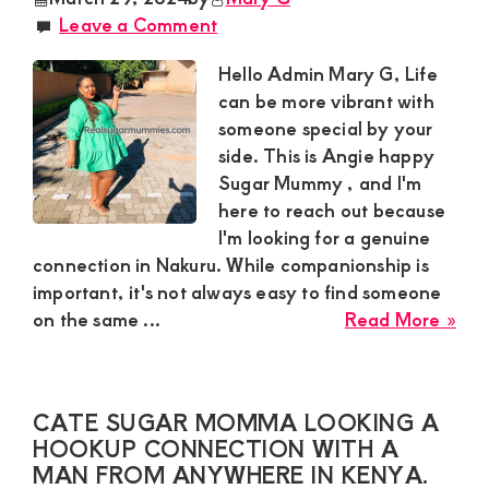
a
Leave a Comment
hoo
con
Hello Admin Mary G, Life
par
can be more vibrant with
for
someone special by your
a
side. This is Angie happy
dis
Sugar Mummy , and I'm
rela
here to reach out because
I'm looking for a genuine
connection in Nakuru. While companionship is
important, it's not always easy to find someone
abo
on the same ...
Read More »
Ang
Sug
Mu
CATE SUGAR MOMMA LOOKING A
in
HOOKUP CONNECTION WITH A
Mil
MAN FROM ANYWHERE IN KENYA.
Nak