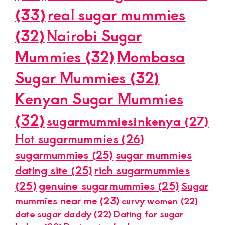
(33)
real sugar mummies
(32)
Nairobi Sugar
Mummies
(32)
Mombasa
Sugar Mummies
(32)
Kenyan Sugar Mummies
(32)
sugarmummiesinkenya
(27)
Hot sugarmummies
(26)
sugarmummies
(25)
sugar mummies
dating site
(25)
rich sugarmummies
(25)
genuine sugarmummies
(25)
Sugar
mummies near me
(23)
curvy women
(22)
date sugar daddy
(22)
Dating for sugar