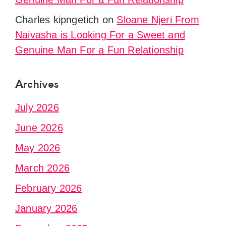
Charles kipngetich
on
Sloane Njeri From
Naivasha is Looking For a Sweet and
Genuine Man For a Fun Relationship
Archives
July 2026
June 2026
May 2026
March 2026
February 2026
January 2026