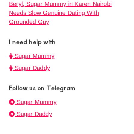
Beryl, Sugar Mummy in Karen Nairobi
Needs Slow Genuine Dating With
Grounded Guy
I need help with
Sugar Mummy
Sugar Daddy
Follow us on Telegram
Sugar Mummy
Sugar Daddy