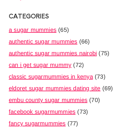
CATEGORIES
a sugar mummies
(65)
authentic sugar mummies
(66)
authentic sugar mummies nairobi
(75)
can i get sugar mummy
(72)
classic sugarmummies in kenya
(73)
eldoret sugar mummies dating site
(69)
embu county sugar mummies
(70)
facebook sugarmummies
(73)
fancy sugarmummies
(77)