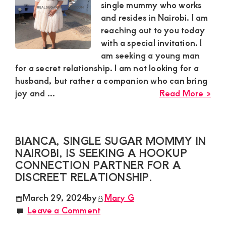
int
single mummy who works
in
and resides in Nairobi. I am
mee
reaching out to you today
a
with a special invitation. I
sug
am seeking a young man
boy
for a secret relationship. I am not looking for a
husband, but rather a companion who can bring
abo
joy and ...
Read More »
Pri
a
sing
BIANCA, SINGLE SUGAR MOMMY IN
sug
NAIROBI, IS SEEKING A HOOKUP
mu
CONNECTION PARTNER FOR A
in
DISCREET RELATIONSHIP.
Nai
lea
March 29, 2024
by
Mary G
abo
Leave a Comment
this