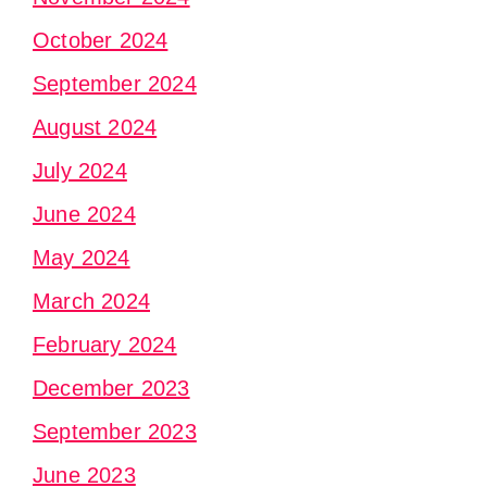
October 2024
September 2024
August 2024
July 2024
June 2024
May 2024
March 2024
February 2024
December 2023
September 2023
June 2023