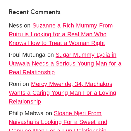
Recent Comments
Ness
on
Suzanne a Rich Mummy From
Ruiru is Looking for a Real Man Who
Knows How to Treat a Woman Right
Poul Mutunga
on
Sugar Mummy Lydia in
Utawala Needs a Serious Young Man for a
Real Relationship
Roni
on
Mercy Mwende, 34, Machakos
Wants a Caring Young Man For a Loving
Relationship
Philip Mabwa
on
Sloane Njeri From
Naivasha is Looking For a Sweet and
Genuine Man For a Fun Relationship