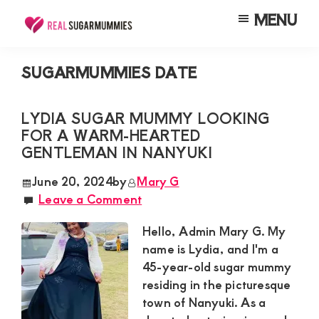
Skip
Skip
Skip
MENU
to
to
to
Real
Join
Sugar
main
primary
footer
RealSugarMummies.com
Mummies
SUGARMUMMIES DATE
content
sidebar
in
to
Kenya
connect
LYDIA SUGAR MUMMY LOOKING
FOR A WARM-HEARTED
with
GENTLEMAN IN NANYUKI
sugar
mummies
June 20, 2024
by
Mary G
Leave a Comment
and
sugar
Hello, Admin Mary G. My
daddies.
name is Lydia, and I'm a
45-year-old sugar mummy
Find
residing in the picturesque
meaningful
town of Nanyuki. As a
connections