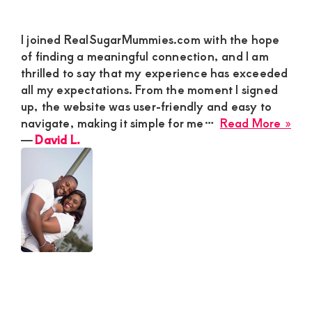
I joined RealSugarMummies.com with the hope
of finding a meaningful connection, and I am
thrilled to say that my experience has exceeded
all my expectations. From the moment I signed
up, the website was user-friendly and easy to
abo
navigate, making it simple for me…
Read More »
Dav
―
David L.
L.