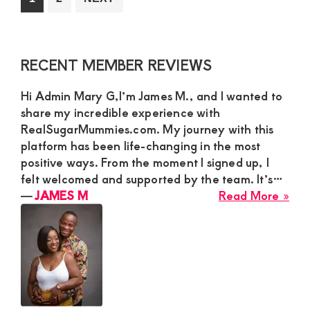
Hoo
to
to
con
page
page
wit
Primary
RECENT MEMBER REVIEWS
a
Sidebar
ma
Hi Admin Mary G,I’m James M., and I wanted to
fro
share my incredible experience with
any
RealSugarMummies.com. My journey with this
in
platform has been life-changing in the most
Ken
positive ways. From the moment I signed up, I
felt welcomed and supported by the team. It’s…
abo
―
JAMES M
Read More »
JA
M