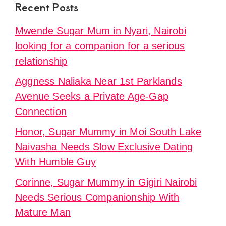
Recent Posts
Mwende Sugar Mum in Nyari, Nairobi
looking for a companion for a serious
relationship
Aggness Naliaka Near 1st Parklands
Avenue Seeks a Private Age-Gap
Connection
Honor, Sugar Mummy in Moi South Lake
Naivasha Needs Slow Exclusive Dating
With Humble Guy
Corinne, Sugar Mummy in Gigiri Nairobi
Needs Serious Companionship With
Mature Man