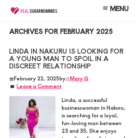
Skip
Skip
Skip
MENU
to
to
to
Real
Join
Sugar
main
primary
footer
RealSugarMummies.com
Mummies
ARCHIVES FOR FEBRUARY 2025
content
sidebar
in
to
Kenya
connect
LINDA IN NAKURU IS LOOKING FOR
A YOUNG MAN TO SPOIL IN A
with
DISCREET RELATIONSHIP
sugar
mummies
February 22, 2025
by
Mary G
Leave a Comment
and
sugar
Linda, a successful
daddies.
businesswoman in Nakuru,
is searching for a loyal,
Find
fun-loving man between
meaningful
23 and 35. She enjoys
connections