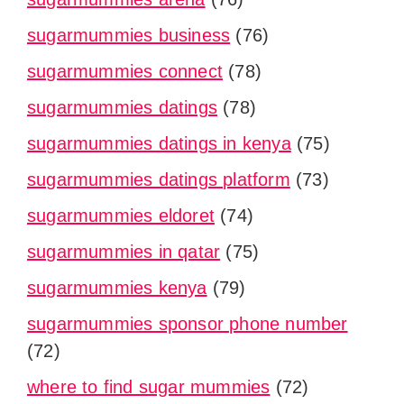
sugarmummies business
(76)
sugarmummies connect
(78)
sugarmummies datings
(78)
sugarmummies datings in kenya
(75)
sugarmummies datings platform
(73)
sugarmummies eldoret
(74)
sugarmummies in qatar
(75)
sugarmummies kenya
(79)
sugarmummies sponsor phone number
(72)
where to find sugar mummies
(72)