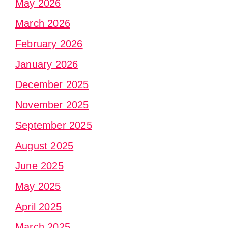
May 2026
March 2026
February 2026
January 2026
December 2025
November 2025
September 2025
August 2025
June 2025
May 2025
April 2025
March 2025