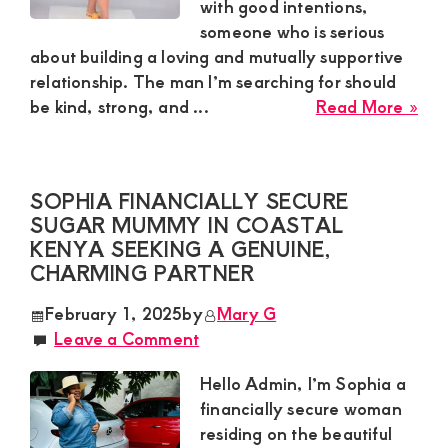
Dis
with good intentions,
Rel
someone who is serious
about building a loving and mutually supportive
relationship. The man I’m searching for should
abo
be kind, strong, and ...
Read More »
Patr
Gen
Sug
SOPHIA FINANCIALLY SECURE
Mu
SUGAR MUMMY IN COASTAL
in
KENYA SEEKING A GENUINE,
Nak
CHARMING PARTNER
Loo
for
February 1, 2025
by
Mary G
a
Leave a Comment
Loy
Sug
Hello Admin, I’m Sophia a
Bo
financially secure woman
residing on the beautiful