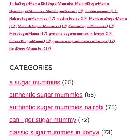
ThikaSugarMama KisiiSugarMummies MalindiSugarMama
NyeriSugarMummies MeruSugarMama
(17)
muslim women
(17)
NakuruSugarMummies
(17)
muslim ladies
(17)
MombasaSugarMama
(17)
Malindi Sugar Mummies
(17)
KisumuSugarMummies
(17)
MeruSugarMama
(17)
genuine sugarmummies in kenya
(17)
EldoretSugarMama
(17)
genuine sugardaddies in kenya
(17)
FindSugarMummies
(17)
CATEGORIES
a sugar mummies
(65)
authentic sugar mummies
(66)
authentic sugar mummies nairobi
(75)
can i get sugar mummy
(72)
classic sugarmummies in kenya
(73)