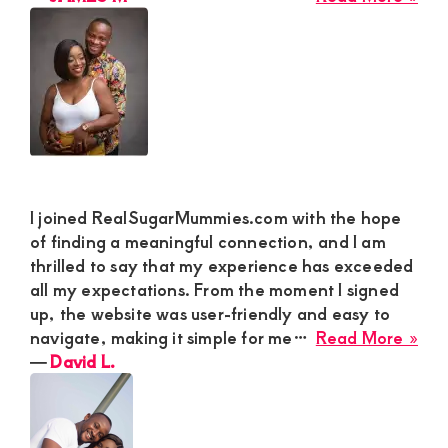
Cha
JA
Par
M
I joined RealSugarMummies.com with the hope
of finding a meaningful connection, and I am
thrilled to say that my experience has exceeded
all my expectations. From the moment I signed
up, the website was user-friendly and easy to
abo
navigate, making it simple for me…
Read More »
Dav
―
David L.
L.