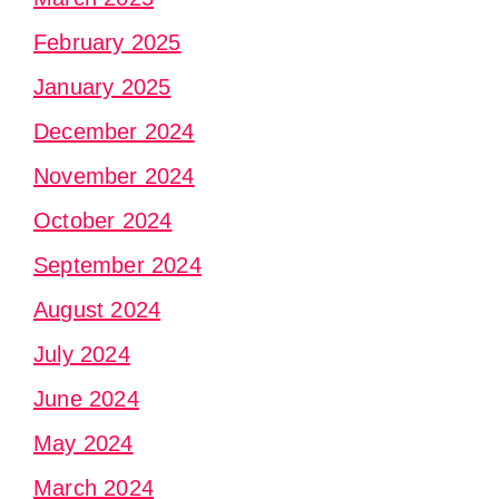
February 2025
January 2025
December 2024
November 2024
October 2024
September 2024
August 2024
July 2024
June 2024
May 2024
March 2024