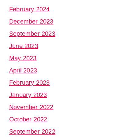
February 2024
December 2023
September 2023
June 2023
May 2023
April 2023
February 2023
January 2023
November 2022
October 2022
September 2022