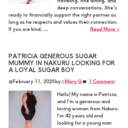
traveling, fine dining, and
deep conversations. She’s
and
ready to financially support the right partner as
mutually
long as he respects and values their connection.
beneficial
abo
If you are kind, ...
Read More »
relationships
Lin
in
today
Nak
PATRICIA GENEROUS SUGAR
is
MUMMY IN NAKURU LOOKING FOR
Loo
A LOYAL SUGAR BOY
for
a
February 11, 2025
by
Mary G
1 Comment
Yo
Ma
Hello! My name is Patricia,
to
and I’m a generous and
Spo
loving woman from Nakuru.
in
I’m 42 years old and
a
looking for a young man