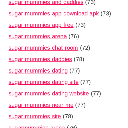
sugar mummies and daddies
(73)
sugar mummies app download apk
(73)
sugar mummies app free
(73)
sugar mummies arena
(76)
sugar mummies chat room
(72)
sugar mummies daddies
(78)
sugar mummies dating
(77)
sugar mummies dating site
(77)
sugar mummies dating website
(77)
sugar mummies near me
(77)
sugar mummies site
(78)
sugarmummies arena
(76)