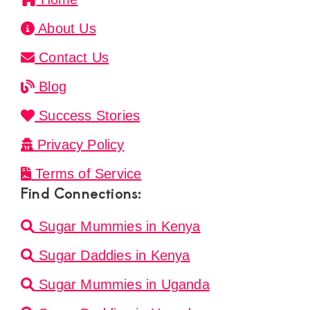
About Us
Contact Us
Blog
Success Stories
Privacy Policy
Terms of Service
Find Connections:
Sugar Mummies in Kenya
Sugar Daddies in Kenya
Sugar Mummies in Uganda