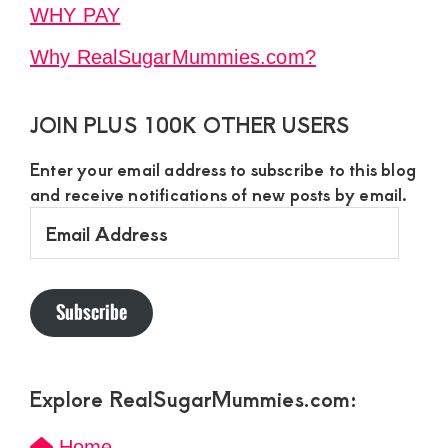
WHY PAY
Why RealSugarMummies.com?
JOIN PLUS 100K OTHER USERS
Enter your email address to subscribe to this blog
and receive notifications of new posts by email.
Email
Address
Subscribe
Explore RealSugarMummies.com:
Home