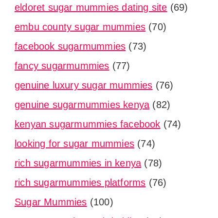
eldoret sugar mummies dating site
(69)
embu county sugar mummies
(70)
facebook sugarmummies
(73)
fancy sugarmummies
(77)
genuine luxury sugar mummies
(76)
genuine sugarmummies kenya
(82)
kenyan sugarmummies facebook
(74)
looking for sugar mummies
(74)
rich sugarmummies in kenya
(78)
rich sugarmummies platforms
(76)
Sugar Mummies
(100)