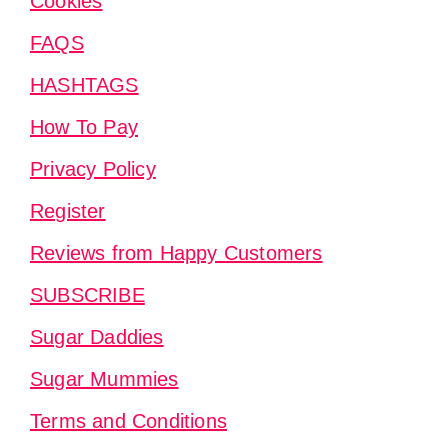
Cookies
FAQS
HASHTAGS
How To Pay
Privacy Policy
Register
Reviews from Happy Customers
SUBSCRIBE
Sugar Daddies
Sugar Mummies
Terms and Conditions