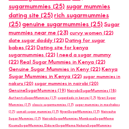
sugarmummies
(25)
sugar mummies
dating site
(25)
rich sugarmummies
(25)
genuine sugarmummies
(25)
Sugar
mummies near me
(23)
curvy women
(22)
date sugar daddy
(22)
Dating for sugar
babes
(22)
Dating site for kenya
sugarmummies
(22)
I need a sugar mummy
(22)
Real Sugar Mummies in Kenya
(22)
Genuine Sugar Mummies in Keny
(22)
Kenya
Sugar Mummies in Kenya
(22)
sugar mummies in
nakuru
(20)
sugar mummies in nairobi
(20)
GenuineSugarMummies
(19)
NairobiSugarMummies
(18)
AuthenticSugarMummies
(17)
sugardads in kenya
(17)
Nyeri Sugar
Mummies
(17)
classic sugarmummies
(17)
sugar mummies in machakos
(17)
somali sugar mummies
(17)
NyeriSugarMummies
(17)
Naivasha
Sugar Mummies
(17)
NairobiSugarMummies MombasaSugarMama
KisumuSugarMummies EldoretSugarMama NakuruSugarMummies