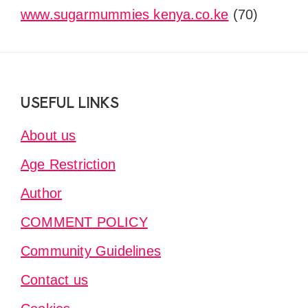
www.sugarmummies kenya.co.ke
(70)
Footer
USEFUL LINKS
About us
Age Restriction
Author
COMMENT POLICY
Community Guidelines
Contact us