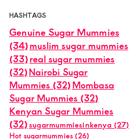
HASHTAGS
Genuine Sugar Mummies
(34)
muslim sugar mummies
(33)
real sugar mummies
(32)
Nairobi Sugar
Mummies
(32)
Mombasa
Sugar Mummies
(32)
Kenyan Sugar Mummies
(32)
sugarmummiesinkenya
(27)
Hot sugarmummies
(26)