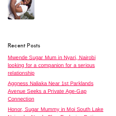
Recent Posts
Mwende Sugar Mum in Nyari, Nairobi
looking for a companion for a serious
relationship
Aggness Naliaka Near 1st Parklands
Avenue Seeks a Private Age-Gap
Connection
Honor, Sugar Mummy in Moi South Lake