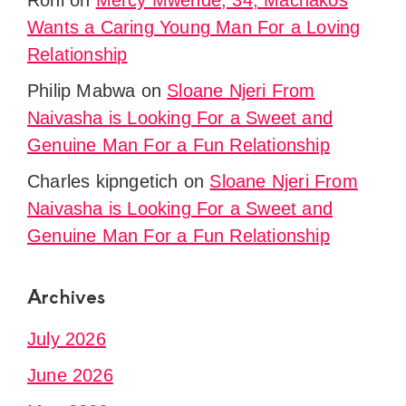
Roni
on
Mercy Mwende, 34, Machakos
Wants a Caring Young Man For a Loving
Relationship
Philip Mabwa
on
Sloane Njeri From
Naivasha is Looking For a Sweet and
Genuine Man For a Fun Relationship
Charles kipngetich
on
Sloane Njeri From
Naivasha is Looking For a Sweet and
Genuine Man For a Fun Relationship
Archives
July 2026
June 2026