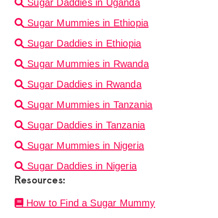
Sugar Daddies in Uganda
Sugar Mummies in Ethiopia
Sugar Daddies in Ethiopia
Sugar Mummies in Rwanda
Sugar Daddies in Rwanda
Sugar Mummies in Tanzania
Sugar Daddies in Tanzania
Sugar Mummies in Nigeria
Sugar Daddies in Nigeria
Resources:
How to Find a Sugar Mummy