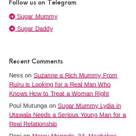
Follow us on Telegram
Sugar Mummy
Sugar Daddy
Recent Comments
Ness
on
Suzanne a Rich Mummy From
Ruiru is Looking for a Real Man Who
Knows How to Treat a Woman Right
Poul Mutunga
on
Sugar Mummy Lydia in
Utawala Needs a Serious Young Man for a
Real Relationship