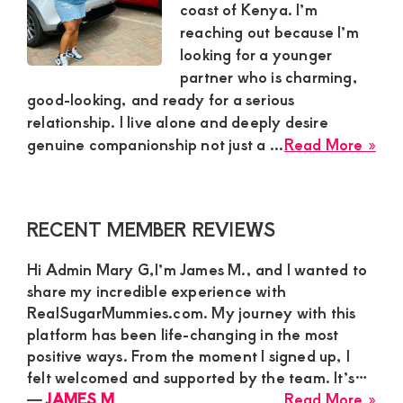
coast of Kenya. I’m
reaching out because I’m
looking for a younger
partner who is charming,
good-looking, and ready for a serious
relationship. I live alone and deeply desire
abo
genuine companionship not just a ...
Read More »
Sop
Fin
Sec
Primary
RECENT MEMBER REVIEWS
Sug
Sidebar
Mu
Hi Admin Mary G,I’m James M., and I wanted to
in
share my incredible experience with
Coa
RealSugarMummies.com. My journey with this
Ke
platform has been life-changing in the most
See
positive ways. From the moment I signed up, I
a
felt welcomed and supported by the team. It’s…
Gen
abo
―
JAMES M
Read More »