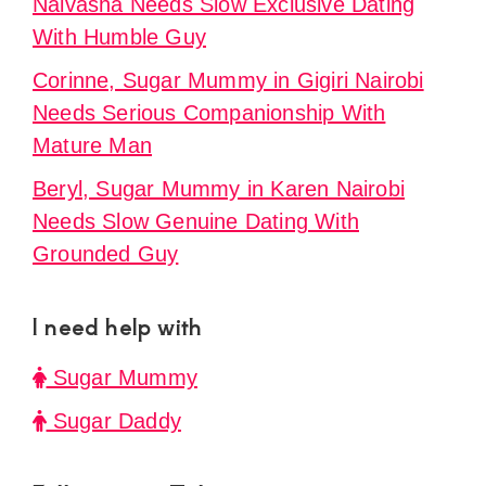
Naivasha Needs Slow Exclusive Dating
With Humble Guy
Corinne, Sugar Mummy in Gigiri Nairobi
Needs Serious Companionship With
Mature Man
Beryl, Sugar Mummy in Karen Nairobi
Needs Slow Genuine Dating With
Grounded Guy
I need help with
Sugar Mummy
Sugar Daddy