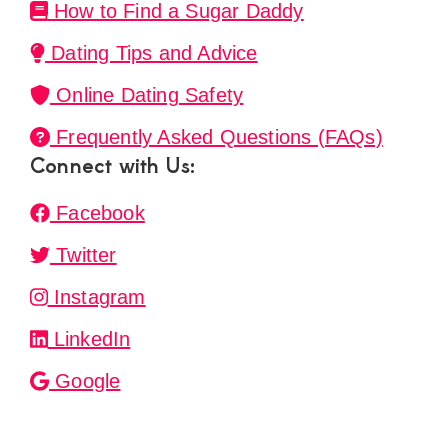
How to Find a Sugar Daddy
Dating Tips and Advice
Online Dating Safety
Frequently Asked Questions (FAQs)
Connect with Us:
Facebook
Twitter
Instagram
LinkedIn
Google