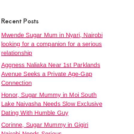
sha
Recent Posts
ive
Mwende Sugar Mum in Nyari, Nairobi
looking for a companion for a serious
relationship
e
e,
Aggness Naliaka Near 1st Parklands
Avenue Seeks a Private Age-Gap
y
Connection
Honor, Sugar Mummy in Moi South
i
Lake Naivasha Needs Slow Exclusive
s
Dating With Humble Guy
nionship
Corinne, Sugar Mummy in Gigiri
Nairobi Needs Serious