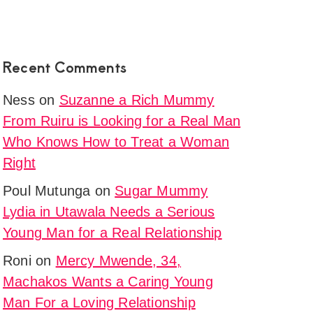
y
iga
Recent Comments
i
Ness
on
Suzanne a Rich Mummy
et
From Ruiru is Looking for a Real Man
s
Who Knows How to Treat a Woman
onship
Right
e
Poul Mutunga
on
Sugar Mummy
Lydia in Utawala Needs a Serious
ne
Young Man for a Real Relationship
Roni
on
Mercy Mwende, 34,
y
Machakos Wants a Caring Young
Man For a Loving Relationship