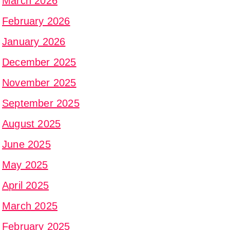
March 2026
February 2026
January 2026
December 2025
November 2025
September 2025
August 2025
June 2025
May 2025
April 2025
March 2025
February 2025