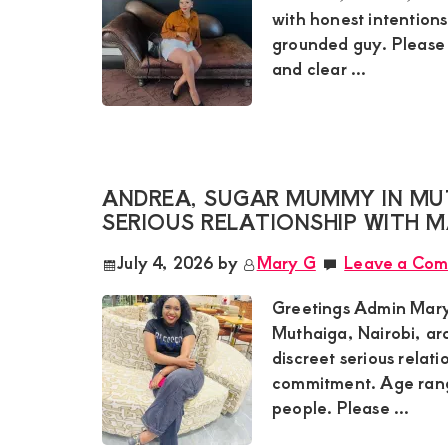
with honest intentions
grounded guy. Please 
and clear ...
ANDREA, SUGAR MUMMY IN MUT
SERIOUS RELATIONSHIP WITH
July 4, 2026
by
Mary G
Leave a Co
Greetings Admin Mary
Muthaiga, Nairobi, ar
discreet serious relat
commitment. Age rang
people. Please ...