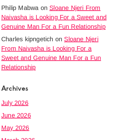
Philip Mabwa
on
Sloane Njeri From
g
Naivasha is Looking For a Sweet and
Genuine Man For a Fun Relationship
Charles kipngetich
on
Sloane Njeri
From Naivasha is Looking For a
Sweet and Genuine Man For a Fun
Relationship
Archives
n
July 2026
June 2026
May 2026