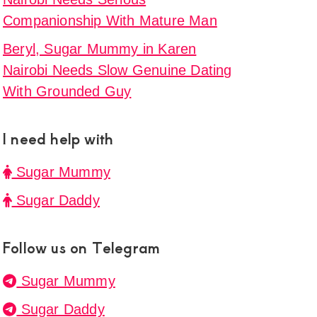
e
Companionship With Mature Man
Beryl, Sugar Mummy in Karen
Nairobi Needs Slow Genuine Dating
With Grounded Guy
y
I need help with
i
Sugar Mummy
Sugar Daddy
ne
Follow us on Telegram
ded
Sugar Mummy
a,
Sugar Daddy