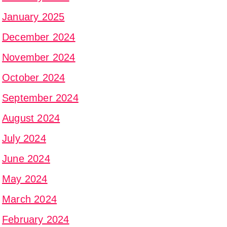
January 2025
December 2024
November 2024
October 2024
September 2024
August 2024
July 2024
June 2024
May 2024
March 2024
February 2024