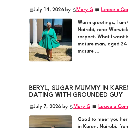
July 14, 2026
by
Mary G
Leave a C
Warm greetings, I am 
Nairobi, near Warwick 
respect. What I want i
mature man, aged 24 t
mature ...
BERYL, SUGAR MUMMY IN KARE
DATING WITH GROUNDED GUY
July 7, 2026
by
Mary G
Leave a Co
Good to meet you her
in Karen, Nairobi, fr