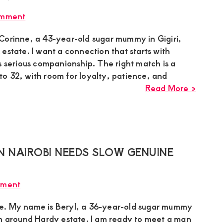
Lake
omment
Naiva
Needs
Corinne, a 43-year-old sugar mummy in Gigiri,
Slow
estate. I want a connection that starts with
Exclus
s serious companionship. The right match is a
Dating
o 32, with room for loyalty, patience, and
With
about
Read More »
Humbl
Corinn
Guy
Sugar
Mumm
in
Gigiri
N NAIROBI NEEDS SLOW GENUINE
Nairob
Needs
mment
Seriou
Compa
e. My name is Beryl, a 36-year-old sugar mummy
With
om around Hardy estate. I am ready to meet a man