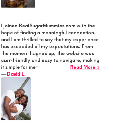
nds
I joined RealSugarMummies.com with the
e
hope of finding a meaningful connection,
and I am thrilled to say that my experience
has exceeded all my expectations. From
e
the moment I signed up, the website was
user-friendly and easy to navigate, making
about
it simple for me…
Read More »
ction
David
―
David L.
L.
,
y