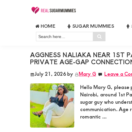
Skip
Skip
Skip
Skip
to
to
to
to
Real
Join
Sugar
primary
main
primary
footer
HOME
SUGAR MUMMIES
RealSugarMummies.com
Mummies
GENUINE LUXURY SUGAR MUMM
navigation
content
sidebar
in
Search
to
Search
Kenya
here…
connect
AGGNESS NALIAKA NEAR 1ST P
with
PRIVATE AGE-GAP CONNECTIO
sugar
July 21, 2026
by
Mary G
Leave a C
mummies
and
Hello Mary G, please 
sugar
Nairobi, around 1st Pa
sugar guy who underst
daddies.
communication. Age ra
Find
romantic ...
meaningful
connections