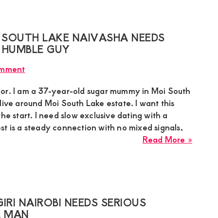
Near
1st
Parkla
 SOUTH LAKE NAIVASHA NEEDS
Avenu
 HUMBLE GUY
Seeks
omment
a
Privat
or. I am a 37-year-old sugar mummy in Moi South
Age-
live around Moi South Lake estate. I want this
Gap
the start. I need slow exclusive dating with a
Conne
st is a steady connection with no mixed signals,
about
Read More »
Honor
Sugar
Mumm
in
Moi
IRI NAIROBI NEEDS SERIOUS
South
E MAN