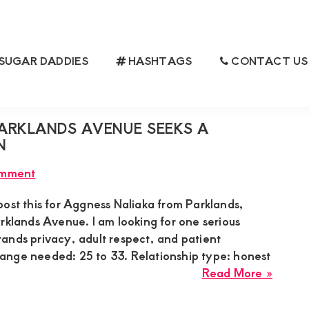
SUGAR DADDIES
HASHTAGS
CONTACT US
IES
ARKLANDS AVENUE SEEKS A
N
omment
post this for Aggness Naliaka from Parklands,
rklands Avenue. I am looking for one serious
ands privacy, adult respect, and patient
nge needed: 25 to 33. Relationship type: honest
about
Read More »
Aggne
Naliak