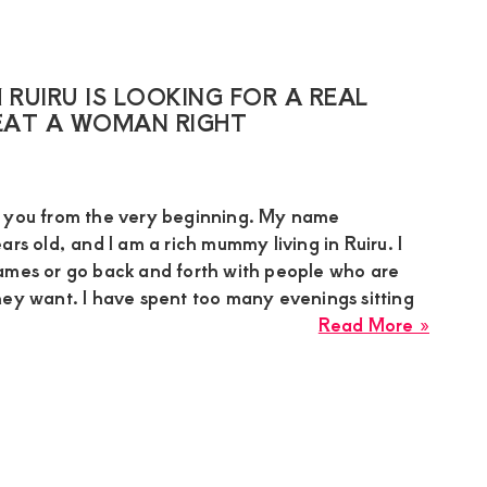
Sugar
Mumm
in
Mutha
RUIRU IS LOOKING FOR A REAL
Nairob
AT A WOMAN RIGHT
Needs
Discre
Seriou
h you from the very beginning. My name
Relati
ars old, and I am a rich mummy living in Ruiru. I
With
ames or go back and forth with people who are
Matur
hey want. I have spent too many evenings sitting
Young
about
Read More »
Man
Suzan
a
Rich
Mumm
From
Ruiru