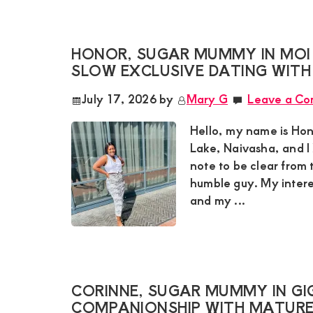
and
mutually
HONOR, SUGAR MUMMY IN MOI
beneficial
SLOW EXCLUSIVE DATING WITH
relationships
July 17, 2026
by
Mary G
Leave a C
today
Hello, my name is Hon
Lake, Naivasha, and I 
note to be clear from 
humble guy. My intere
and my ...
CORINNE, SUGAR MUMMY IN GIG
COMPANIONSHIP WITH MATUR