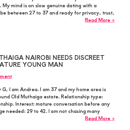
Matur
. My mind is on slow genuine dating with a
Man
be between 27 to 37 and ready for privacy, trust,
about
Read More »
Beryl,
Sugar
Mumm
in
Karen
HAIGA NAIROBI NEEDS DISCREET
Nairob
 MATURE YOUNG MAN
Needs
mment
Slow
Genui
 G, I am Andrea. I am 37 and my home area is
Dating
ound Old Muthaiga estate. Relationship type:
With
ionship. Interest: mature conversation before any
Groun
e needed: 29 to 42. I am not chasing many
Guy
about
Read More »
Andre