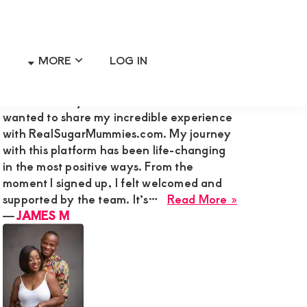
MORE
LOG IN
Primary
RECENT MEMBER REVIEWS
Sidebar
Hi Admin Mary G,I’m James M., and I
wanted to share my incredible experience
with RealSugarMummies.com. My journey
with this platform has been life-changing
in the most positive ways. From the
moment I signed up, I felt welcomed and
about
supported by the team. It’s…
Read More »
JAMES
―
JAMES M
M
ss
a