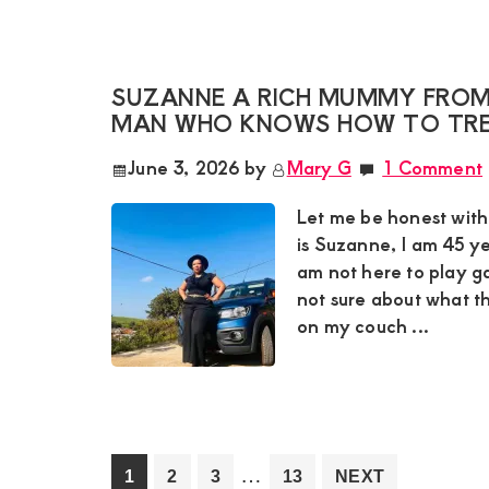
SUZANNE A RICH MUMMY FROM 
MAN WHO KNOWS HOW TO TRE
June 3, 2026
by
Mary G
1 Comment
Let me be honest wit
is Suzanne, I am 45 ye
am not here to play g
not sure about what t
on my couch ...
Interim
…
Go
Go
Go
Go
1
2
3
13
NEXT