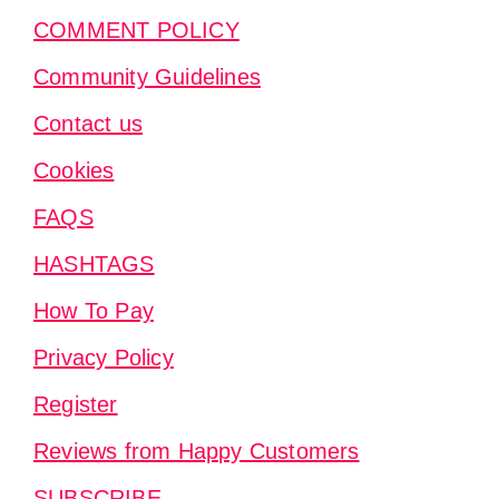
COMMENT POLICY
Community Guidelines
Contact us
Cookies
FAQS
HASHTAGS
How To Pay
Privacy Policy
Register
Reviews from Happy Customers
SUBSCRIBE