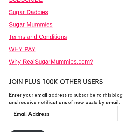
Sugar Daddies
Sugar Mummies
Terms and Conditions
WHY PAY
Why RealSugarMummies.com?
JOIN PLUS 100K OTHER USERS
Enter your email address to subscribe to this blog
and receive notifications of new posts by email.
Email
Address