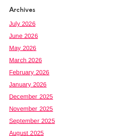
Archives
July 2026
June 2026
May 2026
March 2026
February 2026
January 2026
December 2025
November 2025
September 2025
August 2025