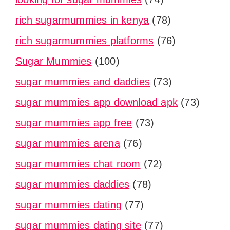
rich sugarmummies in kenya
(78)
rich sugarmummies platforms
(76)
Sugar Mummies
(100)
sugar mummies and daddies
(73)
sugar mummies app download apk
(73)
sugar mummies app free
(73)
sugar mummies arena
(76)
sugar mummies chat room
(72)
sugar mummies daddies
(78)
sugar mummies dating
(77)
sugar mummies dating site
(77)