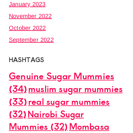
January 2023
November 2022
October 2022
September 2022
HASHTAGS
Genuine Sugar Mummies
(34)
muslim sugar mummies
(33)
real sugar mummies
(32)
Nairobi Sugar
Mummies
(32)
Mombasa