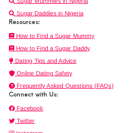
Sugar Mummies in Nigeria
Sugar Daddies in Nigeria
Resources:
How to Find a Sugar Mummy
How to Find a Sugar Daddy
Dating Tips and Advice
Online Dating Safety
Frequently Asked Questions (FAQs)
Connect with Us:
Facebook
Twitter