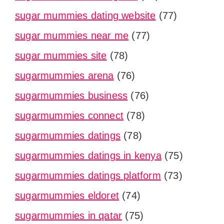
sugar mummies dating website
(77)
sugar mummies near me
(77)
sugar mummies site
(78)
sugarmummies arena
(76)
sugarmummies business
(76)
sugarmummies connect
(78)
sugarmummies datings
(78)
sugarmummies datings in kenya
(75)
sugarmummies datings platform
(73)
sugarmummies eldoret
(74)
sugarmummies in qatar
(75)