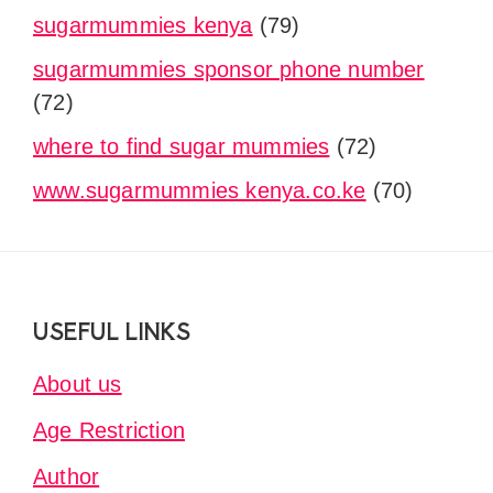
sugarmummies kenya
(79)
sugarmummies sponsor phone number
(72)
where to find sugar mummies
(72)
www.sugarmummies kenya.co.ke
(70)
Footer
USEFUL LINKS
About us
Age Restriction
Author