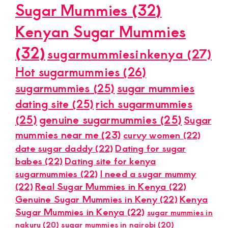
Sugar Mummies
(32)
Kenyan Sugar Mummies
(32)
sugarmummiesinkenya
(27)
Hot sugarmummies
(26)
sugarmummies
(25)
sugar mummies
dating site
(25)
rich sugarmummies
(25)
genuine sugarmummies
(25)
Sugar
mummies near me
(23)
curvy women
(22)
date sugar daddy
(22)
Dating for sugar
babes
(22)
Dating site for kenya
sugarmummies
(22)
I need a sugar mummy
(22)
Real Sugar Mummies in Kenya
(22)
Genuine Sugar Mummies in Keny
(22)
Kenya
Sugar Mummies in Kenya
(22)
sugar mummies in
nakuru
(20)
sugar mummies in nairobi
(20)