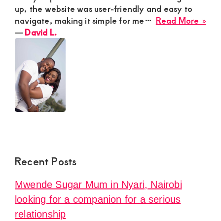
up, the website was user-friendly and easy to
abo
navigate, making it simple for me…
Read More »
Dav
―
David L.
L.
Recent Posts
Mwende Sugar Mum in Nyari, Nairobi
looking for a companion for a serious
relationship