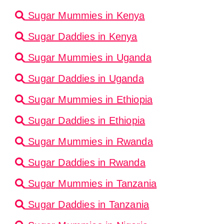
Sugar Mummies in Kenya
Sugar Daddies in Kenya
Sugar Mummies in Uganda
Sugar Daddies in Uganda
Sugar Mummies in Ethiopia
Sugar Daddies in Ethiopia
Sugar Mummies in Rwanda
Sugar Daddies in Rwanda
Sugar Mummies in Tanzania
Sugar Daddies in Tanzania