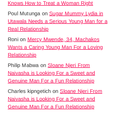
Knows How to Treat a Woman Right
Poul Mutunga
on
Sugar Mummy Lydia in
Utawala Needs a Serious Young Man for a
Real Relationship
Roni
on
Mercy Mwende, 34, Machakos
Wants a Caring Young Man For a Loving
Relationship
Philip Mabwa
on
Sloane Njeri From
Naivasha is Looking For a Sweet and
Genuine Man For a Fun Relationship
Charles kipngetich
on
Sloane Njeri From
Naivasha is Looking For a Sweet and
Genuine Man For a Fun Relationship