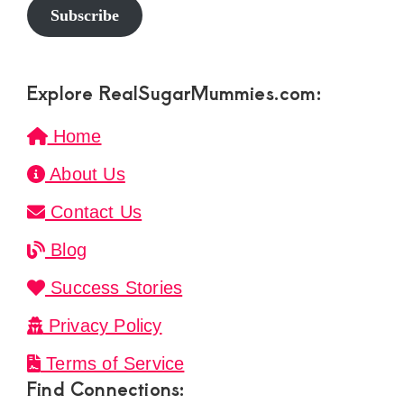
Subscribe
Explore RealSugarMummies.com:
Home
About Us
Contact Us
Blog
Success Stories
Privacy Policy
Terms of Service
Find Connections: