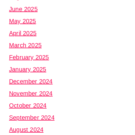
June 2025
May 2025
April 2025
March 2025
February 2025
January 2025
December 2024
November 2024
October 2024
September 2024
August 2024