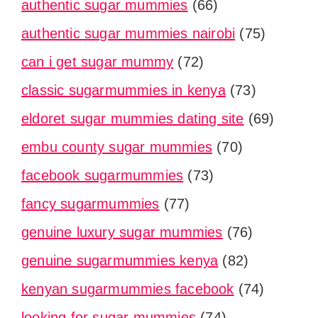
authentic sugar mummies
(66)
authentic sugar mummies nairobi
(75)
can i get sugar mummy
(72)
classic sugarmummies in kenya
(73)
eldoret sugar mummies dating site
(69)
embu county sugar mummies
(70)
facebook sugarmummies
(73)
fancy sugarmummies
(77)
genuine luxury sugar mummies
(76)
genuine sugarmummies kenya
(82)
kenyan sugarmummies facebook
(74)
looking for sugar mummies
(74)