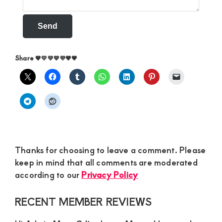
Send
Share 🧡💛💚💙💜🤎🖤
Thanks for choosing to leave a comment. Please
keep in mind that all comments are moderated
according to our
Privacy Policy
Primary
RECENT MEMBER REVIEWS
Sidebar