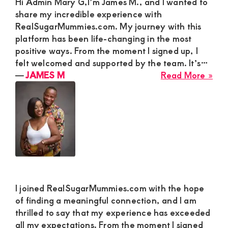
Hi Admin Mary G,I’m James M., and I wanted to
share my incredible experience with
RealSugarMummies.com. My journey with this
platform has been life-changing in the most
positive ways. From the moment I signed up, I
felt welcomed and supported by the team. It’s…
abo
―
JAMES M
Read More »
JA
M
I joined RealSugarMummies.com with the hope
of finding a meaningful connection, and I am
thrilled to say that my experience has exceeded
all my expectations. From the moment I signed