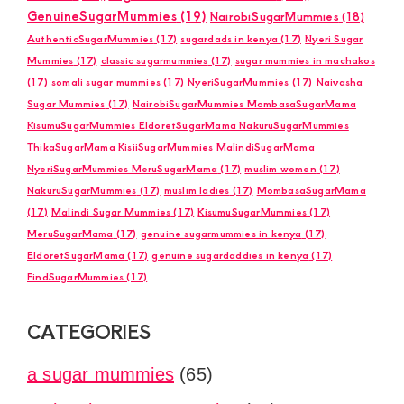
GenuineSugarMummies
(19)
NairobiSugarMummies
(18)
AuthenticSugarMummies
(17)
sugardads in kenya
(17)
Nyeri Sugar
Mummies
(17)
classic sugarmummies
(17)
sugar mummies in machakos
(17)
somali sugar mummies
(17)
NyeriSugarMummies
(17)
Naivasha
Sugar Mummies
(17)
NairobiSugarMummies MombasaSugarMama
KisumuSugarMummies EldoretSugarMama NakuruSugarMummies
ThikaSugarMama KisiiSugarMummies MalindiSugarMama
NyeriSugarMummies MeruSugarMama
(17)
muslim women
(17)
NakuruSugarMummies
(17)
muslim ladies
(17)
MombasaSugarMama
(17)
Malindi Sugar Mummies
(17)
KisumuSugarMummies
(17)
MeruSugarMama
(17)
genuine sugarmummies in kenya
(17)
EldoretSugarMama
(17)
genuine sugardaddies in kenya
(17)
FindSugarMummies
(17)
CATEGORIES
a sugar mummies
(65)