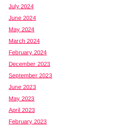
July 2024
June 2024
May 2024
March 2024
February 2024
December 2023
September 2023
June 2023
May 2023
April 2023
February 2023