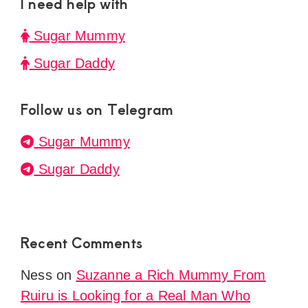
I need help with
Sugar Mummy
Sugar Daddy
Follow us on Telegram
Sugar Mummy
Sugar Daddy
Recent Comments
Ness
on
Suzanne a Rich Mummy From
Ruiru is Looking for a Real Man Who