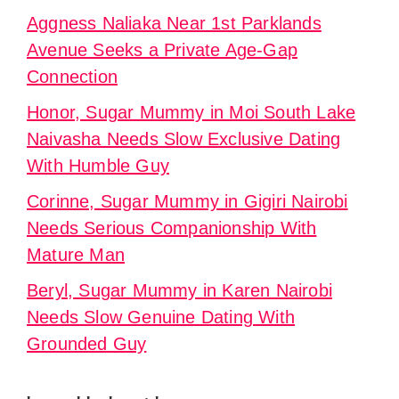
Aggness Naliaka Near 1st Parklands
Avenue Seeks a Private Age-Gap
Connection
Honor, Sugar Mummy in Moi South Lake
Naivasha Needs Slow Exclusive Dating
With Humble Guy
Corinne, Sugar Mummy in Gigiri Nairobi
Needs Serious Companionship With
Mature Man
Beryl, Sugar Mummy in Karen Nairobi
Needs Slow Genuine Dating With
Grounded Guy