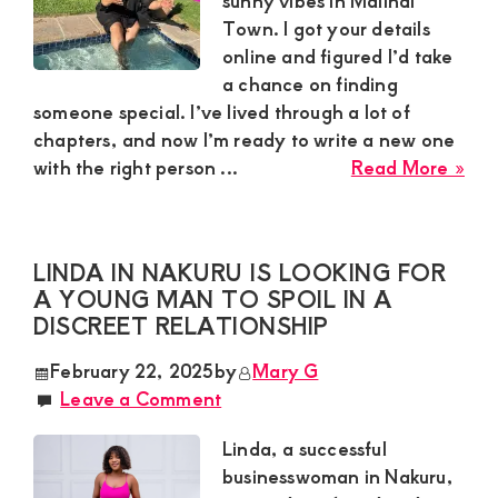
sunny vibes in Malindi
Town. I got your details
online and figured I’d take
a chance on finding
someone special. I’ve lived through a lot of
chapters, and now I’m ready to write a new one
abo
with the right person ...
Read More »
Zai
in
Mal
LINDA IN NAKURU IS LOOKING FOR
To
A YOUNG MAN TO SPOIL IN A
Nee
DISCREET RELATIONSHIP
a
Mat
February 22, 2025
by
Mary G
Ma
Leave a Comment
Ag
35-
Linda, a successful
60
businesswoman in Nakuru,