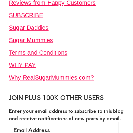
Reviews from Happy Customers
SUBSCRIBE
Sugar Daddies
Sugar Mummies
Terms and Conditions
WHY PAY
Why RealSugarMummies.com?
JOIN PLUS 100K OTHER USERS
Enter your email address to subscribe to this blog
and receive notifications of new posts by email.
Email
Address