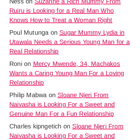
Ness
on
Suzanne a Rich Mummy From
Ruiru is Looking for a Real Man Who
Knows How to Treat a Woman Right
Poul Mutunga
on
Sugar Mummy Lydia in
Utawala Needs a Serious Young Man for a
Real Relationship
Roni
on
Mercy Mwende, 34, Machakos
Wants a Caring Young Man For a Loving
Relationship
Philip Mabwa
on
Sloane Njeri From
Naivasha is Looking For a Sweet and
Genuine Man For a Fun Relationship
Charles kipngetich
on
Sloane Njeri From
Naivasha is Looking For a Sweet and