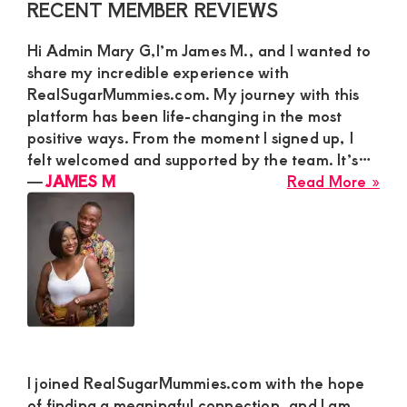
Primary
RECENT MEMBER REVIEWS
See
Sidebar
a
Hi Admin Mary G,I’m James M., and I wanted to
Gen
share my incredible experience with
Cha
RealSugarMummies.com. My journey with this
Par
platform has been life-changing in the most
positive ways. From the moment I signed up, I
felt welcomed and supported by the team. It’s…
abo
―
JAMES M
Read More »
JA
M
I joined RealSugarMummies.com with the hope
of finding a meaningful connection, and I am