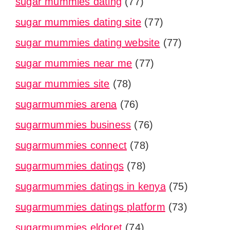
sugar mummies dating
(77)
sugar mummies dating site
(77)
sugar mummies dating website
(77)
sugar mummies near me
(77)
sugar mummies site
(78)
sugarmummies arena
(76)
sugarmummies business
(76)
sugarmummies connect
(78)
sugarmummies datings
(78)
sugarmummies datings in kenya
(75)
sugarmummies datings platform
(73)
sugarmummies eldoret
(74)