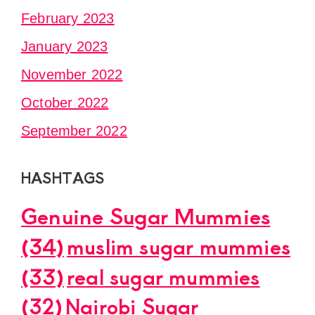
February 2023
January 2023
November 2022
October 2022
September 2022
HASHTAGS
Genuine Sugar Mummies
(34)
muslim sugar mummies
(33)
real sugar mummies
(32)
Nairobi Sugar