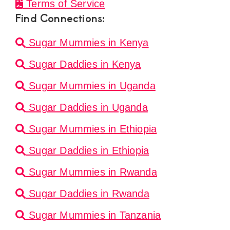
Terms of Service
Find Connections:
Sugar Mummies in Kenya
Sugar Daddies in Kenya
Sugar Mummies in Uganda
Sugar Daddies in Uganda
Sugar Mummies in Ethiopia
Sugar Daddies in Ethiopia
Sugar Mummies in Rwanda
Sugar Daddies in Rwanda
Sugar Mummies in Tanzania