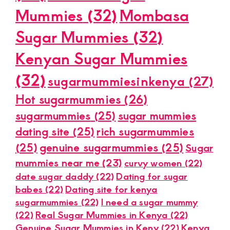
Mummies
(32)
Mombasa
Sugar Mummies
(32)
Kenyan Sugar Mummies
(32)
sugarmummiesinkenya
(27)
Hot sugarmummies
(26)
sugarmummies
(25)
sugar mummies
dating site
(25)
rich sugarmummies
(25)
genuine sugarmummies
(25)
Sugar
mummies near me
(23)
curvy women
(22)
date sugar daddy
(22)
Dating for sugar
babes
(22)
Dating site for kenya
sugarmummies
(22)
I need a sugar mummy
(22)
Real Sugar Mummies in Kenya
(22)
Genuine Sugar Mummies in Keny
(22)
Kenya