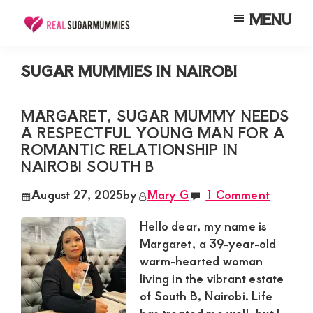
Skip
Skip
Skip
MENU
to
to
to
Real
Join
Sugar
main
primary
footer
RealSugarMummies.com
Mummies
SUGAR MUMMIES IN NAIROBI
content
sidebar
in
to
Kenya
connect
MARGARET, SUGAR MUMMY NEEDS
A RESPECTFUL YOUNG MAN FOR A
with
ROMANTIC RELATIONSHIP IN
sugar
NAIROBI SOUTH B
mummies
August 27, 2025
by
Mary G
1 Comment
and
sugar
Hello dear, my name is
Margaret, a 39-year-old
daddies.
warm-hearted woman
Find
living in the vibrant estate
meaningful
of South B, Nairobi. Life
connections