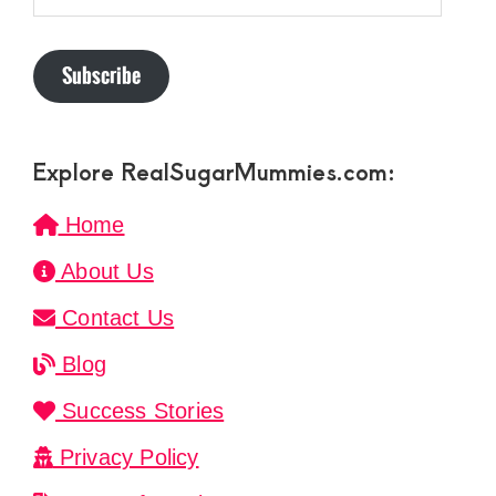
Subscribe
Explore RealSugarMummies.com:
Home
About Us
Contact Us
Blog
Success Stories
Privacy Policy