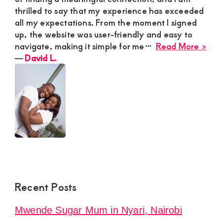
thrilled to say that my experience has exceeded
all my expectations. From the moment I signed
up, the website was user-friendly and easy to
abo
navigate, making it simple for me…
Read More »
Dav
―
David L.
L.
Recent Posts
Mwende Sugar Mum in Nyari, Nairobi