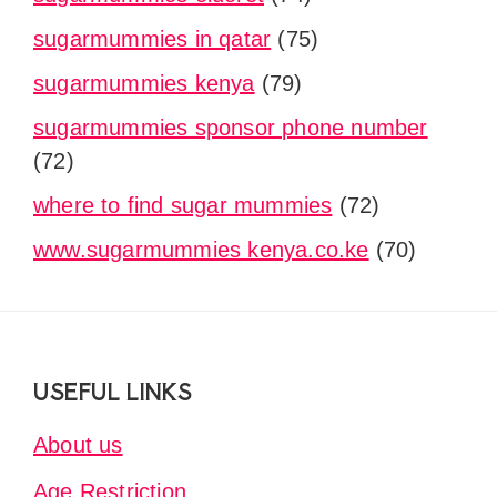
sugarmummies in qatar
(75)
sugarmummies kenya
(79)
sugarmummies sponsor phone number
(72)
where to find sugar mummies
(72)
www.sugarmummies kenya.co.ke
(70)
Footer
USEFUL LINKS
About us
Age Restriction