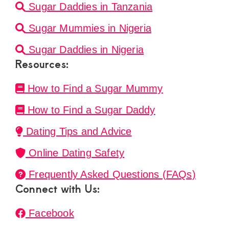
Sugar Daddies in Tanzania
Sugar Mummies in Nigeria
Sugar Daddies in Nigeria
Resources:
How to Find a Sugar Mummy
How to Find a Sugar Daddy
Dating Tips and Advice
Online Dating Safety
Frequently Asked Questions (FAQs)
Connect with Us:
Facebook