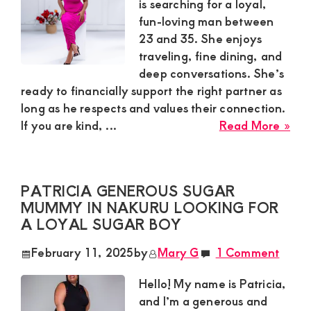
for
is searching for a loyal,
a
fun-loving man between
Lon
23 and 35. She enjoys
Te
traveling, fine dining, and
Sup
deep conversations. She’s
Bo
ready to financially support the right partner as
long as he respects and values their connection.
abo
If you are kind, ...
Read More »
Lin
in
Nak
PATRICIA GENEROUS SUGAR
is
MUMMY IN NAKURU LOOKING FOR
Loo
A LOYAL SUGAR BOY
for
a
February 11, 2025
by
Mary G
1 Comment
Yo
Ma
Hello! My name is Patricia,
to
and I’m a generous and