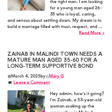
Nai
the right man. I am looking
Sou
for a young man aged 26–
B
35 who is loyal, caring,
and serious about settling down. My dream is to
build a marriage filled with trust, respect, and ...
abo
Read More »
Que
Sug
Wan
ZAINAB IN MALINDI TOWN NEEDS A
a
MATURE MAN AGED 35-60 FOR A
Loy
LONG-TERM SUPPORTIVE BOND
Gen
March 4, 2025
by
Mary G
for
Leave a Comment
Mar
in
Hey admin, how’s it going?
Kisii
I’m Zainab, a 53-year-old
To
woman soaking up the