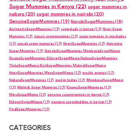
Sugar Mummies in Kenya
(22)
sugar mummies in
nakuru
(20)
sugar mummies in nairobi
(20)
GenuineSugarMummies
(19)
NairobiSugarMummies
(18)
AuthenticSugarMummies
(17)
sugardads in kenya
(17)
Nyeri Sugar
Mummies
(17)
classic sugarmummies
(17)
sugar mummies in machakos
(17)
somali sugar mummies
(17)
NyeriSugarMummies
(17)
Naivasha
Sugar Mummies
(17)
NairobiSugarMummies MombasaSugarMama
KisumuSugarMummies EldoretSugarMama NakuruSugarMummies
ThikaSugarMama KisiiSugarMummies MalindiSugarMama
NyeriSugarMummies MeruSugarMama
(17)
muslim women
(17)
NakuruSugarMummies
(17)
muslim ladies
(17)
MombasaSugarMama
(17)
Malindi Sugar Mummies
(17)
KisumuSugarMummies
(17)
MeruSugarMama
(17)
genuine sugarmummies in kenya
(17)
EldoretSugarMama
(17)
genuine sugardaddies in kenya
(17)
FindSugarMummies
(17)
CATEGORIES