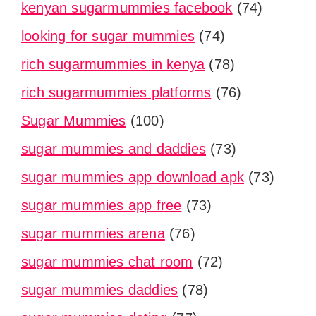
kenyan sugarmummies facebook
(74)
looking for sugar mummies
(74)
rich sugarmummies in kenya
(78)
rich sugarmummies platforms
(76)
Sugar Mummies
(100)
sugar mummies and daddies
(73)
sugar mummies app download apk
(73)
sugar mummies app free
(73)
sugar mummies arena
(76)
sugar mummies chat room
(72)
sugar mummies daddies
(78)