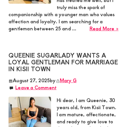
has treated me well, but I
truly miss the spark of
and
companionship with a younger man who values
mutually
affection and loyalty. I am searching for a
beneficial
abo
gentleman between 25 and ...
Read More »
Mar
relationships
Sug
today
Mu
QUEENIE SUGARLADY WANTS A
Nee
LOYAL GENTLEMAN FOR MARRIAGE
a
IN KISII TOWN
Res
Yo
August 27, 2025
by
Mary G
Ma
Leave a Comment
for
a
Hi dear, I am Queenie, 30
Rom
years old, from Kisii Town.
Rel
I am mature, affectionate,
in
and ready to give love to