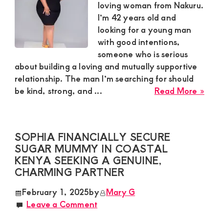
Spo
loving woman from Nakuru.
in
I’m 42 years old and
a
looking for a young man
Dis
with good intentions,
Rel
someone who is serious
about building a loving and mutually supportive
relationship. The man I’m searching for should
abo
be kind, strong, and ...
Read More »
Patr
Gen
Sug
SOPHIA FINANCIALLY SECURE
Mu
SUGAR MUMMY IN COASTAL
in
KENYA SEEKING A GENUINE,
Nak
CHARMING PARTNER
Loo
for
February 1, 2025
by
Mary G
a
Leave a Comment
Loy