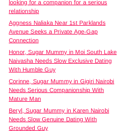
looking for a companion for a serious
relationship
Aggness Naliaka Near 1st Parklands
Avenue Seeks a Private Age-Gap
Connection
Honor, Sugar Mummy in Moi South Lake
Naivasha Needs Slow Exclusive Dating
With Humble Guy
Corinne, Sugar Mummy in Gigiri Nairobi
Needs Serious Companionship With
Mature Man
Beryl, Sugar Mummy in Karen Nairobi
Needs Slow Genuine Dating With
Grounded Guy