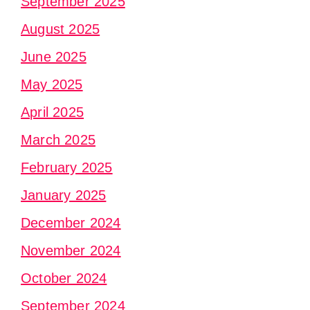
September 2025
August 2025
June 2025
May 2025
April 2025
March 2025
February 2025
January 2025
December 2024
November 2024
October 2024
September 2024