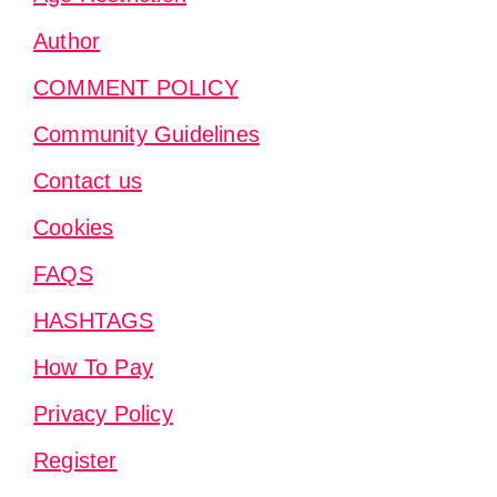
Author
COMMENT POLICY
Community Guidelines
Contact us
Cookies
FAQS
HASHTAGS
How To Pay
Privacy Policy
Register