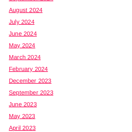
August 2024
July 2024
June 2024
May 2024
March 2024
February 2024
December 2023
September 2023
June 2023
May 2023
April 2023