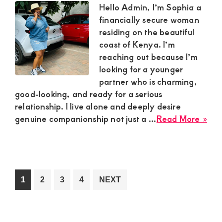
Sug
Hello Admin, I’m Sophia a
Bo
financially secure woman
residing on the beautiful
coast of Kenya. I’m
reaching out because I’m
looking for a younger
partner who is charming,
good-looking, and ready for a serious
relationship. I live alone and deeply desire
abo
genuine companionship not just a ...
Read More »
Sop
Fin
Sec
Sug
Mu
Go
Go
Go
Go
1
2
3
4
NEXT
in
to
to
to
to
Coa
page
page
page
page
Ke