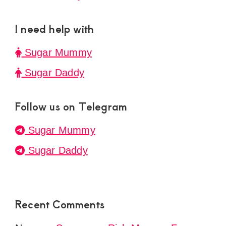
I need help with
Sugar Mummy
Sugar Daddy
Follow us on Telegram
Sugar Mummy
Sugar Daddy
Recent Comments