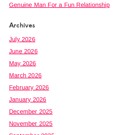
Genuine Man For a Fun Relationship
Archives
July 2026
June 2026
May 2026
March 2026
February 2026
January 2026
December 2025
November 2025