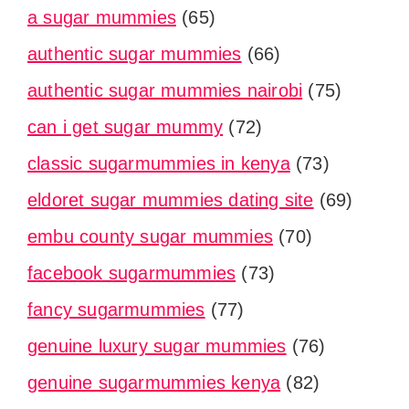
a sugar mummies
(65)
authentic sugar mummies
(66)
authentic sugar mummies nairobi
(75)
can i get sugar mummy
(72)
classic sugarmummies in kenya
(73)
eldoret sugar mummies dating site
(69)
embu county sugar mummies
(70)
facebook sugarmummies
(73)
fancy sugarmummies
(77)
genuine luxury sugar mummies
(76)
genuine sugarmummies kenya
(82)