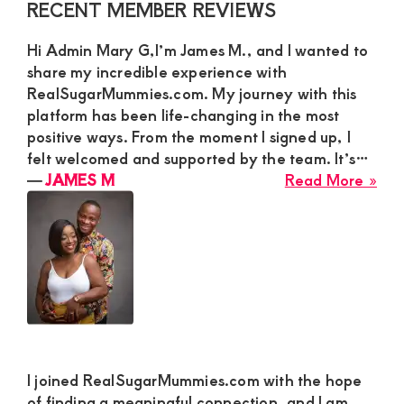
Primary
RECENT MEMBER REVIEWS
See
Sidebar
a
Hi Admin Mary G,I’m James M., and I wanted to
Gen
share my incredible experience with
Cha
RealSugarMummies.com. My journey with this
Par
platform has been life-changing in the most
positive ways. From the moment I signed up, I
felt welcomed and supported by the team. It’s…
abo
―
JAMES M
Read More »
JA
M
I joined RealSugarMummies.com with the hope
of finding a meaningful connection, and I am