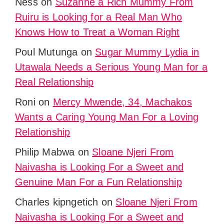
Ness
on
Suzanne a Rich Mummy From
Ruiru is Looking for a Real Man Who
Knows How to Treat a Woman Right
Poul Mutunga
on
Sugar Mummy Lydia in
Utawala Needs a Serious Young Man for a
Real Relationship
Roni
on
Mercy Mwende, 34, Machakos
Wants a Caring Young Man For a Loving
Relationship
Philip Mabwa
on
Sloane Njeri From
Naivasha is Looking For a Sweet and
Genuine Man For a Fun Relationship
Charles kipngetich
on
Sloane Njeri From
Naivasha is Looking For a Sweet and