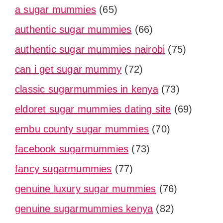
a sugar mummies
(65)
authentic sugar mummies
(66)
authentic sugar mummies nairobi
(75)
can i get sugar mummy
(72)
classic sugarmummies in kenya
(73)
eldoret sugar mummies dating site
(69)
embu county sugar mummies
(70)
facebook sugarmummies
(73)
fancy sugarmummies
(77)
genuine luxury sugar mummies
(76)
genuine sugarmummies kenya
(82)