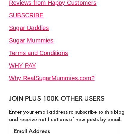
Reviews from Happy Customers
SUBSCRIBE
Sugar Daddies
Sugar Mummies
Terms and Conditions
WHY PAY
Why RealSugarMummies.com?
JOIN PLUS 100K OTHER USERS
Enter your email address to subscribe to this blog
and receive notifications of new posts by email.
Email
Address