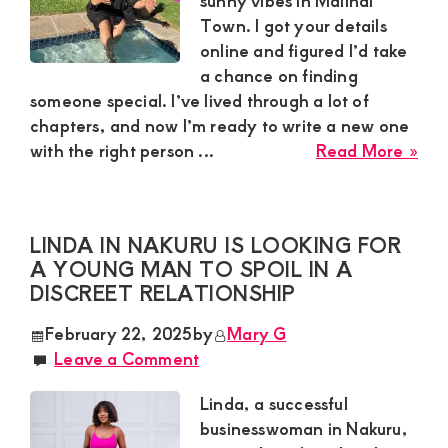
sunny vibes in Malindi
Town. I got your details
online and figured I’d take
a chance on finding
someone special. I’ve lived through a lot of
chapters, and now I’m ready to write a new one
abo
with the right person ...
Read More »
Zai
in
Mal
LINDA IN NAKURU IS LOOKING FOR
To
A YOUNG MAN TO SPOIL IN A
Nee
DISCREET RELATIONSHIP
a
Mat
February 22, 2025
by
Mary G
Ma
Leave a Comment
Ag
35-
Linda, a successful
60
businesswoman in Nakuru,