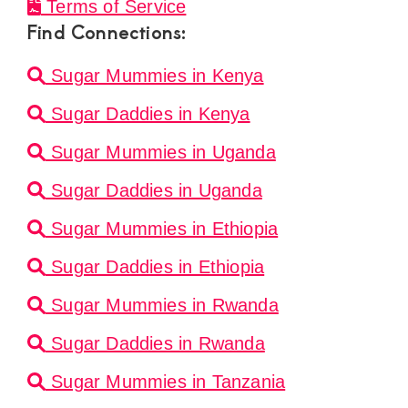
Terms of Service
Find Connections:
Sugar Mummies in Kenya
Sugar Daddies in Kenya
Sugar Mummies in Uganda
Sugar Daddies in Uganda
Sugar Mummies in Ethiopia
Sugar Daddies in Ethiopia
Sugar Mummies in Rwanda
Sugar Daddies in Rwanda
Sugar Mummies in Tanzania