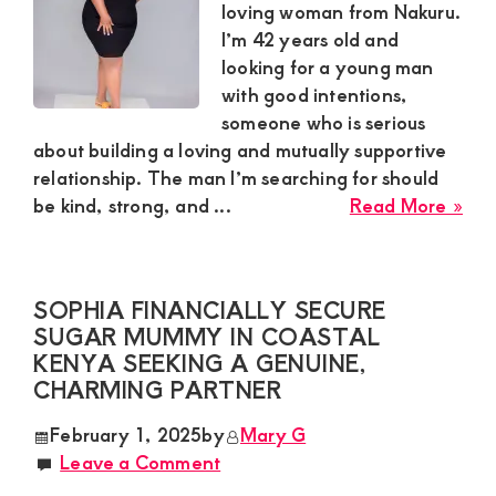
Spo
loving woman from Nakuru.
in
I’m 42 years old and
a
looking for a young man
Dis
with good intentions,
Rel
someone who is serious
about building a loving and mutually supportive
relationship. The man I’m searching for should
abo
be kind, strong, and ...
Read More »
Patr
Gen
Sug
SOPHIA FINANCIALLY SECURE
Mu
SUGAR MUMMY IN COASTAL
in
KENYA SEEKING A GENUINE,
Nak
CHARMING PARTNER
Loo
for
February 1, 2025
by
Mary G
a
Leave a Comment
Loy