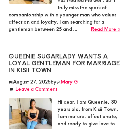
has treated me well, but I
truly miss the spark of
and
companionship with a younger man who values
mutually
affection and loyalty. I am searching for a
beneficial
abo
gentleman between 25 and ...
Read More »
Mar
relationships
Sug
today
Mu
QUEENIE SUGARLADY WANTS A
Nee
LOYAL GENTLEMAN FOR MARRIAGE
a
IN KISII TOWN
Res
Yo
August 27, 2025
by
Mary G
Ma
Leave a Comment
for
a
Hi dear, I am Queenie, 30
Rom
years old, from Kisii Town.
Rel
I am mature, affectionate,
in
and ready to give love to