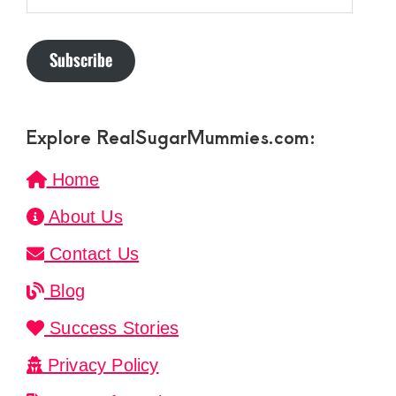
Subscribe
Explore RealSugarMummies.com:
Home
About Us
Contact Us
Blog
Success Stories
Privacy Policy