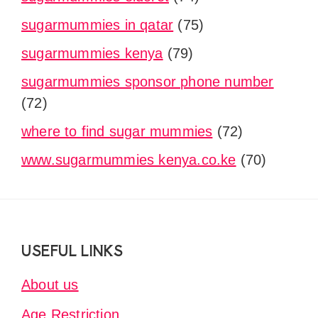
sugarmummies in qatar
(75)
sugarmummies kenya
(79)
sugarmummies sponsor phone number
(72)
where to find sugar mummies
(72)
www.sugarmummies kenya.co.ke
(70)
Footer
USEFUL LINKS
About us
Age Restriction