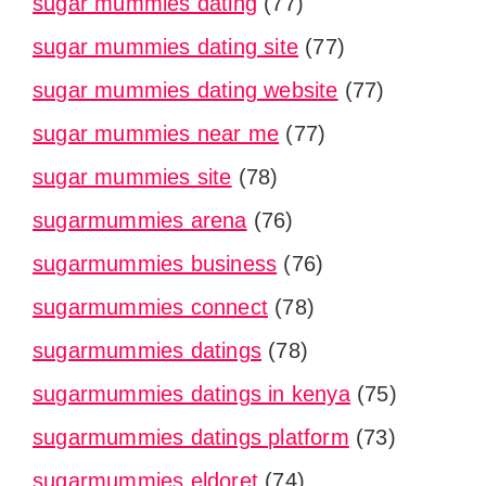
sugar mummies dating
(77)
sugar mummies dating site
(77)
sugar mummies dating website
(77)
sugar mummies near me
(77)
sugar mummies site
(78)
sugarmummies arena
(76)
sugarmummies business
(76)
sugarmummies connect
(78)
sugarmummies datings
(78)
sugarmummies datings in kenya
(75)
sugarmummies datings platform
(73)
sugarmummies eldoret
(74)