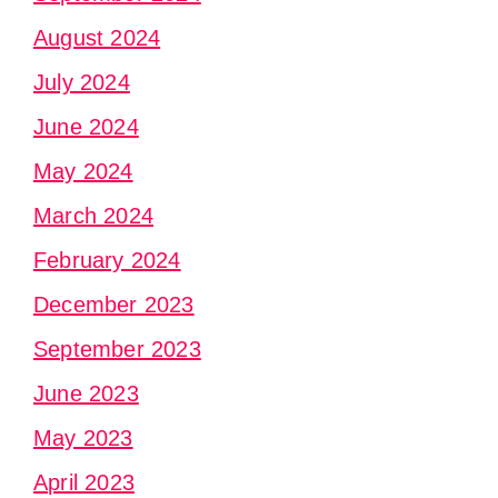
August 2024
July 2024
June 2024
May 2024
March 2024
February 2024
December 2023
September 2023
June 2023
May 2023
April 2023