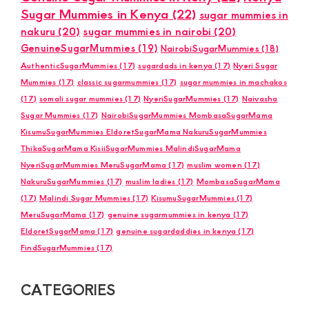
Sugar Mummies in Kenya
(22)
sugar mummies in
nakuru
(20)
sugar mummies in nairobi
(20)
GenuineSugarMummies
(19)
NairobiSugarMummies
(18)
AuthenticSugarMummies
(17)
sugardads in kenya
(17)
Nyeri Sugar
Mummies
(17)
classic sugarmummies
(17)
sugar mummies in machakos
(17)
somali sugar mummies
(17)
NyeriSugarMummies
(17)
Naivasha
Sugar Mummies
(17)
NairobiSugarMummies MombasaSugarMama
KisumuSugarMummies EldoretSugarMama NakuruSugarMummies
ThikaSugarMama KisiiSugarMummies MalindiSugarMama
NyeriSugarMummies MeruSugarMama
(17)
muslim women
(17)
NakuruSugarMummies
(17)
muslim ladies
(17)
MombasaSugarMama
(17)
Malindi Sugar Mummies
(17)
KisumuSugarMummies
(17)
MeruSugarMama
(17)
genuine sugarmummies in kenya
(17)
EldoretSugarMama
(17)
genuine sugardaddies in kenya
(17)
FindSugarMummies
(17)
CATEGORIES