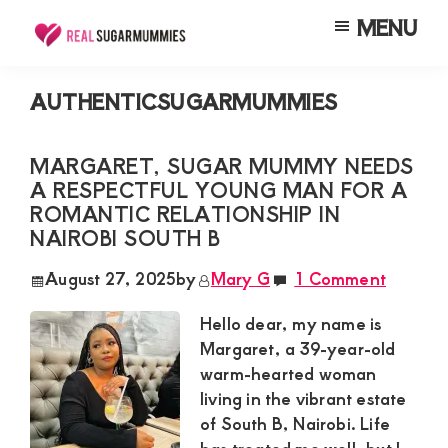
Skip
Skip
Skip
MENU
to
to
to
Real
Join
Sugar
main
primary
footer
RealSugarMummies.com
Mummies
AUTHENTICSUGARMUMMIES
content
sidebar
in
to
Kenya
connect
MARGARET, SUGAR MUMMY NEEDS
A RESPECTFUL YOUNG MAN FOR A
with
ROMANTIC RELATIONSHIP IN
sugar
NAIROBI SOUTH B
mummies
August 27, 2025
by
Mary G
1 Comment
and
sugar
Hello dear, my name is
Margaret, a 39-year-old
daddies.
warm-hearted woman
Find
living in the vibrant estate
meaningful
of South B, Nairobi. Life
connections