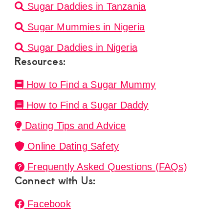
Sugar Daddies in Tanzania
Sugar Mummies in Nigeria
Sugar Daddies in Nigeria
Resources:
How to Find a Sugar Mummy
How to Find a Sugar Daddy
Dating Tips and Advice
Online Dating Safety
Frequently Asked Questions (FAQs)
Connect with Us:
Facebook