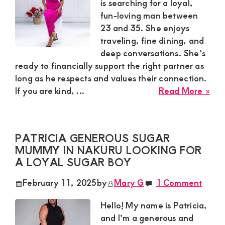
for
is searching for a loyal,
a
fun-loving man between
Lon
23 and 35. She enjoys
Te
traveling, fine dining, and
Sup
deep conversations. She’s
Bo
ready to financially support the right partner as
long as he respects and values their connection.
abo
If you are kind, ...
Read More »
Lin
in
Nak
PATRICIA GENEROUS SUGAR
is
MUMMY IN NAKURU LOOKING FOR
Loo
A LOYAL SUGAR BOY
for
a
February 11, 2025
by
Mary G
1 Comment
Yo
Ma
Hello! My name is Patricia,
to
and I’m a generous and