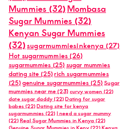
Mummies
(32)
Mombasa
Sugar Mummies
(32)
Kenyan Sugar Mummies
(32)
sugarmummiesinkenya
(27)
Hot sugarmummies
(26)
sugarmummies
(25)
sugar mummies
dating site
(25)
rich sugarmummies
(25)
genuine sugarmummies
(25)
Sugar
mummies near me
(23)
curvy women
(22)
date sugar daddy
(22)
Dating for sugar
babes
(22)
Dating site for kenya
sugarmummies
(22)
I need a sugar mummy
(22)
Real Sugar Mummies in Kenya
(22)
Genuine Sugar Mummies in Keny
(22)
Kenya