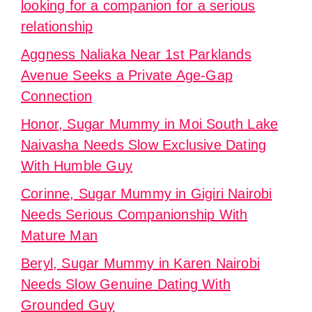
looking for a companion for a serious
relationship
Aggness Naliaka Near 1st Parklands
Avenue Seeks a Private Age-Gap
Connection
Honor, Sugar Mummy in Moi South Lake
Naivasha Needs Slow Exclusive Dating
With Humble Guy
Corinne, Sugar Mummy in Gigiri Nairobi
Needs Serious Companionship With
Mature Man
Beryl, Sugar Mummy in Karen Nairobi
Needs Slow Genuine Dating With
Grounded Guy