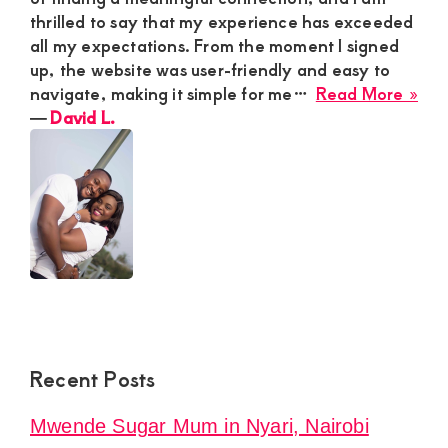
thrilled to say that my experience has exceeded
all my expectations. From the moment I signed
up, the website was user-friendly and easy to
abo
navigate, making it simple for me…
Read More »
Dav
―
David L.
L.
Recent Posts
Mwende Sugar Mum in Nyari, Nairobi