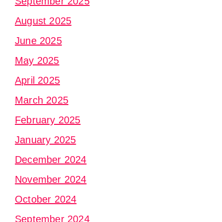
September 2025
August 2025
June 2025
May 2025
April 2025
March 2025
February 2025
January 2025
December 2024
November 2024
October 2024
September 2024