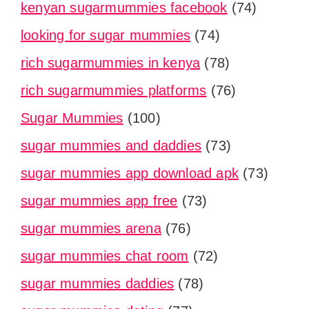
kenyan sugarmummies facebook
(74)
looking for sugar mummies
(74)
rich sugarmummies in kenya
(78)
rich sugarmummies platforms
(76)
Sugar Mummies
(100)
sugar mummies and daddies
(73)
sugar mummies app download apk
(73)
sugar mummies app free
(73)
sugar mummies arena
(76)
sugar mummies chat room
(72)
sugar mummies daddies
(78)