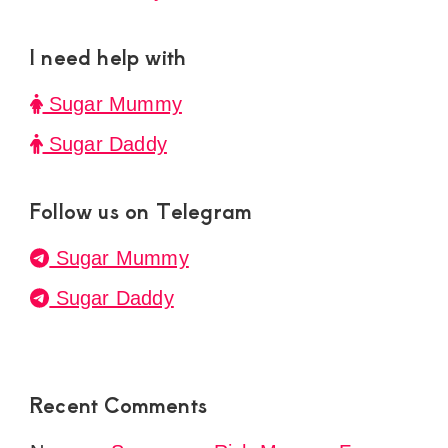
I need help with
Sugar Mummy
Sugar Daddy
Follow us on Telegram
Sugar Mummy
Sugar Daddy
Recent Comments