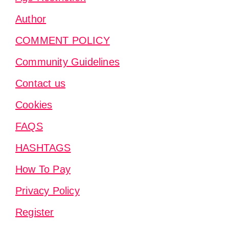
Author
COMMENT POLICY
Community Guidelines
Contact us
Cookies
FAQS
HASHTAGS
How To Pay
Privacy Policy
Register