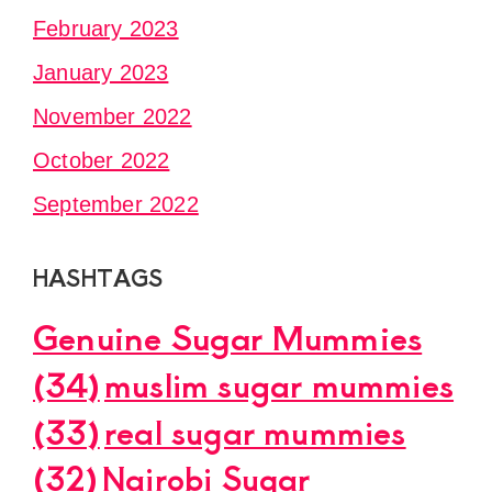
February 2023
January 2023
November 2022
October 2022
September 2022
HASHTAGS
Genuine Sugar Mummies
(34)
muslim sugar mummies
(33)
real sugar mummies
(32)
Nairobi Sugar