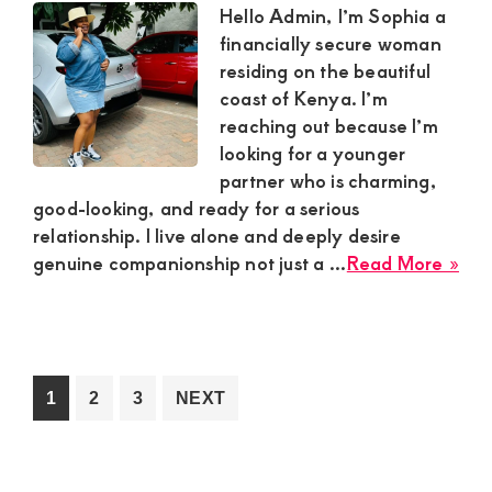
Sug
Hello Admin, I’m Sophia a
Bo
financially secure woman
residing on the beautiful
coast of Kenya. I’m
reaching out because I’m
looking for a younger
partner who is charming,
good-looking, and ready for a serious
relationship. I live alone and deeply desire
abo
genuine companionship not just a ...
Read More »
Sop
Fin
Sec
Sug
Mu
Go
Go
Go
1
2
3
NEXT
in
to
to
to
Coa
page
page
page
Ke