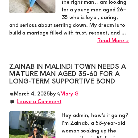
Nai
the right man. I am looking
Sou
for a young man aged 26–
B
35 who is loyal, caring,
and serious about settling down. My dream is to
build a marriage filled with trust, respect, and ...
abo
Read More »
Que
Sug
Wan
ZAINAB IN MALINDI TOWN NEEDS A
a
MATURE MAN AGED 35-60 FOR A
Loy
LONG-TERM SUPPORTIVE BOND
Gen
March 4, 2025
by
Mary G
for
Leave a Comment
Mar
in
Hey admin, how’s it going?
Kisii
I’m Zainab, a 53-year-old
To
woman soaking up the