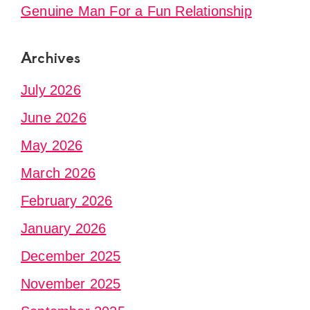
Genuine Man For a Fun Relationship
Archives
July 2026
June 2026
May 2026
March 2026
February 2026
January 2026
December 2025
November 2025