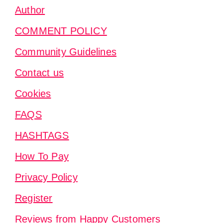
Author
COMMENT POLICY
Community Guidelines
Contact us
Cookies
FAQS
HASHTAGS
How To Pay
Privacy Policy
Register
Reviews from Happy Customers