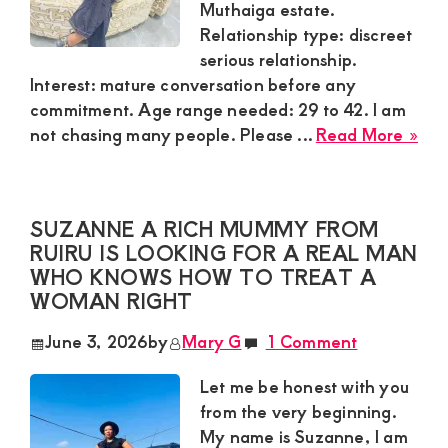
Muthaiga estate.
Relationship type: discreet
serious relationship.
Interest: mature conversation before any
commitment. Age range needed: 29 to 42. I am
abo
not chasing many people. Please ...
Read More »
And
Sug
Mu
SUZANNE A RICH MUMMY FROM
in
RUIRU IS LOOKING FOR A REAL MAN
Mut
WHO KNOWS HOW TO TREAT A
Nai
WOMAN RIGHT
Nee
Dis
June 3, 2026
by
Mary G
1 Comment
Ser
Rel
Let me be honest with you
Wit
from the very beginning.
Mat
My name is Suzanne, I am