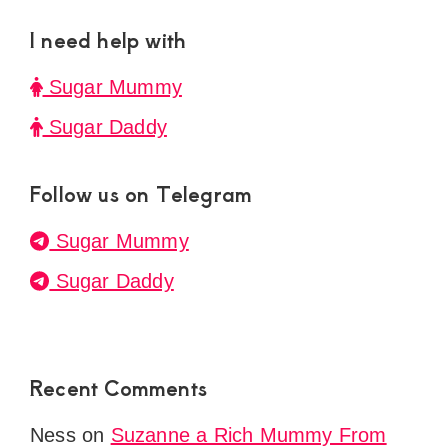
I need help with
Sugar Mummy
Sugar Daddy
Follow us on Telegram
Sugar Mummy
Sugar Daddy
Recent Comments
Ness
on
Suzanne a Rich Mummy From