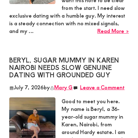
want this note to be clear
from the start. I need slow
and
exclusive dating with a humble guy. My interest
mutually
is a steady connection with no mixed signals,
beneficial
abo
and my ...
Read More »
Hon
relationships
Sug
today
Mu
BERYL, SUGAR MUMMY IN KAREN
in
NAIROBI NEEDS SLOW GENUINE
Moi
DATING WITH GROUNDED GUY
Sou
Lak
July 7, 2026
by
Mary G
Leave a Comment
Nai
Nee
Good to meet you here.
Slo
My name is Beryl, a 36-
Exc
year-old sugar mummy in
Dat
Karen, Nairobi, from
Wit
around Hardy estate. I am