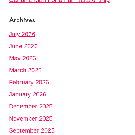
Archives
July 2026
June 2026
May 2026
March 2026
February 2026
January 2026
December 2025
November 2025
September 2025