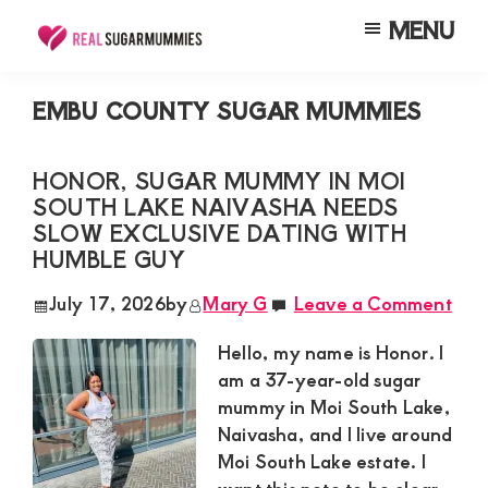
Skip
Skip
Skip
MENU
to
to
to
Real
Join
Sugar
main
primary
footer
RealSugarMummies.com
Mummies
EMBU COUNTY SUGAR MUMMIES
content
sidebar
in
to
Kenya
connect
HONOR, SUGAR MUMMY IN MOI
SOUTH LAKE NAIVASHA NEEDS
with
SLOW EXCLUSIVE DATING WITH
sugar
HUMBLE GUY
mummies
July 17, 2026
by
Mary G
Leave a Comment
and
sugar
Hello, my name is Honor. I
am a 37-year-old sugar
daddies.
mummy in Moi South Lake,
Find
Naivasha, and I live around
meaningful
Moi South Lake estate. I
connections