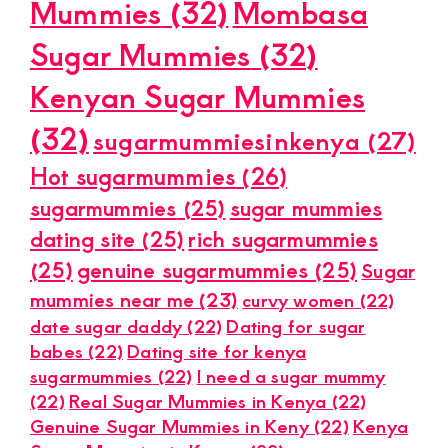
Mummies
(32)
Mombasa
Sugar Mummies
(32)
Kenyan Sugar Mummies
(32)
sugarmummiesinkenya
(27)
Hot sugarmummies
(26)
sugarmummies
(25)
sugar mummies
dating site
(25)
rich sugarmummies
(25)
genuine sugarmummies
(25)
Sugar
mummies near me
(23)
curvy women
(22)
date sugar daddy
(22)
Dating for sugar
babes
(22)
Dating site for kenya
sugarmummies
(22)
I need a sugar mummy
(22)
Real Sugar Mummies in Kenya
(22)
Genuine Sugar Mummies in Keny
(22)
Kenya