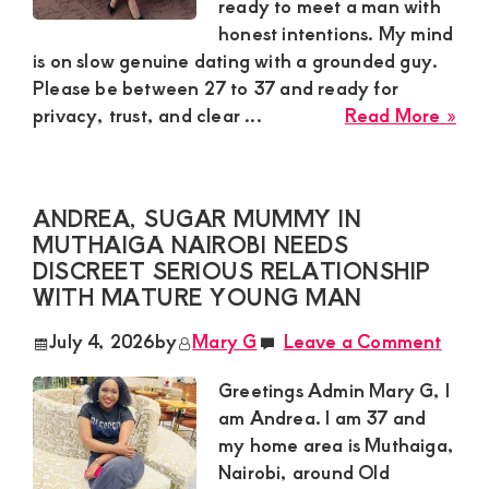
Hum
ready to meet a man with
Gu
honest intentions. My mind
is on slow genuine dating with a grounded guy.
Please be between 27 to 37 and ready for
abo
privacy, trust, and clear ...
Read More »
Ber
Sug
Mu
ANDREA, SUGAR MUMMY IN
in
MUTHAIGA NAIROBI NEEDS
Kar
DISCREET SERIOUS RELATIONSHIP
Nai
WITH MATURE YOUNG MAN
Nee
Slo
July 4, 2026
by
Mary G
Leave a Comment
Gen
Dat
Greetings Admin Mary G, I
Wit
am Andrea. I am 37 and
Gro
my home area is Muthaiga,
Gu
Nairobi, around Old