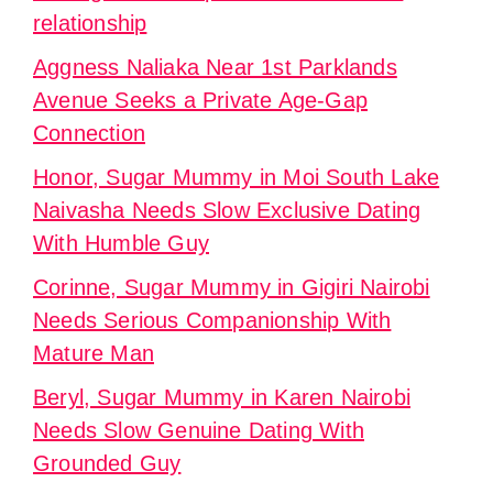
relationship
Aggness Naliaka Near 1st Parklands
Avenue Seeks a Private Age-Gap
Connection
Honor, Sugar Mummy in Moi South Lake
Naivasha Needs Slow Exclusive Dating
With Humble Guy
Corinne, Sugar Mummy in Gigiri Nairobi
Needs Serious Companionship With
Mature Man
Beryl, Sugar Mummy in Karen Nairobi
Needs Slow Genuine Dating With
Grounded Guy