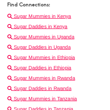
Find Connections:
Sugar Mummies in Kenya
Sugar Daddies in Kenya
Sugar Mummies in Uganda
Sugar Daddies in Uganda
Sugar Mummies in Ethiopia
Sugar Daddies in Ethiopia
Sugar Mummies in Rwanda
Sugar Daddies in Rwanda
Sugar Mummies in Tanzania
Sugar Daddies in Tanzania