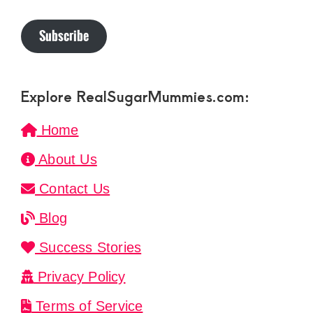
Subscribe
Explore RealSugarMummies.com:
Home
About Us
Contact Us
Blog
Success Stories
Privacy Policy
Terms of Service