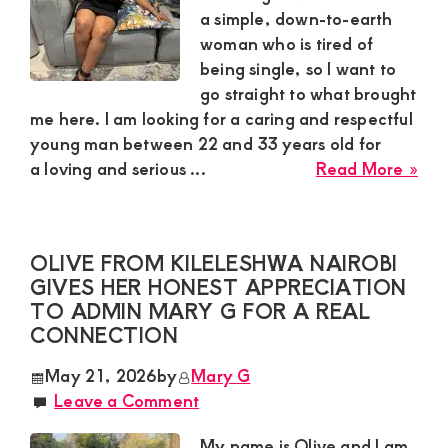
Ma
a simple, down-to-earth
Wh
woman who is tired of
Kn
being single, so I want to
Ho
go straight to what brought
to
me here. I am looking for a caring and respectful
Tre
young man between 22 and 33 years old for
a
abo
a loving and serious ...
Read More »
Wo
Mer
Rig
Mw
34,
OLIVE FROM KILELESHWA NAIROBI
Mac
GIVES HER HONEST APPRECIATION
Wan
TO ADMIN MARY G FOR A REAL
a
CONNECTION
Car
Yo
May 21, 2026
by
Mary G
Ma
Leave a Comment
For
a
My name is Olive and I am