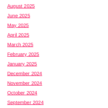
August 2025
June 2025
May 2025
April 2025
March 2025
February 2025
January 2025
December 2024
November 2024
October 2024
September 2024