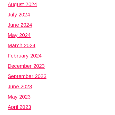
August 2024
July 2024
June 2024
May 2024
March 2024
February 2024
December 2023
September 2023
June 2023
May 2023
April 2023