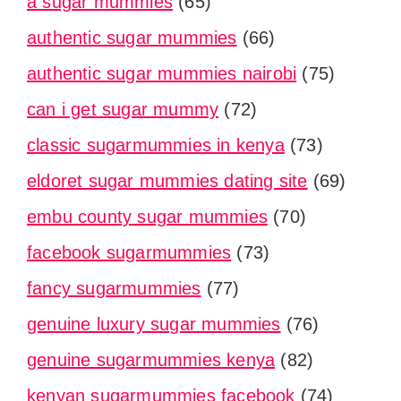
a sugar mummies
(65)
authentic sugar mummies
(66)
authentic sugar mummies nairobi
(75)
can i get sugar mummy
(72)
classic sugarmummies in kenya
(73)
eldoret sugar mummies dating site
(69)
embu county sugar mummies
(70)
facebook sugarmummies
(73)
fancy sugarmummies
(77)
genuine luxury sugar mummies
(76)
genuine sugarmummies kenya
(82)
kenyan sugarmummies facebook
(74)