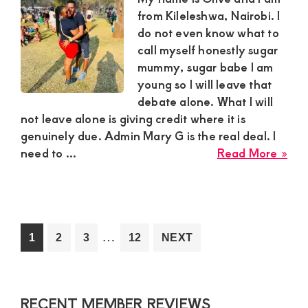
Lov
from Kileleshwa, Nairobi. I
Rel
do not even know what to
call myself honestly sugar
mummy, sugar babe I am
young so I will leave that
debate alone. What I will
not leave alone is giving credit where it is
genuinely due. Admin Mary G is the real deal. I
abo
need to ...
Read More »
Oli
fro
Kil
Nai
Interim
…
Giv
Go
Go
Go
Go
1
2
3
12
NEXT
Her
to
to
to
pages
to
Hon
page
page
page
page
omitted
App
Primary
RECENT MEMBER REVIEWS
to