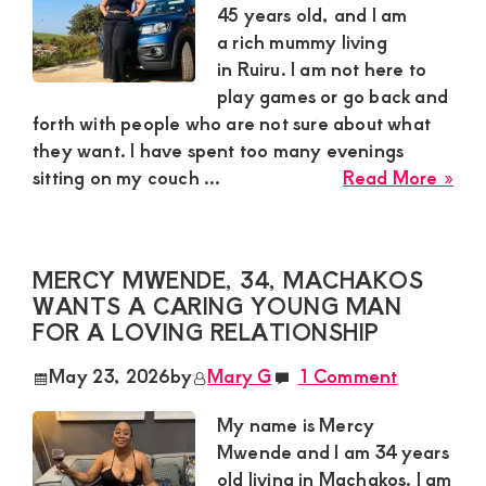
Yo
45 years old, and I am
Ma
a rich mummy living
in Ruiru. I am not here to
play games or go back and
forth with people who are not sure about what
they want. I have spent too many evenings
abo
sitting on my couch ...
Read More »
Suz
a
Ric
MERCY MWENDE, 34, MACHAKOS
Mu
WANTS A CARING YOUNG MAN
Fro
FOR A LOVING RELATIONSHIP
Rui
is
May 23, 2026
by
Mary G
1 Comment
Loo
for
My name is Mercy
a
Mwende and I am 34 years
Rea
old living in Machakos. I am