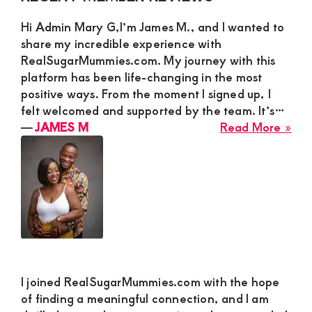
Sidebar
Ad
Hi Admin Mary G,I’m James M., and I wanted to
Ma
share my incredible experience with
G
RealSugarMummies.com. My journey with this
for
platform has been life-changing in the most
a
positive ways. From the moment I signed up, I
Rea
felt welcomed and supported by the team. It’s…
Con
abo
―
JAMES M
Read More »
JA
M
I joined RealSugarMummies.com with the hope
of finding a meaningful connection, and I am