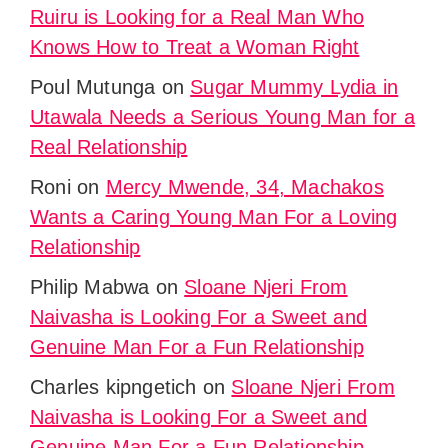
Ruiru is Looking for a Real Man Who
Knows How to Treat a Woman Right
Poul Mutunga
on
Sugar Mummy Lydia in
Utawala Needs a Serious Young Man for a
Real Relationship
Roni
on
Mercy Mwende, 34, Machakos
Wants a Caring Young Man For a Loving
Relationship
Philip Mabwa
on
Sloane Njeri From
Naivasha is Looking For a Sweet and
Genuine Man For a Fun Relationship
Charles kipngetich
on
Sloane Njeri From
Naivasha is Looking For a Sweet and
Genuine Man For a Fun Relationship