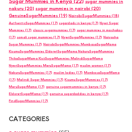
Sugar Mummies in Kenya
(22)
sugar mummies in
nakuru
(20)
sugar mummies in nairobi
(20)
GenuineSugarMummies
(19)
NairobiSugarMummies
(18)
AuthenticSugarMummies
(17)
sugardads in kenya
(17)
Nyeri Sugar
Mummies
(17)
classic sugarmummies
(17)
sugar mummies in machakos
(17)
somali sugar mummies
(17)
NyeriSugarMummies
(17)
Naivasha
Sugar Mummies
(17)
NairobiSugarMummies MombasaSugarMama
KisumuSugarMummies EldoretSugarMama NakuruSugarMummies
ThikaSugarMama KisiiSugarMummies MalindiSugarMama
NyeriSugarMummies MeruSugarMama
(17)
muslim women
(17)
NakuruSugarMummies
(17)
muslim ladies
(17)
MombasaSugarMama
(17)
Malindi Sugar Mummies
(17)
KisumuSugarMummies
(17)
MeruSugarMama
(17)
genuine sugarmummies in kenya
(17)
EldoretSugarMama
(17)
genuine sugardaddies in kenya
(17)
FindSugarMummies
(17)
CATEGORIES