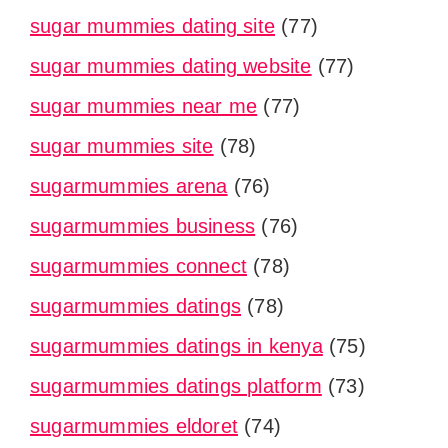
sugar mummies dating site
(77)
sugar mummies dating website
(77)
sugar mummies near me
(77)
sugar mummies site
(78)
sugarmummies arena
(76)
sugarmummies business
(76)
sugarmummies connect
(78)
sugarmummies datings
(78)
sugarmummies datings in kenya
(75)
sugarmummies datings platform
(73)
sugarmummies eldoret
(74)