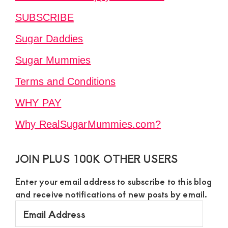
SUBSCRIBE
Sugar Daddies
Sugar Mummies
Terms and Conditions
WHY PAY
Why RealSugarMummies.com?
JOIN PLUS 100K OTHER USERS
Enter your email address to subscribe to this blog
and receive notifications of new posts by email.
Email
Address