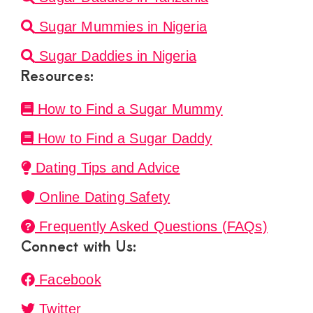
Sugar Mummies in Nigeria
Sugar Daddies in Nigeria
Resources:
How to Find a Sugar Mummy
How to Find a Sugar Daddy
Dating Tips and Advice
Online Dating Safety
Frequently Asked Questions (FAQs)
Connect with Us:
Facebook
Twitter