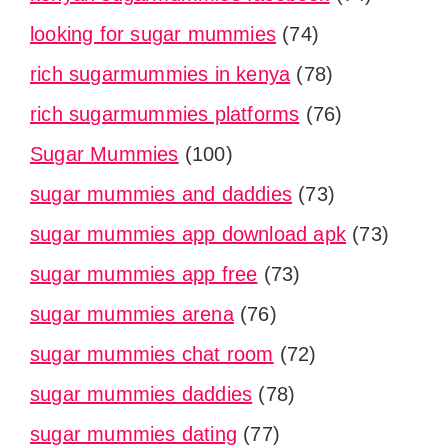
looking for sugar mummies
(74)
rich sugarmummies in kenya
(78)
rich sugarmummies platforms
(76)
Sugar Mummies
(100)
sugar mummies and daddies
(73)
sugar mummies app download apk
(73)
sugar mummies app free
(73)
sugar mummies arena
(76)
sugar mummies chat room
(72)
sugar mummies daddies
(78)
sugar mummies dating
(77)