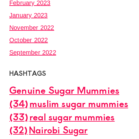
February 2023
January 2023
November 2022
October 2022
September 2022
HASHTAGS
Genuine Sugar Mummies
(34)
muslim sugar mummies
(33)
real sugar mummies
(32)
Nairobi Sugar