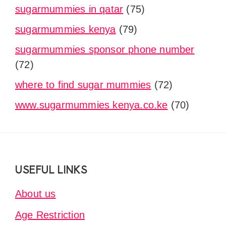
sugarmummies in qatar
(75)
sugarmummies kenya
(79)
sugarmummies sponsor phone number
(72)
where to find sugar mummies
(72)
www.sugarmummies kenya.co.ke
(70)
Footer
USEFUL LINKS
About us
Age Restriction