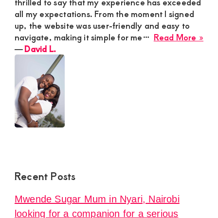
thrilled to say that my experience has exceeded
all my expectations. From the moment I signed
up, the website was user-friendly and easy to
abo
navigate, making it simple for me…
Read More »
Dav
―
David L.
L.
Recent Posts
Mwende Sugar Mum in Nyari, Nairobi
looking for a companion for a serious