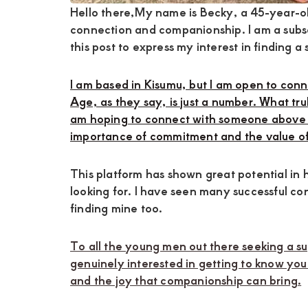
Hello there,My name is Becky, a 45-year-o
connection and companionship. I am a subsc
this post to express my interest in finding a
I am based in Kisumu, but I am open to con
Age, as they say, is just a number. What trul
am hoping to connect with someone above 
importance of commitment and the value of 
This platform has shown great potential in h
looking for. I have seen many successful co
finding mine too.
To all the young men out there seeking a s
genuinely interested in getting to know you
and the joy that companionship can bring.