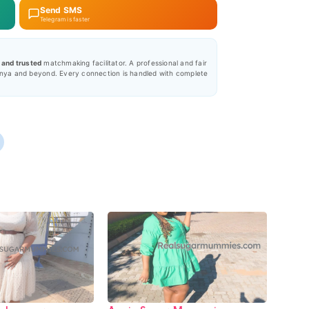
Send SMS
Telegram is faster
, and trusted
matchmaking facilitator. A professional and fair
nya and beyond. Every connection is handled with complete