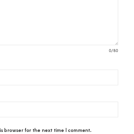
0
/80
s browser for the next time I comment.