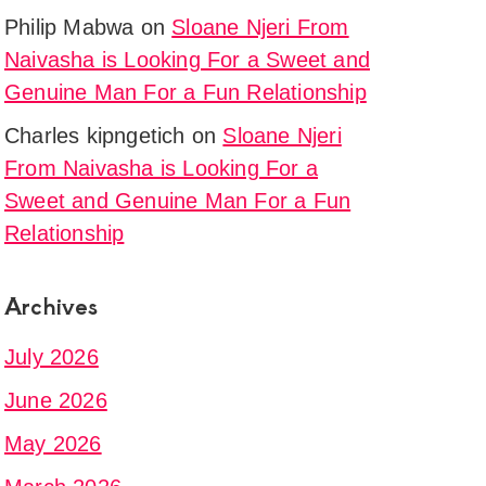
Philip Mabwa
on
Sloane Njeri From
Naivasha is Looking For a Sweet and
Genuine Man For a Fun Relationship
Charles kipngetich
on
Sloane Njeri
From Naivasha is Looking For a
Sweet and Genuine Man For a Fun
Relationship
Archives
July 2026
June 2026
May 2026