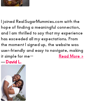
I joined RealSugarMummies.com with the
hope of finding a meaningful connection,
and I am thrilled to say that my experience
has exceeded all my expectations. From
the moment I signed up, the website was
user-friendly and easy to navigate, making
about
it simple for me…
Read More »
David
―
David L.
L.