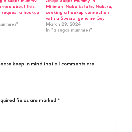
ngle sugar mummy
Angie Sugar Mummy in
earned about this
Milimani Naka Estate, Nakuru,
 request a hookup
seeking a hookup connection
with a Special genuine Guy
mummies"
March 29, 2024
In "a sugar mummies"
ease keep in mind that all comments are
quired fields are marked
*