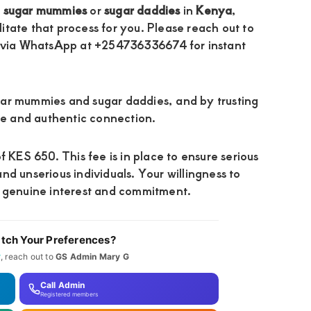
h
sugar mummies
or
sugar daddies
in
Kenya
,
litate that process for you. Please reach out to
 via WhatsApp at +254736336674 for instant
gar mummies and sugar daddies, and by trusting
ble and authentic connection.
f KES 650. This fee is in place to ensure serious
 and unserious individuals. Your willingness to
r genuine interest and commitment.
tch Your Preferences?
y
, reach out to
GS Admin Mary G
Call Admin
Registered members