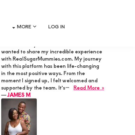
MORE
LOG IN
Primary
RECENT MEMBER REVIEWS
Sidebar
Hi Admin Mary G,I’m James M., and I
wanted to share my incredible experience
with RealSugarMummies.com. My journey
with this platform has been life-changing
in the most positive ways. From the
moment I signed up, I felt welcomed and
about
supported by the team. It’s…
Read More »
JAMES
―
JAMES M
M