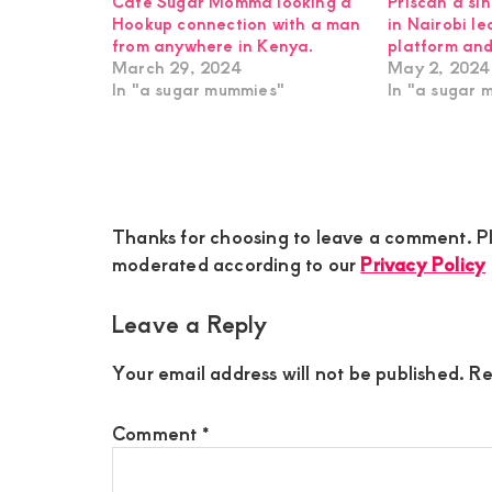
Cate Sugar Momma looking a
Priscah a si
Hookup connection with a man
in Nairobi l
from anywhere in Kenya.
platform and
March 29, 2024
May 2, 2024
In "a sugar mummies"
In "a sugar 
Reader
Thanks for choosing to leave a comment. Pl
Interactions
moderated according to our
Privacy Policy
Leave a Reply
Your email address will not be published.
Re
Comment
*