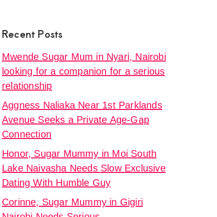
Recent Posts
Mwende Sugar Mum in Nyari, Nairobi
looking for a companion for a serious
relationship
Aggness Naliaka Near 1st Parklands
Avenue Seeks a Private Age-Gap
Connection
Honor, Sugar Mummy in Moi South
Lake Naivasha Needs Slow Exclusive
Dating With Humble Guy
Corinne, Sugar Mummy in Gigiri
Nairobi Needs Serious