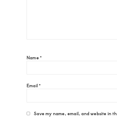
Name
*
Email
*
Save my name, email, and website in thi