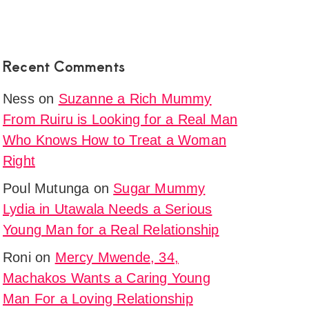
Recent Comments
Ness
on
Suzanne a Rich Mummy
From Ruiru is Looking for a Real Man
Who Knows How to Treat a Woman
Right
Poul Mutunga
on
Sugar Mummy
Lydia in Utawala Needs a Serious
Young Man for a Real Relationship
Roni
on
Mercy Mwende, 34,
Machakos Wants a Caring Young
Man For a Loving Relationship