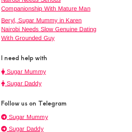
Companionship With Mature Man
Beryl, Sugar Mummy in Karen
Nairobi Needs Slow Genuine Dating
With Grounded Guy
I need help with
Sugar Mummy
Sugar Daddy
Follow us on Telegram
Sugar Mummy
Sugar Daddy