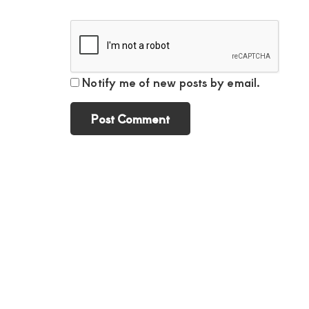
Notify me of new posts by email.