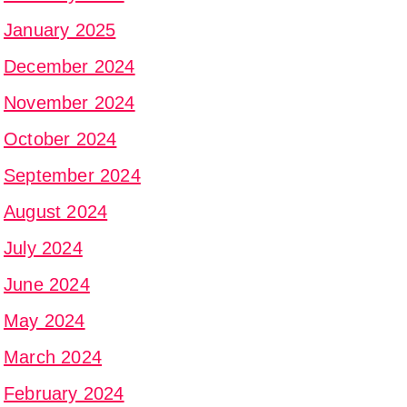
January 2025
December 2024
November 2024
October 2024
September 2024
August 2024
July 2024
June 2024
May 2024
March 2024
February 2024