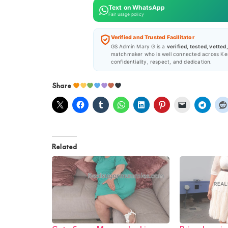
Text on WhatsApp
Fair usage policy
Verified and Trusted Facilitator
GS Admin Mary G is a
verified, tested, vetted
matchmaker who is well connected across Ke
confidentiality, respect, and dedication.
Share
Related