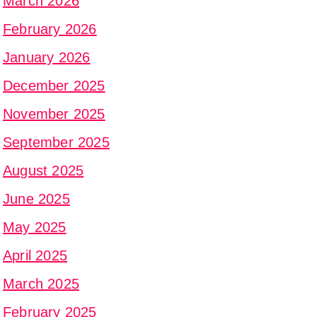
March 2026
February 2026
January 2026
December 2025
November 2025
September 2025
August 2025
June 2025
May 2025
April 2025
March 2025
February 2025