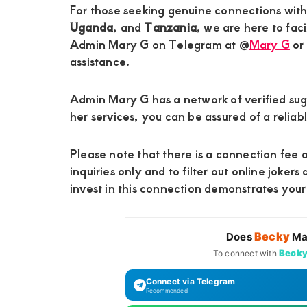
For those seeking genuine connections wit
Uganda
, and
Tanzania
, we are here to faci
Admin Mary G on Telegram at @
Mary G
or
assistance.
Admin Mary G has a network of verified su
her services, you can be assured of a relia
Please note that there is a connection fee o
inquiries only and to filter out online jokers
invest in this connection demonstrates you
Becky
Does
Ma
Beck
To connect with
Connect via Telegram
Recommended