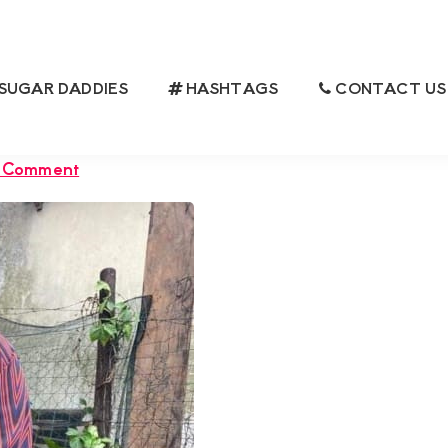
SUGAR DADDIES
HASHTAGS
CONTACT US
MUMMY BASED IN KISUMU, IS
AR BOY
a Comment