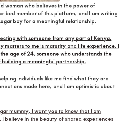
ld woman who believes in the power of
ribed member of this platform, and I am writing
 sugar boy for a meaningful relationship.
necting with someone from any part of Kenya.
y matters to me is maturity and life experience. I
the age of 24, someone who understands the
building a meaningful partnership.
elping individuals like me find what they are
nnections made here, and I am optimistic about
ugar mummy, I want you to know that I am
. I believe in the beauty of shared experiences