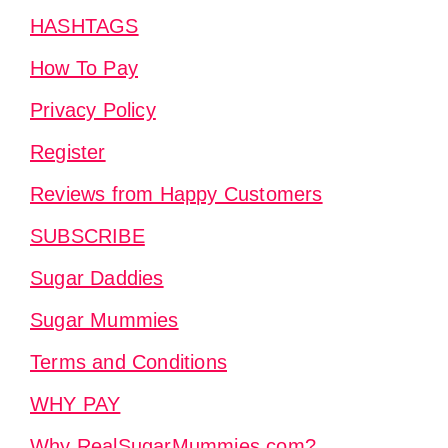
HASHTAGS
How To Pay
Privacy Policy
Register
Reviews from Happy Customers
SUBSCRIBE
Sugar Daddies
Sugar Mummies
Terms and Conditions
WHY PAY
Why RealSugarMummies.com?