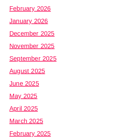
February 2026
January 2026
December 2025
November 2025
September 2025
August 2025
June 2025
May 2025
April 2025
March 2025
February 2025