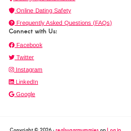
Online Dating Safety
Frequently Asked Questions (FAQs)
Connect with Us:
Facebook
Twitter
Instagram
LinkedIn
Google
Copyright © 2026 ·
realsugarmummies
on
Log in