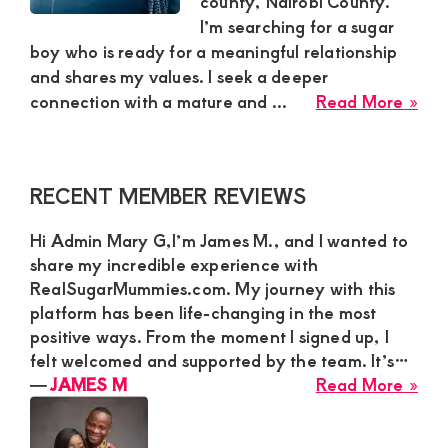
county, Nairobi County.
I’m searching for a sugar
and
boy who is ready for a meaningful relationship
mutually
and shares my values. I seek a deeper
beneficial
abo
connection with a mature and ...
Read More »
relationships
See
Mat
today
Ma
Primary
RECENT MEMBER REVIEWS
for
Sidebar
Adv
Hi Admin Mary G,I’m James M., and I wanted to
and
share my incredible experience with
Com
RealSugarMummies.com. My journey with this
|
platform has been life-changing in the most
Lyd
positive ways. From the moment I signed up, I
fro
felt welcomed and supported by the team. It’s…
Rua
abo
―
JAMES M
Read More »
Nai
JA
M