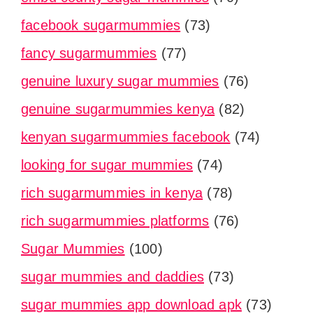
facebook sugarmummies
(73)
fancy sugarmummies
(77)
genuine luxury sugar mummies
(76)
genuine sugarmummies kenya
(82)
kenyan sugarmummies facebook
(74)
looking for sugar mummies
(74)
rich sugarmummies in kenya
(78)
rich sugarmummies platforms
(76)
Sugar Mummies
(100)
sugar mummies and daddies
(73)
sugar mummies app download apk
(73)