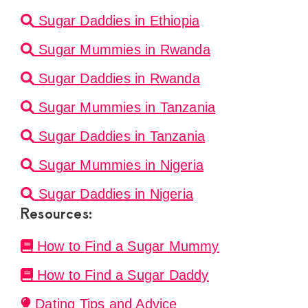
Sugar Daddies in Ethiopia
Sugar Mummies in Rwanda
Sugar Daddies in Rwanda
Sugar Mummies in Tanzania
Sugar Daddies in Tanzania
Sugar Mummies in Nigeria
Sugar Daddies in Nigeria
Resources:
How to Find a Sugar Mummy
How to Find a Sugar Daddy
Dating Tips and Advice