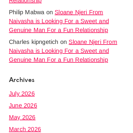
Relationship
Philip Mabwa
on
Sloane Njeri From
Naivasha is Looking For a Sweet and
Genuine Man For a Fun Relationship
Charles kipngetich
on
Sloane Njeri From
Naivasha is Looking For a Sweet and
Genuine Man For a Fun Relationship
Archives
July 2026
June 2026
May 2026
March 2026