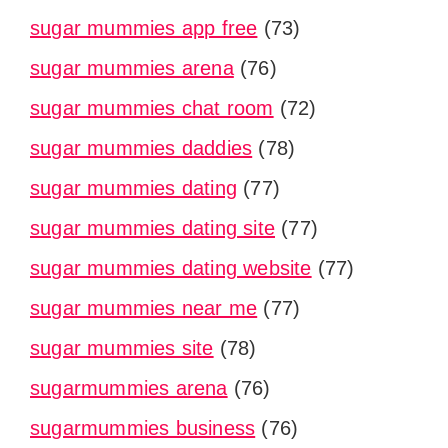
sugar mummies app free
(73)
sugar mummies arena
(76)
sugar mummies chat room
(72)
sugar mummies daddies
(78)
sugar mummies dating
(77)
sugar mummies dating site
(77)
sugar mummies dating website
(77)
sugar mummies near me
(77)
sugar mummies site
(78)
sugarmummies arena
(76)
sugarmummies business
(76)