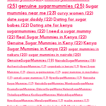
(25)
genuine sugarmummies
(25)
Sugar
mummies near me
(23)
curvy women
(22)
date sugar daddy
(22)
Dating for sugar
babes
(22)
Dating site for kenya
sugarmummies
(22)
I need a sugar mummy
(22)
Real Sugar Mummies in Kenya
(22)
Genuine Sugar Mummies in Keny
(22)
Kenya
Sugar Mummies in Kenya
(22)
sugar mummies in
nakuru
(20)
sugar mummies in nairobi
(20)
GenuineSugarMummies
(19)
NairobiSugarMummies
(18)
AuthenticSugarMummies
(17)
sugardads in kenya
(17)
Nyeri Sugar
Mummies
(17)
classic sugarmummies
(17)
sugar mummies in machakos
(17)
somali sugar mummies
(17)
NyeriSugarMummies
(17)
Naivasha
Sugar Mummies
(17)
NairobiSugarMummies MombasaSugarMama
KisumuSugarMummies EldoretSugarMama NakuruSugarMummies
ThikaSugarMama KisiiSugarMummies MalindiSugarMama
NyeriSugarMummies MeruSugarMama
(17)
muslim women
(17)
NakuruSugarMummies
(17)
muslim ladies
(17)
MombasaSugarMama