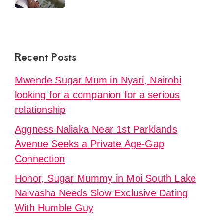
Recent Posts
Mwende Sugar Mum in Nyari, Nairobi
looking for a companion for a serious
relationship
Aggness Naliaka Near 1st Parklands
Avenue Seeks a Private Age-Gap
Connection
Honor, Sugar Mummy in Moi South Lake
Naivasha Needs Slow Exclusive Dating
With Humble Guy