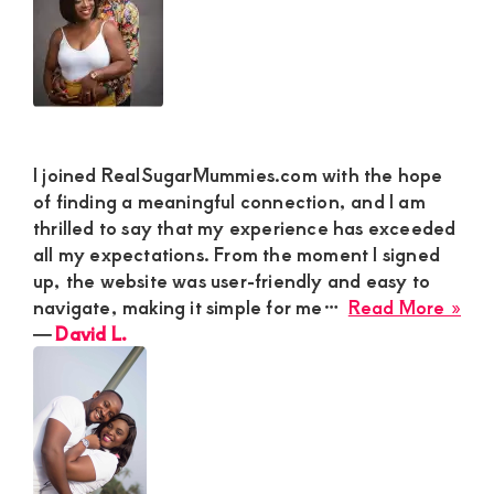
I joined RealSugarMummies.com with the hope
of finding a meaningful connection, and I am
thrilled to say that my experience has exceeded
all my expectations. From the moment I signed
up, the website was user-friendly and easy to
abo
navigate, making it simple for me…
Read More »
Dav
―
David L.
L.