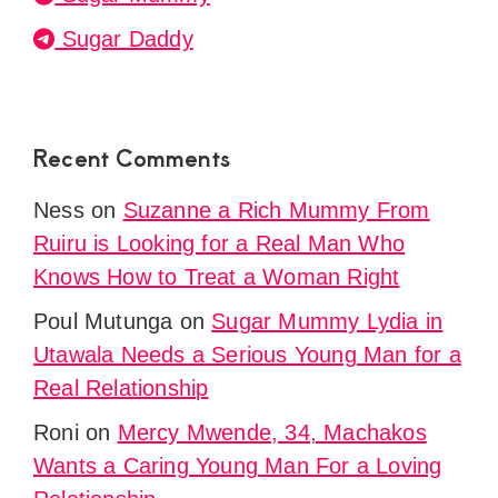
Sugar Daddy
Recent Comments
Ness
on
Suzanne a Rich Mummy From
Ruiru is Looking for a Real Man Who
Knows How to Treat a Woman Right
Poul Mutunga
on
Sugar Mummy Lydia in
Utawala Needs a Serious Young Man for a
Real Relationship
Roni
on
Mercy Mwende, 34, Machakos
Wants a Caring Young Man For a Loving