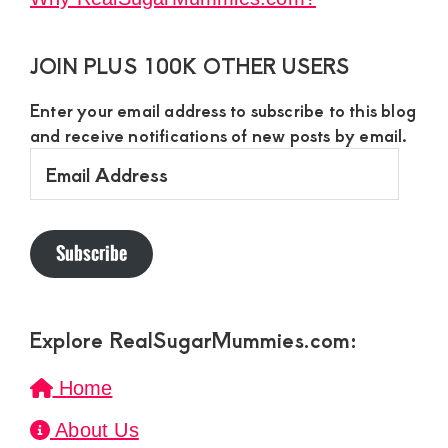
JOIN PLUS 100K OTHER USERS
Enter your email address to subscribe to this blog
and receive notifications of new posts by email.
Email
Address
Subscribe
Explore RealSugarMummies.com:
Home
About Us