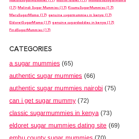
(17)
Malindi Sugar Mummies
(17)
KisumuSugarMummies
(17)
MeruSugarMama
(17)
genuine sugarmummies in kenya
(17)
EldoretSugarMama
(17)
genuine sugardaddies in kenya
(17)
FindSugarMummies
(17)
CATEGORIES
a sugar mummies
(65)
authentic sugar mummies
(66)
authentic sugar mummies nairobi
(75)
can i get sugar mummy
(72)
classic sugarmummies in kenya
(73)
eldoret sugar mummies dating site
(69)
embu county sugar mummies
(70)