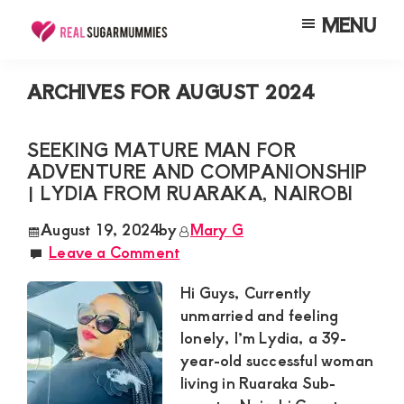
Skip
Skip
Skip
MENU
to
to
to
Real
Join
Sugar
main
primary
footer
RealSugarMummies.com
Mummies
ARCHIVES FOR AUGUST 2024
content
sidebar
in
to
Kenya
connect
SEEKING MATURE MAN FOR
ADVENTURE AND COMPANIONSHIP
with
| LYDIA FROM RUARAKA, NAIROBI
sugar
mummies
August 19, 2024
by
Mary G
Leave a Comment
and
sugar
Hi Guys, Currently
daddies.
unmarried and feeling
lonely, I’m Lydia, a 39-
Find
year-old successful woman
meaningful
living in Ruaraka Sub-
connections