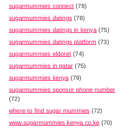
sugarmummies connect
(78)
sugarmummies datings
(78)
sugarmummies datings in kenya
(75)
sugarmummies datings platform
(73)
sugarmummies eldoret
(74)
sugarmummies in qatar
(75)
sugarmummies kenya
(79)
sugarmummies sponsor phone number
(72)
where to find sugar mummies
(72)
www.sugarmummies kenya.co.ke
(70)