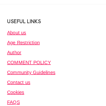
Footer
USEFUL LINKS
About us
Age Restriction
Author
COMMENT POLICY
Community Guidelines
Contact us
Cookies
FAQS