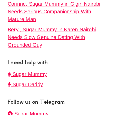
Corinne, Sugar Mummy in Gigiri Nairobi
Needs Serious Companionship With
Mature Man
Beryl, Sugar Mummy in Karen Nairobi
Needs Slow Genuine Dating With
Grounded Guy
I need help with
Sugar Mummy
Sugar Daddy
Follow us on Telegram
Sugar Mummy