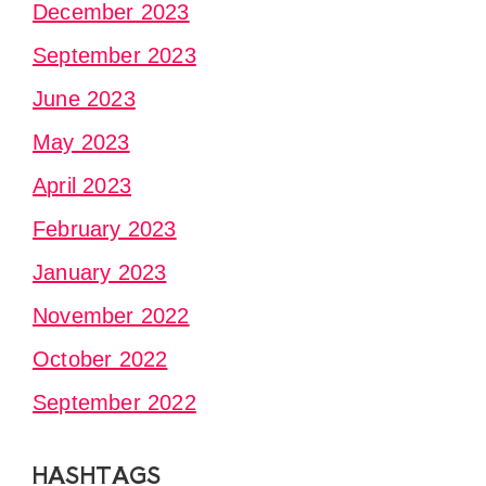
December 2023
September 2023
June 2023
May 2023
April 2023
February 2023
January 2023
November 2022
October 2022
September 2022
HASHTAGS