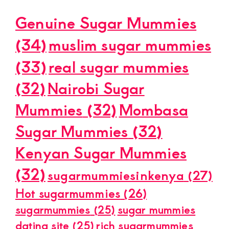
Genuine Sugar Mummies
(34)
muslim sugar mummies
(33)
real sugar mummies
(32)
Nairobi Sugar
Mummies
(32)
Mombasa
Sugar Mummies
(32)
Kenyan Sugar Mummies
(32)
sugarmummiesinkenya
(27)
Hot sugarmummies
(26)
sugarmummies
(25)
sugar mummies
dating site
(25)
rich sugarmummies