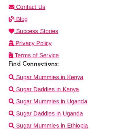
Contact Us
Blog
Success Stories
Privacy Policy
Terms of Service
Find Connections:
Sugar Mummies in Kenya
Sugar Daddies in Kenya
Sugar Mummies in Uganda
Sugar Daddies in Uganda
Sugar Mummies in Ethiopia