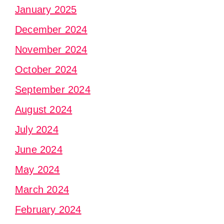
January 2025
December 2024
November 2024
October 2024
September 2024
August 2024
July 2024
June 2024
May 2024
March 2024
February 2024