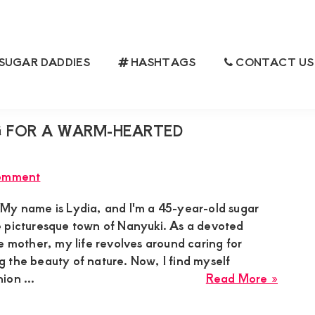
SUGAR DADDIES
HASHTAGS
CONTACT US
 FOR A WARM-HEARTED
omment
My name is Lydia, and I'm a 45-year-old sugar
 picturesque town of Nanyuki. As a devoted
e mother, my life revolves around caring for
 the beauty of nature. Now, I find myself
about
ion ...
Read More »
Lydia
Sugar