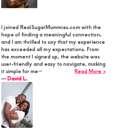
y
g
I joined RealSugarMummies.com with the
hope of finding a meaningful connection,
-
and I am thrilled to say that my experience
ed
has exceeded all my expectations. From
eman
the moment I signed up, the website was
user-friendly and easy to navigate, making
ki
about
it simple for me…
Read More »
David
―
David L.
L.
,