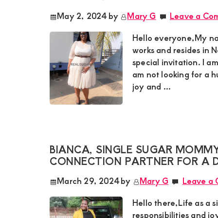
May 2, 2024
by
Mary G
Leave a Co
Hello everyone,My na
works and resides in N
special invitation. I a
am not looking for a 
joy and ...
BIANCA, SINGLE SUGAR MOMMY 
CONNECTION PARTNER FOR A D
March 29, 2024
by
Mary G
Leave a
Hello there,Life as a s
responsibilities and jo