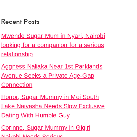
y
Recent Posts
,
Mwende Sugar Mum in Nyari, Nairobi
sted
looking for a companion for a serious
relationship
ng
h
Aggness Naliaka Near 1st Parklands
Avenue Seeks a Private Age-Gap
Connection
y
Honor, Sugar Mummy in Moi South
Lake Naivasha Needs Slow Exclusive
i
d
Dating With Humble Guy
Corinne, Sugar Mummy in Gigiri
Nairobi Needs Serious