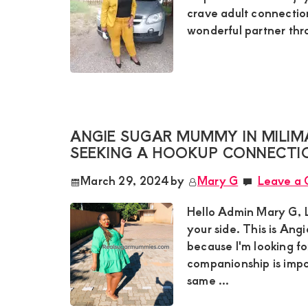
crave adult connectio
wonderful partner thro
ANGIE SUGAR MUMMY IN MILIM
SEEKING A HOOKUP CONNECTIO
March 29, 2024
by
Mary G
Leave a
Hello Admin Mary G, L
your side. This is An
because I'm looking f
companionship is impo
same ...