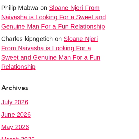
tion
Philip Mabwa
on
Sloane Njeri From
Naivasha is Looking For a Sweet and
Genuine Man For a Fun Relationship
Charles kipngetich
on
Sloane Njeri
ere
From Naivasha is Looking For a
Sweet and Genuine Man For a Fun
.
Relationship
Archives
July 2026
June 2026
May 2026