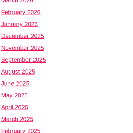
March 2026
February 2026
January 2026
December 2025
November 2025
September 2025
August 2025
June 2025
May 2025
April 2025
March 2025
February 2025