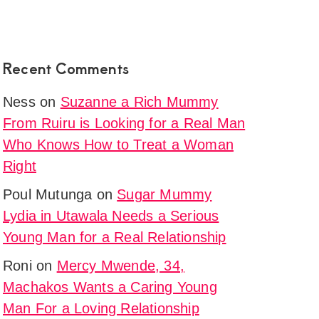
nship.
y
ni
Recent Comments
,
Ness
on
Suzanne a Rich Mummy
,
From Ruiru is Looking for a Real Man
g
Who Knows How to Treat a Woman
p
Right
tion
Poul Mutunga
on
Sugar Mummy
Lydia in Utawala Needs a Serious
l
Young Man for a Real Relationship
ne
a
Roni
on
Mercy Mwende, 34,
g
Machakos Wants a Caring Young
Man For a Loving Relationship
p