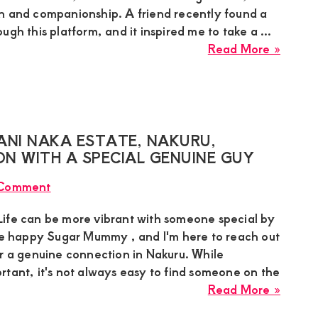
platfo
n and companionship. A friend recently found a
and
ugh this platform, and it inspired me to take a ...
reques
about
Read More »
a
Bianca
hooku
single
Sugar
Momm
in
ANI NAKA ESTATE, NAKURU,
Nairob
N WITH A SPECIAL GENUINE GUY
is
 Comment
seekin
a
ife can be more vibrant with someone special by
hooku
gie happy Sugar Mummy , and I'm here to reach out
connec
or a genuine connection in Nakuru. While
partne
rtant, it's not always easy to find someone on the
for
about
Read More »
a
Angie
discre