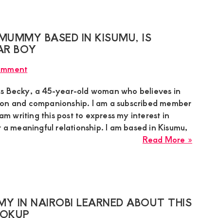
Mumm
Lookin
for
MUMMY BASED IN KISUMU, IS
a
AR BOY
Warm
omment
Heart
Gentl
is Becky, a 45-year-old woman who believes in
in
ion and companionship. I am a subscribed member
Nanyu
 am writing this post to express my interest in
r a meaningful relationship. I am based in Kisumu,
about
Read More »
Becky
a
45-
year-
old
Y IN NAIROBI LEARNED ABOUT THIS
sugar
OOKUP