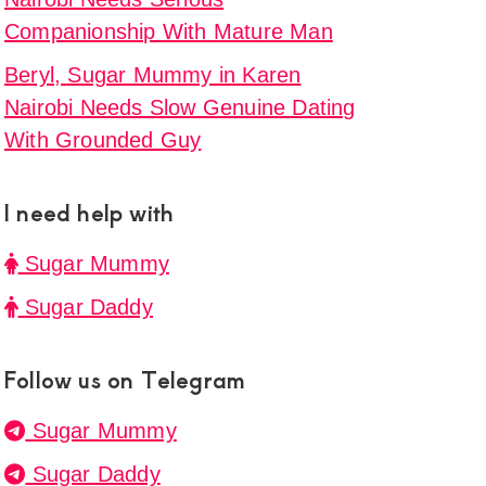
rm
Companionship With Mature Man
t
Beryl, Sugar Mummy in Karen
,
Nairobi Needs Slow Genuine Dating
p
With Grounded Guy
y
I need help with
i,
Sugar Mummy
g
Sugar Daddy
p
tion
Follow us on Telegram
r
Sugar Mummy
Sugar Daddy
et