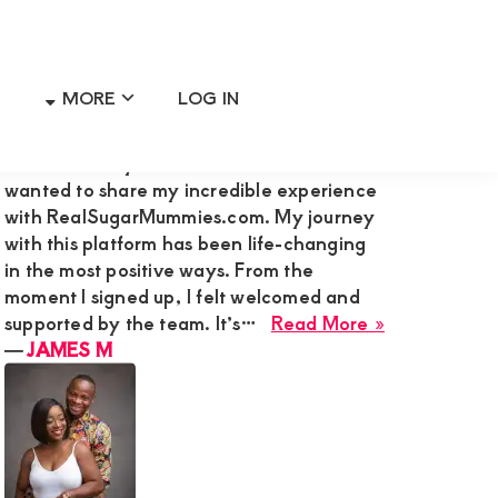
MORE
LOG IN
Primary
RECENT MEMBER REVIEWS
Sidebar
Hi Admin Mary G,I’m James M., and I
wanted to share my incredible experience
with RealSugarMummies.com. My journey
with this platform has been life-changing
in the most positive ways. From the
moment I signed up, I felt welcomed and
about
supported by the team. It’s…
Read More »
JAMES
―
JAMES M
M