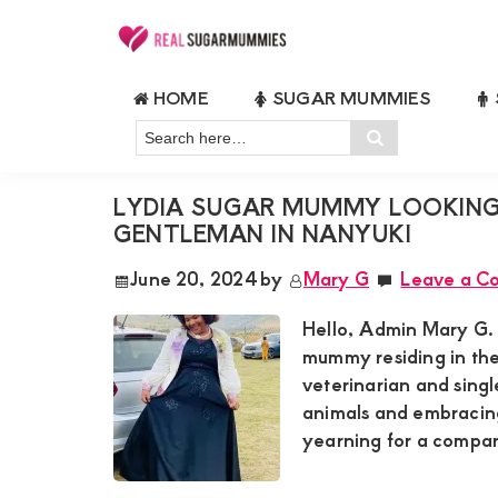
Skip
Skip
Skip
Skip
to
to
to
to
Real
Join
Sugar
primary
main
primary
footer
HOME
SUGAR MUMMIES
RealSugarMummies.com
Mummies
RICH SUGARMUMMIES NAIROBI
navigation
content
sidebar
in
Search
to
Search
Kenya
here…
connect
LYDIA SUGAR MUMMY LOOKING
with
GENTLEMAN IN NANYUKI
sugar
June 20, 2024
by
Mary G
Leave a C
mummies
and
Hello, Admin Mary G. 
sugar
mummy residing in the
veterinarian and singl
daddies.
animals and embracing
Find
yearning for a compan
meaningful
connections