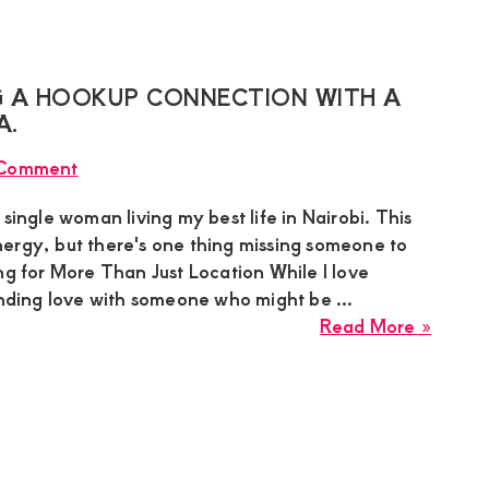
Sugar
relatio
Mumm
in
Milima
 A HOOKUP CONNECTION WITH A
Naka
A.
Estate
 Comment
Nakuru
seekin
 single woman living my best life in Nairobi. This
a
 energy, but there's one thing missing someone to
hooku
g for More Than Just Location While I love
connec
inding love with someone who might be ...
with
about
Read More »
a
Cate
Specia
Sugar
genui
Momm
Guy
lookin
a
Hooku