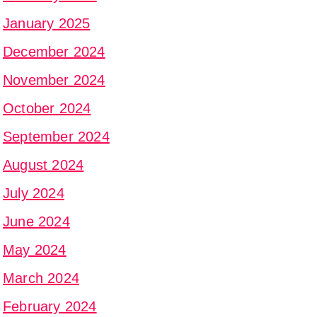
January 2025
December 2024
November 2024
October 2024
September 2024
August 2024
July 2024
June 2024
May 2024
March 2024
February 2024