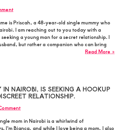
mumm
mment
based
in
me is Priscah, a 48-year-old single mummy who
Kisumu
airobi. I am reaching out to you today with a
is
m seeking a young man for a secret relationship. I
intere
husband, but rather a companion who can bring
in
about
Read More »
meeti
Prisca
a
a
sugar
single
boy
sugar
mumm
IN NAIROBI, IS SEEKING A HOOKUP
in
ISCREET RELATIONSHIP.
Nairob
 Comment
learne
about
ingle mom in Nairobi is a whirlwind of
this
ys. I'm Bianca, and while I love being a mom, I also