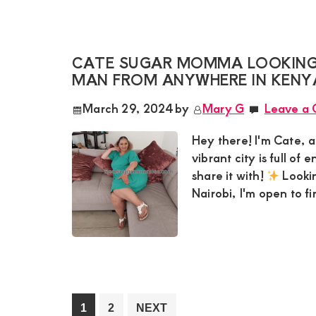
CATE SUGAR MOMMA LOOKING
MAN FROM ANYWHERE IN KENY
March 29, 2024
by
Mary G
Leave a
Hey there! I'm Cate, a
vibrant city is full of
share it with!
Lookin
Nairobi, I'm open to f
Go
Go
1
2
NEXT