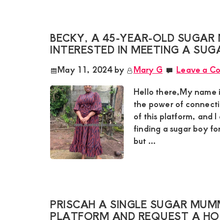
and
mutually
BECKY, A 45-YEAR-OLD SUGAR 
beneficial
INTERESTED IN MEETING A SUG
relationships
May 11, 2024
by
Mary G
Leave a C
today
Hello there,My name 
the power of connect
of this platform, and I
finding a sugar boy fo
but ...
PRISCAH A SINGLE SUGAR MUMM
PLATFORM AND REQUEST A H