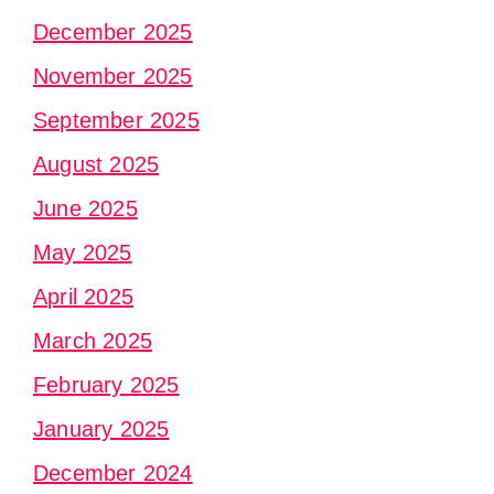
December 2025
November 2025
September 2025
August 2025
June 2025
May 2025
April 2025
March 2025
February 2025
January 2025
December 2024