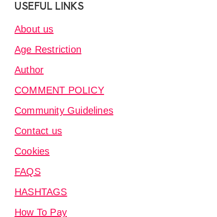
Footer
USEFUL LINKS
About us
Age Restriction
Author
COMMENT POLICY
Community Guidelines
Contact us
Cookies
FAQS
HASHTAGS
How To Pay