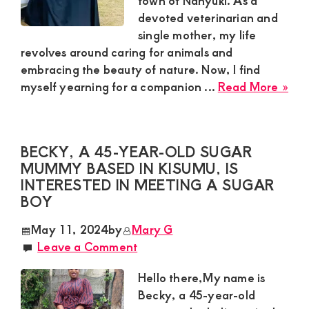
town of Nanyuki. As a
devoted veterinarian and
and
single mother, my life
mutually
revolves around caring for animals and
beneficial
embracing the beauty of nature. Now, I find
abo
relationships
myself yearning for a companion ...
Read More »
Lyd
today
Sug
Mu
BECKY, A 45-YEAR-OLD SUGAR
Loo
MUMMY BASED IN KISUMU, IS
for
INTERESTED IN MEETING A SUGAR
a
BOY
Wa
Hea
May 11, 2024
by
Mary G
Gen
Leave a Comment
in
Nan
Hello there,My name is
Becky, a 45-year-old