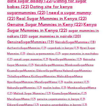
date sugar daddy
(22)
Dating for sugar
babes
(22)
Dating site for kenya
sugarmummies
(22)
I need a sugar mummy
(22)
Real Sugar Mummies in Kenya
(22)
Genuine Sugar Mummies in Keny
(22)
Kenya
Sugar Mummies in Kenya
(22)
sugar mummies in
nakuru
(20)
sugar mummies in nairobi
(20)
GenuineSugarMummies
(19)
NairobiSugarMummies
(18)
AuthenticSugarMummies
(17)
sugardads in kenya
(17)
Nyeri Sugar
Mummies
(17)
classic sugarmummies
(17)
sugar mummies in machakos
(17)
somali sugar mummies
(17)
NyeriSugarMummies
(17)
Naivasha
Sugar Mummies
(17)
NairobiSugarMummies MombasaSugarMama
KisumuSugarMummies EldoretSugarMama NakuruSugarMummies
ThikaSugarMama KisiiSugarMummies MalindiSugarMama
NyeriSugarMummies MeruSugarMama
(17)
muslim women
(17)
NakuruSugarMummies
(17)
muslim ladies
(17)
MombasaSugarMama
(17)
Malindi Sugar Mummies
(17)
KisumuSugarMummies
(17)
MeruSugarMama
(17)
genuine sugarmummies in kenya
(17)
EldoretSugarMama
(17)
genuine sugardaddies in kenya
(17)