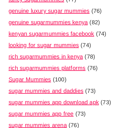
genuine luxury sugar mummies
(76)
genuine sugarmummies kenya
(82)
kenyan sugarmummies facebook
(74)
looking for sugar mummies
(74)
rich sugarmummies in kenya
(78)
rich sugarmummies platforms
(76)
Sugar Mummies
(100)
sugar mummies and daddies
(73)
sugar mummies app download apk
(73)
sugar mummies app free
(73)
sugar mummies arena
(76)