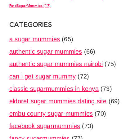
FindSugarMummies
(17)
CATEGORIES
a sugar mummies
(65)
authentic sugar mummies
(66)
authentic sugar mummies nairobi
(75)
can i get sugar mummy
(72)
classic sugarmummies in kenya
(73)
eldoret sugar mummies dating site
(69)
embu county sugar mummies
(70)
facebook sugarmummies
(73)
fancy sugarmummies
(77)