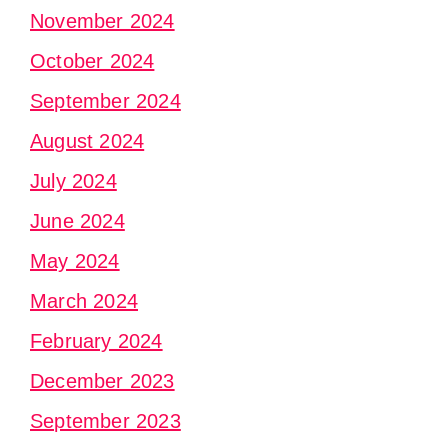
November 2024
October 2024
September 2024
August 2024
July 2024
June 2024
May 2024
March 2024
February 2024
December 2023
September 2023