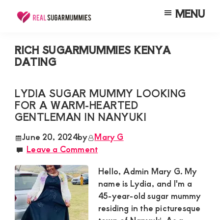
Skip
Skip
Skip
MENU
to
to
to
Real
Join
Sugar
main
primary
footer
RealSugarMummies.com
Mummies
RICH SUGARMUMMIES KENYA
content
sidebar
in
DATING
to
Kenya
connect
LYDIA SUGAR MUMMY LOOKING
with
FOR A WARM-HEARTED
sugar
GENTLEMAN IN NANYUKI
mummies
June 20, 2024
by
Mary G
and
Leave a Comment
sugar
Hello, Admin Mary G. My
daddies.
name is Lydia, and I'm a
Find
45-year-old sugar mummy
meaningful
residing in the picturesque
connections