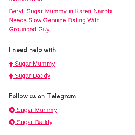
Beryl, Sugar Mummy in Karen Nairobi
Needs Slow Genuine Dating With
Grounded Guy
I need help with
Sugar Mummy
Sugar Daddy
Follow us on Telegram
Sugar Mummy
Sugar Daddy