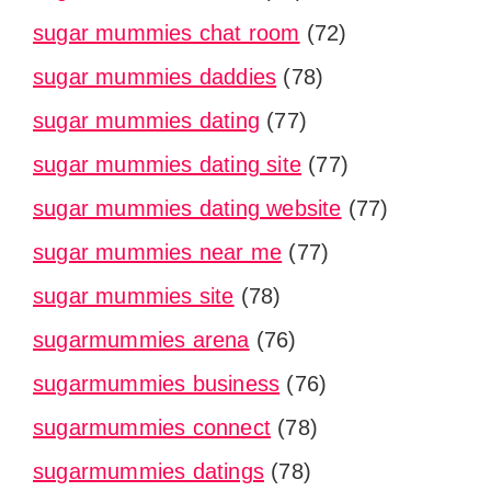
sugar mummies chat room
(72)
sugar mummies daddies
(78)
sugar mummies dating
(77)
sugar mummies dating site
(77)
sugar mummies dating website
(77)
sugar mummies near me
(77)
sugar mummies site
(78)
sugarmummies arena
(76)
sugarmummies business
(76)
sugarmummies connect
(78)
sugarmummies datings
(78)