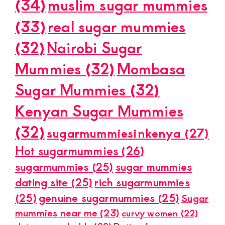
(34)
muslim sugar mummies
(33)
real sugar mummies
(32)
Nairobi Sugar
Mummies
(32)
Mombasa
Sugar Mummies
(32)
Kenyan Sugar Mummies
(32)
sugarmummiesinkenya
(27)
Hot sugarmummies
(26)
sugarmummies
(25)
sugar mummies
dating site
(25)
rich sugarmummies
(25)
genuine sugarmummies
(25)
Sugar
mummies near me
(23)
curvy women
(22)