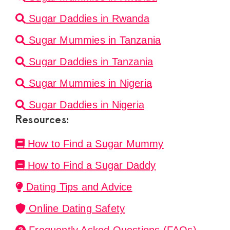
Sugar Daddies in Rwanda
Sugar Mummies in Tanzania
Sugar Daddies in Tanzania
Sugar Mummies in Nigeria
Sugar Daddies in Nigeria
Resources:
How to Find a Sugar Mummy
How to Find a Sugar Daddy
Dating Tips and Advice
Online Dating Safety