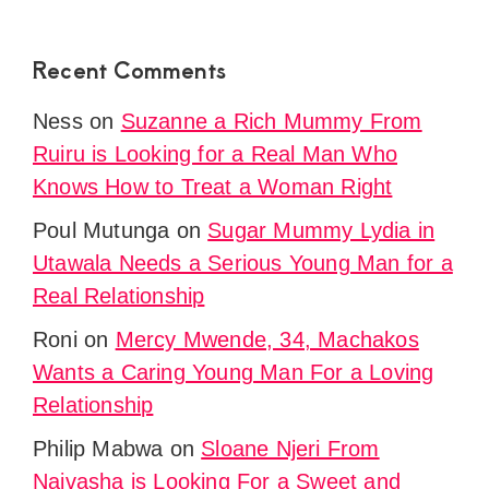
Recent Comments
Ness
on
Suzanne a Rich Mummy From
Ruiru is Looking for a Real Man Who
Knows How to Treat a Woman Right
Poul Mutunga
on
Sugar Mummy Lydia in
Utawala Needs a Serious Young Man for a
Real Relationship
Roni
on
Mercy Mwende, 34, Machakos
Wants a Caring Young Man For a Loving
Relationship
Philip Mabwa
on
Sloane Njeri From
Naivasha is Looking For a Sweet and