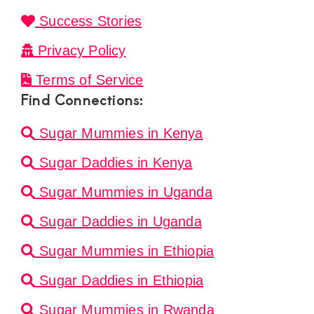
Success Stories
Privacy Policy
Terms of Service
Find Connections:
Sugar Mummies in Kenya
Sugar Daddies in Kenya
Sugar Mummies in Uganda
Sugar Daddies in Uganda
Sugar Mummies in Ethiopia
Sugar Daddies in Ethiopia
Sugar Mummies in Rwanda