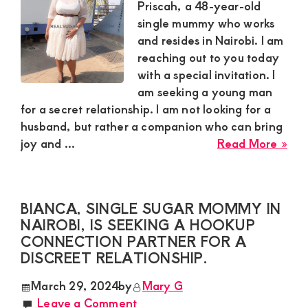
is
Priscah, a 48-year-old
int
single mummy who works
in
and resides in Nairobi. I am
mee
reaching out to you today
a
with a special invitation. I
sug
am seeking a young man
boy
for a secret relationship. I am not looking for a
husband, but rather a companion who can bring
abo
joy and ...
Read More »
Pri
a
sing
BIANCA, SINGLE SUGAR MOMMY IN
sug
NAIROBI, IS SEEKING A HOOKUP
mu
CONNECTION PARTNER FOR A
in
DISCREET RELATIONSHIP.
Nai
lea
March 29, 2024
by
Mary G
abo
Leave a Comment