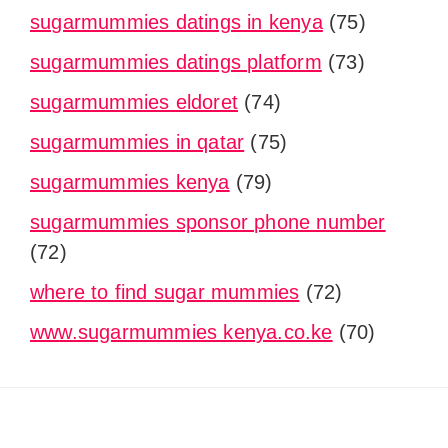
sugarmummies datings in kenya
(75)
sugarmummies datings platform
(73)
sugarmummies eldoret
(74)
sugarmummies in qatar
(75)
sugarmummies kenya
(79)
sugarmummies sponsor phone number
(72)
where to find sugar mummies
(72)
www.sugarmummies kenya.co.ke
(70)