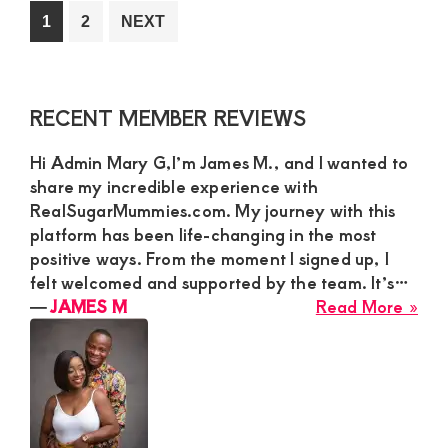
a
Go
Go
1
2
NEXT
Hoo
to
to
con
page
page
wit
Primary
RECENT MEMBER REVIEWS
a
Sidebar
ma
Hi Admin Mary G,I’m James M., and I wanted to
fro
share my incredible experience with
any
RealSugarMummies.com. My journey with this
in
platform has been life-changing in the most
Ken
positive ways. From the moment I signed up, I
felt welcomed and supported by the team. It’s…
abo
―
JAMES M
Read More »
JA
M