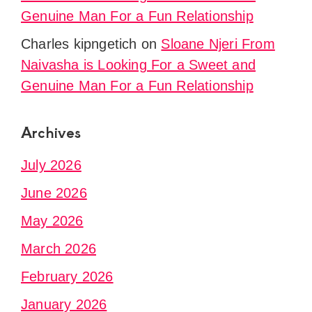
Genuine Man For a Fun Relationship
Charles kipngetich
on
Sloane Njeri From
Naivasha is Looking For a Sweet and
Genuine Man For a Fun Relationship
Archives
July 2026
June 2026
May 2026
March 2026
February 2026
January 2026