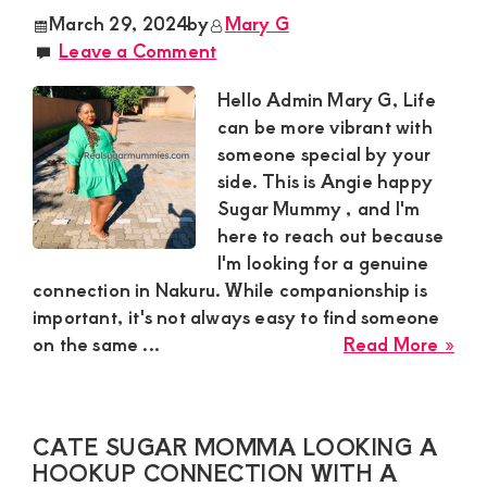
see
March 29, 2024
by
Mary G
a
Leave a Comment
hoo
con
Hello Admin Mary G, Life
par
can be more vibrant with
for
someone special by your
a
side. This is Angie happy
dis
Sugar Mummy , and I'm
rela
here to reach out because
I'm looking for a genuine
connection in Nakuru. While companionship is
important, it's not always easy to find someone
abo
on the same ...
Read More »
Ang
Sug
Mu
CATE SUGAR MOMMA LOOKING A
in
HOOKUP CONNECTION WITH A
Mil