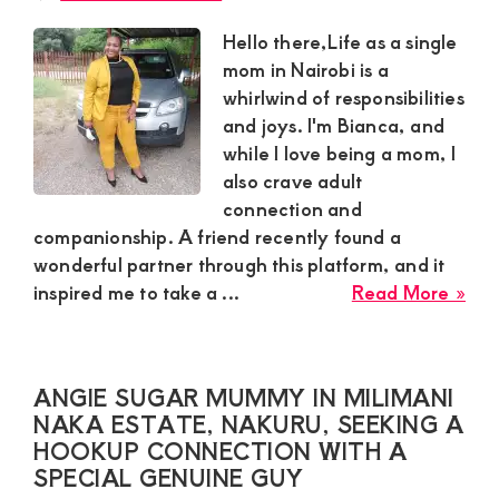
this
pla
Hello there,Life as a single
and
mom in Nairobi is a
req
whirlwind of responsibilities
a
and joys. I'm Bianca, and
hoo
while I love being a mom, I
also crave adult
connection and
companionship. A friend recently found a
wonderful partner through this platform, and it
abo
inspired me to take a ...
Read More »
Bia
sing
Sug
ANGIE SUGAR MUMMY IN MILIMANI
Mo
NAKA ESTATE, NAKURU, SEEKING A
in
HOOKUP CONNECTION WITH A
Nai
SPECIAL GENUINE GUY
is