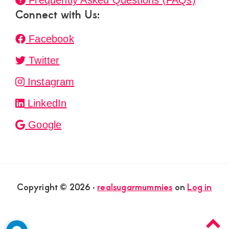
Frequently Asked Questions (FAQs)
Connect with Us:
Facebook
Twitter
Instagram
LinkedIn
Google
Copyright © 2026 ·
realsugarmummies
on
Log in