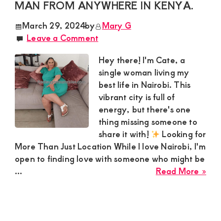
MAN FROM ANYWHERE IN KENYA.
Nak
Est
March 29, 2024
by
Mary G
Nak
Leave a Comment
see
a
Hey there! I'm Cate, a
hoo
single woman living my
con
best life in Nairobi. This
wit
vibrant city is full of
a
energy, but there's one
Spe
thing missing someone to
gen
share it with!
Looking for
Gu
More Than Just Location While I love Nairobi, I'm
open to finding love with someone who might be
abo
...
Read More »
Cat
Sug
Mo
loo