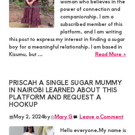
woman who believes in the
power of connection and
companionship. I am a
subscribed member of this
platform, and I am writing
this post to express my interest in finding a sugar
boy for a meaningful relationship. I am based in
abo
Kisumu, but ...
Read More »
Bec
a
45-
PRISCAH A SINGLE SUGAR MUMMY
yea
IN NAIROBI LEARNED ABOUT THIS
old
PLATFORM AND REQUEST A
sug
HOOKUP
mu
bas
May 2, 2024
by
Mary G
Leave a Comment
in
Kis
Hello everyone,My name is