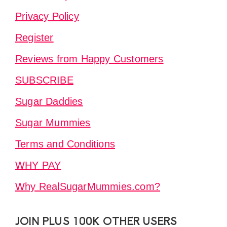
Privacy Policy
Register
Reviews from Happy Customers
SUBSCRIBE
Sugar Daddies
Sugar Mummies
Terms and Conditions
WHY PAY
Why RealSugarMummies.com?
JOIN PLUS 100K OTHER USERS