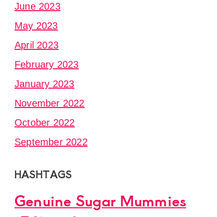
June 2023
May 2023
April 2023
February 2023
January 2023
November 2022
October 2022
September 2022
HASHTAGS
Genuine Sugar Mummies