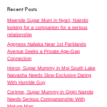
Recent Posts
Mwende Sugar Mum in Nyari, Nairobi
looking for a companion for a serious
relationship
Aggness Naliaka Near 1st Parklands
Avenue Seeks a Private Age-Gap
Connection
Honor, Sugar Mummy in Moi South Lake
Naivasha Needs Slow Exclusive Dating
With Humble Guy
Corinne, Sugar Mummy in Gigiri Nairobi
Needs Serious Companionship With
Mature Man