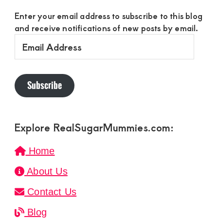
Enter your email address to subscribe to this blog
and receive notifications of new posts by email.
Email
Address
Subscribe
Explore RealSugarMummies.com:
Home
About Us
Contact Us
Blog