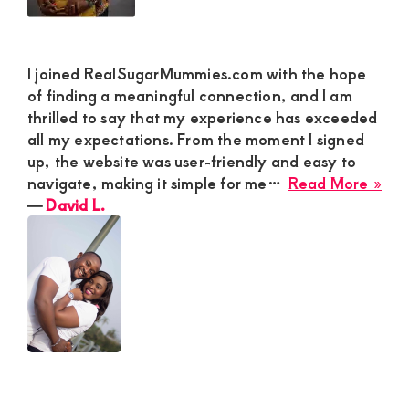
I joined RealSugarMummies.com with the hope
of finding a meaningful connection, and I am
thrilled to say that my experience has exceeded
all my expectations. From the moment I signed
up, the website was user-friendly and easy to
abo
navigate, making it simple for me…
Read More »
Dav
―
David L.
L.