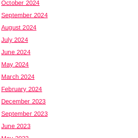
October 2024
September 2024
August 2024
July 2024
June 2024
May 2024
March 2024
February 2024
December 2023
September 2023
June 2023