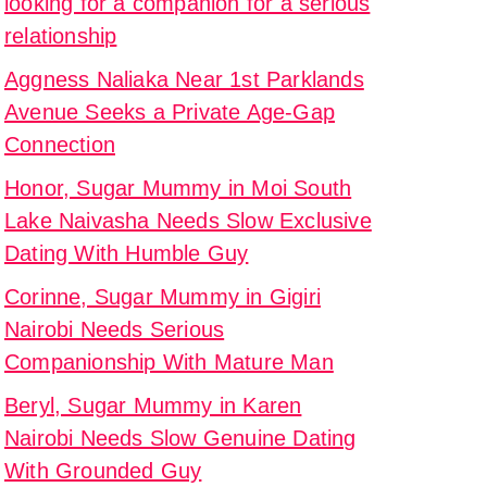
looking for a companion for a serious
relationship
s
Aggness Naliaka Near 1st Parklands
Avenue Seeks a Private Age-Gap
Connection
Honor, Sugar Mummy in Moi South
onship
Lake Naivasha Needs Slow Exclusive
Dating With Humble Guy
y
Corinne, Sugar Mummy in Gigiri
u
Nairobi Needs Serious
ng
Companionship With Mature Man
Beryl, Sugar Mummy in Karen
ed
Nairobi Needs Slow Genuine Dating
With Grounded Guy