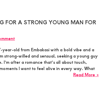
Sugar
Relati
Mumm
is
Lookin
ING FOR A STRONG YOUNG MAN FOR
for
a
Comment
Sugar
Boy
47-year-old from Embakasi with a bold vibe and a
in
’m strong-willed and sensual, seeking a young guy
Kiamb
 I’m after a romance that’s all about touch,
for
moments I want to feel alive in every way. What
a
about
Read More »
Devot
Ashle
Relati
in
Embak
is
Lookin
for