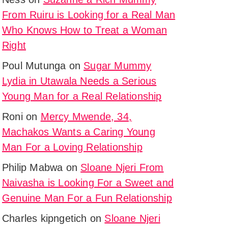
onship
From Ruiru is Looking for a Real Man
y,
Who Knows How to Treat a Woman
g
Right
Poul Mutunga
on
Sugar Mummy
Lydia in Utawala Needs a Serious
Young Man for a Real Relationship
Roni
on
Mercy Mwende, 34,
u,
Machakos Wants a Caring Young
Man For a Loving Relationship
ed
y
Philip Mabwa
on
Sloane Njeri From
onship
Naivasha is Looking For a Sweet and
asi
Genuine Man For a Fun Relationship
g
Charles kipngetich
on
Sloane Njeri