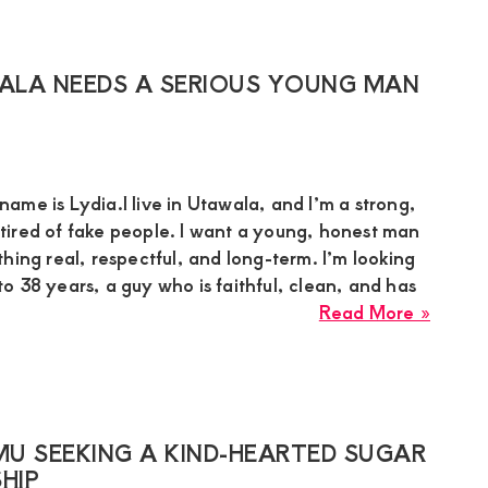
in
Muran
Needs
ALA NEEDS A SERIOUS YOUNG MAN
a
Humbl
Young
Man
me is Lydia.I live in Utawala, and I’m a strong,
for
ired of fake people. I want a young, honest man
a
hing real, respectful, and long-term. I’m looking
Real
 38 years, a guy who is faithful, clean, and has
Relati
about
Read More »
Sugar
Mumm
Lydia
in
Utawa
U SEEKING A KIND-HEARTED SUGAR
Needs
HIP