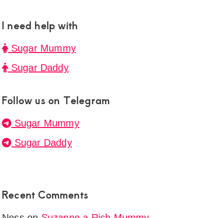
I need help with
ne
en
Sugar Mummy
onship
Sugar Daddy
y
mau
Follow us on Telegram
g
Sugar Mummy
Sugar Daddy
t
Recent Comments
ul
Ness
on
Suzanne a Rich Mummy