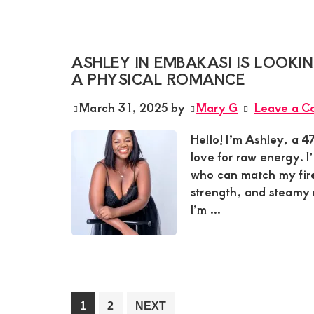
ASHLEY IN EMBAKASI IS LOOK
A PHYSICAL ROMANCE
March 31, 2025
by
Mary G
Leave a 
Hello! I’m Ashley, a 
love for raw energy. I
who can match my fire.
strength, and steamy 
I’m ...
Go
Go
1
2
NEXT