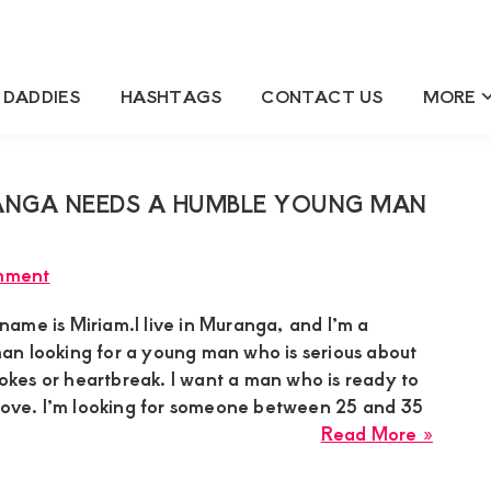
 DADDIES
HASHTAGS
CONTACT US
MORE
ANGA NEEDS A HUMBLE YOUNG MAN
mment
ame is Miriam.I live in Muranga, and I’m a
n looking for a young man who is serious about
 jokes or heartbreak. I want a man who is ready to
 love. I’m looking for someone between 25 and 35
about
Read More »
Miria
Suga