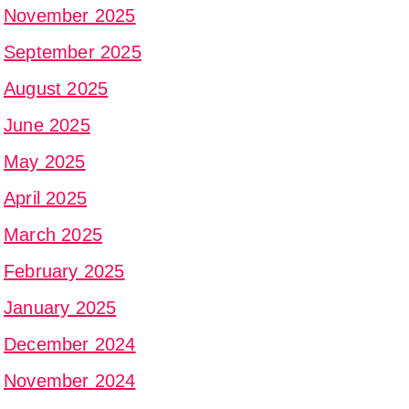
November 2025
September 2025
August 2025
June 2025
May 2025
April 2025
March 2025
February 2025
January 2025
December 2024
November 2024