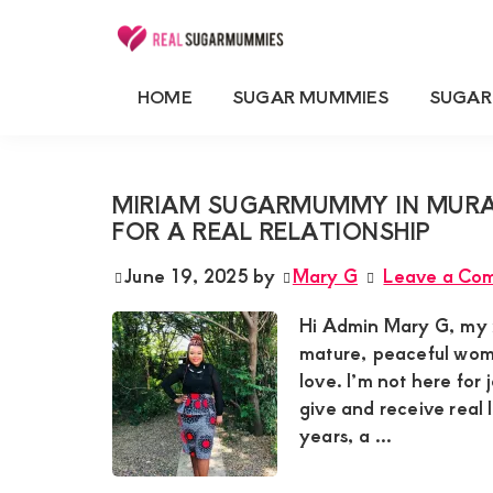
Skip
Skip
Skip
Skip
to
to
to
to
Real
Join
Sugar
primary
main
primary
footer
HOME
SUGAR MUMMIES
SUGAR
RealSugarMummies.com
Mummies
SUGARMUMMIES BUSINESS
navigation
content
sidebar
in
to
Kenya
connect
MIRIAM SUGARMUMMY IN MUR
with
FOR A REAL RELATIONSHIP
sugar
June 19, 2025
by
Mary G
Leave a Co
mummies
and
Hi Admin Mary G, my n
sugar
mature, peaceful woma
love. I’m not here for
daddies.
give and receive real
Find
years, a ...
meaningful
connections