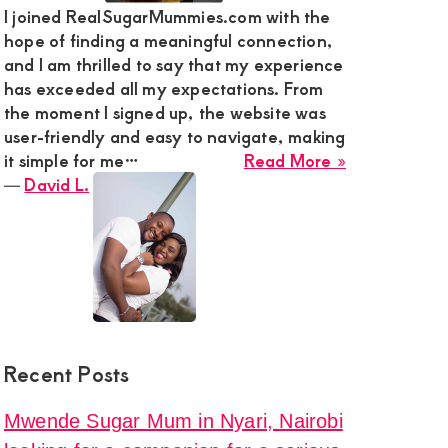
I joined RealSugarMummies.com with the
hope of finding a meaningful connection,
ga
and I am thrilled to say that my experience
has exceeded all my expectations. From
the moment I signed up, the website was
e
user-friendly and easy to navigate, making
about
it simple for me…
Read More »
David
―
David L.
L.
onship
y
Recent Posts
la
Mwende Sugar Mum in Nyari, Nairobi