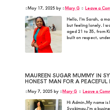
May 17, 2025
by
Mary G
Leave a Co
Hello, I'm Sarah, a m
but feeling lonely. I 
aged 21 to 35, from Ki
built on respect, und
MAUREEN SUGAR MUMMY IN SYO
HONEST MAN FOR A PEACEFUL 
May 7, 2025
by
Mary G
Leave a Com
Hi Admin,My name is M
Syokimau.I’m a busin