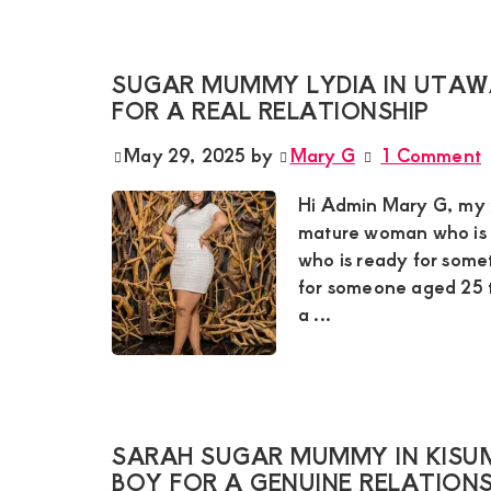
and
mutually
SUGAR MUMMY LYDIA IN UTAW
beneficial
FOR A REAL RELATIONSHIP
relationships
May 29, 2025
by
Mary G
1 Comment
today
Hi Admin Mary G, my na
mature woman who is t
who is ready for somet
for someone aged 25 to
a ...
SARAH SUGAR MUMMY IN KISUM
BOY FOR A GENUINE RELATIONS