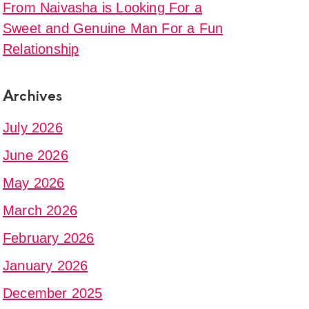
From Naivasha is Looking For a
Sweet and Genuine Man For a Fun
g
Relationship
Archives
al
July 2026
ce
June 2026
May 2026
March 2026
February 2026
January 2026
December 2025