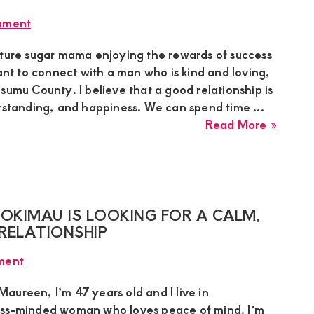
a
mment
Seriou
Young
ature sugar mama enjoying the rewards of success
Man
want to connect with a man who is kind and loving,
for
sumu County. I believe that a good relationship is
a
erstanding, and happiness. We can spend time ...
Real
about
Read More »
Relati
Sarah
Sugar
Mumm
in
Kisum
KIMAU IS LOOKING FOR A CALM,
Seeki
RELATIONSHIP
a
ment
Kind-
Heart
aureen, I’m 47 years old and I live in
Sugar
ess-minded woman who loves peace of mind. I’m