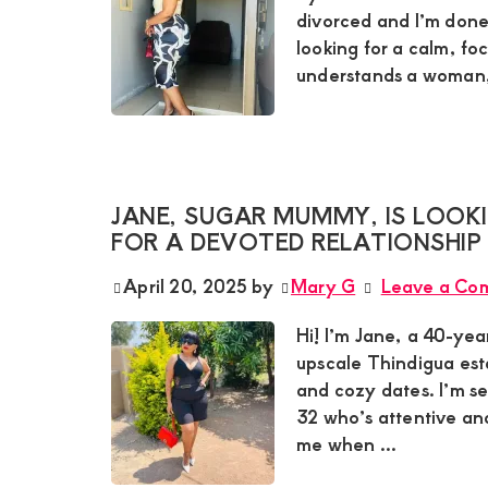
divorced and I’m done
looking for a calm, f
understands a woman, 
JANE, SUGAR MUMMY, IS LOOKI
FOR A DEVOTED RELATIONSHIP
April 20, 2025
by
Mary G
Leave a Co
Hi! I’m Jane, a 40-yea
upscale Thindigua est
and cozy dates. I’m s
32 who’s attentive and
me when ...