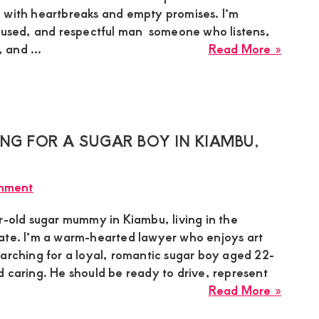
Boy
 with heartbreaks and empty promises. I’m
for
ocused, and respectful man someone who listens,
a
about
and ...
Read More »
Genui
Maure
Relati
Sugar
Mumm
in
Syoki
NG FOR A SUGAR BOY IN KIAMBU,
Is
Lookin
mment
for
a
r-old sugar mummy in Kiambu, living in the
Calm,
ate. I’m a warm-hearted lawyer who enjoys art
Hones
earching for a loyal, romantic sugar boy aged 22-
Man
 caring. He should be ready to drive, represent
for
about
Read More »
a
Jane,
Peacef