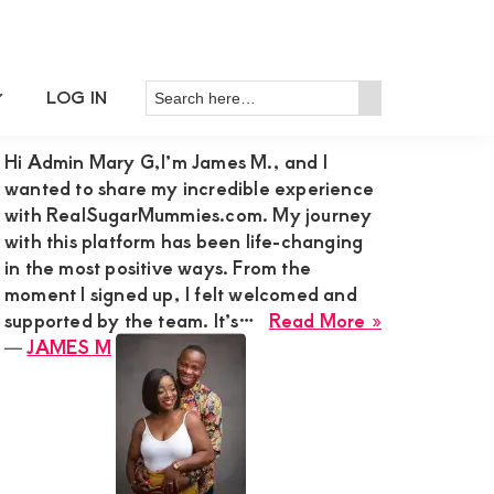
Search
LOG IN
Primary
RECENT MEMBER REVIEWS
Search
here…
Sidebar
Hi Admin Mary G,I’m James M., and I
wanted to share my incredible experience
with RealSugarMummies.com. My journey
with this platform has been life-changing
in the most positive ways. From the
moment I signed up, I felt welcomed and
about
supported by the team. It’s…
Read More »
JAMES
―
JAMES M
M
m
rmummy