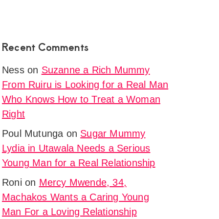
Recent Comments
Ness
on
Suzanne a Rich Mummy
From Ruiru is Looking for a Real Man
Who Knows How to Treat a Woman
Right
Poul Mutunga
on
Sugar Mummy
Lydia in Utawala Needs a Serious
Young Man for a Real Relationship
Roni
on
Mercy Mwende, 34,
Machakos Wants a Caring Young
Man For a Loving Relationship