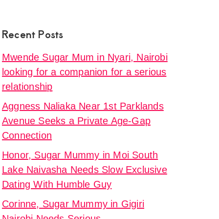
Recent Posts
Mwende Sugar Mum in Nyari, Nairobi
looking for a companion for a serious
relationship
Aggness Naliaka Near 1st Parklands
Avenue Seeks a Private Age-Gap
Connection
Honor, Sugar Mummy in Moi South
Lake Naivasha Needs Slow Exclusive
Dating With Humble Guy
Corinne, Sugar Mummy in Gigiri
Nairobi Needs Serious