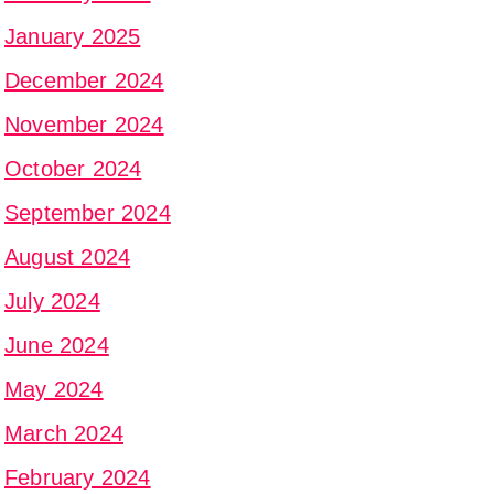
January 2025
December 2024
November 2024
October 2024
September 2024
August 2024
July 2024
June 2024
May 2024
March 2024
February 2024