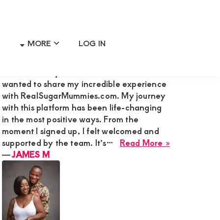
MORE
LOG IN
Primary
RECENT MEMBER REVIEWS
Sidebar
Hi Admin Mary G,I’m James M., and I
wanted to share my incredible experience
with RealSugarMummies.com. My journey
with this platform has been life-changing
in the most positive ways. From the
moment I signed up, I felt welcomed and
about
supported by the team. It’s…
Read More »
JAMES
―
JAMES M
M
a
de