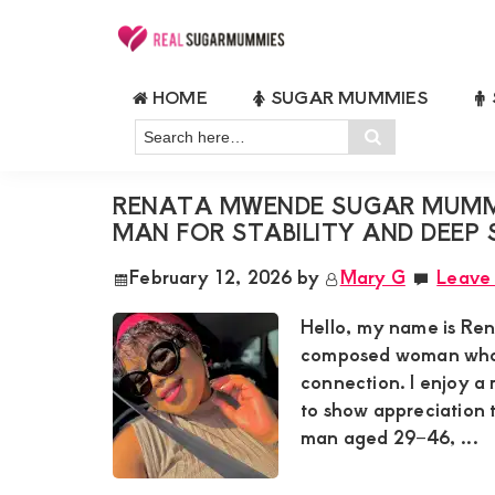
Skip
Skip
Skip
Skip
to
to
to
to
Real
Join
Sugar
primary
main
primary
footer
HOME
SUGAR MUMMIES
RealSugarMummies.com
Mummies
SUGAR MUMMY LIFESTYLE
navigation
content
sidebar
in
Search
to
Search
Kenya
here…
connect
RENATA MWENDE SUGAR MUMMY
with
MAN FOR STABILITY AND DEEP
sugar
February 12, 2026
by
Mary G
Leave
mummies
and
Hello, my name is Re
sugar
composed woman who v
connection. I enjoy 
daddies.
to show appreciation t
Find
man aged 29–46, ...
meaningful
connections