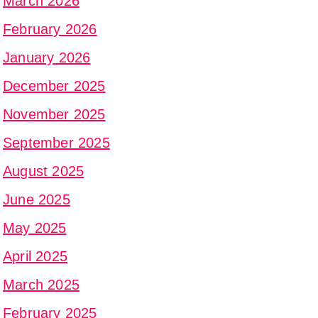
March 2026
February 2026
January 2026
December 2025
November 2025
September 2025
August 2025
June 2025
May 2025
April 2025
March 2025
February 2025