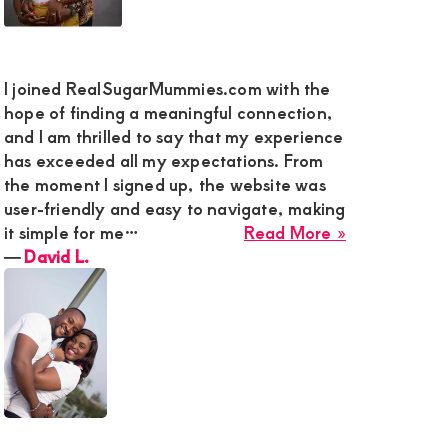
y
I joined RealSugarMummies.com with the
g
hope of finding a meaningful connection,
and I am thrilled to say that my experience
has exceeded all my expectations. From
ded
the moment I signed up, the website was
user-friendly and easy to navigate, making
about
it simple for me…
Read More »
ty
David
―
David L.
L.
action