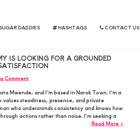
SUGAR DADDIES
HASHTAGS
CONTACT US
 IS LOOKING FOR A GROUNDED
 SATISFACTION
 a Comment
nata Mwende, and I’m based in Narok Town. I’m a
alues steadiness, presence, and private
a man who understands consistency and knows how
hrough actions rather than noise. I’m seeking a
about
Read More »
Renat
Mwen