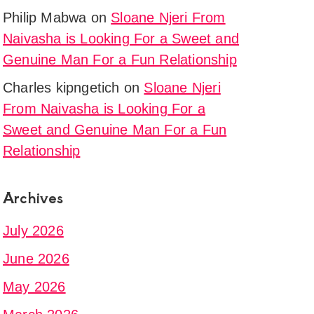
Philip Mabwa
on
Sloane Njeri From
Naivasha is Looking For a Sweet and
Genuine Man For a Fun Relationship
Charles kipngetich
on
Sloane Njeri
From Naivasha is Looking For a
Sweet and Genuine Man For a Fun
Relationship
Archives
July 2026
June 2026
May 2026