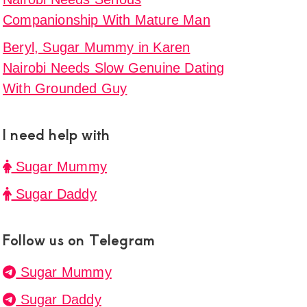
Companionship With Mature Man
Beryl, Sugar Mummy in Karen
Nairobi Needs Slow Genuine Dating
With Grounded Guy
I need help with
Sugar Mummy
Sugar Daddy
Follow us on Telegram
Sugar Mummy
Sugar Daddy