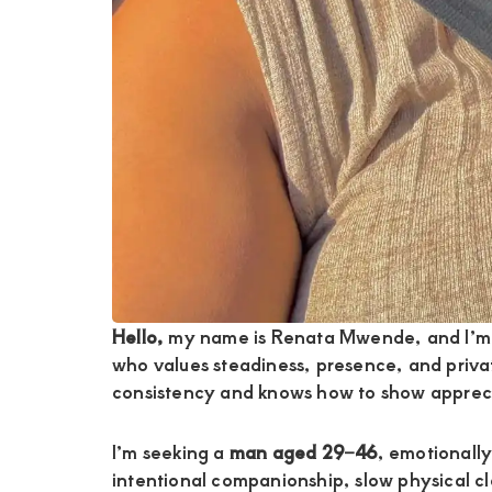
Hello,
my name is Renata Mwende, and I’m
who values steadiness, presence, and priv
consistency and knows how to show apprecia
I’m seeking a
man aged 29–46
, emotionally
intentional companionship, slow physical c