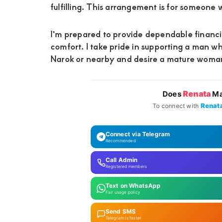
fulfilling. This arrangement is for someone w
I’m prepared to provide dependable financia
comfort. I take pride in supporting a man wh
Narok or nearby and desire a mature woman w
Renata
Does
Ma
Renat
To connect with
Connect via Telegram
Recommended
Call Admin
Registered members
Text on WhatsApp
Fair usage policy
Send SMS
Telegram is faster