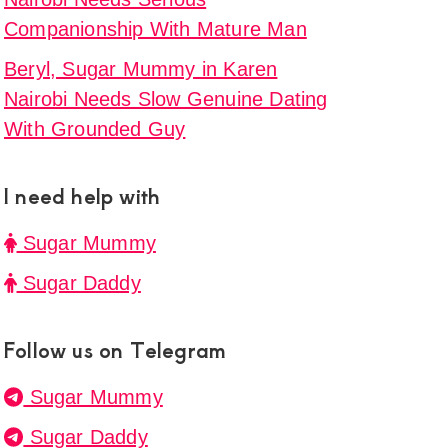
Companionship With Mature Man
Beryl, Sugar Mummy in Karen
Nairobi Needs Slow Genuine Dating
With Grounded Guy
I need help with
Sugar Mummy
Sugar Daddy
Follow us on Telegram
Sugar Mummy
Sugar Daddy