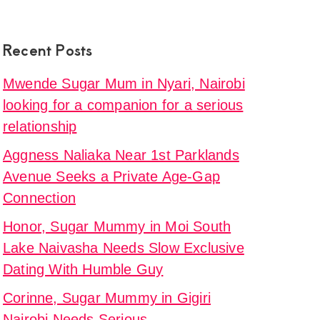
Recent Posts
Mwende Sugar Mum in Nyari, Nairobi
looking for a companion for a serious
relationship
Aggness Naliaka Near 1st Parklands
Avenue Seeks a Private Age-Gap
Connection
Honor, Sugar Mummy in Moi South
Lake Naivasha Needs Slow Exclusive
Dating With Humble Guy
Corinne, Sugar Mummy in Gigiri
Nairobi Needs Serious