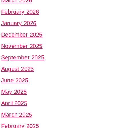
March 2026
February 2026
January 2026
December 2025
November 2025
September 2025
August 2025
June 2025
May 2025
April 2025
March 2025
February 2025