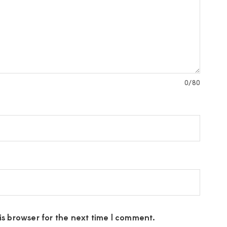
0
/80
s browser for the next time I comment.