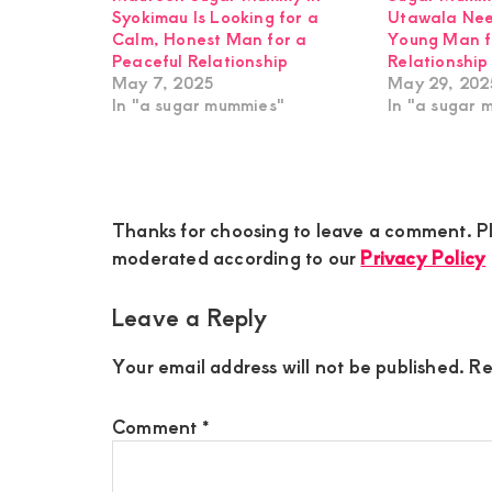
Syokimau Is Looking for a
Utawala Nee
Calm, Honest Man for a
Young Man f
Peaceful Relationship
Relationship
May 7, 2025
May 29, 202
In "a sugar mummies"
In "a sugar 
Reader
Thanks for choosing to leave a comment. Pl
Interactions
moderated according to our
Privacy Policy
Leave a Reply
Your email address will not be published.
Re
Comment
*