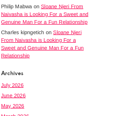
Philip Mabwa
on
Sloane Njeri From
Naivasha is Looking For a Sweet and
Genuine Man For a Fun Relationship
Charles kipngetich
on
Sloane Njeri
From Naivasha is Looking For a
Sweet and Genuine Man For a Fun
Relationship
Archives
July 2026
June 2026
May 2026