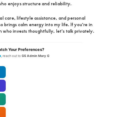
ho enjoys structure and reliability.
l care, lifestyle assistance, and personal
o brings calm energy into my life. If you’re in
ho invests thoughtfully, let’s talk privately.
tch Your Preferences?
a
, reach out to
GS Admin Mary G