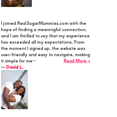
I joined RealSugarMummies.com with the
hope of finding a meaningful connection,
and I am thrilled to say that my experience
has exceeded all my expectations. From
the moment I signed up, the website was
user-friendly and easy to navigate, making
about
it simple for me…
Read More »
David
―
David L.
L.