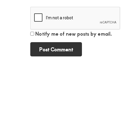
Notify me of new posts by email.