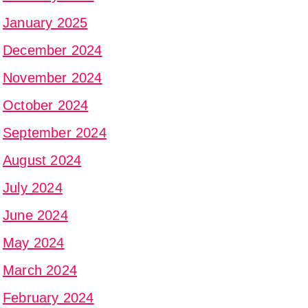
January 2025
December 2024
November 2024
October 2024
September 2024
August 2024
July 2024
June 2024
May 2024
March 2024
February 2024