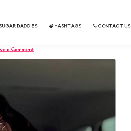
SUGAR DADDIES
HASHTAGS
CONTACT US
 IS LOOKING FOR A GROUNDED
 SATISFACTION
ve a Comment