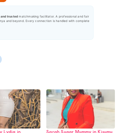
, and trusted
matchmaking facilitator. A professional and fair
nya and beyond. Every connection is handled with complete
 Lydia in
Sarah Sugar Mummy in Kisumu