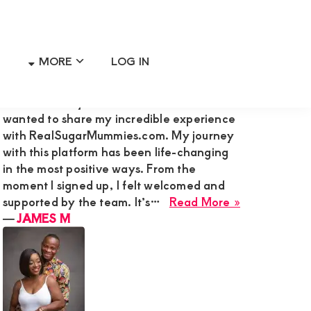
MORE
LOG IN
Primary
RECENT MEMBER REVIEWS
Sidebar
Hi Admin Mary G,I’m James M., and I
wanted to share my incredible experience
with RealSugarMummies.com. My journey
with this platform has been life-changing
in the most positive ways. From the
moment I signed up, I felt welcomed and
about
supported by the team. It’s…
Read More »
JAMES
―
JAMES M
M