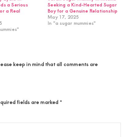
ds a Serious
Seeking a Kind-Hearted Sugar
or a Real
Boy for a Genuine Relationship
May 17, 2025
5
In "a sugar mummies"
mummies"
ease keep in mind that all comments are
quired fields are marked
*