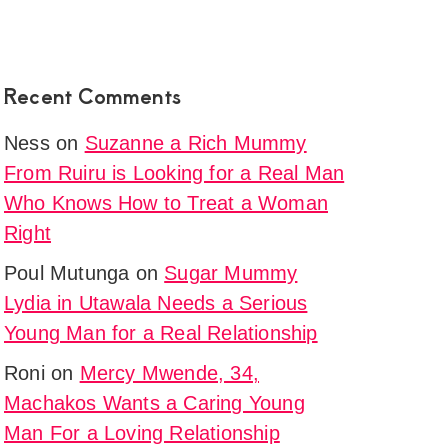
Recent Comments
Ness
on
Suzanne a Rich Mummy
From Ruiru is Looking for a Real Man
Who Knows How to Treat a Woman
Right
Poul Mutunga
on
Sugar Mummy
Lydia in Utawala Needs a Serious
Young Man for a Real Relationship
Roni
on
Mercy Mwende, 34,
Machakos Wants a Caring Young
Man For a Loving Relationship