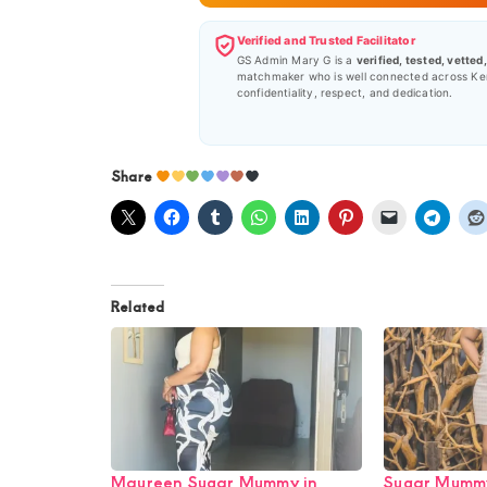
Verified and Trusted Facilitator
GS Admin Mary G is a
verified, tested, vetted
matchmaker who is well connected across Ke
confidentiality, respect, and dedication.
Share
Related
Maureen Sugar Mummy in
Sugar Mummy