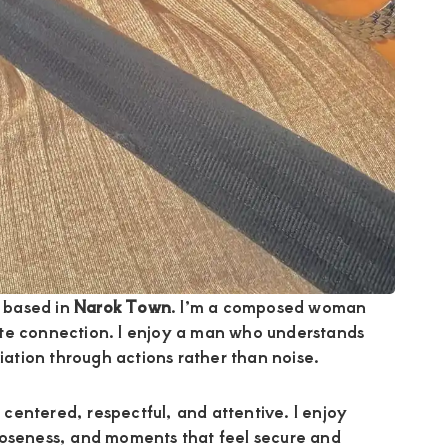
 based in
Narok Town
. I’m a composed woman
ate connection. I enjoy a man who understands
tion through actions rather than noise.
 centered, respectful, and attentive. I enjoy
loseness, and moments that feel secure and