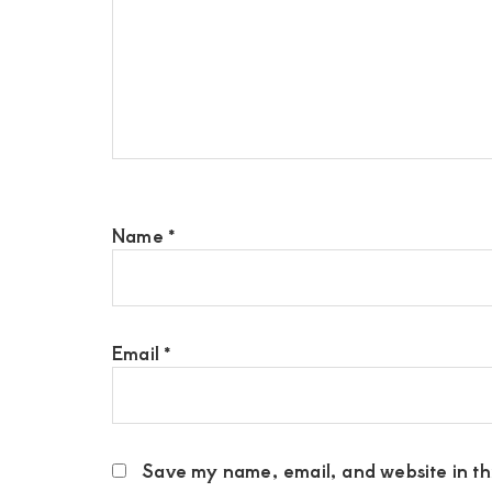
Name
*
Email
*
Save my name, email, and website in thi