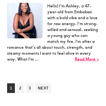
in
Hello! I’m Ashley, a 47-
Kia
year-old from Embakasi
for
with a bold vibe and a love
a
for raw energy. I’m strong-
Dev
willed and sensual, seeking
Rel
a young guy who can
match my fire. I’m after a
romance that’s all about touch, strength, and
steamy moments I want to feel alive in every
abo
way. What I’m ...
Read More »
Ash
in
Emb
is
Loo
Go
Go
Go
1
2
3
NEXT
for
to
to
to
a
page
page
page