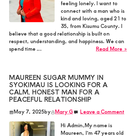
Rea
feeling lonely. I want to
Rel
connect with a man who is
kind and loving, aged 21 to
35, from Kisumu County. I
believe that a good relationship is built on
respect, understanding, and happiness. We can
abo
spend time ...
Read More »
Sar
Sug
Mu
MAUREEN SUGAR MUMMY IN
in
SYOKIMAU IS LOOKING FOR A
Kis
CALM, HONEST MAN FOR A
See
PEACEFUL RELATIONSHIP
a
Kin
May 7, 2025
by
Mary G
Leave a Comment
Hea
Sug
Hi Admin,My name is
Bo
Maureen, I’m 47 years old