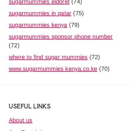
sugarmummies eldoret
(74)
sugarmummies in qatar
(75)
sugarmummies kenya
(79)
sugarmummies sponsor phone number
(72)
where to find sugar mummies
(72)
www.sugarmummies kenya.co.ke
(70)
Footer
USEFUL LINKS
About us