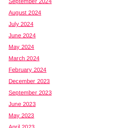
September 2024
August 2024
July 2024
June 2024
May 2024
March 2024
February 2024
December 2023
September 2023
June 2023
May 2023
April 2023