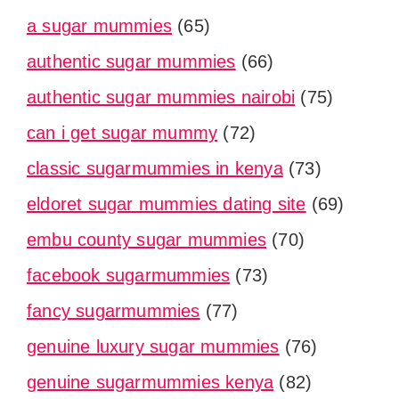
a sugar mummies
(65)
authentic sugar mummies
(66)
authentic sugar mummies nairobi
(75)
can i get sugar mummy
(72)
classic sugarmummies in kenya
(73)
eldoret sugar mummies dating site
(69)
embu county sugar mummies
(70)
facebook sugarmummies
(73)
fancy sugarmummies
(77)
genuine luxury sugar mummies
(76)
genuine sugarmummies kenya
(82)