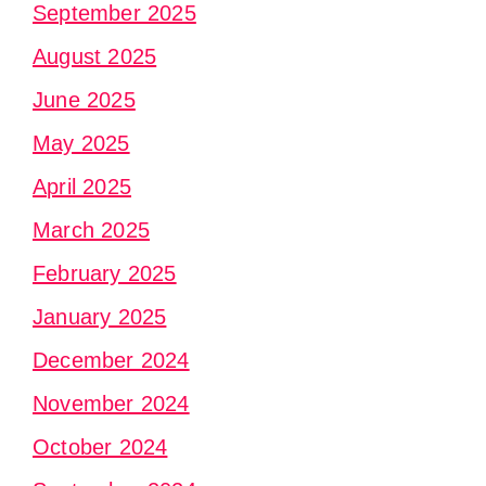
September 2025
August 2025
June 2025
May 2025
April 2025
March 2025
February 2025
January 2025
December 2024
November 2024
October 2024