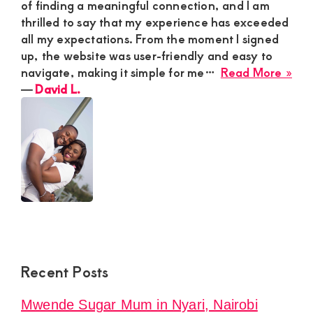
of finding a meaningful connection, and I am
thrilled to say that my experience has exceeded
all my expectations. From the moment I signed
up, the website was user-friendly and easy to
abo
navigate, making it simple for me…
Read More »
Dav
―
David L.
L.
Recent Posts
Mwende Sugar Mum in Nyari, Nairobi