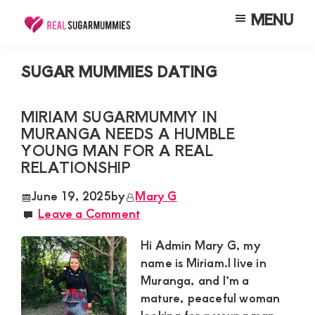
Skip
Skip
Skip
MENU
to
to
to
Real
Join
Sugar
main
primary
footer
RealSugarMummies.com
Mummies
SUGAR MUMMIES DATING
content
sidebar
in
to
Kenya
connect
MIRIAM SUGARMUMMY IN
MURANGA NEEDS A HUMBLE
with
YOUNG MAN FOR A REAL
sugar
RELATIONSHIP
mummies
June 19, 2025
by
Mary G
and
Leave a Comment
sugar
Hi Admin Mary G, my
daddies.
name is Miriam.I live in
Find
Muranga, and I’m a
meaningful
mature, peaceful woman
connections