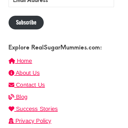
Address
Subscribe
Explore RealSugarMummies.com:
Home
About Us
Contact Us
Blog
Success Stories
Privacy Policy