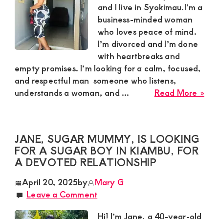
for
and I live in Syokimau.I’m a
a
business-minded woman
Gen
who loves peace of mind.
Rel
I’m divorced and I’m done
with heartbreaks and
empty promises. I’m looking for a calm, focused,
and respectful man someone who listens,
abo
understands a woman, and ...
Read More »
Mau
Sug
Mu
JANE, SUGAR MUMMY, IS LOOKING
in
FOR A SUGAR BOY IN KIAMBU, FOR
Syo
A DEVOTED RELATIONSHIP
Is
Loo
April 20, 2025
by
Mary G
for
Leave a Comment
a
Cal
Hi! I’m Jane, a 40-year-old