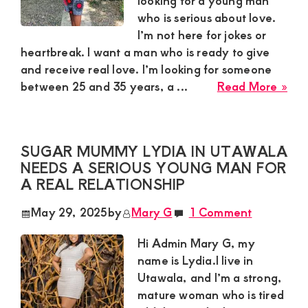
looking for a young man
who is serious about love.
and
I’m not here for jokes or
mutually
heartbreak. I want a man who is ready to give
beneficial
and receive real love. I’m looking for someone
abo
relationships
between 25 and 35 years, a ...
Read More »
Mir
today
Su
in
SUGAR MUMMY LYDIA IN UTAWALA
Mur
NEEDS A SERIOUS YOUNG MAN FOR
Nee
A REAL RELATIONSHIP
a
Hum
May 29, 2025
by
Mary G
1 Comment
Yo
Ma
Hi Admin Mary G, my
for
name is Lydia.I live in
a
Utawala, and I’m a strong,
Rea
mature woman who is tired