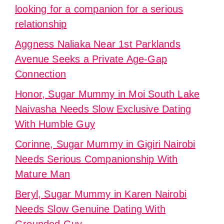
looking for a companion for a serious
relationship
Aggness Naliaka Near 1st Parklands
Avenue Seeks a Private Age-Gap
Connection
Honor, Sugar Mummy in Moi South Lake
Naivasha Needs Slow Exclusive Dating
With Humble Guy
Corinne, Sugar Mummy in Gigiri Nairobi
Needs Serious Companionship With
Mature Man
Beryl, Sugar Mummy in Karen Nairobi
Needs Slow Genuine Dating With