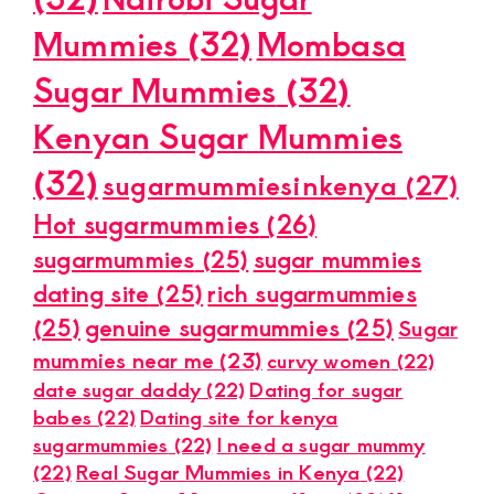
Mummies
(32)
Mombasa
Sugar Mummies
(32)
Kenyan Sugar Mummies
(32)
sugarmummiesinkenya
(27)
Hot sugarmummies
(26)
sugarmummies
(25)
sugar mummies
dating site
(25)
rich sugarmummies
(25)
genuine sugarmummies
(25)
Sugar
mummies near me
(23)
curvy women
(22)
date sugar daddy
(22)
Dating for sugar
babes
(22)
Dating site for kenya
sugarmummies
(22)
I need a sugar mummy
(22)
Real Sugar Mummies in Kenya
(22)