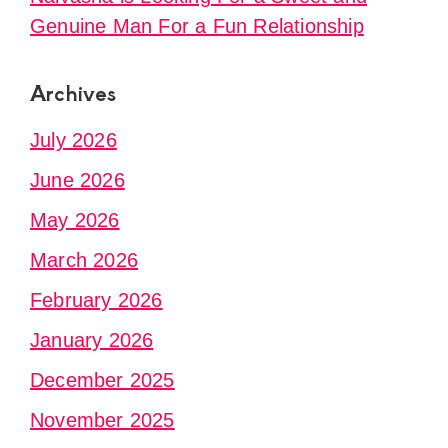
Genuine Man For a Fun Relationship
Archives
July 2026
June 2026
May 2026
March 2026
February 2026
January 2026
December 2025
November 2025