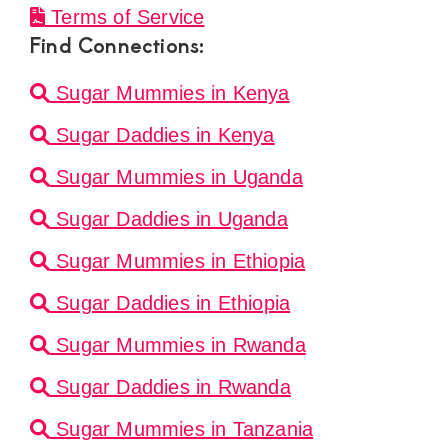
Terms of Service
Find Connections:
Sugar Mummies in Kenya
Sugar Daddies in Kenya
Sugar Mummies in Uganda
Sugar Daddies in Uganda
Sugar Mummies in Ethiopia
Sugar Daddies in Ethiopia
Sugar Mummies in Rwanda
Sugar Daddies in Rwanda
Sugar Mummies in Tanzania