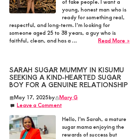
Rel
of fake people. I want a
young, honest man who is
ready for something real,
respectful, and long-term. I’m looking for
someone aged 25 to 38 years, a guy who is
abo
faithful, clean, and has a ...
Read More »
Sug
Mu
Lyd
SARAH SUGAR MUMMY IN KISUMU
in
SEEKING A KIND-HEARTED SUGAR
Uta
BOY FOR A GENUINE RELATIONSHIP
Nee
a
May 17, 2025
by
Mary G
Ser
Leave a Comment
Yo
Ma
Hello, I'm Sarah, a mature
for
sugar mama enjoying the
a
rewards of success but