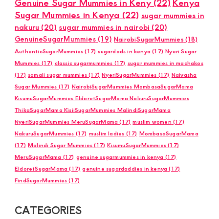
Genuine Sugar Mummies in Keny
(22)
Kenya
Sugar Mummies in Kenya
(22)
sugar mummies in
nakuru
(20)
sugar mummies in nairobi
(20)
GenuineSugarMummies
(19)
NairobiSugarMummies
(18)
AuthenticSugarMummies
(17)
sugardads in kenya
(17)
Nyeri Sugar
Mummies
(17)
classic sugarmummies
(17)
sugar mummies in machakos
(17)
somali sugar mummies
(17)
NyeriSugarMummies
(17)
Naivasha
Sugar Mummies
(17)
NairobiSugarMummies MombasaSugarMama
KisumuSugarMummies EldoretSugarMama NakuruSugarMummies
ThikaSugarMama KisiiSugarMummies MalindiSugarMama
NyeriSugarMummies MeruSugarMama
(17)
muslim women
(17)
NakuruSugarMummies
(17)
muslim ladies
(17)
MombasaSugarMama
(17)
Malindi Sugar Mummies
(17)
KisumuSugarMummies
(17)
MeruSugarMama
(17)
genuine sugarmummies in kenya
(17)
EldoretSugarMama
(17)
genuine sugardaddies in kenya
(17)
FindSugarMummies
(17)
CATEGORIES