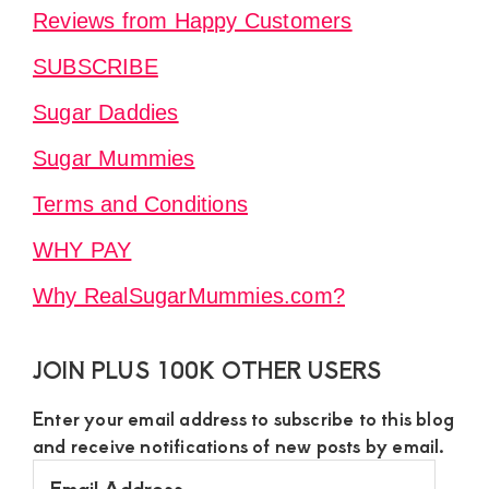
Reviews from Happy Customers
SUBSCRIBE
Sugar Daddies
Sugar Mummies
Terms and Conditions
WHY PAY
Why RealSugarMummies.com?
JOIN PLUS 100K OTHER USERS
Enter your email address to subscribe to this blog
and receive notifications of new posts by email.
Email