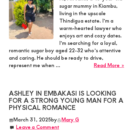
Hon
sugar mummy in Kiambu,
Ma
living in the upscale
for
Thindigua estate. I’m a
a
warm-hearted lawyer who
Pea
enjoys art and cozy dates.
Rel
I’m searching for a loyal,
romantic sugar boy aged 22-32 who’s attentive
and caring. He should be ready to drive,
abo
represent me when ...
Read More »
Jan
Sug
Mu
ASHLEY IN EMBAKASI IS LOOKING
is
FOR A STRONG YOUNG MAN FOR A
Loo
PHYSICAL ROMANCE
for
a
March 31, 2025
by
Mary G
Sug
Leave a Comment
Bo