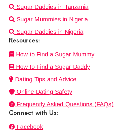
Sugar Daddies in Tanzania
Sugar Mummies in Nigeria
Sugar Daddies in Nigeria
Resources:
How to Find a Sugar Mummy
How to Find a Sugar Daddy
Dating Tips and Advice
Online Dating Safety
Frequently Asked Questions (FAQs)
Connect with Us:
Facebook