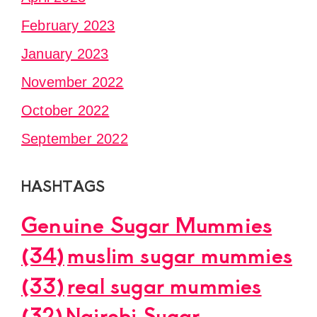
February 2023
January 2023
November 2022
October 2022
September 2022
HASHTAGS
Genuine Sugar Mummies
(34)
muslim sugar mummies
(33)
real sugar mummies
(32)
Nairobi Sugar