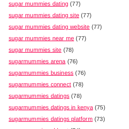
sugar mummies dating
(77)
sugar mummies dating site
(77)
sugar mummies dating website
(77)
sugar mummies near me
(77)
sugar mummies site
(78)
sugarmummies arena
(76)
sugarmummies business
(76)
sugarmummies connect
(78)
sugarmummies datings
(78)
sugarmummies datings in kenya
(75)
sugarmummies datings platform
(73)