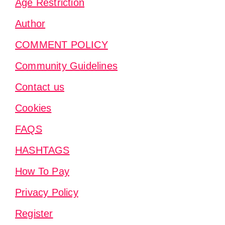
Age Restriction
Author
COMMENT POLICY
Community Guidelines
Contact us
Cookies
FAQS
HASHTAGS
How To Pay
Privacy Policy
Register