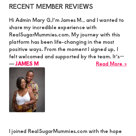
Str
Primary
RECENT MEMBER REVIEWS
Yo
Sidebar
Ma
Hi Admin Mary G,I’m James M., and I wanted to
for
share my incredible experience with
a
RealSugarMummies.com. My journey with this
Phy
platform has been life-changing in the most
Ro
positive ways. From the moment I signed up, I
felt welcomed and supported by the team. It’s…
abo
―
JAMES M
Read More »
JA
M
I joined RealSugarMummies.com with the hope