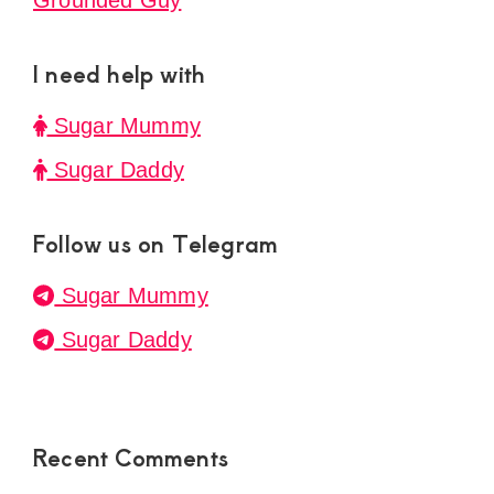
Grounded Guy
I need help with
Sugar Mummy
Sugar Daddy
Follow us on Telegram
Sugar Mummy
Sugar Daddy
Recent Comments