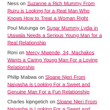
Ness
on
Suzanne a Rich Mummy From
Ruiru is Looking for a Real Man Who
Knows How to Treat a Woman Right
Poul Mutunga
on
Sugar Mummy Lydia in
Utawala Needs a Serious Young Man for a
Real Relationship
Roni
on
Mercy Mwende, 34, Machakos
Wants a Caring Young Man For a Loving
Relationship
Philip Mabwa
on
Sloane Njeri From
Naivasha is Looking For a Sweet and
Genuine Man For a Fun Relationship
Charles kipngetich
on
Sloane Njeri From
Naivasha is Looking For a Sweet and