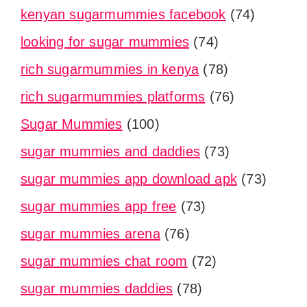
kenyan sugarmummies facebook
(74)
looking for sugar mummies
(74)
rich sugarmummies in kenya
(78)
rich sugarmummies platforms
(76)
Sugar Mummies
(100)
sugar mummies and daddies
(73)
sugar mummies app download apk
(73)
sugar mummies app free
(73)
sugar mummies arena
(76)
sugar mummies chat room
(72)
sugar mummies daddies
(78)