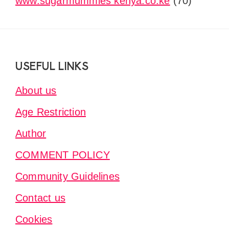
www.sugarmummies kenya.co.ke
(70)
Footer
USEFUL LINKS
About us
Age Restriction
Author
COMMENT POLICY
Community Guidelines
Contact us
Cookies