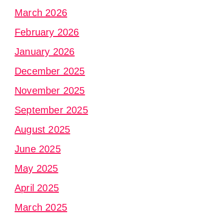
March 2026
February 2026
January 2026
December 2025
November 2025
September 2025
August 2025
June 2025
May 2025
April 2025
March 2025