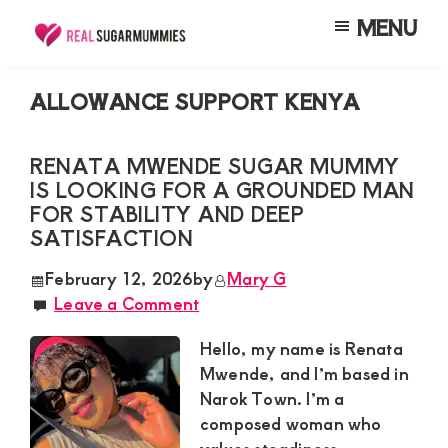
Skip
Skip
Skip
MENU
to
to
to
Real
Join
Sugar
main
primary
footer
RealSugarMummies.com
Mummies
ALLOWANCE SUPPORT KENYA
content
sidebar
in
to
Kenya
connect
RENATA MWENDE SUGAR MUMMY
IS LOOKING FOR A GROUNDED MAN
with
FOR STABILITY AND DEEP
sugar
SATISFACTION
mummies
February 12, 2026
by
Mary G
and
Leave a Comment
sugar
Hello, my name is Renata
daddies.
Mwende, and I’m based in
Find
Narok Town. I’m a
meaningful
composed woman who
connections