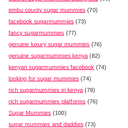
embu county sugar mummies
(70)
facebook sugarmummies
(73)
fancy sugarmummies
(77)
genuine luxury sugar mummies
(76)
genuine sugarmummies kenya
(82)
kenyan sugarmummies facebook
(74)
looking for sugar mummies
(74)
rich sugarmummies in kenya
(78)
rich sugarmummies platforms
(76)
Sugar Mummies
(100)
sugar mummies and daddies
(73)