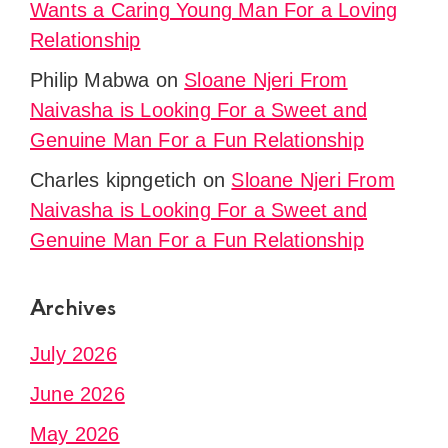
Wants a Caring Young Man For a Loving
Relationship
Philip Mabwa
on
Sloane Njeri From
Naivasha is Looking For a Sweet and
Genuine Man For a Fun Relationship
Charles kipngetich
on
Sloane Njeri From
Naivasha is Looking For a Sweet and
Genuine Man For a Fun Relationship
Archives
July 2026
June 2026
May 2026