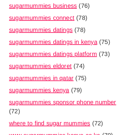
sugarmummies business
(76)
sugarmummies connect
(78)
sugarmummies datings
(78)
sugarmummies datings in kenya
(75)
sugarmummies datings platform
(73)
sugarmummies eldoret
(74)
sugarmummies in qatar
(75)
sugarmummies kenya
(79)
sugarmummies sponsor phone number
(72)
where to find sugar mummies
(72)