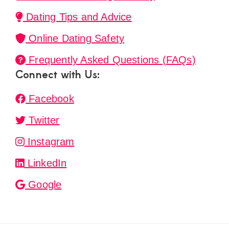
Dating Tips and Advice
Online Dating Safety
Frequently Asked Questions (FAQs)
Connect with Us:
Facebook
Twitter
Instagram
LinkedIn
Google