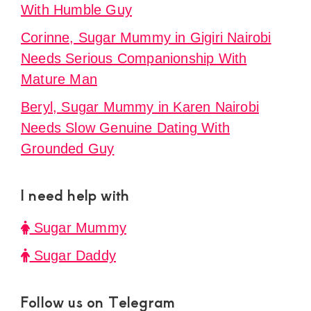
With Humble Guy
Corinne, Sugar Mummy in Gigiri Nairobi
Needs Serious Companionship With
Mature Man
Beryl, Sugar Mummy in Karen Nairobi
Needs Slow Genuine Dating With
Grounded Guy
I need help with
Sugar Mummy
Sugar Daddy
Follow us on Telegram