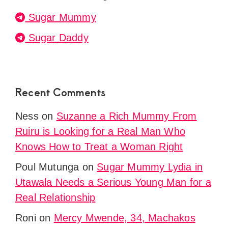
Sugar Mummy
Sugar Daddy
Recent Comments
Ness
on
Suzanne a Rich Mummy From
Ruiru is Looking for a Real Man Who
Knows How to Treat a Woman Right
Poul Mutunga
on
Sugar Mummy Lydia in
Utawala Needs a Serious Young Man for a
Real Relationship
Roni
on
Mercy Mwende, 34, Machakos