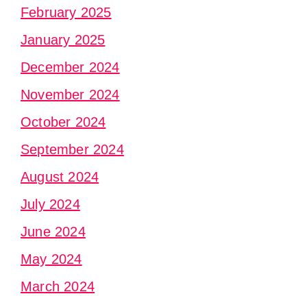
February 2025
January 2025
December 2024
November 2024
October 2024
September 2024
August 2024
July 2024
June 2024
May 2024
March 2024