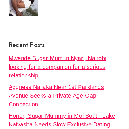
Recent Posts
Mwende Sugar Mum in Nyari, Nairobi
looking for a companion for a serious
relationship
Aggness Naliaka Near 1st Parklands
Avenue Seeks a Private Age-Gap
Connection
Honor, Sugar Mummy in Moi South Lake
Naivasha Needs Slow Exclusive Dating