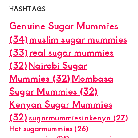
HASHTAGS
Genuine Sugar Mummies
(34)
muslim sugar mummies
(33)
real sugar mummies
(32)
Nairobi Sugar
Mummies
(32)
Mombasa
Sugar Mummies
(32)
Kenyan Sugar Mummies
(32)
sugarmummiesinkenya
(27)
Hot sugarmummies
(26)