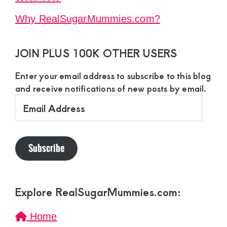
Why RealSugarMummies.com?
JOIN PLUS 100K OTHER USERS
Enter your email address to subscribe to this blog
and receive notifications of new posts by email.
Email
Address
Subscribe
Explore RealSugarMummies.com:
Home