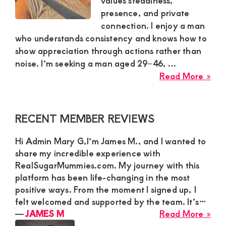
values steadiness,
presence, and private
and
connection. I enjoy a man
mutually
who understands consistency and knows how to
beneficial
show appreciation through actions rather than
relationships
noise. I’m seeking a man aged 29–46, ...
abo
Read More »
today
Ren
Mw
Sug
Primary
RECENT MEMBER REVIEWS
Mu
Sidebar
Is
Hi Admin Mary G,I’m James M., and I wanted to
Loo
share my incredible experience with
for
RealSugarMummies.com. My journey with this
a
platform has been life-changing in the most
Gro
positive ways. From the moment I signed up, I
felt welcomed and supported by the team. It’s…
Ma
abo
―
JAMES M
Read More »
for
JA