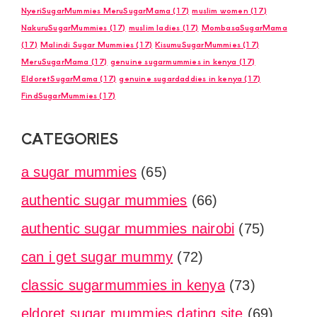
NyeriSugarMummies MeruSugarMama
(17)
muslim women
(17)
NakuruSugarMummies
(17)
muslim ladies
(17)
MombasaSugarMama
(17)
Malindi Sugar Mummies
(17)
KisumuSugarMummies
(17)
MeruSugarMama
(17)
genuine sugarmummies in kenya
(17)
EldoretSugarMama
(17)
genuine sugardaddies in kenya
(17)
FindSugarMummies
(17)
CATEGORIES
a sugar mummies
(65)
authentic sugar mummies
(66)
authentic sugar mummies nairobi
(75)
can i get sugar mummy
(72)
classic sugarmummies in kenya
(73)
eldoret sugar mummies dating site
(69)