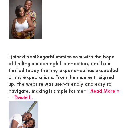
Stab
M
and
De
Sat
I joined RealSugarMummies.com with the hope
of finding a meaningful connection, and I am
thrilled to say that my experience has exceeded
all my expectations. From the moment I signed
up, the website was user-friendly and easy to
abo
navigate, making it simple for me…
Read More »
Dav
―
David L.
L.