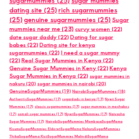
sugarmummies
(25)
sugar mummies
dating site
(25)
rich sugarmummies
(25)
genuine sugarmummies
(25)
Sugar
mummies near me
(23)
curvy women
(22)
date sugar daddy
(22)
Dating for sugar
babes
(22)
Dating site for kenya
sugarmummies
(22)
I need a sugar mummy
(22)
Real Sugar Mummies in Kenya
(22)
Genuine Sugar Mummies in Keny
(22)
Kenya
Sugar Mummies in Kenya
(22)
sugar mummies in
nakuru
(20)
sugar mummies in nairobi
(20)
GenuineSugarMummies
(19)
NairobiSugarMummies
(18)
AuthenticSugarMummies
(17)
sugardads in kenya
(17)
Nyeri Sugar
Mummies
(17)
classic sugarmummies
(17)
sugar mummies in machakos
(17)
somali sugar mummies
(17)
NyeriSugarMummies
(17)
Naivasha
Sugar Mummies
(17)
NairobiSugarMummies MombasaSugarMama
KisumuSugarMummies EldoretSugarMama NakuruSugarMummies
ThikaSugarMama KisiiSugarMummies MalindiSugarMama