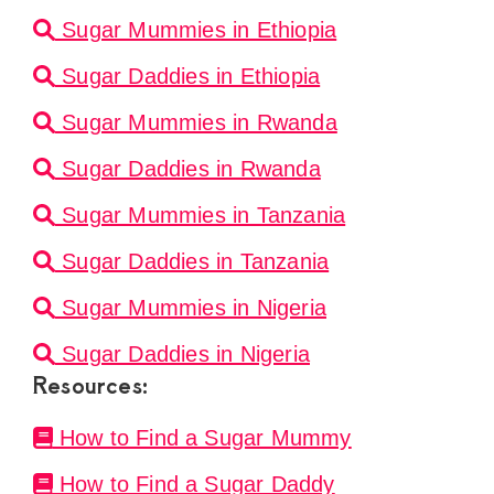
Sugar Mummies in Ethiopia
Sugar Daddies in Ethiopia
Sugar Mummies in Rwanda
Sugar Daddies in Rwanda
Sugar Mummies in Tanzania
Sugar Daddies in Tanzania
Sugar Mummies in Nigeria
Sugar Daddies in Nigeria
Resources:
How to Find a Sugar Mummy
How to Find a Sugar Daddy