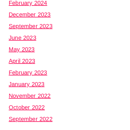
February 2024
December 2023
September 2023
June 2023
May 2023
April 2023
February 2023
January 2023
November 2022
October 2022
September 2022