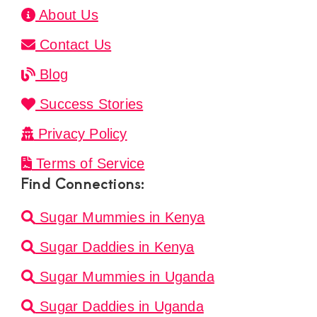
About Us
Contact Us
Blog
Success Stories
Privacy Policy
Terms of Service
Find Connections:
Sugar Mummies in Kenya
Sugar Daddies in Kenya
Sugar Mummies in Uganda
Sugar Daddies in Uganda