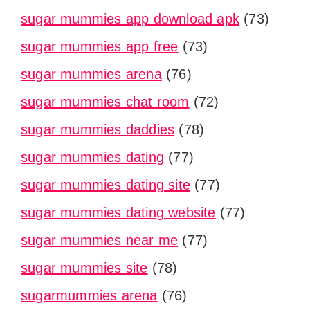
sugar mummies app download apk
(73)
sugar mummies app free
(73)
sugar mummies arena
(76)
sugar mummies chat room
(72)
sugar mummies daddies
(78)
sugar mummies dating
(77)
sugar mummies dating site
(77)
sugar mummies dating website
(77)
sugar mummies near me
(77)
sugar mummies site
(78)
sugarmummies arena
(76)