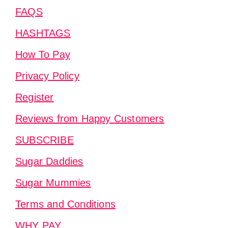
FAQS
HASHTAGS
How To Pay
Privacy Policy
Register
Reviews from Happy Customers
SUBSCRIBE
Sugar Daddies
Sugar Mummies
Terms and Conditions
WHY PAY