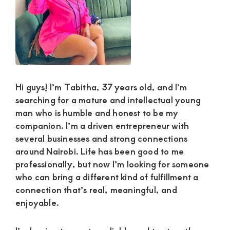
and
mutually
beneficial
relationships
today
Hi guys! I’m Tabitha, 37 years old, and I’m
searching for a mature and intellectual young
man who is humble and honest to be my
companion. I’m a driven entrepreneur with
several businesses and strong connections
around Nairobi. Life has been good to me
professionally, but now I’m looking for someone
who can bring a different kind of fulfillment a
connection that’s real, meaningful, and
enjoyable.