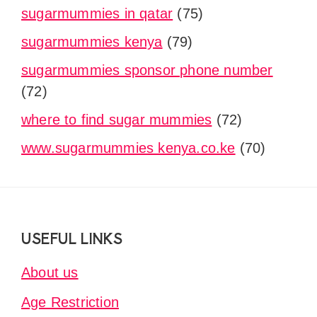
sugarmummies in qatar
(75)
sugarmummies kenya
(79)
sugarmummies sponsor phone number
(72)
where to find sugar mummies
(72)
www.sugarmummies kenya.co.ke
(70)
Footer
USEFUL LINKS
About us
Age Restriction