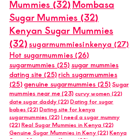
Mummies
(32)
Mombasa
Sugar Mummies
(32)
Kenyan Sugar Mummies
(32)
sugarmummiesinkenya
(27)
Hot sugarmummies
(26)
sugarmummies
(25)
sugar mummies
dating site
(25)
rich sugarmummies
(25)
genuine sugarmummies
(25)
Sugar
mummies near me
(23)
curvy women
(22)
date sugar daddy
(22)
Dating for sugar
babes
(22)
Dating site for kenya
sugarmummies
(22)
I need a sugar mummy
(22)
Real Sugar Mummies in Kenya
(22)
Genuine Sugar Mummies in Keny
(22)
Kenya