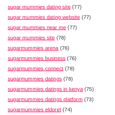
sugar mummies dating site
(77)
sugar mummies dating website
(77)
sugar mummies near me
(77)
sugar mummies site
(78)
sugarmummies arena
(76)
sugarmummies business
(76)
sugarmummies connect
(78)
sugarmummies datings
(78)
sugarmummies datings in kenya
(75)
sugarmummies datings platform
(73)
sugarmummies eldoret
(74)