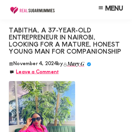
Skip
Skip
Skip
MENU
to
to
to
Real
Join
Sugar
main
primary
footer
RealSugarMummies.com
Mummies
TABITHA, A 37-YEAR-OLD
content
sidebar
in
ENTREPRENEUR IN NAIROBI,
to
Kenya
LOOKING FOR A MATURE, HONEST
connect
YOUNG MAN FOR COMPANIONSHIP
with
November 4, 2024
by
Mary G
sugar
Leave a Comment
mummies
and
sugar
daddies.
Find
meaningful
connections