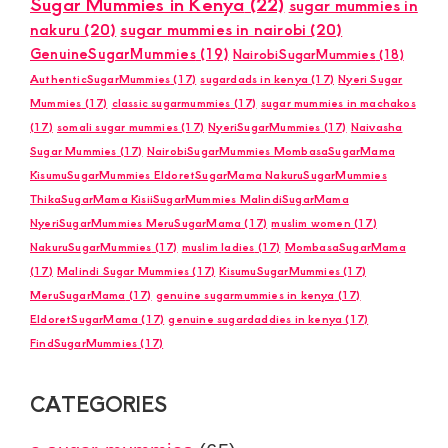
Sugar Mummies in Kenya
(22)
sugar mummies in
nakuru
(20)
sugar mummies in nairobi
(20)
GenuineSugarMummies
(19)
NairobiSugarMummies
(18)
AuthenticSugarMummies
(17)
sugardads in kenya
(17)
Nyeri Sugar
Mummies
(17)
classic sugarmummies
(17)
sugar mummies in machakos
(17)
somali sugar mummies
(17)
NyeriSugarMummies
(17)
Naivasha
Sugar Mummies
(17)
NairobiSugarMummies MombasaSugarMama
KisumuSugarMummies EldoretSugarMama NakuruSugarMummies
ThikaSugarMama KisiiSugarMummies MalindiSugarMama
NyeriSugarMummies MeruSugarMama
(17)
muslim women
(17)
NakuruSugarMummies
(17)
muslim ladies
(17)
MombasaSugarMama
(17)
Malindi Sugar Mummies
(17)
KisumuSugarMummies
(17)
MeruSugarMama
(17)
genuine sugarmummies in kenya
(17)
EldoretSugarMama
(17)
genuine sugardaddies in kenya
(17)
FindSugarMummies
(17)
CATEGORIES