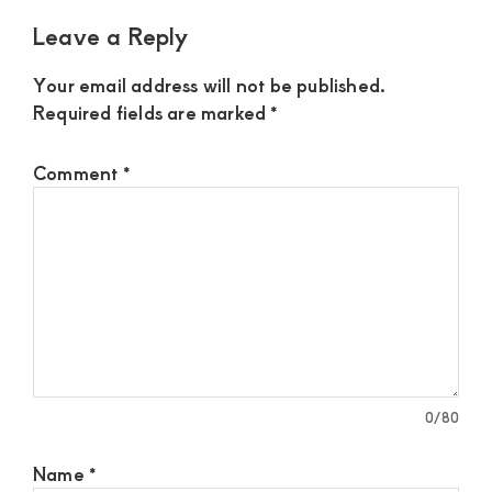
Leave a Reply
Your email address will not be published.
Required fields are marked
*
Comment
*
0
/80
Name
*