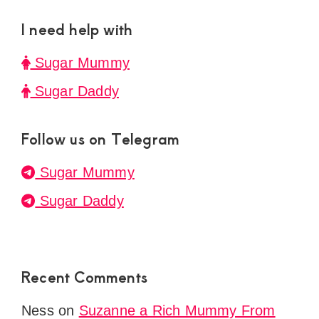
I need help with
Sugar Mummy
Sugar Daddy
Follow us on Telegram
Sugar Mummy
Sugar Daddy
Recent Comments
Ness
on
Suzanne a Rich Mummy From