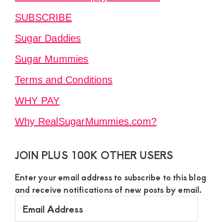
SUBSCRIBE
Sugar Daddies
Sugar Mummies
Terms and Conditions
WHY PAY
Why RealSugarMummies.com?
JOIN PLUS 100K OTHER USERS
Enter your email address to subscribe to this blog
and receive notifications of new posts by email.
Email
Address