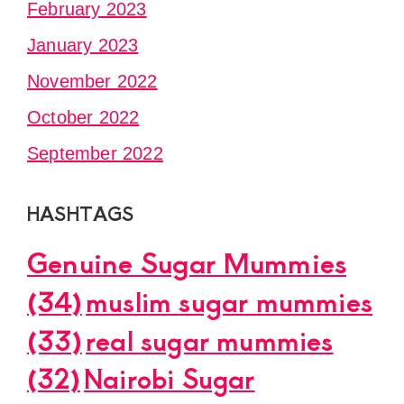
February 2023
January 2023
November 2022
October 2022
September 2022
HASHTAGS
Genuine Sugar Mummies
(34)
muslim sugar mummies
(33)
real sugar mummies
(32)
Nairobi Sugar