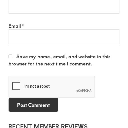
Email
*
Save my name, email, and website in this
browser for the next time I comment.
Primary
RECENT MEMBER REVIEWS