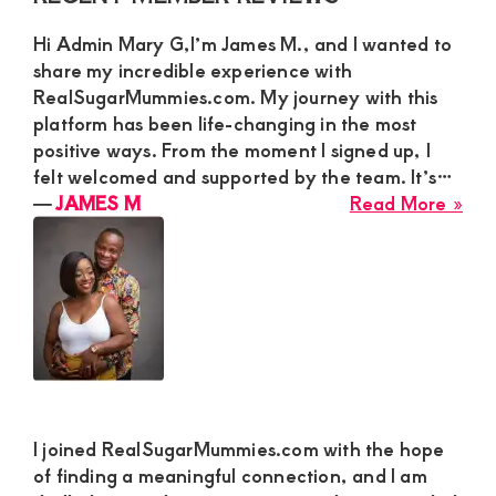
Sidebar
Hi Admin Mary G,I’m James M., and I wanted to
share my incredible experience with
RealSugarMummies.com. My journey with this
platform has been life-changing in the most
positive ways. From the moment I signed up, I
felt welcomed and supported by the team. It’s…
abo
―
JAMES M
Read More »
JA
M
I joined RealSugarMummies.com with the hope
of finding a meaningful connection, and I am