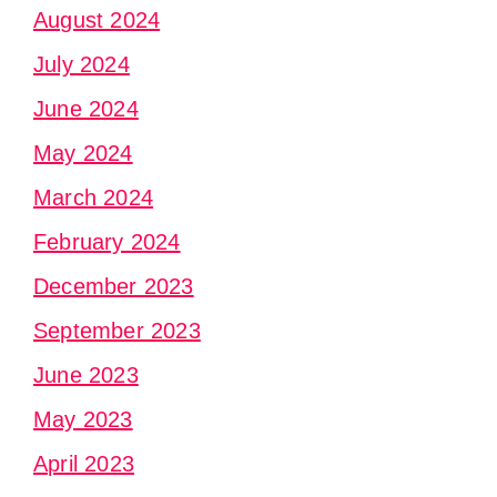
August 2024
July 2024
June 2024
May 2024
March 2024
February 2024
December 2023
September 2023
June 2023
May 2023
April 2023