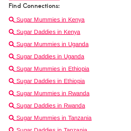
Find Connections:
Sugar Mummies in Kenya
Sugar Daddies in Kenya
Sugar Mummies in Uganda
Sugar Daddies in Uganda
Sugar Mummies in Ethiopia
Sugar Daddies in Ethiopia
Sugar Mummies in Rwanda
Sugar Daddies in Rwanda
Sugar Mummies in Tanzania
Sugar Daddies in Tanzania