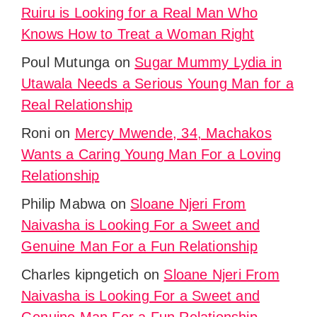
Ruiru is Looking for a Real Man Who
Knows How to Treat a Woman Right
Poul Mutunga
on
Sugar Mummy Lydia in
Utawala Needs a Serious Young Man for a
Real Relationship
Roni
on
Mercy Mwende, 34, Machakos
Wants a Caring Young Man For a Loving
Relationship
Philip Mabwa
on
Sloane Njeri From
Naivasha is Looking For a Sweet and
Genuine Man For a Fun Relationship
Charles kipngetich
on
Sloane Njeri From
Naivasha is Looking For a Sweet and