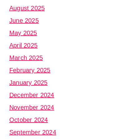
August 2025
June 2025
May 2025
April 2025
March 2025
February 2025
January 2025
December 2024
November 2024
October 2024
September 2024