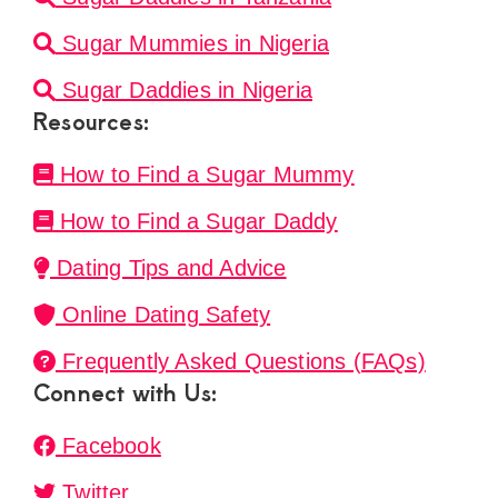
Sugar Mummies in Nigeria
Sugar Daddies in Nigeria
Resources:
How to Find a Sugar Mummy
How to Find a Sugar Daddy
Dating Tips and Advice
Online Dating Safety
Frequently Asked Questions (FAQs)
Connect with Us:
Facebook
Twitter