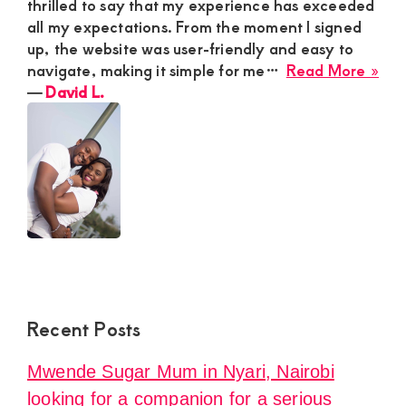
thrilled to say that my experience has exceeded
all my expectations. From the moment I signed
up, the website was user-friendly and easy to
abo
navigate, making it simple for me…
Read More »
Dav
―
David L.
L.
Recent Posts
Mwende Sugar Mum in Nyari, Nairobi
looking for a companion for a serious