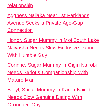
relationship
Aggness Naliaka Near 1st Parklands
Avenue Seeks a Private Age-Gap
Connection
Honor, Sugar Mummy in Moi South Lake
Naivasha Needs Slow Exclusive Dating
With Humble Guy
Corinne, Sugar Mummy in Gigiri Nairobi
Needs Serious Companionship With
Mature Man
Beryl, Sugar Mummy in Karen Nairobi
Needs Slow Genuine Dating With
Grounded Guy