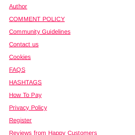
Author
COMMENT POLICY
Community Guidelines
Contact us
Cookies
FAQS
HASHTAGS
How To Pay
Privacy Policy
Register
Reviews from Happy Customers