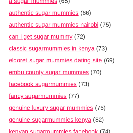
a sugar mummies
(65)
authentic sugar mummies
(66)
authentic sugar mummies nairobi
(75)
can i get sugar mummy
(72)
classic sugarmummies in kenya
(73)
eldoret sugar mummies dating site
(69)
embu county sugar mummies
(70)
facebook sugarmummies
(73)
fancy sugarmummies
(77)
genuine luxury sugar mummies
(76)
genuine sugarmummies kenya
(82)
kenyan sugarmummies facebook
(74)