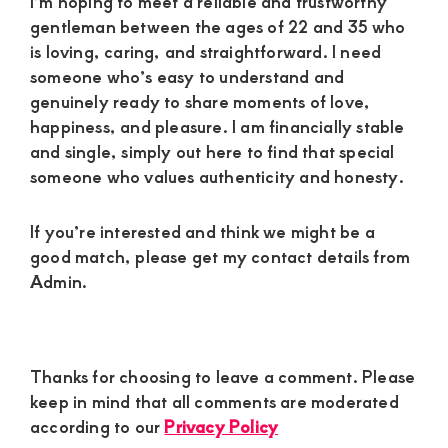
I’m hoping to meet a reliable and trustworthy
gentleman between the ages of 22 and 35 who
is loving, caring, and straightforward. I need
someone who’s easy to understand and
genuinely ready to share moments of love,
happiness, and pleasure. I am financially stable
and single, simply out here to find that special
someone who values authenticity and honesty.
If you’re interested and think we might be a
good match, please get my contact details from
Admin.
Reader
Thanks for choosing to leave a comment. Please
Interactions
keep in mind that all comments are moderated
according to our
Privacy Policy