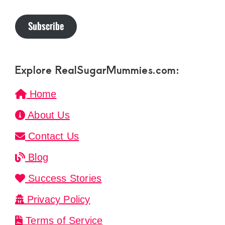
Subscribe
Explore RealSugarMummies.com:
Home
About Us
Contact Us
Blog
Success Stories
Privacy Policy
Terms of Service