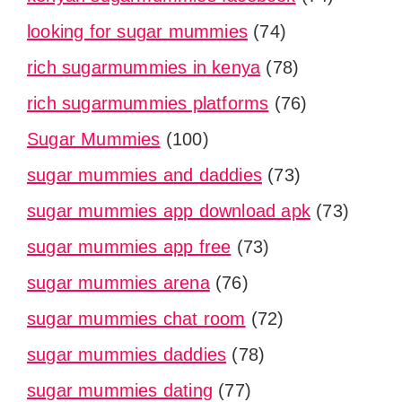
looking for sugar mummies
(74)
rich sugarmummies in kenya
(78)
rich sugarmummies platforms
(76)
Sugar Mummies
(100)
sugar mummies and daddies
(73)
sugar mummies app download apk
(73)
sugar mummies app free
(73)
sugar mummies arena
(76)
sugar mummies chat room
(72)
sugar mummies daddies
(78)
sugar mummies dating
(77)