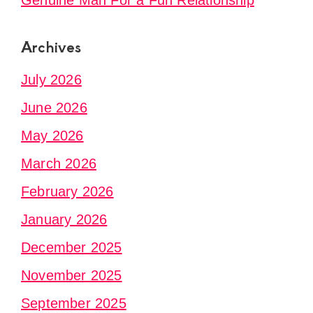
Genuine Man For a Fun Relationship
Archives
July 2026
June 2026
May 2026
March 2026
February 2026
January 2026
December 2025
November 2025
September 2025