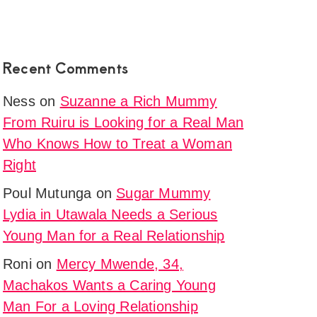
Recent Comments
Ness
on
Suzanne a Rich Mummy
From Ruiru is Looking for a Real Man
Who Knows How to Treat a Woman
Right
Poul Mutunga
on
Sugar Mummy
Lydia in Utawala Needs a Serious
Young Man for a Real Relationship
Roni
on
Mercy Mwende, 34,
Machakos Wants a Caring Young
Man For a Loving Relationship