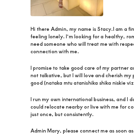
and
mutually
beneficial
Hi there Admin, my name is Stacy.I am a fin
feeling lonely. I’m looking for a healthy, r
relationships
need someone who will treat me with respe
today
connection with me.
I promise to take good care of my partner and
not talkative, but I will love and cherish 
good (nataka mtu atanishika shika niskie vizu
I run my own international business, and I d
could relocate nearby or live with me for co
just once, but consistently.
Admin Mary, please connect me as soon as p