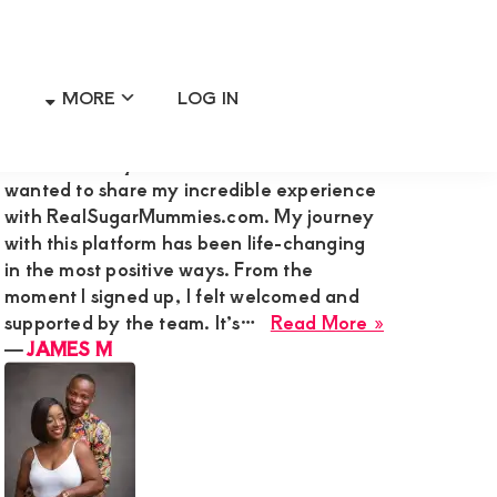
MORE
LOG IN
Primary
RECENT MEMBER REVIEWS
Sidebar
Hi Admin Mary G,I’m James M., and I
wanted to share my incredible experience
with RealSugarMummies.com. My journey
with this platform has been life-changing
in the most positive ways. From the
moment I signed up, I felt welcomed and
about
supported by the team. It’s…
Read More »
JAMES
―
JAMES M
M