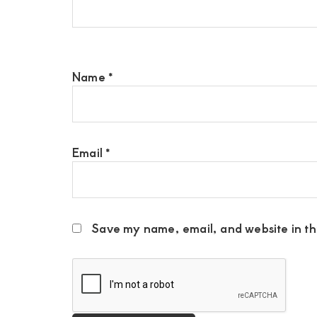
Name
*
Email
*
Save my name, email, and website in thi