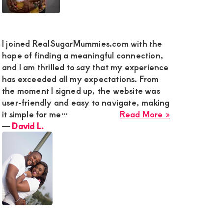
I joined RealSugarMummies.com with the
hope of finding a meaningful connection,
and I am thrilled to say that my experience
has exceeded all my expectations. From
the moment I signed up, the website was
user-friendly and easy to navigate, making
about
it simple for me…
Read More »
David
―
David L.
L.