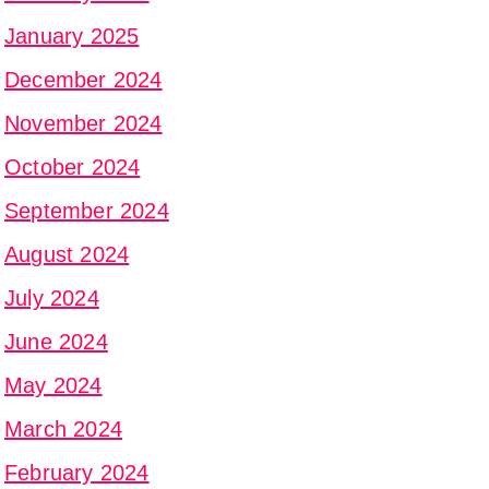
January 2025
December 2024
November 2024
October 2024
September 2024
August 2024
July 2024
June 2024
May 2024
March 2024
February 2024