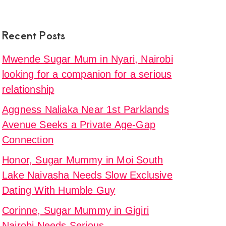
Recent Posts
Mwende Sugar Mum in Nyari, Nairobi
looking for a companion for a serious
relationship
Aggness Naliaka Near 1st Parklands
Avenue Seeks a Private Age-Gap
Connection
Honor, Sugar Mummy in Moi South
Lake Naivasha Needs Slow Exclusive
Dating With Humble Guy
Corinne, Sugar Mummy in Gigiri
Nairobi Needs Serious