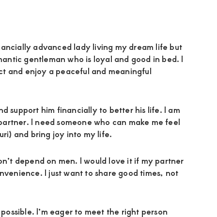
ancially advanced lady living my dream life but
omantic gentleman who is loyal and good in bed. I
ct and enjoy a peaceful and meaningful
 support him financially to better his life. I am
my partner. I need someone who can make me feel
ri) and bring joy into my life.
on’t depend on men. I would love it if my partner
nvenience. I just want to share good times, not
ossible. I’m eager to meet the right person