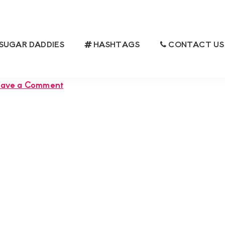
SUGAR DADDIES
HASHTAGS
CONTACT US
FUL SUGARMUMMY SEEKING A LOYAL
ANIONSHIP
eave a Comment