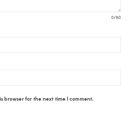
0
/80
s browser for the next time I comment.