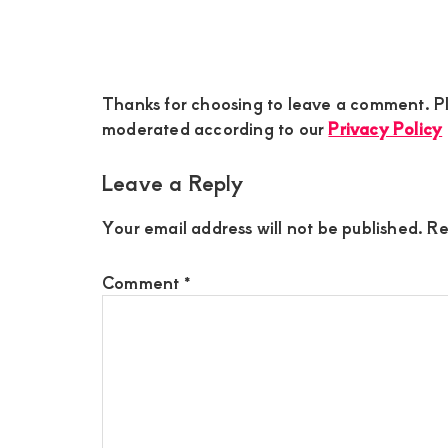
Reader
Thanks for choosing to leave a comment. Pl
Interactions
moderated according to our
Privacy Policy
Leave a Reply
Your email address will not be published.
Re
Comment
*