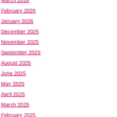
March 2026
February 2026
January 2026
December 2025
November 2025
September 2025
August 2025
June 2025
May 2025
April 2025
March 2025
February 2025