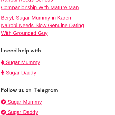
Companionship With Mature Man
Beryl, Sugar Mummy in Karen
Nairobi Needs Slow Genuine Dating
With Grounded Guy
I need help with
Sugar Mummy
Sugar Daddy
Follow us on Telegram
Sugar Mummy
Sugar Daddy