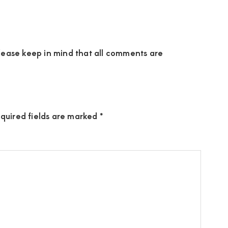
ease keep in mind that all comments are
quired fields are marked
*