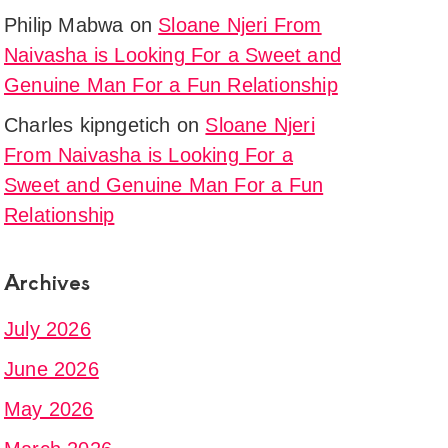
Philip Mabwa
on
Sloane Njeri From
Naivasha is Looking For a Sweet and
Genuine Man For a Fun Relationship
Charles kipngetich
on
Sloane Njeri
From Naivasha is Looking For a
Sweet and Genuine Man For a Fun
Relationship
Archives
July 2026
June 2026
May 2026