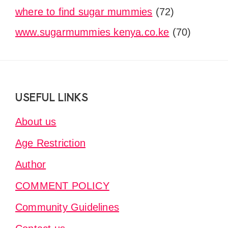
where to find sugar mummies
(72)
www.sugarmummies kenya.co.ke
(70)
Footer
USEFUL LINKS
About us
Age Restriction
Author
COMMENT POLICY
Community Guidelines