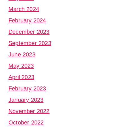
March 2024
February 2024
December 2023
September 2023
June 2023
May 2023
April 2023
February 2023
January 2023
November 2022
October 2022