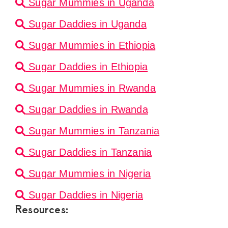
Sugar Mummies in Uganda
Sugar Daddies in Uganda
Sugar Mummies in Ethiopia
Sugar Daddies in Ethiopia
Sugar Mummies in Rwanda
Sugar Daddies in Rwanda
Sugar Mummies in Tanzania
Sugar Daddies in Tanzania
Sugar Mummies in Nigeria
Sugar Daddies in Nigeria
Resources: