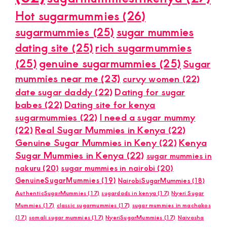
Hot sugarmummies
(26)
sugarmummies
(25)
sugar mummies
dating site
(25)
rich sugarmummies
(25)
genuine sugarmummies
(25)
Sugar
mummies near me
(23)
curvy women
(22)
date sugar daddy
(22)
Dating for sugar
babes
(22)
Dating site for kenya
sugarmummies
(22)
I need a sugar mummy
(22)
Real Sugar Mummies in Kenya
(22)
Genuine Sugar Mummies in Keny
(22)
Kenya
Sugar Mummies in Kenya
(22)
sugar mummies in
nakuru
(20)
sugar mummies in nairobi
(20)
GenuineSugarMummies
(19)
NairobiSugarMummies
(18)
AuthenticSugarMummies
(17)
sugardads in kenya
(17)
Nyeri Sugar
Mummies
(17)
classic sugarmummies
(17)
sugar mummies in machakos
(17)
somali sugar mummies
(17)
NyeriSugarMummies
(17)
Naivasha