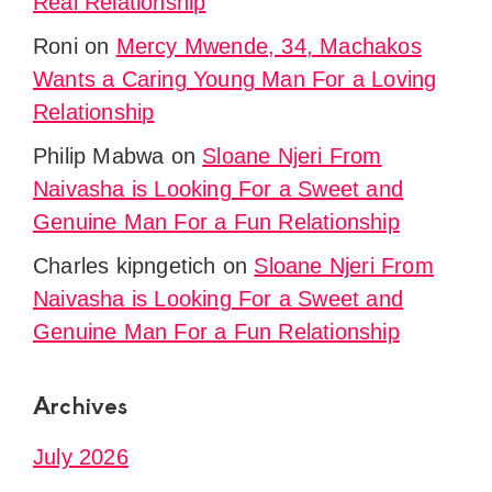
Real Relationship
Roni
on
Mercy Mwende, 34, Machakos
Wants a Caring Young Man For a Loving
Relationship
Philip Mabwa
on
Sloane Njeri From
Naivasha is Looking For a Sweet and
Genuine Man For a Fun Relationship
Charles kipngetich
on
Sloane Njeri From
Naivasha is Looking For a Sweet and
Genuine Man For a Fun Relationship
Archives
July 2026