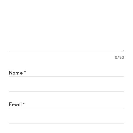
0
/80
Name
*
Email
*