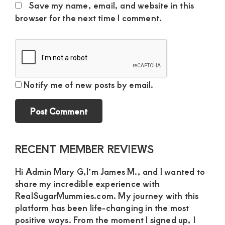
Save my name, email, and website in this
browser for the next time I comment.
Notify me of new posts by email.
Primary
RECENT MEMBER REVIEWS
Sidebar
Hi Admin Mary G,I’m James M., and I wanted to
share my incredible experience with
RealSugarMummies.com. My journey with this
platform has been life-changing in the most
positive ways. From the moment I signed up, I