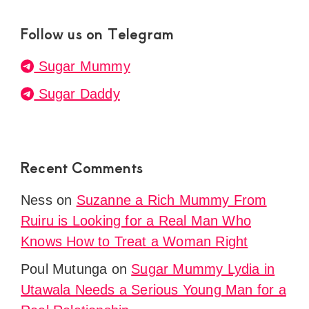
Follow us on Telegram
Sugar Mummy
Sugar Daddy
Recent Comments
Ness
on
Suzanne a Rich Mummy From
Ruiru is Looking for a Real Man Who
Knows How to Treat a Woman Right
Poul Mutunga
on
Sugar Mummy Lydia in
Utawala Needs a Serious Young Man for a