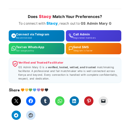
Stacy
Does
Match Your Preferences?
Stacy
To connect with
, reach out to
GS Admin Mary G
Connect via Telegram
Call Admin
Recommended
Registered members
Text on WhatsApp
Send SMS
Fair usage policy
Telegram is faster
Verified and Trusted Facilitator
GS Admin Mary G is a
verified, tested, vetted, and trusted
matchmaking
facilitator. A professional and fair matchmaker who is well connected across
Kenya and beyond. Every connection is handled with complete confidentiality,
respect, and dedication.
Share