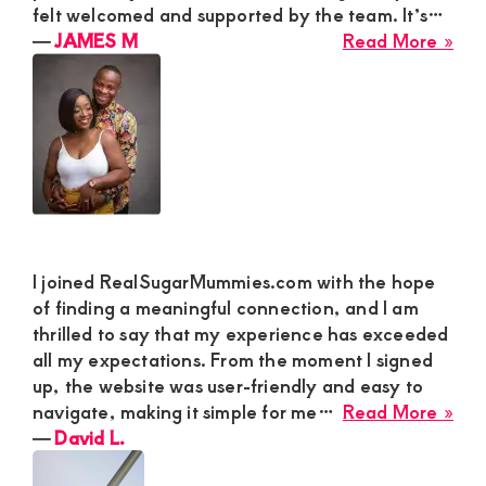
felt welcomed and supported by the team. It’s…
abo
―
JAMES M
Read More »
JA
M
I joined RealSugarMummies.com with the hope
of finding a meaningful connection, and I am
thrilled to say that my experience has exceeded
all my expectations. From the moment I signed
up, the website was user-friendly and easy to
abo
navigate, making it simple for me…
Read More »
Dav
―
David L.
L.