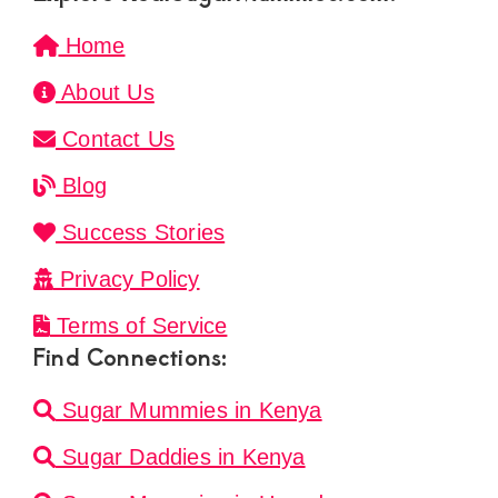
Home
About Us
Contact Us
Blog
Success Stories
Privacy Policy
Terms of Service
Find Connections:
Sugar Mummies in Kenya
Sugar Daddies in Kenya