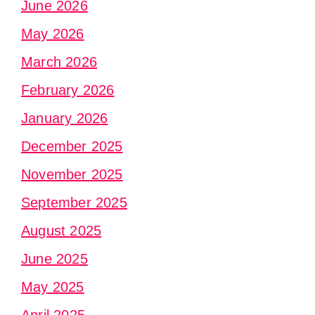
June 2026
May 2026
March 2026
February 2026
January 2026
December 2025
November 2025
September 2025
August 2025
June 2025
May 2025