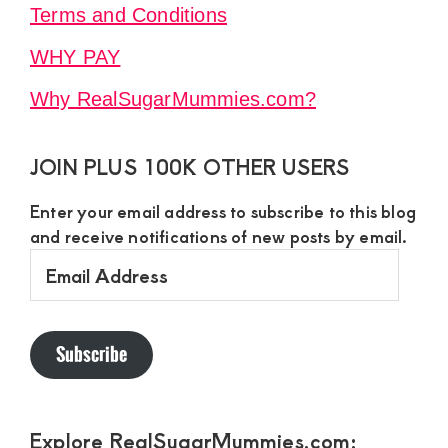
Terms and Conditions
WHY PAY
Why RealSugarMummies.com?
JOIN PLUS 100K OTHER USERS
Enter your email address to subscribe to this blog
and receive notifications of new posts by email.
Email
Address
Subscribe
Explore RealSugarMummies.com: