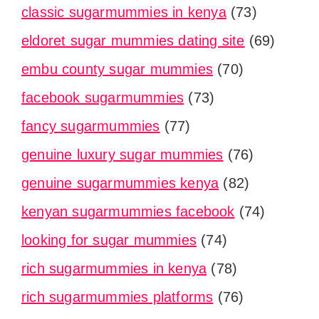
classic sugarmummies in kenya
(73)
eldoret sugar mummies dating site
(69)
embu county sugar mummies
(70)
facebook sugarmummies
(73)
fancy sugarmummies
(77)
genuine luxury sugar mummies
(76)
genuine sugarmummies kenya
(82)
kenyan sugarmummies facebook
(74)
looking for sugar mummies
(74)
rich sugarmummies in kenya
(78)
rich sugarmummies platforms
(76)