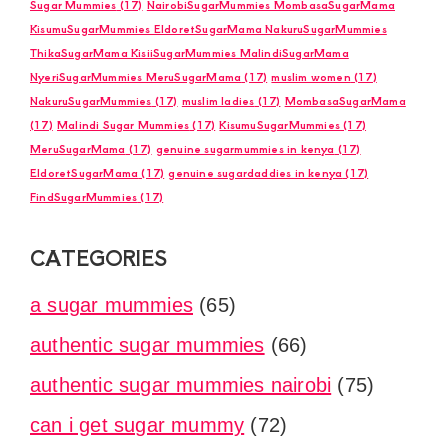
Sugar Mummies
(17)
NairobiSugarMummies MombasaSugarMama
KisumuSugarMummies EldoretSugarMama NakuruSugarMummies
ThikaSugarMama KisiiSugarMummies MalindiSugarMama
NyeriSugarMummies MeruSugarMama
(17)
muslim women
(17)
NakuruSugarMummies
(17)
muslim ladies
(17)
MombasaSugarMama
(17)
Malindi Sugar Mummies
(17)
KisumuSugarMummies
(17)
MeruSugarMama
(17)
genuine sugarmummies in kenya
(17)
EldoretSugarMama
(17)
genuine sugardaddies in kenya
(17)
FindSugarMummies
(17)
CATEGORIES
a sugar mummies
(65)
authentic sugar mummies
(66)
authentic sugar mummies nairobi
(75)
can i get sugar mummy
(72)