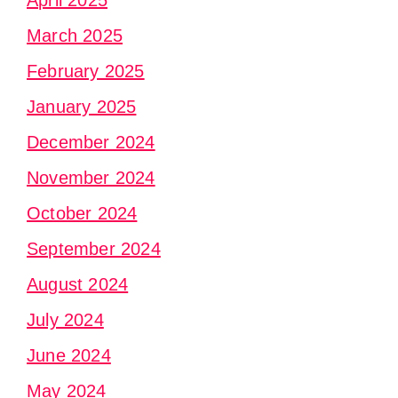
April 2025
March 2025
February 2025
January 2025
December 2024
November 2024
October 2024
September 2024
August 2024
July 2024
June 2024
May 2024