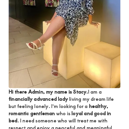
and
mutually
beneficial
relationships
today
Hi there Admin, my name is Stacy.
I am a
financially advanced lady
living my dream life
but feeling lonely. I’m looking for a
healthy,
romantic gentleman
who is
loyal and good in
bed
. I need someone who will treat me with
respect and enjoy a peaceful and meaningful