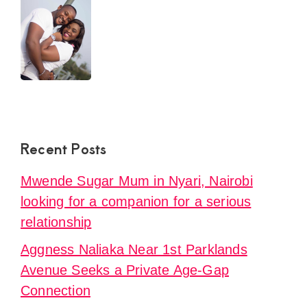
Recent Posts
Mwende Sugar Mum in Nyari, Nairobi
looking for a companion for a serious
relationship
Aggness Naliaka Near 1st Parklands
Avenue Seeks a Private Age-Gap
Connection