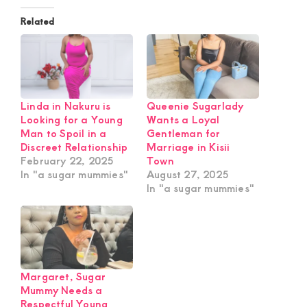
Related
Linda in Nakuru is
Queenie Sugarlady
Looking for a Young
Wants a Loyal
Man to Spoil in a
Gentleman for
Discreet Relationship
Marriage in Kisii
February 22, 2025
Town
In "a sugar mummies"
August 27, 2025
In "a sugar mummies"
Margaret, Sugar
Mummy Needs a
Respectful Young