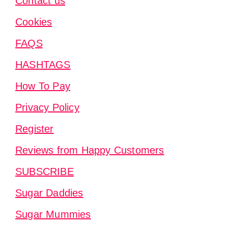
Contact us
Cookies
FAQS
HASHTAGS
How To Pay
Privacy Policy
Register
Reviews from Happy Customers
SUBSCRIBE
Sugar Daddies
Sugar Mummies