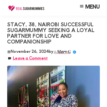
Skip
Skip
Skip
MENU
to
to
to
Real
Join
Sugar
main
primary
footer
RealSugarMummies.com
Mummies
STACY, 38, NAIROBI SUCCESSFUL
content
sidebar
in
SUGARMUMMY SEEKING A LOYAL
to
Kenya
PARTNER FOR LOVE AND
connect
COMPANIONSHIP
with
November 26, 2024
by
Mary G
sugar
Leave a Comment
mummies
and
sugar
daddies.
Find
meaningful
connections