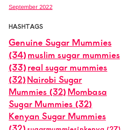
September 2022
HASHTAGS
Genuine Sugar Mummies
(34)
muslim sugar mummies
(33)
real sugar mummies
(32)
Nairobi Sugar
Mummies
(32)
Mombasa
Sugar Mummies
(32)
Kenyan Sugar Mummies
(32)
sugarmummiesinkenya
(27)