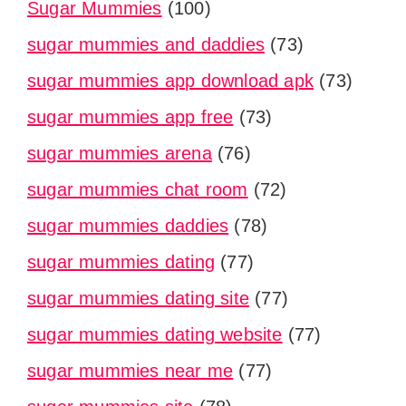
Sugar Mummies
(100)
sugar mummies and daddies
(73)
sugar mummies app download apk
(73)
sugar mummies app free
(73)
sugar mummies arena
(76)
sugar mummies chat room
(72)
sugar mummies daddies
(78)
sugar mummies dating
(77)
sugar mummies dating site
(77)
sugar mummies dating website
(77)
sugar mummies near me
(77)