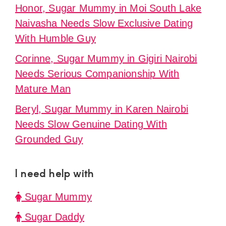
Honor, Sugar Mummy in Moi South Lake
Naivasha Needs Slow Exclusive Dating
With Humble Guy
Corinne, Sugar Mummy in Gigiri Nairobi
Needs Serious Companionship With
Mature Man
Beryl, Sugar Mummy in Karen Nairobi
Needs Slow Genuine Dating With
Grounded Guy
I need help with
Sugar Mummy
Sugar Daddy