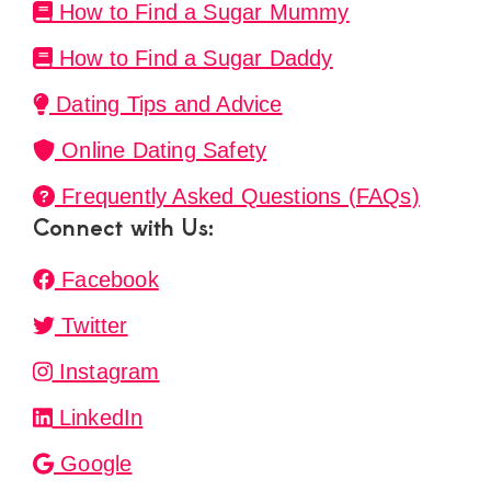
How to Find a Sugar Mummy
How to Find a Sugar Daddy
Dating Tips and Advice
Online Dating Safety
Frequently Asked Questions (FAQs)
Connect with Us:
Facebook
Twitter
Instagram
LinkedIn
Google