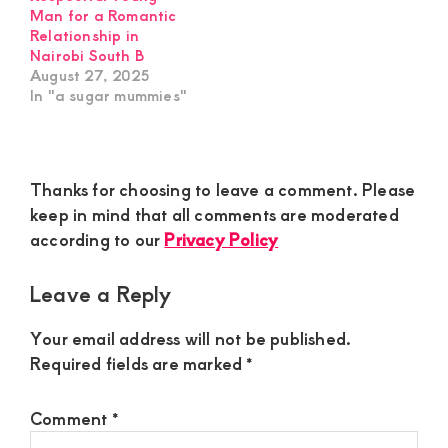
Man for a Romantic
Relationship in
Nairobi South B
August 27, 2025
In "a sugar mummies"
Reader
Thanks for choosing to leave a comment. Please
Interactions
keep in mind that all comments are moderated
according to our
Privacy Policy
Leave a Reply
Your email address will not be published.
Required fields are marked
*
Comment
*