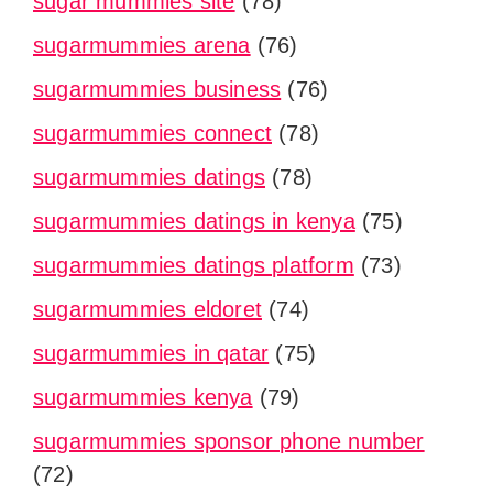
sugar mummies site
(78)
sugarmummies arena
(76)
sugarmummies business
(76)
sugarmummies connect
(78)
sugarmummies datings
(78)
sugarmummies datings in kenya
(75)
sugarmummies datings platform
(73)
sugarmummies eldoret
(74)
sugarmummies in qatar
(75)
sugarmummies kenya
(79)
sugarmummies sponsor phone number
(72)