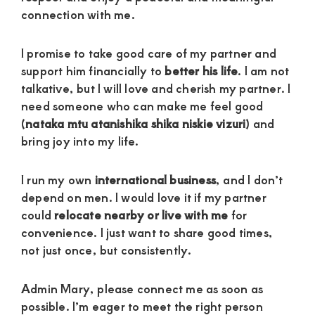
connection with me.
I promise to take good care of my partner and
support him financially to
better his life
. I am not
talkative, but I will love and cherish my partner. I
need someone who can make me feel good
(
nataka mtu atanishika shika niskie vizuri
) and
bring joy into my life.
I run my own
international business
, and I don’t
depend on men. I would love it if my partner
could
relocate nearby or live with me
for
convenience. I just want to share good times,
not just once, but consistently.
Admin Mary, please connect me as soon as
possible. I’m eager to meet the right person