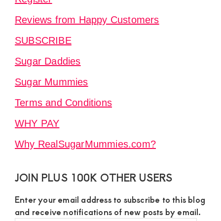
Reviews from Happy Customers
SUBSCRIBE
Sugar Daddies
Sugar Mummies
Terms and Conditions
WHY PAY
Why RealSugarMummies.com?
JOIN PLUS 100K OTHER USERS
Enter your email address to subscribe to this blog
and receive notifications of new posts by email.