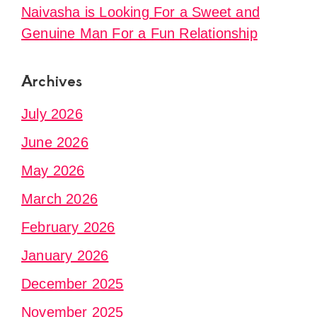
Naivasha is Looking For a Sweet and
Genuine Man For a Fun Relationship
Archives
July 2026
June 2026
May 2026
March 2026
February 2026
January 2026
December 2025
November 2025