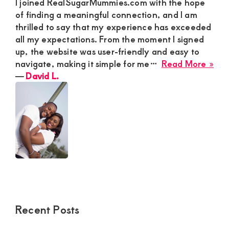
I joined RealSugarMummies.com with the hope
of finding a meaningful connection, and I am
thrilled to say that my experience has exceeded
all my expectations. From the moment I signed
up, the website was user-friendly and easy to
abo
navigate, making it simple for me…
Read More »
Dav
―
David L.
L.
Recent Posts