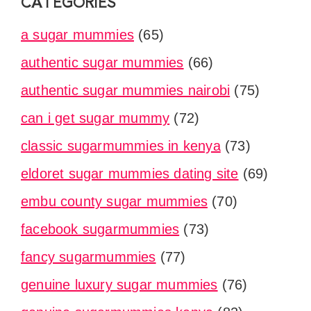
CATEGORIES
a sugar mummies
(65)
authentic sugar mummies
(66)
authentic sugar mummies nairobi
(75)
can i get sugar mummy
(72)
classic sugarmummies in kenya
(73)
eldoret sugar mummies dating site
(69)
embu county sugar mummies
(70)
facebook sugarmummies
(73)
fancy sugarmummies
(77)
genuine luxury sugar mummies
(76)