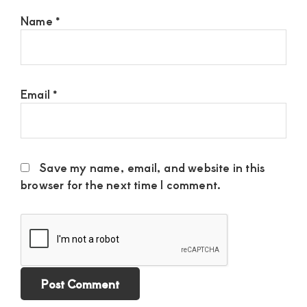
Name
*
Email
*
Save my name, email, and website in this
browser for the next time I comment.