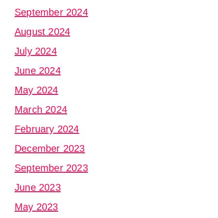
September 2024
August 2024
July 2024
June 2024
May 2024
March 2024
February 2024
December 2023
September 2023
June 2023
May 2023