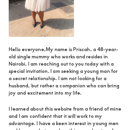
and
mutually
beneficial
relationships
today
Hello everyone,My name is Priscah, a 48-year-
old single mummy who works and resides in
Nairobi. I am reaching out to you today with a
special invitation. I am seeking a young man for
a secret relationship. I am not looking for a
husband, but rather a companion who can bring
joy and excitement into my life.
I learned about this website from a friend of mine
and I am confident that it will work to my
advantage. I have a keen interest in young men