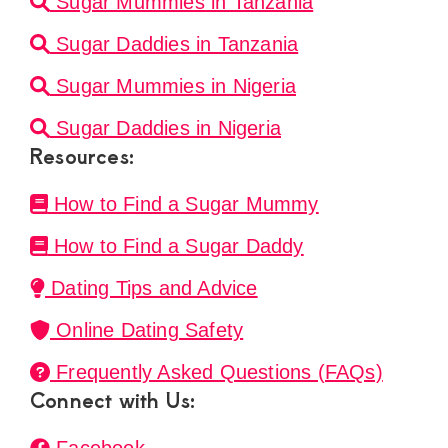
Sugar Mummies in Tanzania
Sugar Daddies in Tanzania
Sugar Mummies in Nigeria
Sugar Daddies in Nigeria
Resources:
How to Find a Sugar Mummy
How to Find a Sugar Daddy
Dating Tips and Advice
Online Dating Safety
Frequently Asked Questions (FAQs)
Connect with Us: