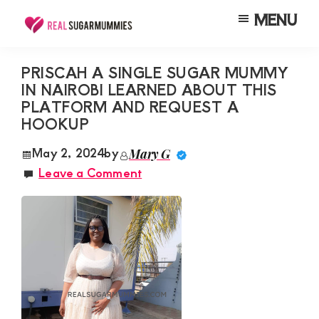
Skip
Skip
Skip
MENU
to
to
to
Real
Join
Sugar
main
primary
footer
RealSugarMummies.com
Mummies
PRISCAH A SINGLE SUGAR MUMMY
content
sidebar
in
IN NAIROBI LEARNED ABOUT THIS
to
Kenya
PLATFORM AND REQUEST A
connect
HOOKUP
with
May 2, 2024
by
Mary G
sugar
Leave a Comment
mummies
and
sugar
daddies.
Find
meaningful
connections