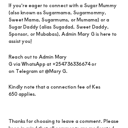
If you’re eager to connect with a Sugar Mummy
(also known as Sugarmama, Sugarmommy,
Sweet Mama, Sugarmums, or Mumama) or a
Sugar Daddy (alias Sugadad, Sweet Daddy,
Sponsor, or Mubabas), Admin Mary G is here to
assist you!
Reach out to Admin Mary
G via WhatsApp at +254736336674 or
on Telegram at @Mary G.
Kindly note that a connection fee of Kes
650 applies.
Reader
Thanks for choosing to leave a comment. Please
Interactions