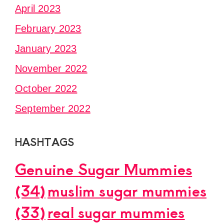
April 2023
February 2023
January 2023
November 2022
October 2022
September 2022
HASHTAGS
Genuine Sugar Mummies
(34)
muslim sugar mummies
(33)
real sugar mummies