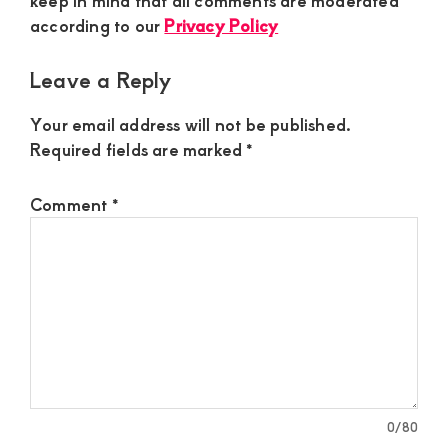
keep in mind that all comments are moderated
according to our
Privacy Policy
Leave a Reply
Your email address will not be published.
Required fields are marked
*
Comment
*
0
/80