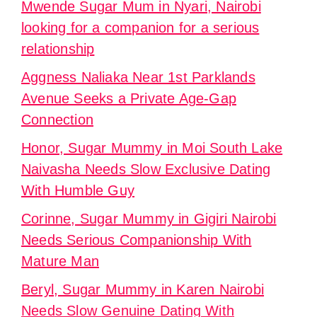
Mwende Sugar Mum in Nyari, Nairobi
looking for a companion for a serious
relationship
Aggness Naliaka Near 1st Parklands
Avenue Seeks a Private Age-Gap
Connection
Honor, Sugar Mummy in Moi South Lake
Naivasha Needs Slow Exclusive Dating
With Humble Guy
Corinne, Sugar Mummy in Gigiri Nairobi
Needs Serious Companionship With
Mature Man
Beryl, Sugar Mummy in Karen Nairobi
Needs Slow Genuine Dating With