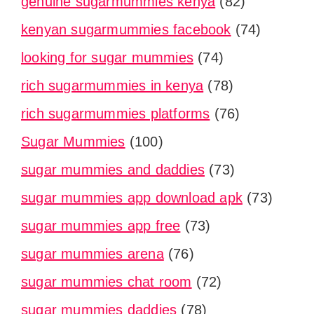
genuine sugarmummies kenya
(82)
kenyan sugarmummies facebook
(74)
looking for sugar mummies
(74)
rich sugarmummies in kenya
(78)
rich sugarmummies platforms
(76)
Sugar Mummies
(100)
sugar mummies and daddies
(73)
sugar mummies app download apk
(73)
sugar mummies app free
(73)
sugar mummies arena
(76)
sugar mummies chat room
(72)
sugar mummies daddies
(78)