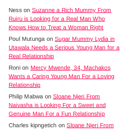
Ness
on
Suzanne a Rich Mummy From
Ruiru is Looking for a Real Man Who
Knows How to Treat a Woman Right
Poul Mutunga
on
Sugar Mummy Lydia in
Utawala Needs a Serious Young Man for a
Real Relationship
Roni
on
Mercy Mwende, 34, Machakos
Wants a Caring Young Man For a Loving
Relationship
Philip Mabwa
on
Sloane Njeri From
Naivasha is Looking For a Sweet and
Genuine Man For a Fun Relationship
Charles kipngetich
on
Sloane Njeri From