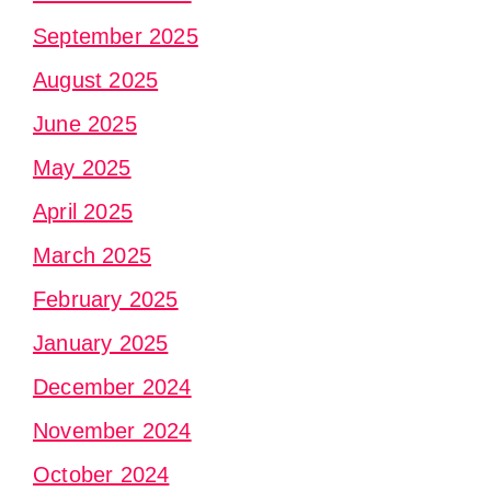
September 2025
August 2025
June 2025
May 2025
April 2025
March 2025
February 2025
January 2025
December 2024
November 2024
October 2024