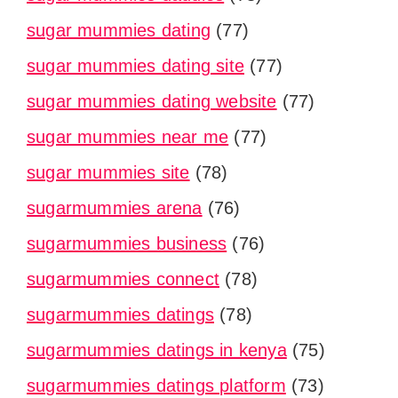
sugar mummies dating
(77)
sugar mummies dating site
(77)
sugar mummies dating website
(77)
sugar mummies near me
(77)
sugar mummies site
(78)
sugarmummies arena
(76)
sugarmummies business
(76)
sugarmummies connect
(78)
sugarmummies datings
(78)
sugarmummies datings in kenya
(75)
sugarmummies datings platform
(73)