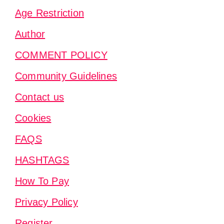
Age Restriction
Author
COMMENT POLICY
Community Guidelines
Contact us
Cookies
FAQS
HASHTAGS
How To Pay
Privacy Policy
Register