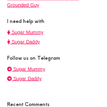
Grounded Guy
I need help with
Sugar Mummy
Sugar Daddy
Follow us on Telegram
Sugar Mummy
Sugar Daddy
Recent Comments