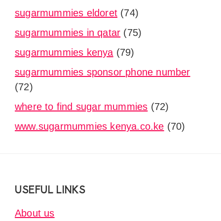
sugarmummies eldoret
(74)
sugarmummies in qatar
(75)
sugarmummies kenya
(79)
sugarmummies sponsor phone number
(72)
where to find sugar mummies
(72)
www.sugarmummies kenya.co.ke
(70)
Footer
USEFUL LINKS
About us