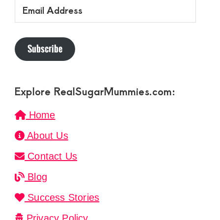
Email
Address
Subscribe
Explore RealSugarMummies.com:
Home
About Us
Contact Us
Blog
Success Stories
Privacy Policy