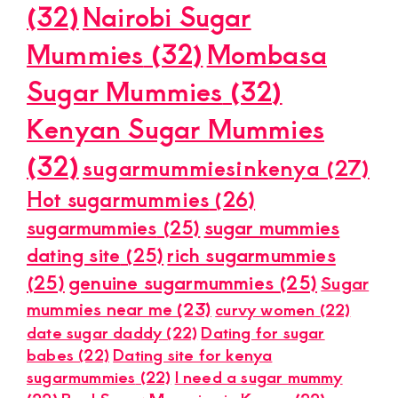
(32)
Nairobi Sugar
Mummies
(32)
Mombasa
Sugar Mummies
(32)
Kenyan Sugar Mummies
(32)
sugarmummiesinkenya
(27)
Hot sugarmummies
(26)
sugarmummies
(25)
sugar mummies
dating site
(25)
rich sugarmummies
(25)
genuine sugarmummies
(25)
Sugar
mummies near me
(23)
curvy women
(22)
date sugar daddy
(22)
Dating for sugar
babes
(22)
Dating site for kenya
sugarmummies
(22)
I need a sugar mummy