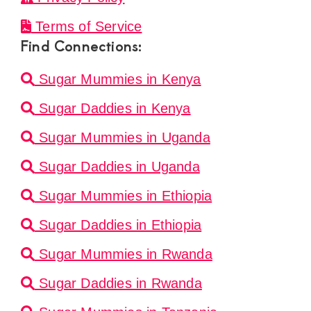
Terms of Service
Find Connections:
Sugar Mummies in Kenya
Sugar Daddies in Kenya
Sugar Mummies in Uganda
Sugar Daddies in Uganda
Sugar Mummies in Ethiopia
Sugar Daddies in Ethiopia
Sugar Mummies in Rwanda
Sugar Daddies in Rwanda