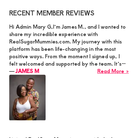
Primary
RECENT MEMBER REVIEWS
Sidebar
Hi Admin Mary G,I’m James M., and I wanted to
share my incredible experience with
RealSugarMummies.com. My journey with this
platform has been life-changing in the most
positive ways. From the moment I signed up, I
felt welcomed and supported by the team. It’s…
abo
―
JAMES M
Read More »
JA
M