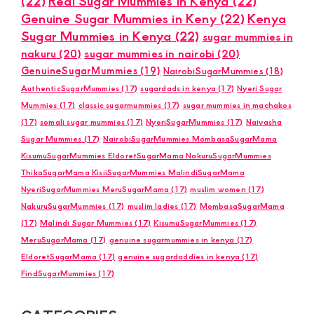
(22)
Real Sugar Mummies in Kenya
(22)
Genuine Sugar Mummies in Keny
(22)
Kenya
Sugar Mummies in Kenya
(22)
sugar mummies in
nakuru
(20)
sugar mummies in nairobi
(20)
GenuineSugarMummies
(19)
NairobiSugarMummies
(18)
AuthenticSugarMummies
(17)
sugardads in kenya
(17)
Nyeri Sugar
Mummies
(17)
classic sugarmummies
(17)
sugar mummies in machakos
(17)
somali sugar mummies
(17)
NyeriSugarMummies
(17)
Naivasha
Sugar Mummies
(17)
NairobiSugarMummies MombasaSugarMama
KisumuSugarMummies EldoretSugarMama NakuruSugarMummies
ThikaSugarMama KisiiSugarMummies MalindiSugarMama
NyeriSugarMummies MeruSugarMama
(17)
muslim women
(17)
NakuruSugarMummies
(17)
muslim ladies
(17)
MombasaSugarMama
(17)
Malindi Sugar Mummies
(17)
KisumuSugarMummies
(17)
MeruSugarMama
(17)
genuine sugarmummies in kenya
(17)
EldoretSugarMama
(17)
genuine sugardaddies in kenya
(17)
FindSugarMummies
(17)