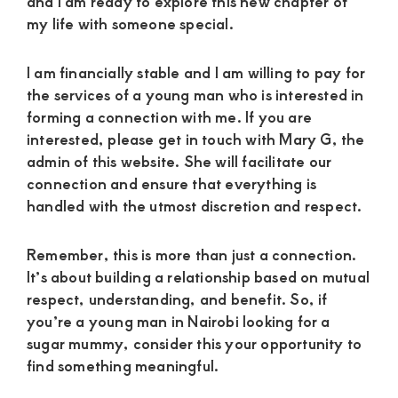
and I am ready to explore this new chapter of
my life with someone special.
I am financially stable and I am willing to pay for
the services of a young man who is interested in
forming a connection with me. If you are
interested, please get in touch with Mary G, the
admin of this website. She will facilitate our
connection and ensure that everything is
handled with the utmost discretion and respect.
Remember, this is more than just a connection.
It’s about building a relationship based on mutual
respect, understanding, and benefit. So, if
you’re a young man in Nairobi looking for a
sugar mummy, consider this your opportunity to
find something meaningful.