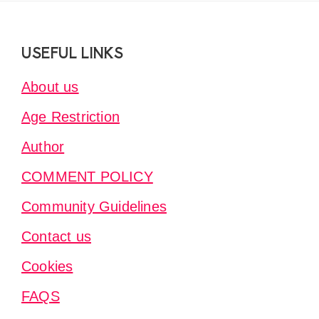
Footer
USEFUL LINKS
About us
Age Restriction
Author
COMMENT POLICY
Community Guidelines
Contact us
Cookies
FAQS