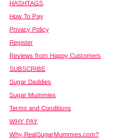
HASHTAGS
How To Pay
Privacy Policy
Register
Reviews from Happy Customers
SUBSCRIBE
Sugar Daddies
Sugar Mummies
Terms and Conditions
WHY PAY
Why RealSugarMummies.com?