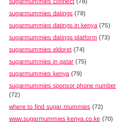
sugarmummies connect
(78)
sugarmummies datings
(78)
sugarmummies datings in kenya
(75)
sugarmummies datings platform
(73)
sugarmummies eldoret
(74)
sugarmummies in qatar
(75)
sugarmummies kenya
(79)
sugarmummies sponsor phone number
(72)
where to find sugar mummies
(72)
www.sugarmummies kenya.co.ke
(70)