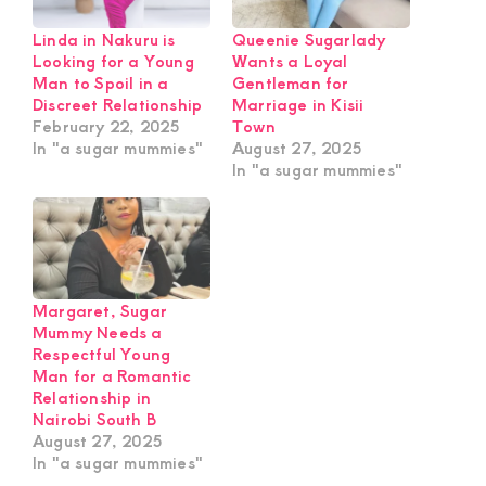
Linda in Nakuru is
Queenie Sugarlady
Looking for a Young
Wants a Loyal
Man to Spoil in a
Gentleman for
Discreet Relationship
Marriage in Kisii
February 22, 2025
Town
In "a sugar mummies"
August 27, 2025
In "a sugar mummies"
Margaret, Sugar
Mummy Needs a
Respectful Young
Man for a Romantic
Relationship in
Nairobi South B
August 27, 2025
In "a sugar mummies"