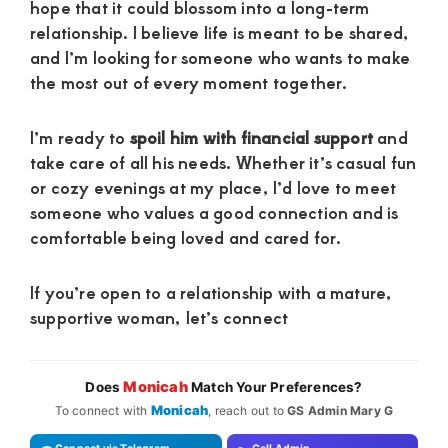
hope that it could blossom into a long-term
relationship. I believe life is meant to be shared,
and I’m looking for someone who wants to make
the most out of every moment together.
I’m ready to
spoil him with financial support
and
take care of all his needs. Whether it’s casual fun
or cozy evenings at my place, I’d love to meet
someone who values a good connection and is
comfortable being loved and cared for.
If you’re open to a relationship with a mature,
supportive woman, let’s connect
Monicah
Does
Match Your Preferences?
Monicah
To connect with
, reach out to
GS Admin Mary G