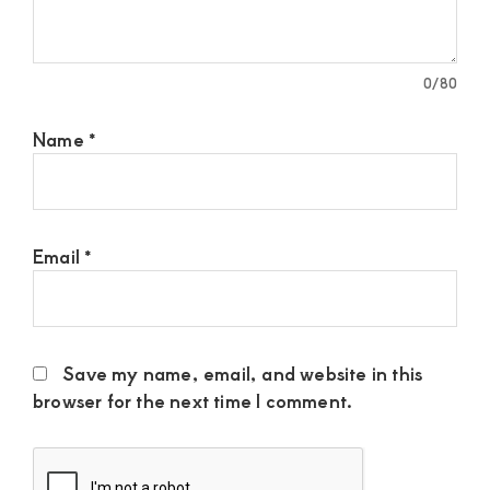
0
/80
Name
*
Email
*
Save my name, email, and website in this
browser for the next time I comment.