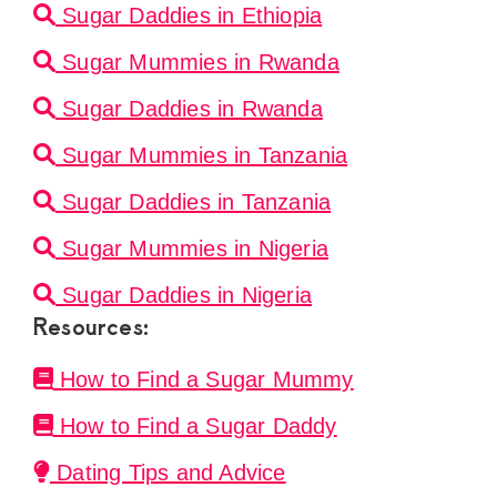
Sugar Daddies in Ethiopia
Sugar Mummies in Rwanda
Sugar Daddies in Rwanda
Sugar Mummies in Tanzania
Sugar Daddies in Tanzania
Sugar Mummies in Nigeria
Sugar Daddies in Nigeria
Resources:
How to Find a Sugar Mummy
How to Find a Sugar Daddy
Dating Tips and Advice