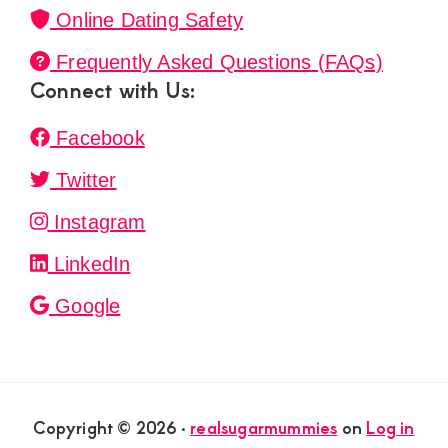
Online Dating Safety
Frequently Asked Questions (FAQs)
Connect with Us:
Facebook
Twitter
Instagram
LinkedIn
Google
Copyright © 2026 ·
realsugarmummies
on
Log in