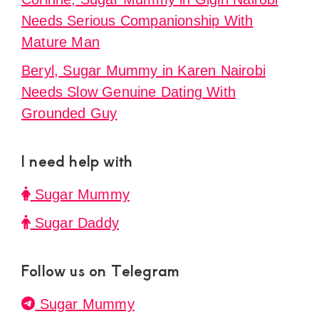
Needs Serious Companionship With
Mature Man
Beryl, Sugar Mummy in Karen Nairobi
Needs Slow Genuine Dating With
Grounded Guy
I need help with
Sugar Mummy
Sugar Daddy
Follow us on Telegram
Sugar Mummy