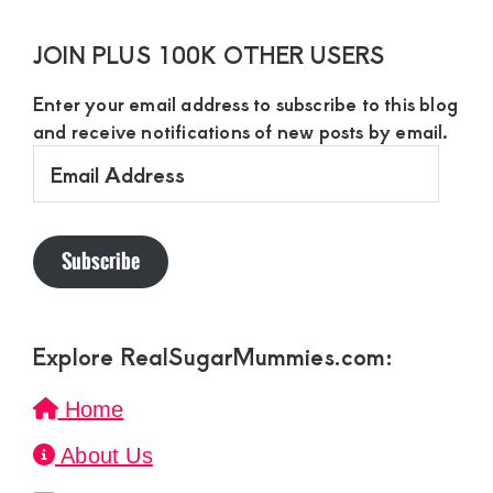
JOIN PLUS 100K OTHER USERS
Enter your email address to subscribe to this blog
and receive notifications of new posts by email.
Email
Address
Subscribe
Explore RealSugarMummies.com:
Home
About Us