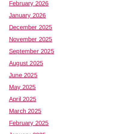
February 2026
January 2026
December 2025
November 2025
September 2025
August 2025
June 2025
May 2025
April 2025
March 2025
February 2025