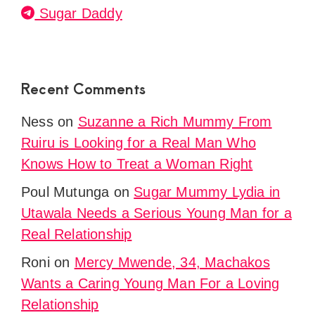
Sugar Daddy
Recent Comments
Ness
on
Suzanne a Rich Mummy From
Ruiru is Looking for a Real Man Who
Knows How to Treat a Woman Right
Poul Mutunga
on
Sugar Mummy Lydia in
Utawala Needs a Serious Young Man for a
Real Relationship
Roni
on
Mercy Mwende, 34, Machakos
Wants a Caring Young Man For a Loving
Relationship