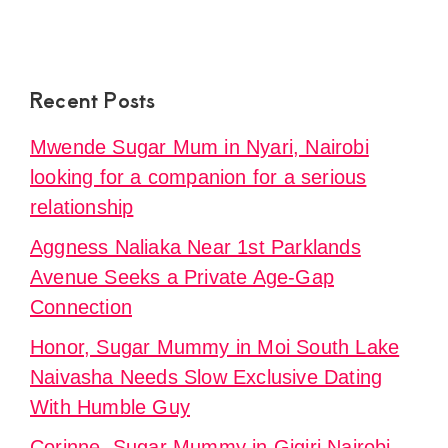
Recent Posts
Mwende Sugar Mum in Nyari, Nairobi
looking for a companion for a serious
relationship
Aggness Naliaka Near 1st Parklands
Avenue Seeks a Private Age-Gap
Connection
Honor, Sugar Mummy in Moi South Lake
Naivasha Needs Slow Exclusive Dating
With Humble Guy
Corinne, Sugar Mummy in Gigiri Nairobi