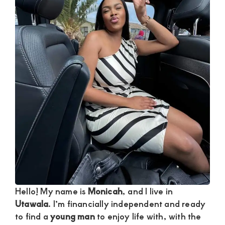
and
mutually
beneficial
relationships
today
Hello! My name is
Monicah
, and I live in
Utawala
. I’m financially independent and ready
to find a
young man
to enjoy life with, with the