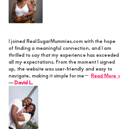
I joined RealSugarMummies.com with the hope
of finding a meaningful connection, and I am
thrilled to say that my experience has exceeded
all my expectations. From the moment I signed
up, the website was user-friendly and easy to
abo
navigate, making it simple for me…
Read More »
Dav
―
David L.
L.