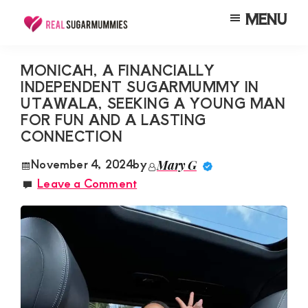
Skip
Skip
Skip
MENU
to
to
to
Real
Join
Sugar
main
primary
footer
RealSugarMummies.com
Mummies
MONICAH, A FINANCIALLY
content
sidebar
in
INDEPENDENT SUGARMUMMY IN
to
Kenya
UTAWALA, SEEKING A YOUNG MAN
connect
FOR FUN AND A LASTING
with
CONNECTION
sugar
November 4, 2024
by
Mary G
mummies
Leave a Comment
and
sugar
daddies.
Find
meaningful
connections