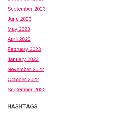
September 2023
June 2023
May 2023
April 2023
February 2023
January 2023
November 2022
October 2022
September 2022
HASHTAGS