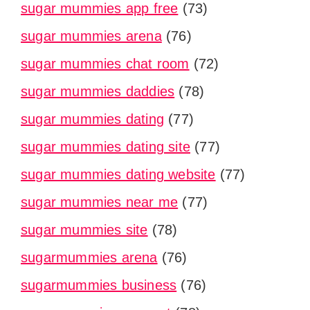
sugar mummies app free
(73)
sugar mummies arena
(76)
sugar mummies chat room
(72)
sugar mummies daddies
(78)
sugar mummies dating
(77)
sugar mummies dating site
(77)
sugar mummies dating website
(77)
sugar mummies near me
(77)
sugar mummies site
(78)
sugarmummies arena
(76)
sugarmummies business
(76)