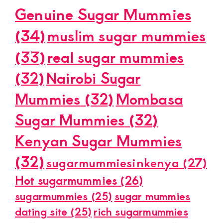
Genuine Sugar Mummies
(34)
muslim sugar mummies
(33)
real sugar mummies
(32)
Nairobi Sugar
Mummies
(32)
Mombasa
Sugar Mummies
(32)
Kenyan Sugar Mummies
(32)
sugarmummiesinkenya
(27)
Hot sugarmummies
(26)
sugarmummies
(25)
sugar mummies
dating site
(25)
rich sugarmummies