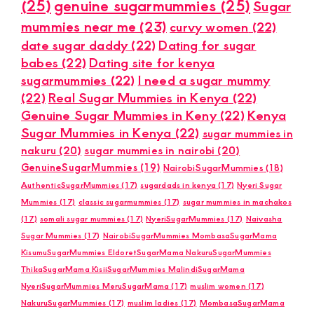
(25)
genuine sugarmummies
(25)
Sugar
mummies near me
(23)
curvy women
(22)
date sugar daddy
(22)
Dating for sugar
babes
(22)
Dating site for kenya
sugarmummies
(22)
I need a sugar mummy
(22)
Real Sugar Mummies in Kenya
(22)
Genuine Sugar Mummies in Keny
(22)
Kenya
Sugar Mummies in Kenya
(22)
sugar mummies in
nakuru
(20)
sugar mummies in nairobi
(20)
GenuineSugarMummies
(19)
NairobiSugarMummies
(18)
AuthenticSugarMummies
(17)
sugardads in kenya
(17)
Nyeri Sugar
Mummies
(17)
classic sugarmummies
(17)
sugar mummies in machakos
(17)
somali sugar mummies
(17)
NyeriSugarMummies
(17)
Naivasha
Sugar Mummies
(17)
NairobiSugarMummies MombasaSugarMama
KisumuSugarMummies EldoretSugarMama NakuruSugarMummies
ThikaSugarMama KisiiSugarMummies MalindiSugarMama
NyeriSugarMummies MeruSugarMama
(17)
muslim women
(17)
NakuruSugarMummies
(17)
muslim ladies
(17)
MombasaSugarMama