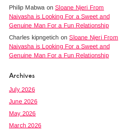
Philip Mabwa
on
Sloane Njeri From
Naivasha is Looking For a Sweet and
Genuine Man For a Fun Relationship
Charles kipngetich
on
Sloane Njeri From
Naivasha is Looking For a Sweet and
Genuine Man For a Fun Relationship
Archives
July 2026
June 2026
May 2026
March 2026