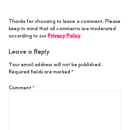
Reader
Thanks for choosing to leave a comment. Please
Interactions
keep in mind that all comments are moderated
according to our
Privacy Policy
Leave a Reply
Your email address will not be published.
Required fields are marked
*
Comment
*