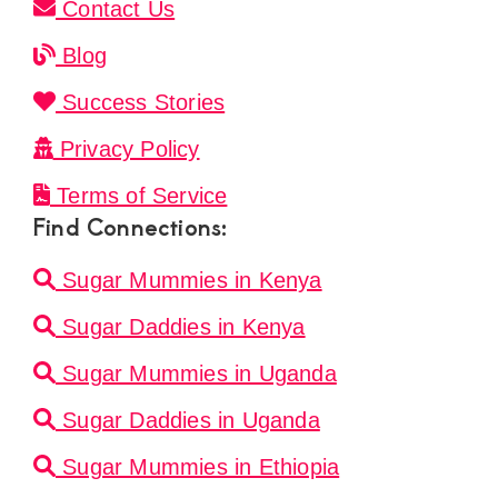
Contact Us
Blog
Success Stories
Privacy Policy
Terms of Service
Find Connections:
Sugar Mummies in Kenya
Sugar Daddies in Kenya
Sugar Mummies in Uganda
Sugar Daddies in Uganda
Sugar Mummies in Ethiopia