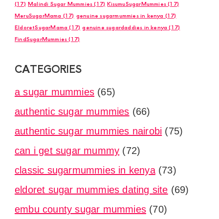
(17)
Malindi Sugar Mummies
(17)
KisumuSugarMummies
(17)
MeruSugarMama
(17)
genuine sugarmummies in kenya
(17)
EldoretSugarMama
(17)
genuine sugardaddies in kenya
(17)
FindSugarMummies
(17)
CATEGORIES
a sugar mummies
(65)
authentic sugar mummies
(66)
authentic sugar mummies nairobi
(75)
can i get sugar mummy
(72)
classic sugarmummies in kenya
(73)
eldoret sugar mummies dating site
(69)
embu county sugar mummies
(70)