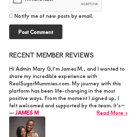
Notify me of new posts by email.
Primary
RECENT MEMBER REVIEWS
Sidebar
Hi Admin Mary G,I’m James M., and I wanted to
share my incredible experience with
RealSugarMummies.com. My journey with this
platform has been life-changing in the most
positive ways. From the moment I signed up, I
felt welcomed and supported by the team. It’s…
abo
―
JAMES M
Read More »
JA
M