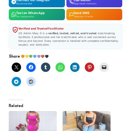
Connect via Telegram
Call Admin
Recommended
Registered members
Text on WhatsApp
Send SMS
Fair usage policy
Telegram is faster
Verified and Trusted Facilitator
GS Admin Mary G is a
verified, tested, vetted, and trusted
matchmaking
facilitator. A professional and fair matchmaker who is well connected across
Kenya and beyond. Every connection is handled with complete confidentiality,
respect, and dedication.
Share
Related