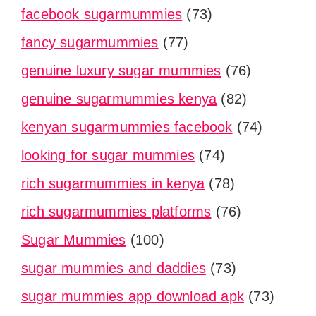
facebook sugarmummies
(73)
fancy sugarmummies
(77)
genuine luxury sugar mummies
(76)
genuine sugarmummies kenya
(82)
kenyan sugarmummies facebook
(74)
looking for sugar mummies
(74)
rich sugarmummies in kenya
(78)
rich sugarmummies platforms
(76)
Sugar Mummies
(100)
sugar mummies and daddies
(73)
sugar mummies app download apk
(73)