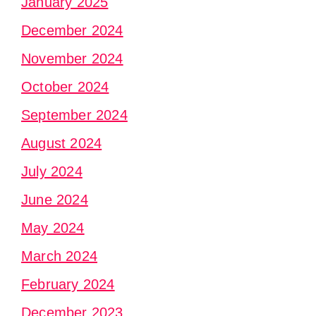
January 2025
December 2024
November 2024
October 2024
September 2024
August 2024
July 2024
June 2024
May 2024
March 2024
February 2024
December 2023