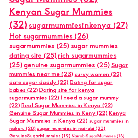
Kenyan Sugar Mummies
(32)
sugarmummiesinkenya
(27)
Hot sugarmummies
(26)
sugarmummies
(25)
sugar mummies
dating site
(25)
rich sugarmummies
(25)
genuine sugarmummies
(25)
Sugar
mummies near me
(23)
curvy women
(22)
date sugar daddy
(22)
Dating for sugar
babes
(22)
Dating site for kenya
sugarmummies
(22)
I need a sugar mummy
(22)
Real Sugar Mummies in Kenya
(22)
Genuine Sugar Mummies in Keny
(22)
Kenya
Sugar Mummies in Kenya
(22)
sugar mummies in
nakuru
(20)
sugar mummies in nairobi
(20)
GenuineSugarMummies
(19)
NairobiSugarMummies
(18)