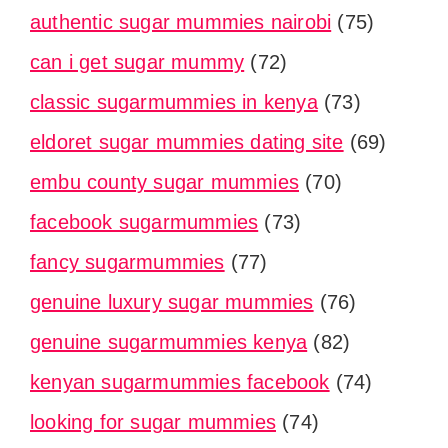
authentic sugar mummies nairobi
(75)
can i get sugar mummy
(72)
classic sugarmummies in kenya
(73)
eldoret sugar mummies dating site
(69)
embu county sugar mummies
(70)
facebook sugarmummies
(73)
fancy sugarmummies
(77)
genuine luxury sugar mummies
(76)
genuine sugarmummies kenya
(82)
kenyan sugarmummies facebook
(74)
looking for sugar mummies
(74)