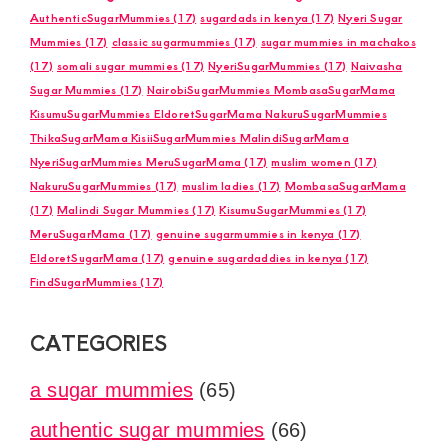
AuthenticSugarMummies
(17)
sugardads in kenya
(17)
Nyeri Sugar
Mummies
(17)
classic sugarmummies
(17)
sugar mummies in machakos
(17)
somali sugar mummies
(17)
NyeriSugarMummies
(17)
Naivasha
Sugar Mummies
(17)
NairobiSugarMummies MombasaSugarMama
KisumuSugarMummies EldoretSugarMama NakuruSugarMummies
ThikaSugarMama KisiiSugarMummies MalindiSugarMama
NyeriSugarMummies MeruSugarMama
(17)
muslim women
(17)
NakuruSugarMummies
(17)
muslim ladies
(17)
MombasaSugarMama
(17)
Malindi Sugar Mummies
(17)
KisumuSugarMummies
(17)
MeruSugarMama
(17)
genuine sugarmummies in kenya
(17)
EldoretSugarMama
(17)
genuine sugardaddies in kenya
(17)
FindSugarMummies
(17)
CATEGORIES
a sugar mummies
(65)
authentic sugar mummies
(66)