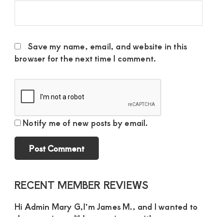
Save my name, email, and website in this
browser for the next time I comment.
Notify me of new posts by email.
Primary
RECENT MEMBER REVIEWS
Sidebar
Hi Admin Mary G,I’m James M., and I wanted to