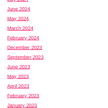
June 2024
May 2024
March 2024
February 2024
December 2023
September 2023
June 2023
May 2023
April 2023
February 2023
January 2023