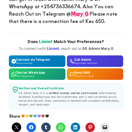
WhatsApp at +254736336674. Also You can
Reach Out on Telegram @
Mary G
Please note
that there is a connection fee of Kes 650.
Linnet
Does
Match Your Preferences?
Linnet
To connect with
, reach out to
GS Admin Mary G
Connect via Telegram
Call Admin
Recommended
Registered members
Text on WhatsApp
Send SMS
Fair usage policy
Telegram is faster
Verified and Trusted Facilitator
GS Admin Mary G is a
verified, tested, vetted, and trusted
matchmaking
facilitator. A professional and fair matchmaker who is well connected across
Kenya and beyond. Every connection is handled with complete confidentiality,
respect, and dedication.
Share