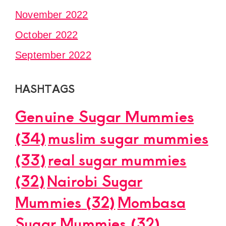
November 2022
October 2022
September 2022
HASHTAGS
Genuine Sugar Mummies
(34)
muslim sugar mummies
(33)
real sugar mummies
(32)
Nairobi Sugar
Mummies
(32)
Mombasa
Sugar Mummies
(32)