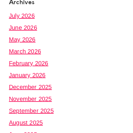
Archives
July 2026
June 2026
May 2026
March 2026
February 2026
January 2026
December 2025
November 2025
September 2025
August 2025