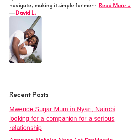
abo
navigate, making it simple for me…
Read More »
Dav
―
David L.
L.
Recent Posts
Mwende Sugar Mum in Nyari, Nairobi
looking for a companion for a serious
relationship