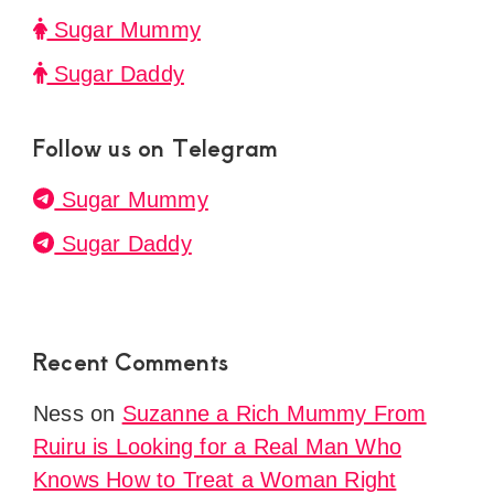
Sugar Mummy
Sugar Daddy
Follow us on Telegram
Sugar Mummy
Sugar Daddy
Recent Comments
Ness
on
Suzanne a Rich Mummy From
Ruiru is Looking for a Real Man Who
Knows How to Treat a Woman Right