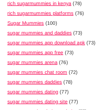
rich sugarmummies in kenya
(78)
rich sugarmummies platforms
(76)
Sugar Mummies
(100)
sugar mummies and daddies
(73)
sugar mummies app download apk
(73)
sugar mummies app free
(73)
sugar mummies arena
(76)
sugar mummies chat room
(72)
sugar mummies daddies
(78)
sugar mummies dating
(77)
sugar mummies dating site
(77)