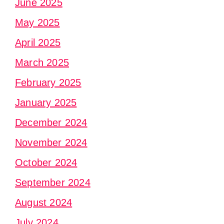
June 2025
May 2025
April 2025
March 2025
February 2025
January 2025
December 2024
November 2024
October 2024
September 2024
August 2024
July 2024