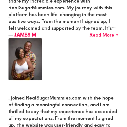
share my incredible experience with
RealSugarMummies.com. My journey with this
platform has been life-changing in the most
positive ways. From the moment I signed up, I
felt welcomed and supported by the team. It’s…
abo
―
JAMES M
Read More »
JA
M
I joined RealSugarMummies.com with the hope
of finding a meaningful connection, and I am
thrilled to say that my experience has exceeded
all my expectations. From the moment I signed
up, the website was user-friendly and easy to