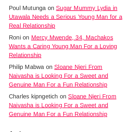
Poul Mutunga
on
Sugar Mummy Lydia in
Utawala Needs a Serious Young Man for a
Real Relationship
Roni
on
Mercy Mwende, 34, Machakos
Wants a Caring Young Man For a Loving
Relationship
Philip Mabwa
on
Sloane Njeri From
Naivasha is Looking For a Sweet and
Genuine Man For a Fun Relationship
Charles kipngetich
on
Sloane Njeri From
Naivasha is Looking For a Sweet and
Genuine Man For a Fun Relationship