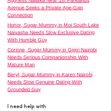
Aggness Naliaka Near 1st Parklands
Avenue Seeks a Private Age-Gap
Connection
Honor, Sugar Mummy in Moi South Lake
Naivasha Needs Slow Exclusive Dating
With Humble Guy
Corinne, Sugar Mummy in Gigiri Nairobi
Needs Serious Companionship With
Mature Man
Beryl, Sugar Mummy in Karen Nairobi
Needs Slow Genuine Dating With
Grounded Guy
I need help with