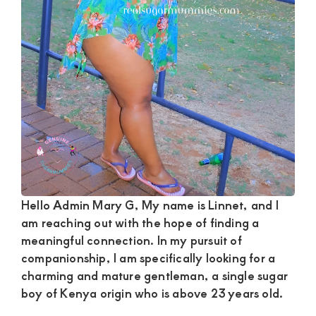
and
mutually
beneficial
relationships
today
Hello Admin Mary G, My name is Linnet, and I
am reaching out with the hope of finding a
meaningful connection. In my pursuit of
companionship, I am specifically looking for a
charming and mature gentleman, a single sugar
boy of Kenya origin who is above 23 years old.