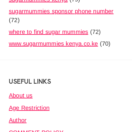
sugarmummies sponsor phone number
(72)
where to find sugar mummies
(72)
www.sugarmummies kenya.co.ke
(70)
Footer
USEFUL LINKS
About us
Age Restriction
Author