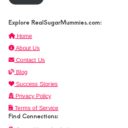
Explore RealSugarMummies.com:
Home
About Us
Contact Us
Blog
Success Stories
Privacy Policy
Terms of Service
Find Connections: