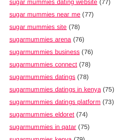
sugar mummies dating website
(77)
sugar mummies near me
(77)
sugar mummies site
(78)
sugarmummies arena
(76)
sugarmummies business
(76)
sugarmummies connect
(78)
sugarmummies datings
(78)
sugarmummies datings in kenya
(75)
sugarmummies datings platform
(73)
sugarmummies eldoret
(74)
sugarmummies in qatar
(75)
sugarmummies kenya
(79)