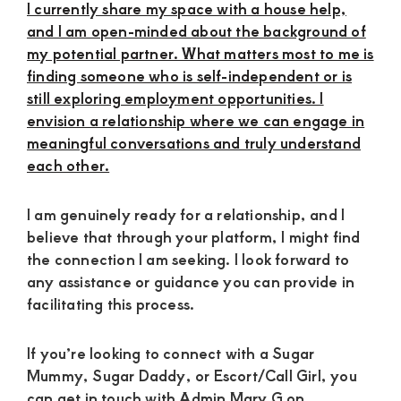
I currently share my space with a house help,
and I am open-minded about the background of
my potential partner. What matters most to me is
finding someone who is self-independent or is
still exploring employment opportunities. I
envision a relationship where we can engage in
meaningful conversations and truly understand
each other.
I am genuinely ready for a relationship, and I
believe that through your platform, I might find
the connection I am seeking. I look forward to
any assistance or guidance you can provide in
facilitating this process.
If you’re looking to connect with a Sugar
Mummy, Sugar Daddy, or Escort/Call Girl, you
can get in touch with Admin Mary G on