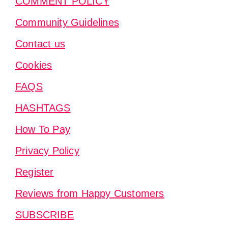
COMMENT POLICY
Community Guidelines
Contact us
Cookies
FAQS
HASHTAGS
How To Pay
Privacy Policy
Register
Reviews from Happy Customers
SUBSCRIBE