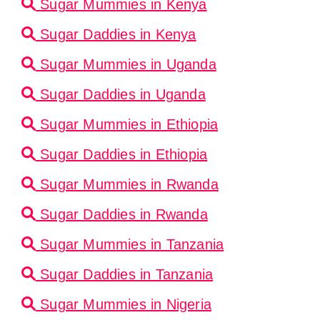
Sugar Mummies in Kenya
Sugar Daddies in Kenya
Sugar Mummies in Uganda
Sugar Daddies in Uganda
Sugar Mummies in Ethiopia
Sugar Daddies in Ethiopia
Sugar Mummies in Rwanda
Sugar Daddies in Rwanda
Sugar Mummies in Tanzania
Sugar Daddies in Tanzania
Sugar Mummies in Nigeria