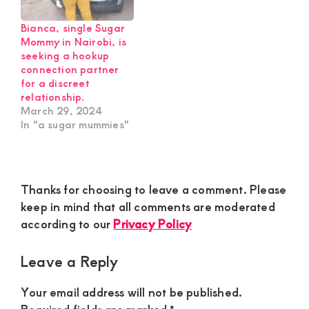
Bianca, single Sugar
Mommy in Nairobi, is
seeking a hookup
connection partner
for a discreet
relationship.
March 29, 2024
In "a sugar mummies"
Reader
Thanks for choosing to leave a comment. Please
Interactions
keep in mind that all comments are moderated
according to our
Privacy Policy
Leave a Reply
Your email address will not be published.
Required fields are marked
*