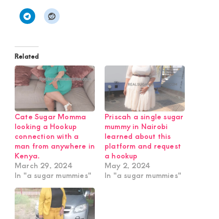
Related
Cate Sugar Momma
Priscah a single sugar
looking a Hookup
mummy in Nairobi
connection with a
learned about this
man from anywhere in
platform and request
Kenya.
a hookup
March 29, 2024
May 2, 2024
In "a sugar mummies"
In "a sugar mummies"