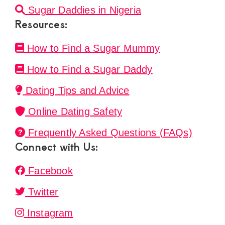
Sugar Daddies in Nigeria
Resources:
How to Find a Sugar Mummy
How to Find a Sugar Daddy
Dating Tips and Advice
Online Dating Safety
Frequently Asked Questions (FAQs)
Connect with Us:
Facebook
Twitter
Instagram