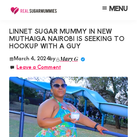
Skip
Skip
Skip
MENU
to
to
to
Real
Join
Sugar
main
primary
footer
RealSugarMummies.com
Mummies
LINNET SUGAR MUMMY IN NEW
content
sidebar
in
MUTHAIGA NAIROBI IS SEEKING TO
to
Kenya
HOOKUP WITH A GUY
connect
with
March 4, 2024
by
Mary G
Leave a Comment
sugar
mummies
and
sugar
daddies.
Find
meaningful
connections