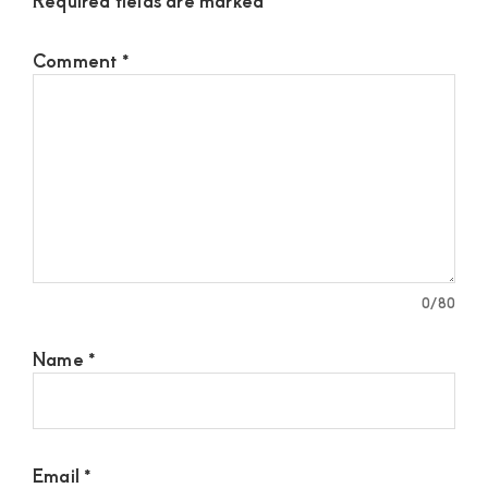
Comment
*
0
/80
Name
*
Email
*