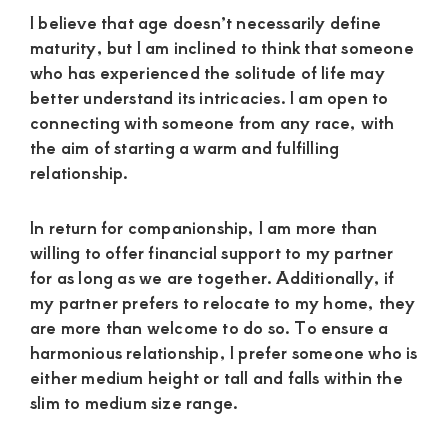
I believe that age doesn’t necessarily define
maturity, but I am inclined to think that someone
who has experienced the solitude of life may
better understand its intricacies. I am open to
connecting with someone from any race, with
the aim of starting a warm and fulfilling
relationship.
In return for companionship, I am more than
willing to offer financial support to my partner
for as long as we are together. Additionally, if
my partner prefers to relocate to my home, they
are more than welcome to do so. To ensure a
harmonious relationship, I prefer someone who is
either medium height or tall and falls within the
slim to medium size range.