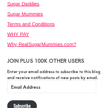
Sugar Daddies
Sugar Mummies
Terms and Conditions
WHY PAY
Why RealSugarMummies.com?
JOIN PLUS 100K OTHER USERS
Enter your email address to subscribe to this blog
and receive notifications of new posts by email.
Email
Address
Subscribe