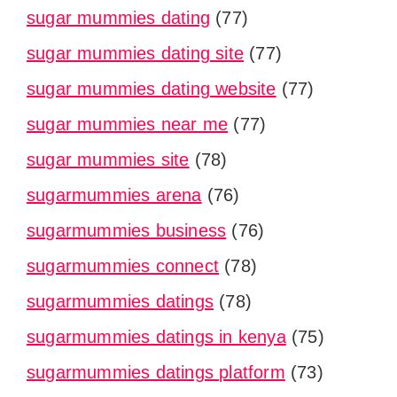
sugar mummies dating
(77)
sugar mummies dating site
(77)
sugar mummies dating website
(77)
sugar mummies near me
(77)
sugar mummies site
(78)
sugarmummies arena
(76)
sugarmummies business
(76)
sugarmummies connect
(78)
sugarmummies datings
(78)
sugarmummies datings in kenya
(75)
sugarmummies datings platform
(73)