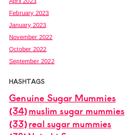
April 2023
February 2023
January 2023
November 2022
October 2022
September 2022
HASHTAGS
Genuine Sugar Mummies
(34)
muslim sugar mummies
(33)
real sugar mummies