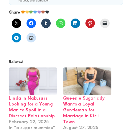
respect, and dedication.
Share
Related
Linda in Nakuru is
Queenie Sugarlady
Looking for a Young
Wants a Loyal
Man to Spoil in a
Gentleman for
Discreet Relationship
Marriage in Kisii
February 22, 2025
Town
In "a sugar mummies"
August 27, 2025