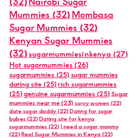
(32)
Nairobi Sugar
Mummies
(32)
Mombasa
Sugar Mummies
(32)
Kenyan Sugar Mummies
(32)
sugarmummiesinkenya
(27)
Hot sugarmummies
(26)
sugarmummies
(25)
sugar mummies
dating site
(25)
rich sugarmummies
(25)
genuine sugarmummies
(25)
Sugar
mummies near me
(23)
curvy women
(22)
date sugar daddy
(22)
Dating for sugar
babes
(22)
Dating site for kenya
sugarmummies
(22)
I need a sugar mummy
(22)
Real Sugar Mummies in Kenya
(22)