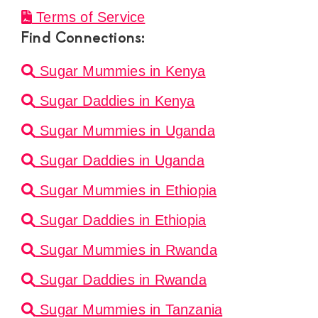
Terms of Service
Find Connections:
Sugar Mummies in Kenya
Sugar Daddies in Kenya
Sugar Mummies in Uganda
Sugar Daddies in Uganda
Sugar Mummies in Ethiopia
Sugar Daddies in Ethiopia
Sugar Mummies in Rwanda
Sugar Daddies in Rwanda
Sugar Mummies in Tanzania