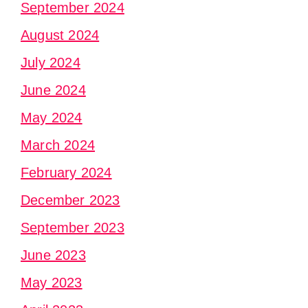
September 2024
August 2024
July 2024
June 2024
May 2024
March 2024
February 2024
December 2023
September 2023
June 2023
May 2023