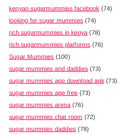
kenyan sugarmummies facebook
(74)
looking for sugar mummies
(74)
rich sugarmummies in kenya
(78)
rich sugarmummies platforms
(76)
Sugar Mummies
(100)
sugar mummies and daddies
(73)
sugar mummies app download apk
(73)
sugar mummies app free
(73)
sugar mummies arena
(76)
sugar mummies chat room
(72)
sugar mummies daddies
(78)