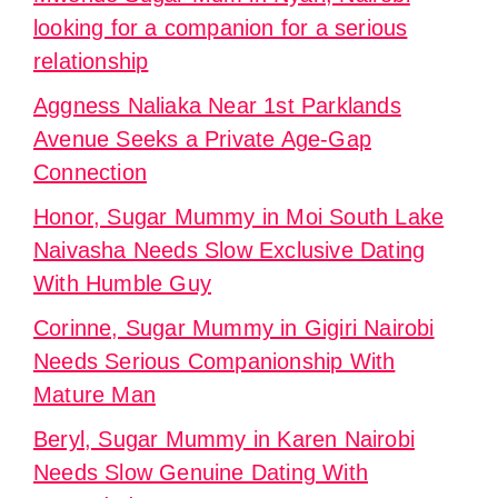
looking for a companion for a serious
relationship
Aggness Naliaka Near 1st Parklands
Avenue Seeks a Private Age-Gap
Connection
Honor, Sugar Mummy in Moi South Lake
Naivasha Needs Slow Exclusive Dating
With Humble Guy
Corinne, Sugar Mummy in Gigiri Nairobi
Needs Serious Companionship With
Mature Man
Beryl, Sugar Mummy in Karen Nairobi
Needs Slow Genuine Dating With