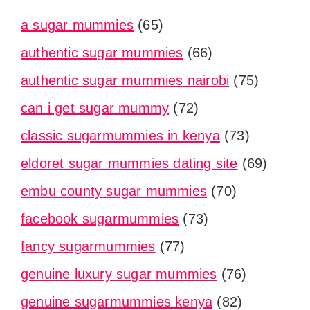
a sugar mummies
(65)
authentic sugar mummies
(66)
authentic sugar mummies nairobi
(75)
can i get sugar mummy
(72)
classic sugarmummies in kenya
(73)
eldoret sugar mummies dating site
(69)
embu county sugar mummies
(70)
facebook sugarmummies
(73)
fancy sugarmummies
(77)
genuine luxury sugar mummies
(76)
genuine sugarmummies kenya
(82)