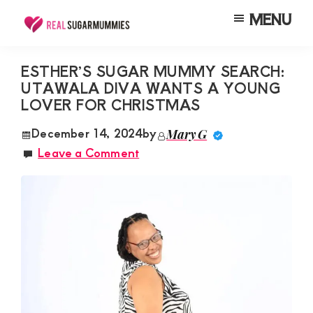
Skip
Skip
Skip
MENU
to
to
to
Real
Join
Sugar
main
primary
footer
RealSugarMummies.com
Mummies
ESTHER’S SUGAR MUMMY SEARCH:
content
sidebar
in
UTAWALA DIVA WANTS A YOUNG
to
Kenya
LOVER FOR CHRISTMAS
connect
with
December 14, 2024
by
Mary G
Leave a Comment
sugar
mummies
and
sugar
daddies.
Find
meaningful
connections