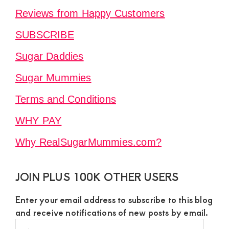
Reviews from Happy Customers
SUBSCRIBE
Sugar Daddies
Sugar Mummies
Terms and Conditions
WHY PAY
Why RealSugarMummies.com?
JOIN PLUS 100K OTHER USERS
Enter your email address to subscribe to this blog
and receive notifications of new posts by email.
Email