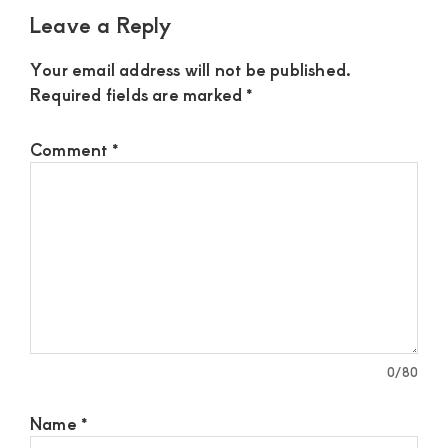
Leave a Reply
Your email address will not be published.
Required fields are marked
*
Comment
*
0
/80
Name
*