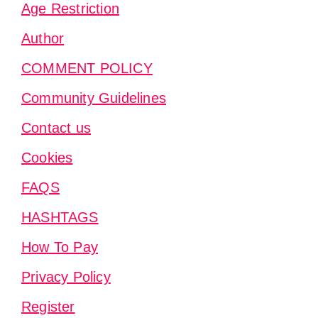
Age Restriction
Author
COMMENT POLICY
Community Guidelines
Contact us
Cookies
FAQS
HASHTAGS
How To Pay
Privacy Policy
Register