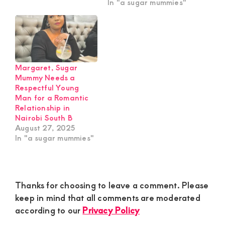
In "a sugar mummies"
Margaret, Sugar
Mummy Needs a
Respectful Young
Man for a Romantic
Relationship in
Nairobi South B
August 27, 2025
In "a sugar mummies"
Reader
Thanks for choosing to leave a comment. Please
Interactions
keep in mind that all comments are moderated
according to our
Privacy Policy