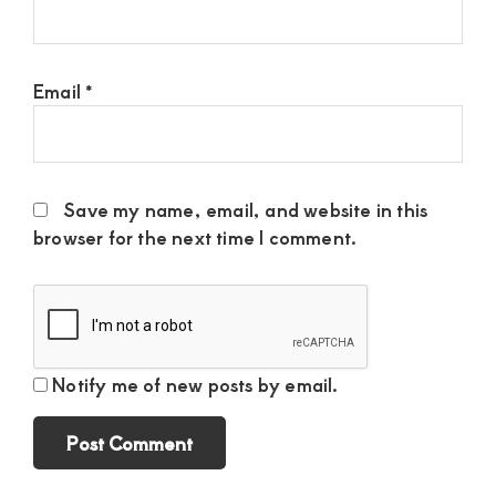
Email
*
Save my name, email, and website in this
browser for the next time I comment.
Notify me of new posts by email.