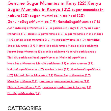
Genuine Sugar Mummies in Keny
(22)
Kenya
Sugar Mummies in Kenya
(22)
sugar mummies in
nakuru
(20)
sugar mummies in nairobi
(20)
GenuineSugarMummies
(19)
NairobiSugarMummies
(18)
AuthenticSugarMummies
(17)
sugardads in kenya
(17)
Nyeri Sugar
Mummies
(17)
classic sugarmummies
(17)
sugar mummies in machakos
(17)
somali sugar mummies
(17)
NyeriSugarMummies
(17)
Naivasha
Sugar Mummies
(17)
NairobiSugarMummies MombasaSugarMama
KisumuSugarMummies EldoretSugarMama NakuruSugarMummies
ThikaSugarMama KisiiSugarMummies MalindiSugarMama
NyeriSugarMummies MeruSugarMama
(17)
muslim women
(17)
NakuruSugarMummies
(17)
muslim ladies
(17)
MombasaSugarMama
(17)
Malindi Sugar Mummies
(17)
KisumuSugarMummies
(17)
MeruSugarMama
(17)
genuine sugarmummies in kenya
(17)
EldoretSugarMama
(17)
genuine sugardaddies in kenya
(17)
FindSugarMummies
(17)
CATEGORIES