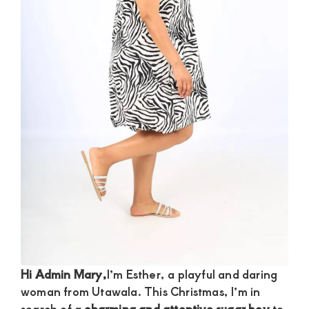
and
mutually
beneficial
relationships
today
Hi Admin Mary,
I’m Esther, a playful and daring
woman from Utawala. This Christmas, I’m in
search of a
charming and attentive sugar boy
to