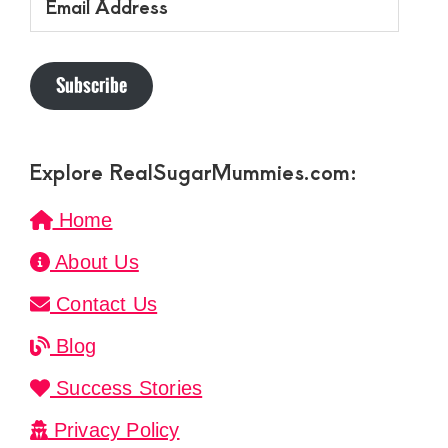
Address
Subscribe
Explore RealSugarMummies.com:
Home
About Us
Contact Us
Blog
Success Stories
Privacy Policy