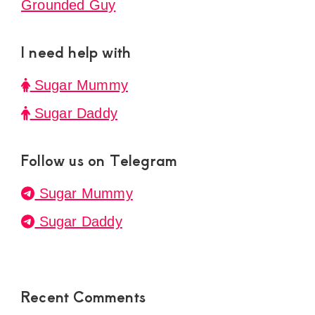
Grounded Guy
I need help with
Sugar Mummy
Sugar Daddy
Follow us on Telegram
Sugar Mummy
Sugar Daddy
Recent Comments