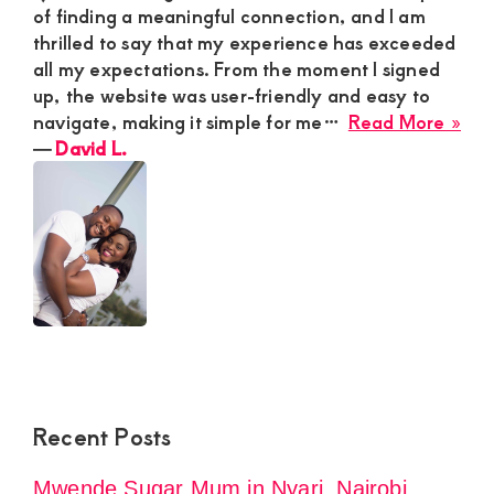
of finding a meaningful connection, and I am
thrilled to say that my experience has exceeded
all my expectations. From the moment I signed
up, the website was user-friendly and easy to
abo
navigate, making it simple for me…
Read More »
Dav
―
David L.
L.
Recent Posts
Mwende Sugar Mum in Nyari, Nairobi