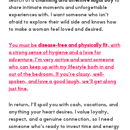
share intimate moments and unforgettable
experiences with. I want someone who isn’t
afraid to explore their wild side and knows how
to make a woman feel loved and desired.
You must be
disease-free and physically fit
, with
a strong sense of hygiene and a love for
adventure. I’m very active and want someone
who can keep up with my lifestyle both in and
out of the bedroom. If you’re classy, well-
spoken, and love a good laugh, we’ll get along
just fine.
In return, I’ll spoil you with cash, vacations, and
anything your heart desires. I value loyalty,
respect, and a genuine connection, so I need
someone who’s ready to invest time and energy