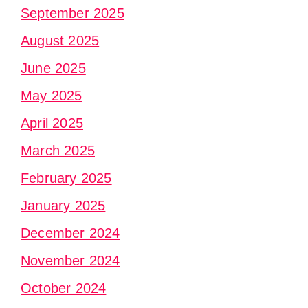
September 2025
August 2025
June 2025
May 2025
April 2025
March 2025
February 2025
January 2025
December 2024
November 2024
October 2024