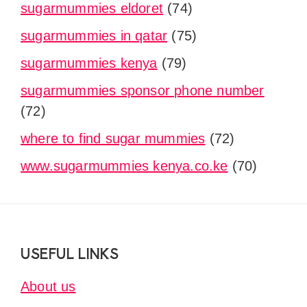
sugarmummies eldoret
(74)
sugarmummies in qatar
(75)
sugarmummies kenya
(79)
sugarmummies sponsor phone number
(72)
where to find sugar mummies
(72)
www.sugarmummies kenya.co.ke
(70)
Footer
USEFUL LINKS
About us