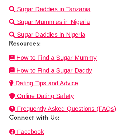
Sugar Daddies in Tanzania
Sugar Mummies in Nigeria
Sugar Daddies in Nigeria
Resources:
How to Find a Sugar Mummy
How to Find a Sugar Daddy
Dating Tips and Advice
Online Dating Safety
Frequently Asked Questions (FAQs)
Connect with Us:
Facebook