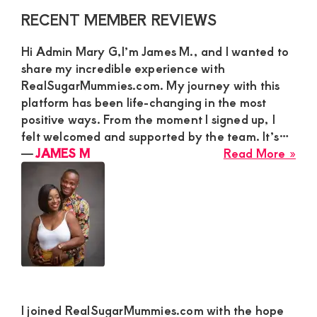
Primary
RECENT MEMBER REVIEWS
Sidebar
Hi Admin Mary G,I’m James M., and I wanted to
share my incredible experience with
RealSugarMummies.com. My journey with this
platform has been life-changing in the most
positive ways. From the moment I signed up, I
felt welcomed and supported by the team. It’s…
abo
―
JAMES M
Read More »
JA
M
I joined RealSugarMummies.com with the hope