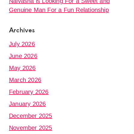
Naivasha is Looking For a Sweet and
Genuine Man For a Fun Relationship
Archives
July 2026
June 2026
May 2026
March 2026
February 2026
January 2026
December 2025
November 2025