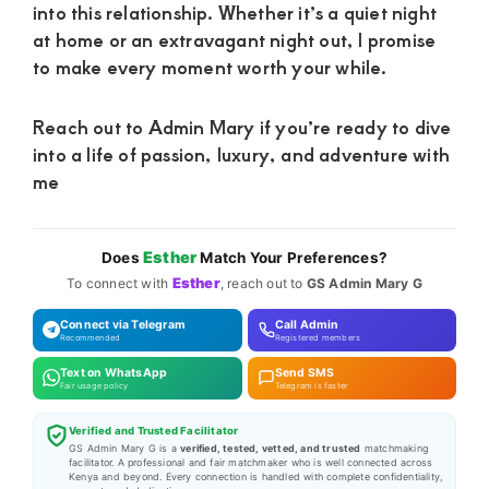
into this relationship. Whether it’s a quiet night
at home or an extravagant night out, I promise
to make every moment worth your while.
Reach out to Admin Mary if you’re ready to dive
into a life of passion, luxury, and adventure with
me
Esther
Does
Match Your Preferences?
Esther
To connect with
, reach out to
GS Admin Mary G
Connect via Telegram
Call Admin
Recommended
Registered members
Text on WhatsApp
Send SMS
Fair usage policy
Telegram is faster
Verified and Trusted Facilitator
GS Admin Mary G is a
verified, tested, vetted, and trusted
matchmaking
facilitator. A professional and fair matchmaker who is well connected across
Kenya and beyond. Every connection is handled with complete confidentiality,