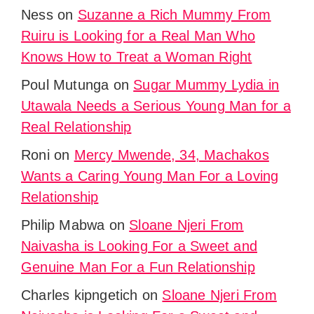
Ness
on
Suzanne a Rich Mummy From
Ruiru is Looking for a Real Man Who
Knows How to Treat a Woman Right
Poul Mutunga
on
Sugar Mummy Lydia in
Utawala Needs a Serious Young Man for a
Real Relationship
Roni
on
Mercy Mwende, 34, Machakos
Wants a Caring Young Man For a Loving
Relationship
Philip Mabwa
on
Sloane Njeri From
Naivasha is Looking For a Sweet and
Genuine Man For a Fun Relationship
Charles kipngetich
on
Sloane Njeri From