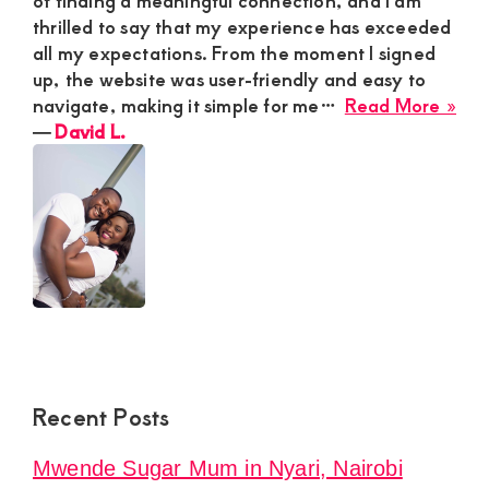
thrilled to say that my experience has exceeded
all my expectations. From the moment I signed
up, the website was user-friendly and easy to
abo
navigate, making it simple for me…
Read More »
Dav
―
David L.
L.
Recent Posts
Mwende Sugar Mum in Nyari, Nairobi