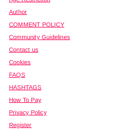
Author
COMMENT POLICY
Community Guidelines
Contact us
Cookies
FAQS
HASHTAGS
How To Pay
Privacy Policy
Register