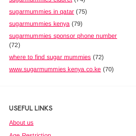
sugarmummies in qatar
(75)
sugarmummies kenya
(79)
sugarmummies sponsor phone number
(72)
where to find sugar mummies
(72)
www.sugarmummies kenya.co.ke
(70)
Footer
USEFUL LINKS
About us
Age Restriction