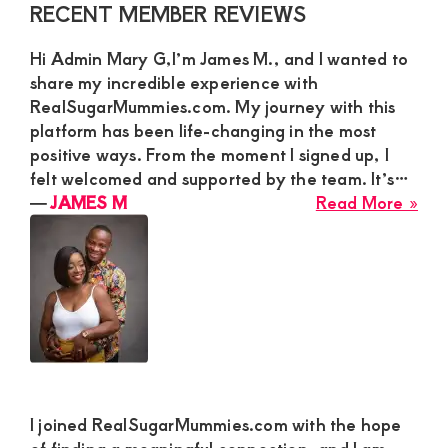
Primary
RECENT MEMBER REVIEWS
Sidebar
Hi Admin Mary G,I’m James M., and I wanted to
share my incredible experience with
RealSugarMummies.com. My journey with this
platform has been life-changing in the most
positive ways. From the moment I signed up, I
felt welcomed and supported by the team. It’s…
abo
―
JAMES M
Read More »
JA
M
I joined RealSugarMummies.com with the hope
of finding a meaningful connection, and I am