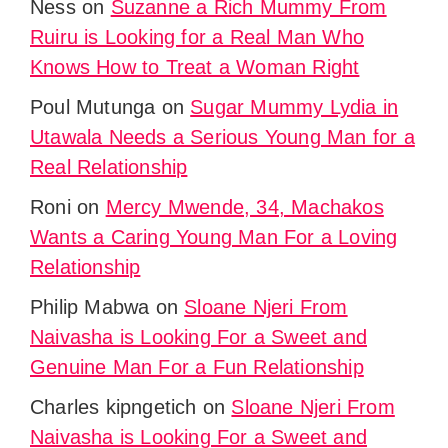
Ness
on
Suzanne a Rich Mummy From
Ruiru is Looking for a Real Man Who
Knows How to Treat a Woman Right
Poul Mutunga
on
Sugar Mummy Lydia in
Utawala Needs a Serious Young Man for a
Real Relationship
Roni
on
Mercy Mwende, 34, Machakos
Wants a Caring Young Man For a Loving
Relationship
Philip Mabwa
on
Sloane Njeri From
Naivasha is Looking For a Sweet and
Genuine Man For a Fun Relationship
Charles kipngetich
on
Sloane Njeri From
Naivasha is Looking For a Sweet and