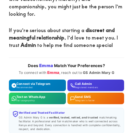
companionship, you might just be the person I’m
looking for.
If you’re serious about starting a
discreet and
meaningful relationship
, I’d love to meet you. I
trust
Admin
to help me find someone special
Emma
Does
Match Your Preferences?
Emma
To connect with
, reach out to
GS Admin Mary G
Connect via Telegram
Call Admin
Recommended
Registered members
Text on WhatsApp
Send SMS
Fair usage policy
Telegram is faster
Verified and Trusted Facilitator
GS Admin Mary G is a
verified, tested, vetted, and trusted
matchmaking
facilitator. A professional and fair matchmaker who is well connected across
Kenya and beyond. Every connection is handled with complete confidentiality,
respect, and dedication.