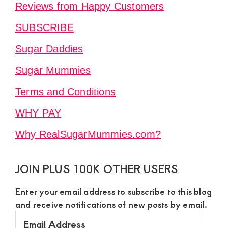
Reviews from Happy Customers
SUBSCRIBE
Sugar Daddies
Sugar Mummies
Terms and Conditions
WHY PAY
Why RealSugarMummies.com?
JOIN PLUS 100K OTHER USERS
Enter your email address to subscribe to this blog
and receive notifications of new posts by email.
Email