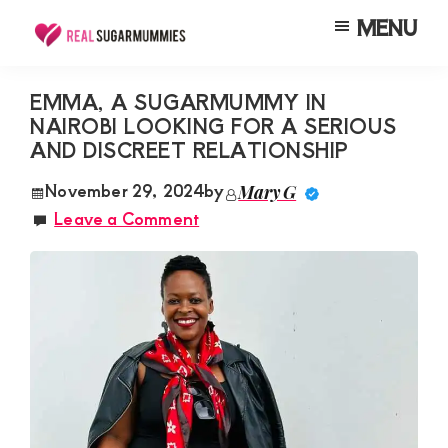
Skip
Skip
Skip
MENU
to
to
to
Real
Join
Sugar
main
primary
footer
RealSugarMummies.com
Mummies
EMMA, A SUGARMUMMY IN
content
sidebar
in
NAIROBI LOOKING FOR A SERIOUS
to
Kenya
AND DISCREET RELATIONSHIP
connect
with
November 29, 2024
by
Mary G
Leave a Comment
sugar
mummies
and
sugar
daddies.
Find
meaningful
connections