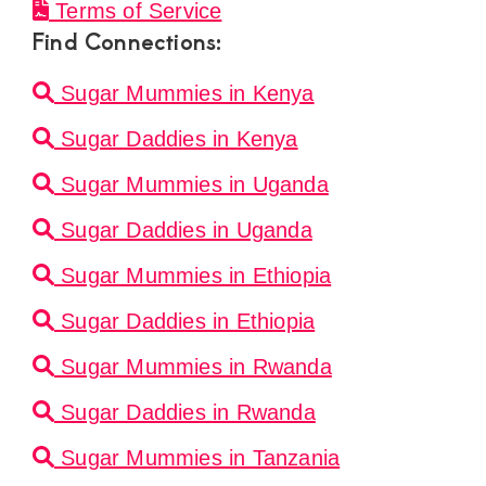
Terms of Service
Find Connections:
Sugar Mummies in Kenya
Sugar Daddies in Kenya
Sugar Mummies in Uganda
Sugar Daddies in Uganda
Sugar Mummies in Ethiopia
Sugar Daddies in Ethiopia
Sugar Mummies in Rwanda
Sugar Daddies in Rwanda
Sugar Mummies in Tanzania