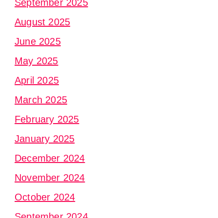
September 2025
August 2025
June 2025
May 2025
April 2025
March 2025
February 2025
January 2025
December 2024
November 2024
October 2024
September 2024