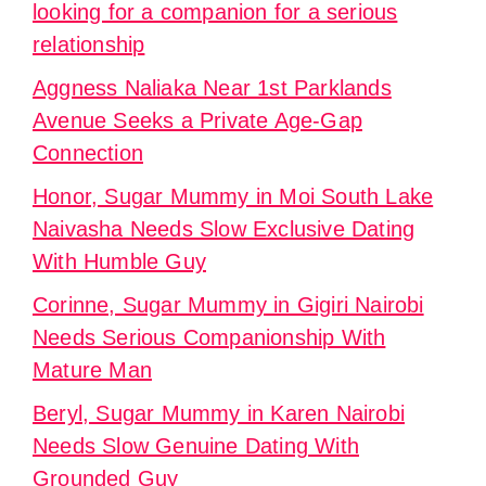
looking for a companion for a serious
relationship
Aggness Naliaka Near 1st Parklands
Avenue Seeks a Private Age-Gap
Connection
Honor, Sugar Mummy in Moi South Lake
Naivasha Needs Slow Exclusive Dating
With Humble Guy
Corinne, Sugar Mummy in Gigiri Nairobi
Needs Serious Companionship With
Mature Man
Beryl, Sugar Mummy in Karen Nairobi
Needs Slow Genuine Dating With
Grounded Guy