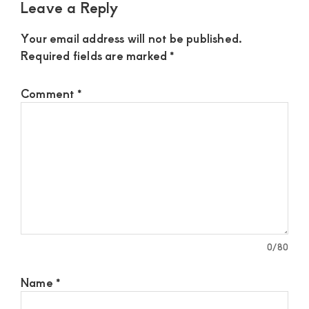
Leave a Reply
Your email address will not be published.
Required fields are marked
*
Comment
*
0
/80
Name
*