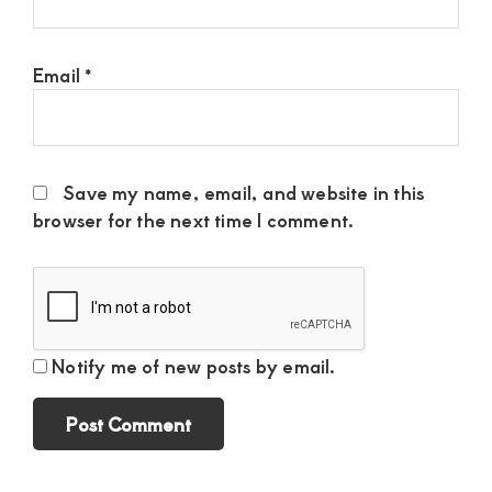
Email
*
Save my name, email, and website in this
browser for the next time I comment.
Notify me of new posts by email.