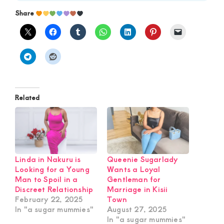
Share
Related
Linda in Nakuru is
Queenie Sugarlady
Looking for a Young
Wants a Loyal
Man to Spoil in a
Gentleman for
Discreet Relationship
Marriage in Kisii
February 22, 2025
Town
In "a sugar mummies"
August 27, 2025
In "a sugar mummies"