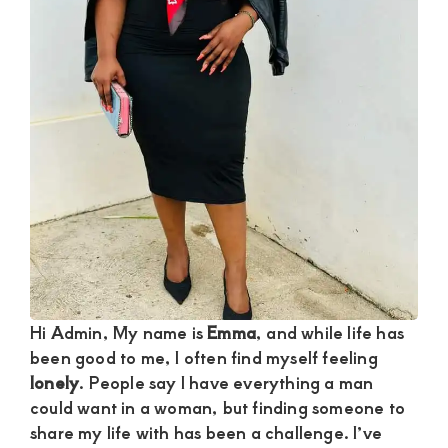
and
mutually
beneficial
relationships
today
Hi Admin, My name is
Emma
, and while life has
been good to me, I often find myself feeling
lonely
. People say I have everything a man
could want in a woman, but finding someone to
share my life with has been a challenge. I’ve