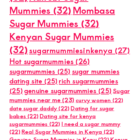
Mummies
(32)
Mombasa
Sugar Mummies
(32)
Kenyan Sugar Mummies
(32)
sugarmummiesinkenya
(27)
Hot sugarmummies
(26)
sugarmummies
(25)
sugar mummies
dating site
(25)
rich sugarmummies
(25)
genuine sugarmummies
(25)
Sugar
mummies near me
(23)
curvy women
(22)
date sugar daddy
(22)
Dating for sugar
babes
(22)
Dating site for kenya
sugarmummies
(22)
I need a sugar mummy
(22)
Real Sugar Mummies in Kenya
(22)
Genuine Sugar Mummies in Keny
(22)
Kenya