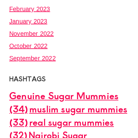
February 2023
January 2023
November 2022
October 2022
September 2022
HASHTAGS
Genuine Sugar Mummies
(34)
muslim sugar mummies
(33)
real sugar mummies
(32)
Nairobi Sugar