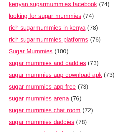
kenyan sugarmummies facebook
(74)
looking for sugar mummies
(74)
rich sugarmummies in kenya
(78)
rich sugarmummies platforms
(76)
Sugar Mummies
(100)
sugar mummies and daddies
(73)
sugar mummies app download apk
(73)
sugar mummies app free
(73)
sugar mummies arena
(76)
sugar mummies chat room
(72)
sugar mummies daddies
(78)