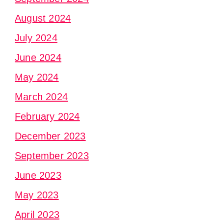
August 2024
July 2024
June 2024
May 2024
March 2024
February 2024
December 2023
September 2023
June 2023
May 2023
April 2023