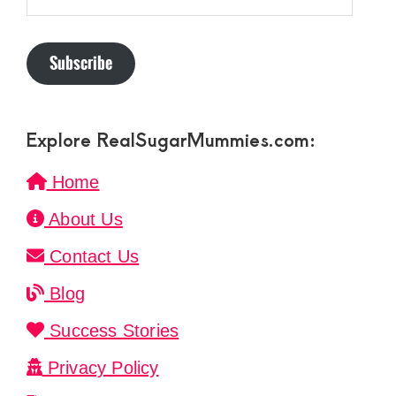
Address
Subscribe
Explore RealSugarMummies.com:
Home
About Us
Contact Us
Blog
Success Stories
Privacy Policy