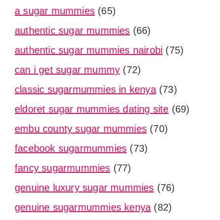
a sugar mummies
(65)
authentic sugar mummies
(66)
authentic sugar mummies nairobi
(75)
can i get sugar mummy
(72)
classic sugarmummies in kenya
(73)
eldoret sugar mummies dating site
(69)
embu county sugar mummies
(70)
facebook sugarmummies
(73)
fancy sugarmummies
(77)
genuine luxury sugar mummies
(76)
genuine sugarmummies kenya
(82)