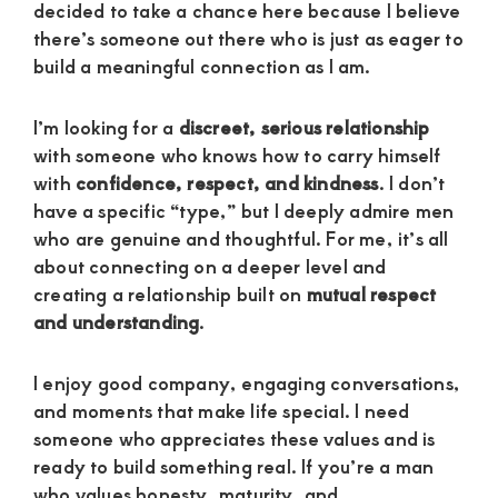
decided to take a chance here because I believe
there’s someone out there who is just as eager to
build a meaningful connection as I am.
I’m looking for a
discreet, serious relationship
with someone who knows how to carry himself
with
confidence, respect, and kindness
. I don’t
have a specific “type,” but I deeply admire men
who are genuine and thoughtful. For me, it’s all
about connecting on a deeper level and
creating a relationship built on
mutual respect
and understanding
.
I enjoy good company, engaging conversations,
and moments that make life special. I need
someone who appreciates these values and is
ready to build something real. If you’re a man
who values honesty, maturity, and