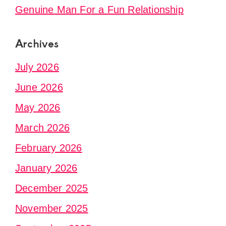
Genuine Man For a Fun Relationship
Archives
July 2026
June 2026
May 2026
March 2026
February 2026
January 2026
December 2025
November 2025