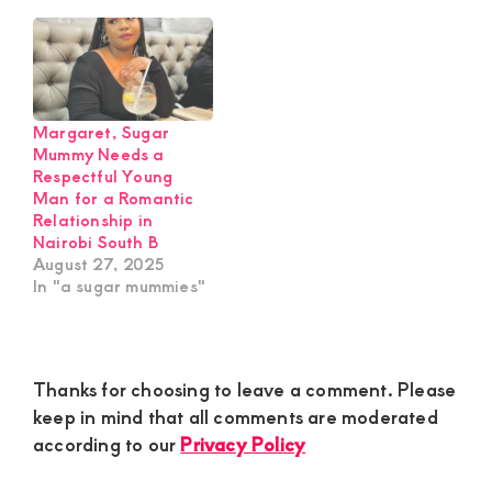
Margaret, Sugar
Mummy Needs a
Respectful Young
Man for a Romantic
Relationship in
Nairobi South B
August 27, 2025
In "a sugar mummies"
Reader
Thanks for choosing to leave a comment. Please
Interactions
keep in mind that all comments are moderated
according to our
Privacy Policy