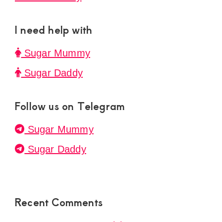
I need help with
Sugar Mummy
Sugar Daddy
Follow us on Telegram
Sugar Mummy
Sugar Daddy
Recent Comments