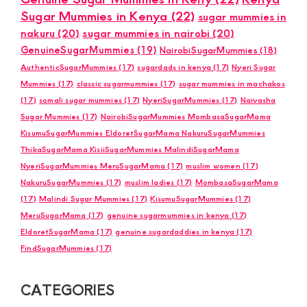
Sugar Mummies in Kenya
(22)
sugar mummies in
nakuru
(20)
sugar mummies in nairobi
(20)
GenuineSugarMummies
(19)
NairobiSugarMummies
(18)
AuthenticSugarMummies
(17)
sugardads in kenya
(17)
Nyeri Sugar
Mummies
(17)
classic sugarmummies
(17)
sugar mummies in machakos
(17)
somali sugar mummies
(17)
NyeriSugarMummies
(17)
Naivasha
Sugar Mummies
(17)
NairobiSugarMummies MombasaSugarMama
KisumuSugarMummies EldoretSugarMama NakuruSugarMummies
ThikaSugarMama KisiiSugarMummies MalindiSugarMama
NyeriSugarMummies MeruSugarMama
(17)
muslim women
(17)
NakuruSugarMummies
(17)
muslim ladies
(17)
MombasaSugarMama
(17)
Malindi Sugar Mummies
(17)
KisumuSugarMummies
(17)
MeruSugarMama
(17)
genuine sugarmummies in kenya
(17)
EldoretSugarMama
(17)
genuine sugardaddies in kenya
(17)
FindSugarMummies
(17)
CATEGORIES