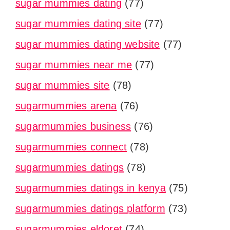
sugar mummies dating
(77)
sugar mummies dating site
(77)
sugar mummies dating website
(77)
sugar mummies near me
(77)
sugar mummies site
(78)
sugarmummies arena
(76)
sugarmummies business
(76)
sugarmummies connect
(78)
sugarmummies datings
(78)
sugarmummies datings in kenya
(75)
sugarmummies datings platform
(73)
sugarmummies eldoret
(74)