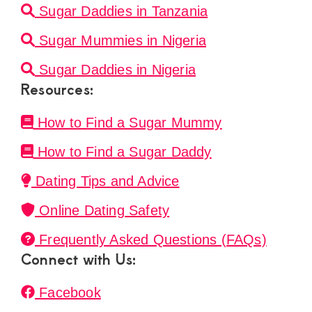
Sugar Daddies in Tanzania
Sugar Mummies in Nigeria
Sugar Daddies in Nigeria
Resources:
How to Find a Sugar Mummy
How to Find a Sugar Daddy
Dating Tips and Advice
Online Dating Safety
Frequently Asked Questions (FAQs)
Connect with Us:
Facebook