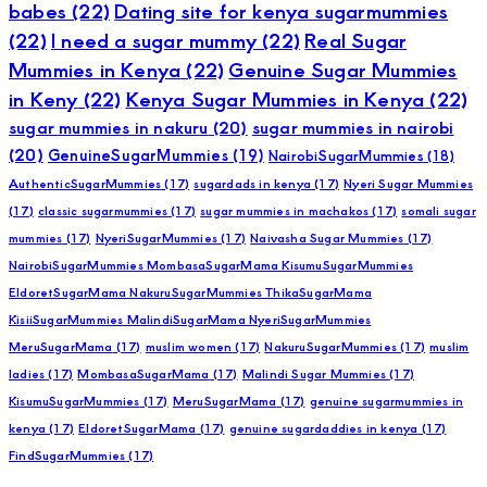
babes
(22)
Dating site for kenya sugarmummies
(22)
I need a sugar mummy
(22)
Real Sugar
Mummies in Kenya
(22)
Genuine Sugar Mummies
in Keny
(22)
Kenya Sugar Mummies in Kenya
(22)
sugar mummies in nakuru
(20)
sugar mummies in nairobi
(20)
GenuineSugarMummies
(19)
NairobiSugarMummies
(18)
AuthenticSugarMummies
(17)
sugardads in kenya
(17)
Nyeri Sugar Mummies
(17)
classic sugarmummies
(17)
sugar mummies in machakos
(17)
somali sugar
mummies
(17)
NyeriSugarMummies
(17)
Naivasha Sugar Mummies
(17)
NairobiSugarMummies MombasaSugarMama KisumuSugarMummies
EldoretSugarMama NakuruSugarMummies ThikaSugarMama
KisiiSugarMummies MalindiSugarMama NyeriSugarMummies
MeruSugarMama
(17)
muslim women
(17)
NakuruSugarMummies
(17)
muslim
ladies
(17)
MombasaSugarMama
(17)
Malindi Sugar Mummies
(17)
KisumuSugarMummies
(17)
MeruSugarMama
(17)
genuine sugarmummies in
kenya
(17)
EldoretSugarMama
(17)
genuine sugardaddies in kenya
(17)
FindSugarMummies
(17)