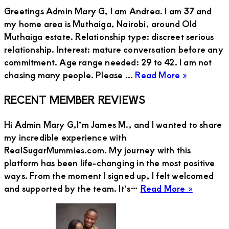
Greetings Admin Mary G, I am Andrea. I am 37 and
my home area is Muthaiga, Nairobi, around Old
Muthaiga estate. Relationship type: discreet serious
relationship. Interest: mature conversation before any
commitment. Age range needed: 29 to 42. I am not
about
chasing many people. Please ...
Read More »
Andrea,
Primary
RECENT MEMBER REVIEWS
Sugar
Mummy
Sidebar
Hi Admin Mary G,I’m James M., and I wanted to share
in
my incredible experience with
Muthaiga
RealSugarMummies.com. My journey with this
Nairobi
platform has been life-changing in the most positive
Needs
ways. From the moment I signed up, I felt welcomed
Discreet
about
and supported by the team. It’s…
Read More »
Serious
JAMES
Relationsh
M
With
Mature