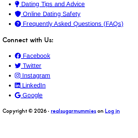
Dating Tips and Advice
Online Dating Safety
Frequently Asked Questions (FAQs)
Connect with Us:
Facebook
Twitter
Instagram
LinkedIn
Google
Copyright © 2026 ·
realsugarmummies
on
Log in