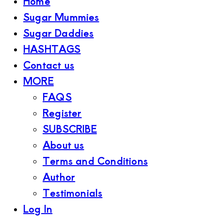
Home
Sugar Mummies
Sugar Daddies
HASHTAGS
Contact us
MORE
FAQS
Register
SUBSCRIBE
About us
Terms and Conditions
Author
Testimonials
Log In