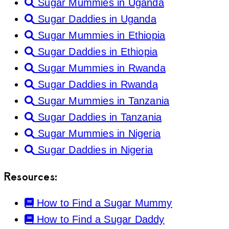
Sugar Mummies in Uganda
Sugar Daddies in Uganda
Sugar Mummies in Ethiopia
Sugar Daddies in Ethiopia
Sugar Mummies in Rwanda
Sugar Daddies in Rwanda
Sugar Mummies in Tanzania
Sugar Daddies in Tanzania
Sugar Mummies in Nigeria
Sugar Daddies in Nigeria
Resources:
How to Find a Sugar Mummy
How to Find a Sugar Daddy