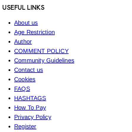
Footer
USEFUL LINKS
About us
Age Restriction
Author
COMMENT POLICY
Community Guidelines
Contact us
Cookies
FAQS
HASHTAGS
How To Pay
Privacy Policy
Register