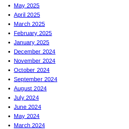
May 2025
April 2025
March 2025
February 2025
January 2025
December 2024
November 2024
October 2024
September 2024
August 2024
July 2024
June 2024
May 2024
March 2024