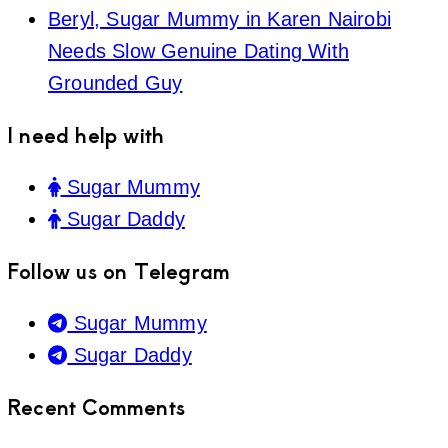
Beryl, Sugar Mummy in Karen Nairobi
Needs Slow Genuine Dating With
Grounded Guy
I need help with
Sugar Mummy
Sugar Daddy
Follow us on Telegram
Sugar Mummy
Sugar Daddy
Recent Comments