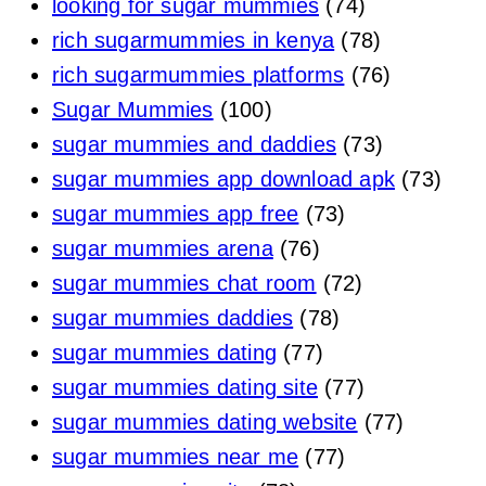
looking for sugar mummies
(74)
rich sugarmummies in kenya
(78)
rich sugarmummies platforms
(76)
Sugar Mummies
(100)
sugar mummies and daddies
(73)
sugar mummies app download apk
(73)
sugar mummies app free
(73)
sugar mummies arena
(76)
sugar mummies chat room
(72)
sugar mummies daddies
(78)
sugar mummies dating
(77)
sugar mummies dating site
(77)
sugar mummies dating website
(77)
sugar mummies near me
(77)