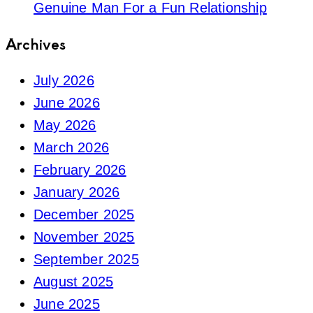
Genuine Man For a Fun Relationship
Archives
July 2026
June 2026
May 2026
March 2026
February 2026
January 2026
December 2025
November 2025
September 2025
August 2025
June 2025