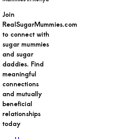
Join
RealSugarMummies.com
to connect with
sugar mummies
and sugar
daddies. Find
meaningful
connections
and mutually
beneficial
relationships
today