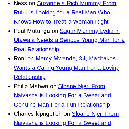
Ness
on
Suzanne a Rich Mummy From
Ruiru is Looking for a Real Man Who
Knows How to Treat a Woman Right
Poul Mutunga
on
Sugar Mummy Lydia in
Utawala Needs a Serious Young Man for a
Real Relationship
Roni
on
Mercy Mwende, 34, Machakos
Wants a Caring Young Man For a Loving
Relationship
Philip Mabwa
on
Sloane Njeri From
Naivasha is Looking For a Sweet and
Genuine Man For a Fun Relationship
Charles kipngetich
on
Sloane Njeri From
Naivasha is Looking For a Sweet and