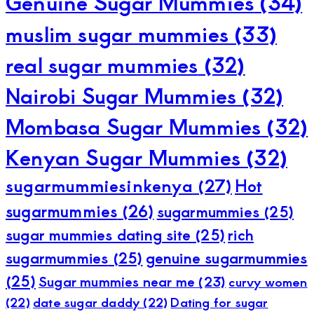
Genuine Sugar Mummies
(34)
muslim sugar mummies
(33)
real sugar mummies
(32)
Nairobi Sugar Mummies
(32)
Mombasa Sugar Mummies
(32)
Kenyan Sugar Mummies
(32)
sugarmummiesinkenya
(27)
Hot
sugarmummies
(26)
sugarmummies
(25)
sugar mummies dating site
(25)
rich
sugarmummies
(25)
genuine sugarmummies
(25)
Sugar mummies near me
(23)
curvy women
(22)
date sugar daddy
(22)
Dating for sugar