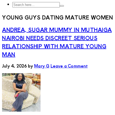
Search
Search
here…
YOUNG GUYS DATING MATURE WOMEN
ANDREA, SUGAR MUMMY IN MUTHAIGA
NAIROBI NEEDS DISCREET SERIOUS
RELATIONSHIP WITH MATURE YOUNG
MAN
July 4, 2026
by
Mary G
Leave a Comment