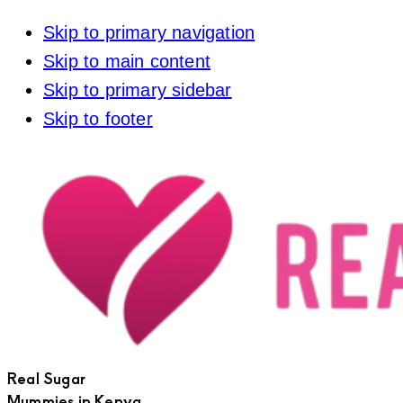
Skip to primary navigation
Skip to main content
Skip to primary sidebar
Skip to footer
Real Sugar
Mummies in Kenya