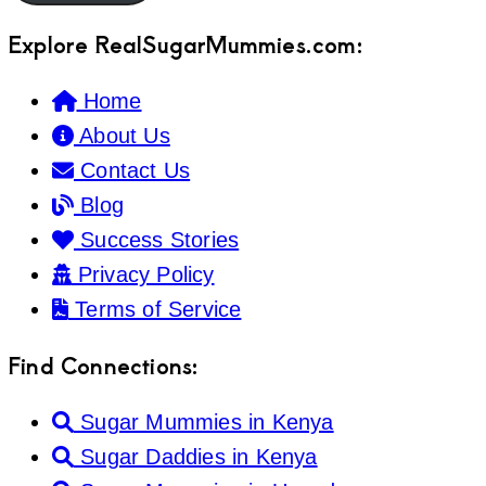
Explore RealSugarMummies.com:
Home
About Us
Contact Us
Blog
Success Stories
Privacy Policy
Terms of Service
Find Connections:
Sugar Mummies in Kenya
Sugar Daddies in Kenya