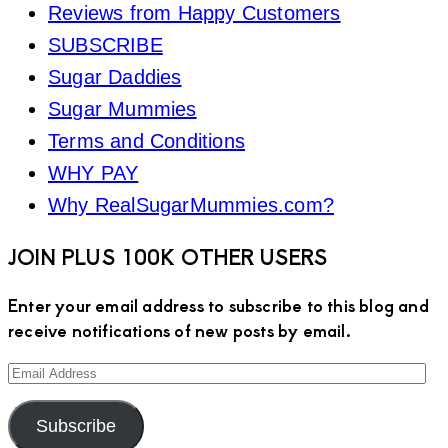
Reviews from Happy Customers
SUBSCRIBE
Sugar Daddies
Sugar Mummies
Terms and Conditions
WHY PAY
Why RealSugarMummies.com?
JOIN PLUS 100K OTHER USERS
Enter your email address to subscribe to this blog and
receive notifications of new posts by email.
Email
Address
Subscribe