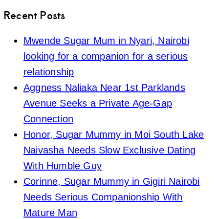
Recent Posts
Mwende Sugar Mum in Nyari, Nairobi
looking for a companion for a serious
relationship
Aggness Naliaka Near 1st Parklands
Avenue Seeks a Private Age-Gap
Connection
Honor, Sugar Mummy in Moi South Lake
Naivasha Needs Slow Exclusive Dating
With Humble Guy
Corinne, Sugar Mummy in Gigiri Nairobi
Needs Serious Companionship With
Mature Man