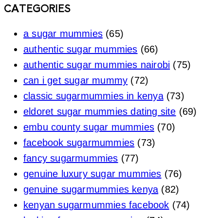
CATEGORIES
a sugar mummies
(65)
authentic sugar mummies
(66)
authentic sugar mummies nairobi
(75)
can i get sugar mummy
(72)
classic sugarmummies in kenya
(73)
eldoret sugar mummies dating site
(69)
embu county sugar mummies
(70)
facebook sugarmummies
(73)
fancy sugarmummies
(77)
genuine luxury sugar mummies
(76)
genuine sugarmummies kenya
(82)
kenyan sugarmummies facebook
(74)