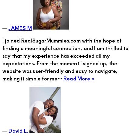
Young
Man
―
JAMES M
I joined RealSugarMummies.com with the hope of
finding a meaningful connection, and I am thrilled to
say that my experience has exceeded all my
expectations. From the moment I signed up, the
website was user-friendly and easy to navigate,
about
making it simple for me…
Read More »
David
L.
―
David L.