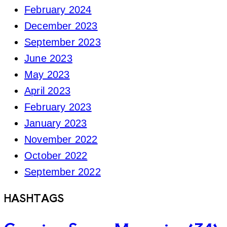
February 2024
December 2023
September 2023
June 2023
May 2023
April 2023
February 2023
January 2023
November 2022
October 2022
September 2022
HASHTAGS