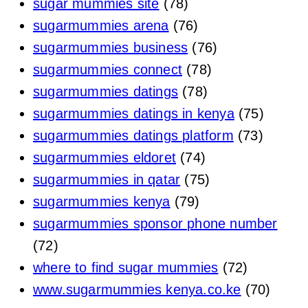
sugar mummies site
(78)
sugarmummies arena
(76)
sugarmummies business
(76)
sugarmummies connect
(78)
sugarmummies datings
(78)
sugarmummies datings in kenya
(75)
sugarmummies datings platform
(73)
sugarmummies eldoret
(74)
sugarmummies in qatar
(75)
sugarmummies kenya
(79)
sugarmummies sponsor phone number
(72)
where to find sugar mummies
(72)
www.sugarmummies kenya.co.ke
(70)