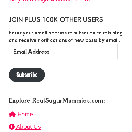
JOIN PLUS 100K OTHER USERS
Enter your email address to subscribe to this blog
and receive notifications of new posts by email.
Email
Address
Subscribe
Explore RealSugarMummies.com:
Home
About Us