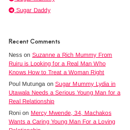
Sugar Daddy
Recent Comments
Ness
on
Suzanne a Rich Mummy From
Ruiru is Looking for a Real Man Who
Knows How to Treat a Woman Right
Poul Mutunga
on
Sugar Mummy Lydia in
Utawala Needs a Serious Young Man for a
Real Relationship
Roni
on
Mercy Mwende, 34, Machakos
Wants a Caring Young Man For a Loving