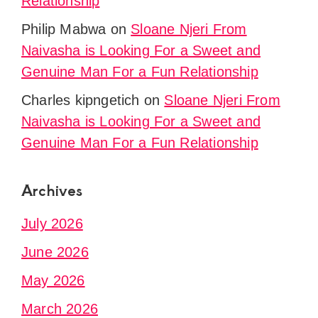
Relationship
Philip Mabwa
on
Sloane Njeri From
Naivasha is Looking For a Sweet and
Genuine Man For a Fun Relationship
Charles kipngetich
on
Sloane Njeri From
Naivasha is Looking For a Sweet and
Genuine Man For a Fun Relationship
Archives
July 2026
June 2026
May 2026
March 2026