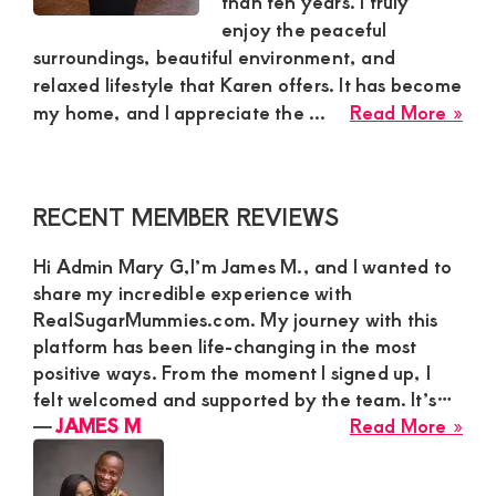
than ten years. I truly
enjoy the peaceful
and
surroundings, beautiful environment, and
mutually
relaxed lifestyle that Karen offers. It has become
beneficial
abo
my home, and I appreciate the ...
Read More »
relationships
Aur
Sug
today
Mu
Primary
RECENT MEMBER REVIEWS
in
Sidebar
Kar
Hi Admin Mary G,I’m James M., and I wanted to
Nai
share my incredible experience with
Loo
RealSugarMummies.com. My journey with this
for
platform has been life-changing in the most
Ser
positive ways. From the moment I signed up, I
Yo
felt welcomed and supported by the team. It’s…
Ma
abo
―
JAMES M
Read More »
JA
M