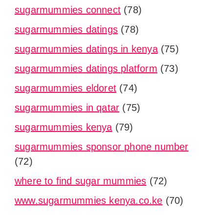
sugarmummies connect
(78)
sugarmummies datings
(78)
sugarmummies datings in kenya
(75)
sugarmummies datings platform
(73)
sugarmummies eldoret
(74)
sugarmummies in qatar
(75)
sugarmummies kenya
(79)
sugarmummies sponsor phone number
(72)
where to find sugar mummies
(72)
www.sugarmummies kenya.co.ke
(70)