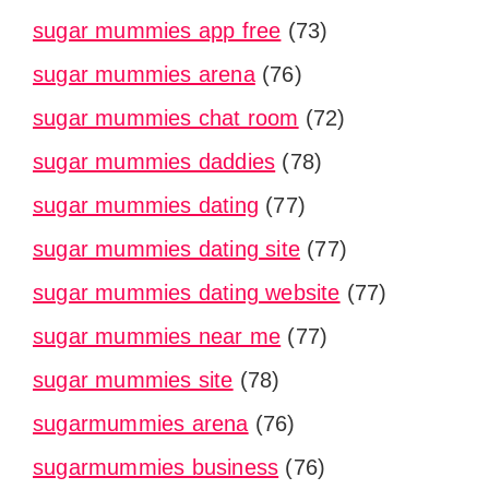
sugar mummies app free
(73)
sugar mummies arena
(76)
sugar mummies chat room
(72)
sugar mummies daddies
(78)
sugar mummies dating
(77)
sugar mummies dating site
(77)
sugar mummies dating website
(77)
sugar mummies near me
(77)
sugar mummies site
(78)
sugarmummies arena
(76)
sugarmummies business
(76)