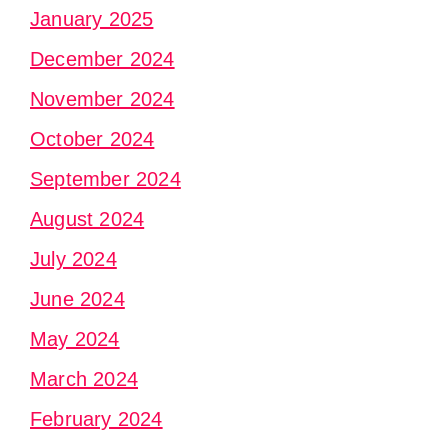
January 2025
December 2024
November 2024
October 2024
September 2024
August 2024
July 2024
June 2024
May 2024
March 2024
February 2024