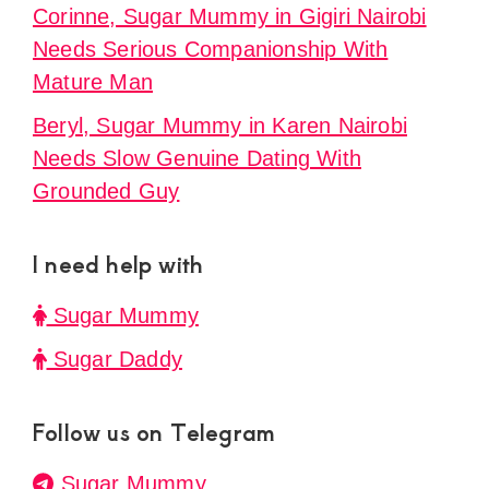
Corinne, Sugar Mummy in Gigiri Nairobi
Needs Serious Companionship With
Mature Man
Beryl, Sugar Mummy in Karen Nairobi
Needs Slow Genuine Dating With
Grounded Guy
I need help with
Sugar Mummy
Sugar Daddy
Follow us on Telegram
Sugar Mummy