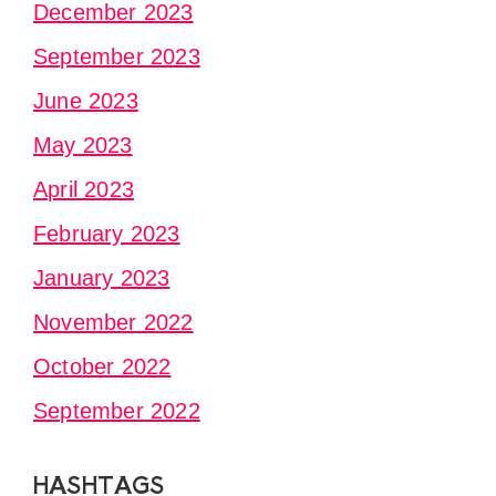
December 2023
September 2023
June 2023
May 2023
April 2023
February 2023
January 2023
November 2022
October 2022
September 2022
HASHTAGS