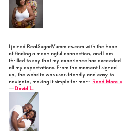
I joined RealSugarMummies.com with the hope
of finding a meaningful connection, and I am
thrilled to say that my experience has exceeded
all my expectations. From the moment I signed
up, the website was user-friendly and easy to
abo
navigate, making it simple for me…
Read More »
Dav
―
David L.
L.