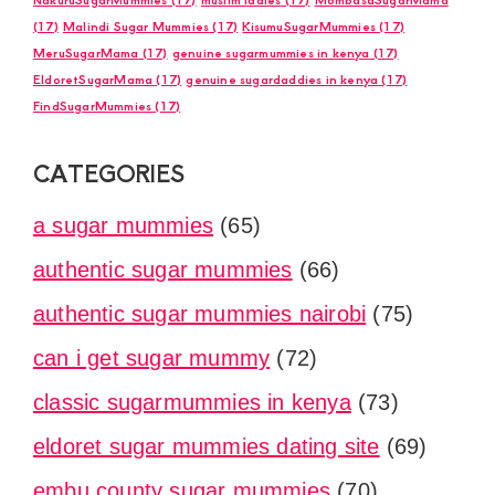
(17)
Malindi Sugar Mummies
(17)
KisumuSugarMummies
(17)
MeruSugarMama
(17)
genuine sugarmummies in kenya
(17)
EldoretSugarMama
(17)
genuine sugardaddies in kenya
(17)
FindSugarMummies
(17)
CATEGORIES
a sugar mummies
(65)
authentic sugar mummies
(66)
authentic sugar mummies nairobi
(75)
can i get sugar mummy
(72)
classic sugarmummies in kenya
(73)
eldoret sugar mummies dating site
(69)
embu county sugar mummies
(70)