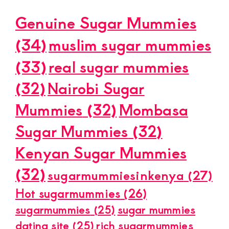
Genuine Sugar Mummies
(34)
muslim sugar mummies
(33)
real sugar mummies
(32)
Nairobi Sugar
Mummies
(32)
Mombasa
Sugar Mummies
(32)
Kenyan Sugar Mummies
(32)
sugarmummiesinkenya
(27)
Hot sugarmummies
(26)
sugarmummies
(25)
sugar mummies
dating site
(25)
rich sugarmummies