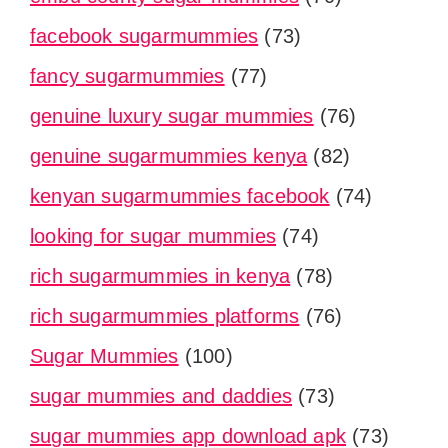
facebook sugarmummies
(73)
fancy sugarmummies
(77)
genuine luxury sugar mummies
(76)
genuine sugarmummies kenya
(82)
kenyan sugarmummies facebook
(74)
looking for sugar mummies
(74)
rich sugarmummies in kenya
(78)
rich sugarmummies platforms
(76)
Sugar Mummies
(100)
sugar mummies and daddies
(73)
sugar mummies app download apk
(73)