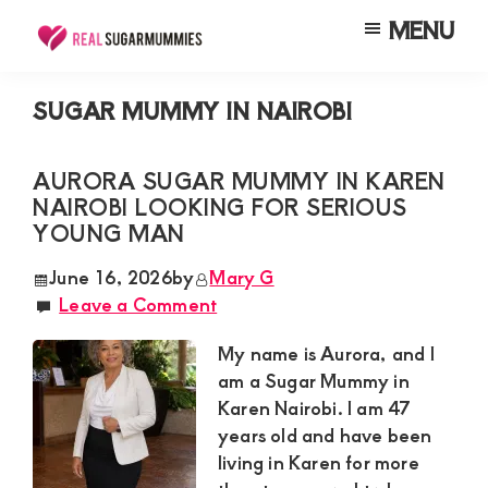
Skip
Skip
Skip
MENU
to
to
to
Real
Join
Sugar
main
primary
footer
RealSugarMummies.com
Mummies
SUGAR MUMMY IN NAIROBI
content
sidebar
in
to
Kenya
connect
AURORA SUGAR MUMMY IN KAREN
NAIROBI LOOKING FOR SERIOUS
with
YOUNG MAN
sugar
mummies
June 16, 2026
by
Mary G
Leave a Comment
and
sugar
My name is Aurora, and I
daddies.
am a Sugar Mummy in
Karen Nairobi. I am 47
Find
years old and have been
meaningful
living in Karen for more
connections