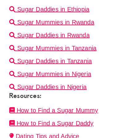
Sugar Daddies in Ethiopia
Sugar Mummies in Rwanda
Sugar Daddies in Rwanda
Sugar Mummies in Tanzania
Sugar Daddies in Tanzania
Sugar Mummies in Nigeria
Sugar Daddies in Nigeria
Resources:
How to Find a Sugar Mummy
How to Find a Sugar Daddy
Dating Tips and Advice