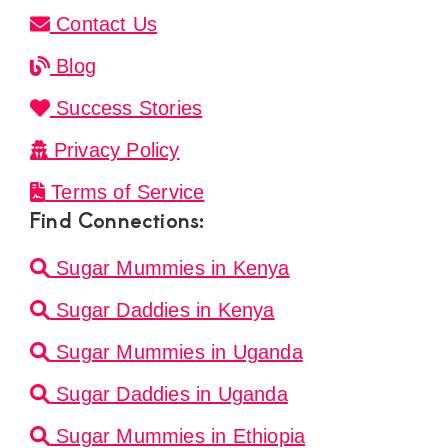
Contact Us
Blog
Success Stories
Privacy Policy
Terms of Service
Find Connections:
Sugar Mummies in Kenya
Sugar Daddies in Kenya
Sugar Mummies in Uganda
Sugar Daddies in Uganda
Sugar Mummies in Ethiopia