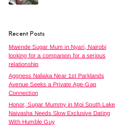
Recent Posts
Mwende Sugar Mum in Nyari, Nairobi
looking for a companion for a serious
relationship
Aggness Naliaka Near 1st Parklands
Avenue Seeks a Private Age-Gap
Connection
Honor, Sugar Mummy in Moi South Lake
Naivasha Needs Slow Exclusive Dating
With Humble Guy