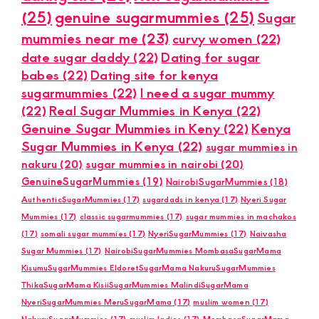
(25)
genuine sugarmummies
(25)
Sugar
mummies near me
(23)
curvy women
(22)
date sugar daddy
(22)
Dating for sugar
babes
(22)
Dating site for kenya
sugarmummies
(22)
I need a sugar mummy
(22)
Real Sugar Mummies in Kenya
(22)
Genuine Sugar Mummies in Keny
(22)
Kenya
Sugar Mummies in Kenya
(22)
sugar mummies in
nakuru
(20)
sugar mummies in nairobi
(20)
GenuineSugarMummies
(19)
NairobiSugarMummies
(18)
AuthenticSugarMummies
(17)
sugardads in kenya
(17)
Nyeri Sugar
Mummies
(17)
classic sugarmummies
(17)
sugar mummies in machakos
(17)
somali sugar mummies
(17)
NyeriSugarMummies
(17)
Naivasha
Sugar Mummies
(17)
NairobiSugarMummies MombasaSugarMama
KisumuSugarMummies EldoretSugarMama NakuruSugarMummies
ThikaSugarMama KisiiSugarMummies MalindiSugarMama
NyeriSugarMummies MeruSugarMama
(17)
muslim women
(17)
NakuruSugarMummies
(17)
muslim ladies
(17)
MombasaSugarMama