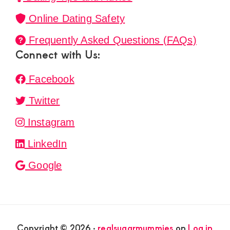
Online Dating Safety
Frequently Asked Questions (FAQs)
Connect with Us:
Facebook
Twitter
Instagram
LinkedIn
Google
Copyright © 2026 ·
realsugarmummies
on
Log in