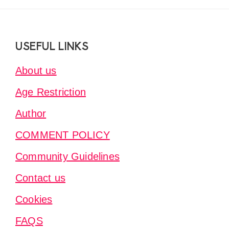
Footer
USEFUL LINKS
About us
Age Restriction
Author
COMMENT POLICY
Community Guidelines
Contact us
Cookies
FAQS