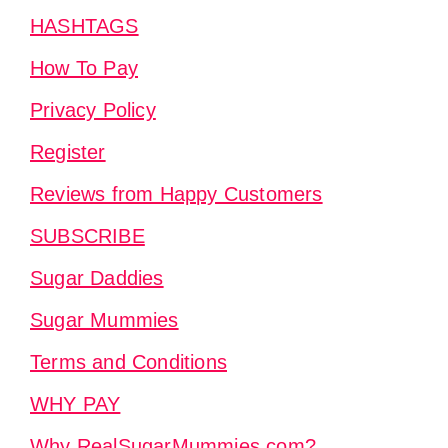
HASHTAGS
How To Pay
Privacy Policy
Register
Reviews from Happy Customers
SUBSCRIBE
Sugar Daddies
Sugar Mummies
Terms and Conditions
WHY PAY
Why RealSugarMummies.com?