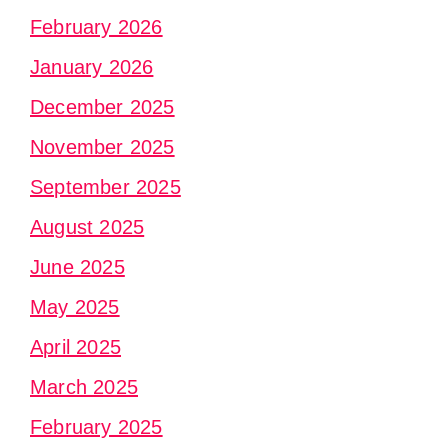
February 2026
January 2026
December 2025
November 2025
September 2025
August 2025
June 2025
May 2025
April 2025
March 2025
February 2025