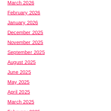
March 2026
February 2026
January 2026
December 2025
November 2025
September 2025
August 2025
June 2025
May 2025
April 2025
March 2025