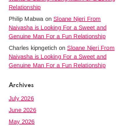
Relationship
Philip Mabwa
on
Sloane Njeri From
Naivasha is Looking For a Sweet and
Genuine Man For a Fun Relationship
Charles kipngetich
on
Sloane Njeri From
Naivasha is Looking For a Sweet and
Genuine Man For a Fun Relationship
Archives
July 2026
June 2026
May 2026