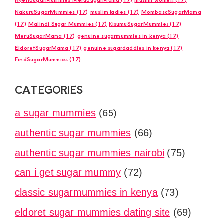
NakuruSugarMummies
(17)
muslim ladies
(17)
MombasaSugarMama
(17)
Malindi Sugar Mummies
(17)
KisumuSugarMummies
(17)
MeruSugarMama
(17)
genuine sugarmummies in kenya
(17)
EldoretSugarMama
(17)
genuine sugardaddies in kenya
(17)
FindSugarMummies
(17)
CATEGORIES
a sugar mummies
(65)
authentic sugar mummies
(66)
authentic sugar mummies nairobi
(75)
can i get sugar mummy
(72)
classic sugarmummies in kenya
(73)
eldoret sugar mummies dating site
(69)