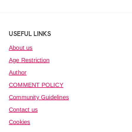
Footer
USEFUL LINKS
About us
Age Restriction
Author
COMMENT POLICY
Community Guidelines
Contact us
Cookies