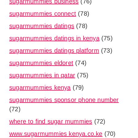
sugarmummies business
(76)
sugarmummies connect
(78)
sugarmummies datings
(78)
sugarmummies datings in kenya
(75)
sugarmummies datings platform
(73)
sugarmummies eldoret
(74)
sugarmummies in qatar
(75)
sugarmummies kenya
(79)
sugarmummies sponsor phone number
(72)
where to find sugar mummies
(72)
www.sugarmummies kenya.co.ke
(70)