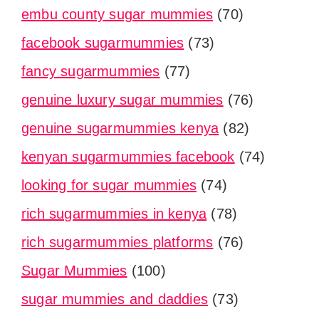
embu county sugar mummies
(70)
facebook sugarmummies
(73)
fancy sugarmummies
(77)
genuine luxury sugar mummies
(76)
genuine sugarmummies kenya
(82)
kenyan sugarmummies facebook
(74)
looking for sugar mummies
(74)
rich sugarmummies in kenya
(78)
rich sugarmummies platforms
(76)
Sugar Mummies
(100)
sugar mummies and daddies
(73)