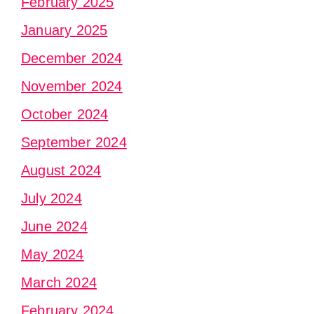
February 2025
January 2025
December 2024
November 2024
October 2024
September 2024
August 2024
July 2024
June 2024
May 2024
March 2024
February 2024