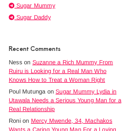
Sugar Mummy
Sugar Daddy
Recent Comments
Ness
on
Suzanne a Rich Mummy From
Ruiru is Looking for a Real Man Who
Knows How to Treat a Woman Right
Poul Mutunga
on
Sugar Mummy Lydia in
Utawala Needs a Serious Young Man for a
Real Relationship
Roni
on
Mercy Mwende, 34, Machakos
Wants a Caring Young Man For a Loving