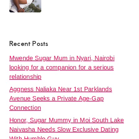
Recent Posts
Mwende Sugar Mum in Nyari, Nairobi
looking for a companion for a serious
relationship
Aggness Naliaka Near 1st Parklands
Avenue Seeks a Private Age-Gap
Connection
Honor, Sugar Mummy in Moi South Lake
Naivasha Needs Slow Exclusive Dating
With Humble Guy