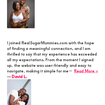
Lov
M
I joined RealSugarMummies.com with the hope
of finding a meaningful connection, and I am
thrilled to say that my experience has exceeded
all my expectations. From the moment I signed
up, the website was user-friendly and easy to
abo
navigate, making it simple for me…
Read More »
Dav
―
David L.
L.