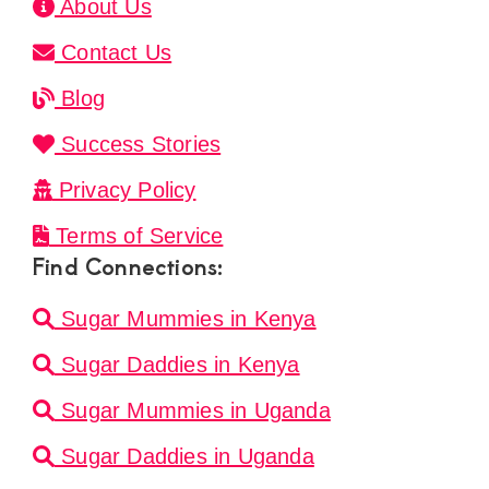
About Us
Contact Us
Blog
Success Stories
Privacy Policy
Terms of Service
Find Connections:
Sugar Mummies in Kenya
Sugar Daddies in Kenya
Sugar Mummies in Uganda
Sugar Daddies in Uganda