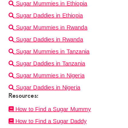
Sugar Mummies in Ethiopia
Sugar Daddies in Ethiopia
Sugar Mummies in Rwanda
Sugar Daddies in Rwanda
Sugar Mummies in Tanzania
Sugar Daddies in Tanzania
Sugar Mummies in Nigeria
Sugar Daddies in Nigeria
Resources:
How to Find a Sugar Mummy
How to Find a Sugar Daddy