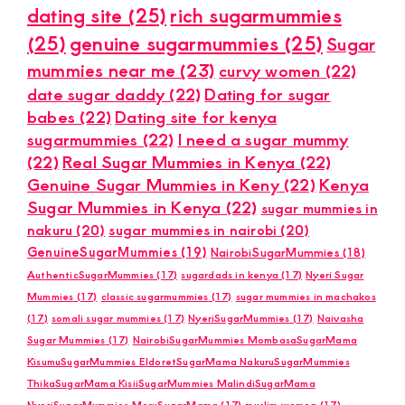
dating site
(25)
rich sugarmummies
(25)
genuine sugarmummies
(25)
Sugar
mummies near me
(23)
curvy women
(22)
date sugar daddy
(22)
Dating for sugar
babes
(22)
Dating site for kenya
sugarmummies
(22)
I need a sugar mummy
(22)
Real Sugar Mummies in Kenya
(22)
Genuine Sugar Mummies in Keny
(22)
Kenya
Sugar Mummies in Kenya
(22)
sugar mummies in
nakuru
(20)
sugar mummies in nairobi
(20)
GenuineSugarMummies
(19)
NairobiSugarMummies
(18)
AuthenticSugarMummies
(17)
sugardads in kenya
(17)
Nyeri Sugar
Mummies
(17)
classic sugarmummies
(17)
sugar mummies in machakos
(17)
somali sugar mummies
(17)
NyeriSugarMummies
(17)
Naivasha
Sugar Mummies
(17)
NairobiSugarMummies MombasaSugarMama
KisumuSugarMummies EldoretSugarMama NakuruSugarMummies
ThikaSugarMama KisiiSugarMummies MalindiSugarMama
NyeriSugarMummies MeruSugarMama
(17)
muslim women
(17)