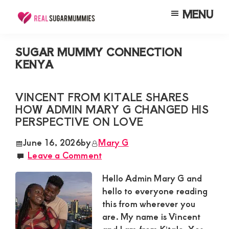
Skip
Skip
Skip
MENU
to
to
to
Real
Join
Sugar
main
primary
footer
RealSugarMummies.com
Mummies
SUGAR MUMMY CONNECTION
content
sidebar
in
KENYA
to
Kenya
connect
VINCENT FROM KITALE SHARES
with
HOW ADMIN MARY G CHANGED HIS
sugar
PERSPECTIVE ON LOVE
mummies
June 16, 2026
by
Mary G
and
Leave a Comment
sugar
Hello Admin Mary G and
daddies.
hello to everyone reading
Find
this from wherever you
meaningful
are. My name is Vincent
connections