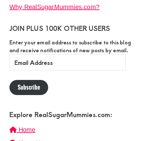
Why RealSugarMummies.com?
JOIN PLUS 100K OTHER USERS
Enter your email address to subscribe to this blog
and receive notifications of new posts by email.
Email
Address
Subscribe
Explore RealSugarMummies.com:
Home