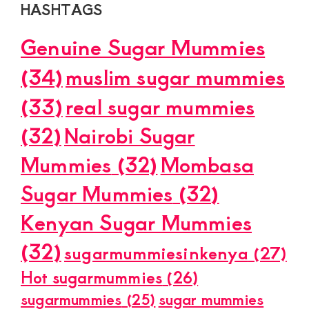
HASHTAGS
Genuine Sugar Mummies
(34)
muslim sugar mummies
(33)
real sugar mummies
(32)
Nairobi Sugar
Mummies
(32)
Mombasa
Sugar Mummies
(32)
Kenyan Sugar Mummies
(32)
sugarmummiesinkenya
(27)
Hot sugarmummies
(26)
sugarmummies
(25)
sugar mummies