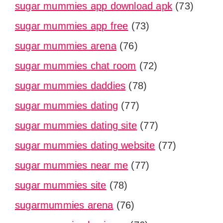
sugar mummies app download apk
(73)
sugar mummies app free
(73)
sugar mummies arena
(76)
sugar mummies chat room
(72)
sugar mummies daddies
(78)
sugar mummies dating
(77)
sugar mummies dating site
(77)
sugar mummies dating website
(77)
sugar mummies near me
(77)
sugar mummies site
(78)
sugarmummies arena
(76)