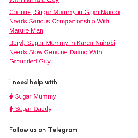
Corinne, Sugar Mummy in Gigiri Nairobi
Needs Serious Companionship With
Mature Man
Beryl, Sugar Mummy in Karen Nairobi
Needs Slow Genuine Dating With
Grounded Guy
I need help with
Sugar Mummy
Sugar Daddy
Follow us on Telegram