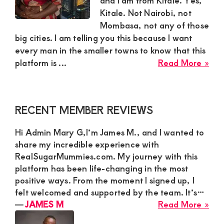
and I am from Kitale. Yes,
Kitale. Not Nairobi, not
and
Mombasa, not any of those
mutually
big cities. I am telling you this because I want
beneficial
every man in the smaller towns to know that this
abo
relationships
platform is ...
Read More »
Vin
today
Fro
Kita
Primary
RECENT MEMBER REVIEWS
Sha
Sidebar
Ho
Hi Admin Mary G,I’m James M., and I wanted to
Ad
share my incredible experience with
Ma
RealSugarMummies.com. My journey with this
G
platform has been life-changing in the most
Ch
positive ways. From the moment I signed up, I
His
felt welcomed and supported by the team. It’s…
Per
abo
―
JAMES M
Read More »
on
JA