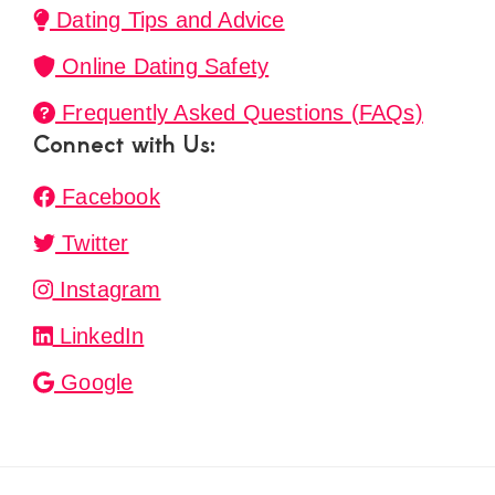
Dating Tips and Advice
Online Dating Safety
Frequently Asked Questions (FAQs)
Connect with Us:
Facebook
Twitter
Instagram
LinkedIn
Google