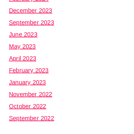
December 2023
September 2023
June 2023
May 2023
April 2023
February 2023
January 2023
November 2022
October 2022
September 2022