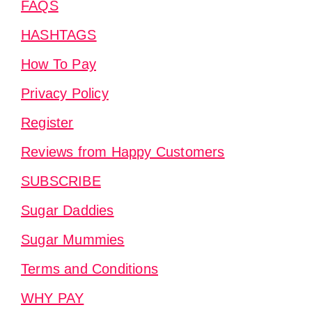
FAQS
HASHTAGS
How To Pay
Privacy Policy
Register
Reviews from Happy Customers
SUBSCRIBE
Sugar Daddies
Sugar Mummies
Terms and Conditions
WHY PAY