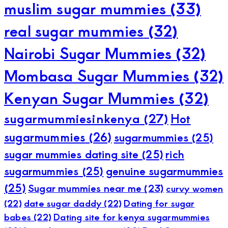
muslim sugar mummies
(33)
real sugar mummies
(32)
Nairobi Sugar Mummies
(32)
Mombasa Sugar Mummies
(32)
Kenyan Sugar Mummies
(32)
sugarmummiesinkenya
(27)
Hot
sugarmummies
(26)
sugarmummies
(25)
sugar mummies dating site
(25)
rich
sugarmummies
(25)
genuine sugarmummies
(25)
Sugar mummies near me
(23)
curvy women
(22)
date sugar daddy
(22)
Dating for sugar
babes
(22)
Dating site for kenya sugarmummies