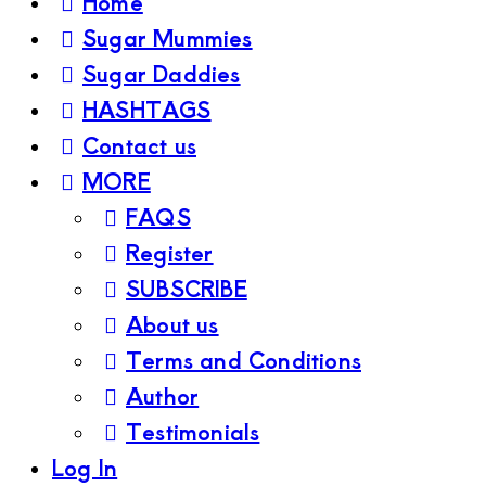
Home
Sugar Mummies
Sugar Daddies
HASHTAGS
Contact us
MORE
FAQS
Register
SUBSCRIBE
About us
Terms and Conditions
Author
Testimonials
Log In