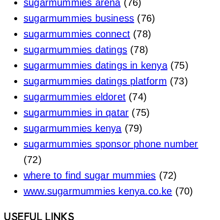
sugarmummies arena
(76)
sugarmummies business
(76)
sugarmummies connect
(78)
sugarmummies datings
(78)
sugarmummies datings in kenya
(75)
sugarmummies datings platform
(73)
sugarmummies eldoret
(74)
sugarmummies in qatar
(75)
sugarmummies kenya
(79)
sugarmummies sponsor phone number
(72)
where to find sugar mummies
(72)
www.sugarmummies kenya.co.ke
(70)
Footer
USEFUL LINKS