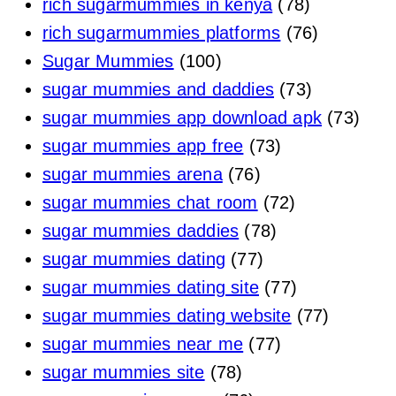
rich sugarmummies in kenya
(78)
rich sugarmummies platforms
(76)
Sugar Mummies
(100)
sugar mummies and daddies
(73)
sugar mummies app download apk
(73)
sugar mummies app free
(73)
sugar mummies arena
(76)
sugar mummies chat room
(72)
sugar mummies daddies
(78)
sugar mummies dating
(77)
sugar mummies dating site
(77)
sugar mummies dating website
(77)
sugar mummies near me
(77)
sugar mummies site
(78)