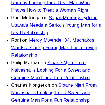
Ruiru is Looking for a Real Man Who
Knows How to Treat a Woman Right
Poul Mutunga
on
Sugar Mummy Lydia in
Utawala Needs a Serious Young Man for a
Real Relationship
Roni
on
Mercy Mwende, 34, Machakos
Wants a Caring Young Man For a Loving
Relationship
Philip Mabwa
on
Sloane Njeri From
Naivasha is Looking For a Sweet and
Genuine Man For a Fun Relationship
Charles kipngetich
on
Sloane Njeri From
Naivasha is Looking For a Sweet and
Genuine Man For a Fun Relationship