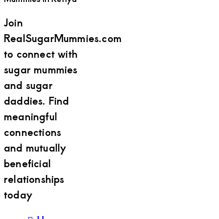
Join
RealSugarMummies.com
to connect with
sugar mummies
and sugar
daddies. Find
meaningful
connections
and mutually
beneficial
relationships
today