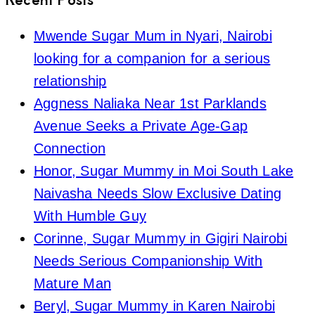
Mwende Sugar Mum in Nyari, Nairobi
looking for a companion for a serious
relationship
Aggness Naliaka Near 1st Parklands
Avenue Seeks a Private Age-Gap
Connection
Honor, Sugar Mummy in Moi South Lake
Naivasha Needs Slow Exclusive Dating
With Humble Guy
Corinne, Sugar Mummy in Gigiri Nairobi
Needs Serious Companionship With
Mature Man
Beryl, Sugar Mummy in Karen Nairobi