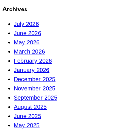
Archives
July 2026
June 2026
May 2026
March 2026
February 2026
January 2026
December 2025
November 2025
September 2025
August 2025
June 2025
May 2025