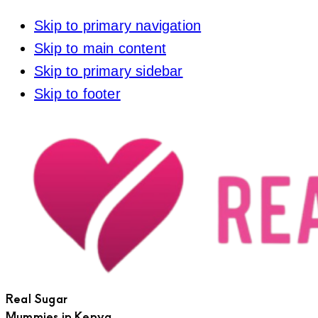
Skip to primary navigation
Skip to main content
Skip to primary sidebar
Skip to footer
Real Sugar
Mummies in Kenya