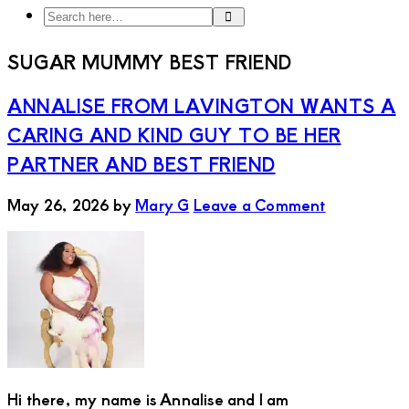
Search
Search
here…
SUGAR MUMMY BEST FRIEND
ANNALISE FROM LAVINGTON WANTS A
CARING AND KIND GUY TO BE HER
PARTNER AND BEST FRIEND
May 26, 2026
by
Mary G
Leave a Comment
Hi there, my name is Annalise and I am