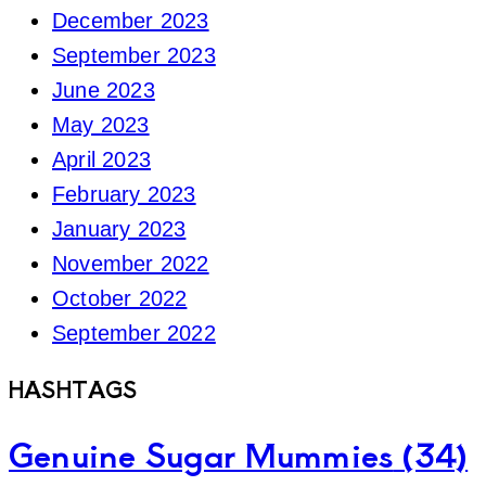
December 2023
September 2023
June 2023
May 2023
April 2023
February 2023
January 2023
November 2022
October 2022
September 2022
HASHTAGS
Genuine Sugar Mummies
(34)