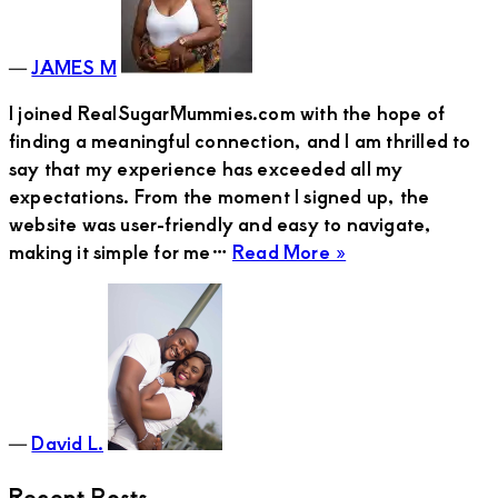
and
Best
―
JAMES M
Friend
I joined RealSugarMummies.com with the hope of
finding a meaningful connection, and I am thrilled to
say that my experience has exceeded all my
expectations. From the moment I signed up, the
website was user-friendly and easy to navigate,
about
making it simple for me…
Read More »
David
L.
―
David L.
Recent Posts