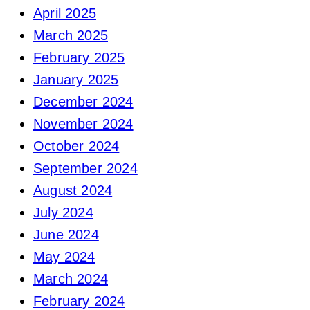
April 2025
March 2025
February 2025
January 2025
December 2024
November 2024
October 2024
September 2024
August 2024
July 2024
June 2024
May 2024
March 2024
February 2024