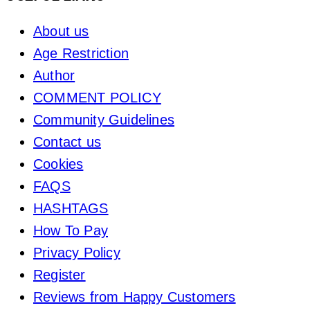
About us
Age Restriction
Author
COMMENT POLICY
Community Guidelines
Contact us
Cookies
FAQS
HASHTAGS
How To Pay
Privacy Policy
Register
Reviews from Happy Customers