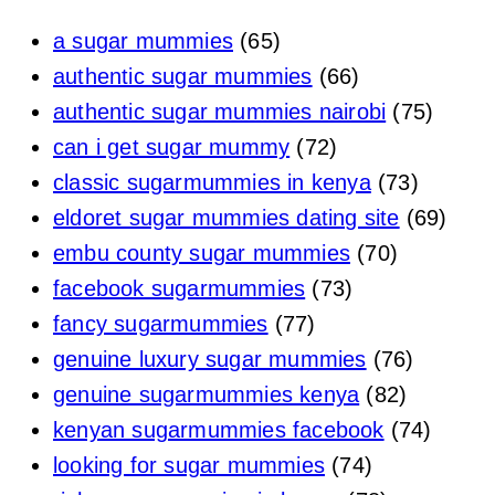
a sugar mummies
(65)
authentic sugar mummies
(66)
authentic sugar mummies nairobi
(75)
can i get sugar mummy
(72)
classic sugarmummies in kenya
(73)
eldoret sugar mummies dating site
(69)
embu county sugar mummies
(70)
facebook sugarmummies
(73)
fancy sugarmummies
(77)
genuine luxury sugar mummies
(76)
genuine sugarmummies kenya
(82)
kenyan sugarmummies facebook
(74)
looking for sugar mummies
(74)