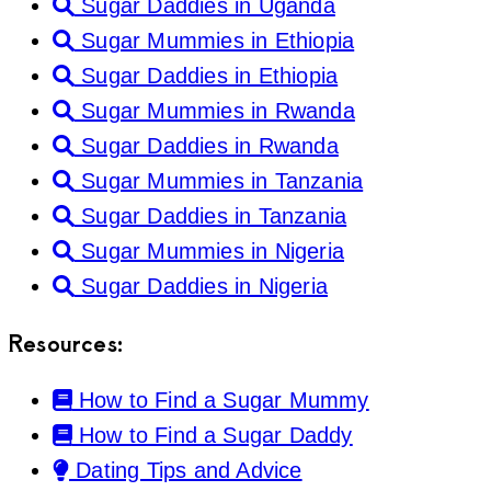
Sugar Daddies in Uganda
Sugar Mummies in Ethiopia
Sugar Daddies in Ethiopia
Sugar Mummies in Rwanda
Sugar Daddies in Rwanda
Sugar Mummies in Tanzania
Sugar Daddies in Tanzania
Sugar Mummies in Nigeria
Sugar Daddies in Nigeria
Resources:
How to Find a Sugar Mummy
How to Find a Sugar Daddy
Dating Tips and Advice