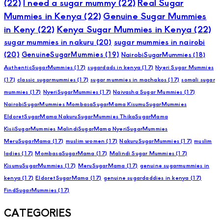
(22)
I need a sugar mummy
(22)
Real Sugar
Mummies in Kenya
(22)
Genuine Sugar Mummies
in Keny
(22)
Kenya Sugar Mummies in Kenya
(22)
sugar mummies in nakuru
(20)
sugar mummies in nairobi
(20)
GenuineSugarMummies
(19)
NairobiSugarMummies
(18)
AuthenticSugarMummies
(17)
sugardads in kenya
(17)
Nyeri Sugar Mummies
(17)
classic sugarmummies
(17)
sugar mummies in machakos
(17)
somali sugar
mummies
(17)
NyeriSugarMummies
(17)
Naivasha Sugar Mummies
(17)
NairobiSugarMummies MombasaSugarMama KisumuSugarMummies
EldoretSugarMama NakuruSugarMummies ThikaSugarMama
KisiiSugarMummies MalindiSugarMama NyeriSugarMummies
MeruSugarMama
(17)
muslim women
(17)
NakuruSugarMummies
(17)
muslim
ladies
(17)
MombasaSugarMama
(17)
Malindi Sugar Mummies
(17)
KisumuSugarMummies
(17)
MeruSugarMama
(17)
genuine sugarmummies in
kenya
(17)
EldoretSugarMama
(17)
genuine sugardaddies in kenya
(17)
FindSugarMummies
(17)
CATEGORIES