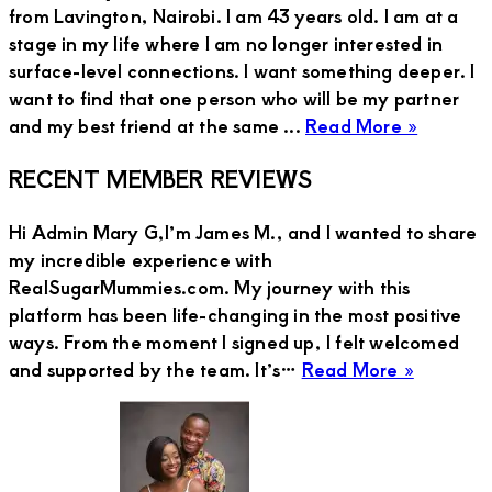
from Lavington, Nairobi. I am 43 years old. I am at a
stage in my life where I am no longer interested in
surface-level connections. I want something deeper. I
want to find that one person who will be my partner
about
and my best friend at the same ...
Read More »
Annalis
Primary
RECENT MEMBER REVIEWS
from
Lavingt
Sidebar
Hi Admin Mary G,I’m James M., and I wanted to share
Wants
my incredible experience with
a
RealSugarMummies.com. My journey with this
Caring
platform has been life-changing in the most positive
and
ways. From the moment I signed up, I felt welcomed
Kind
about
and supported by the team. It’s…
Read More »
Guy
JAMES
to
M
Be
Her
Partner