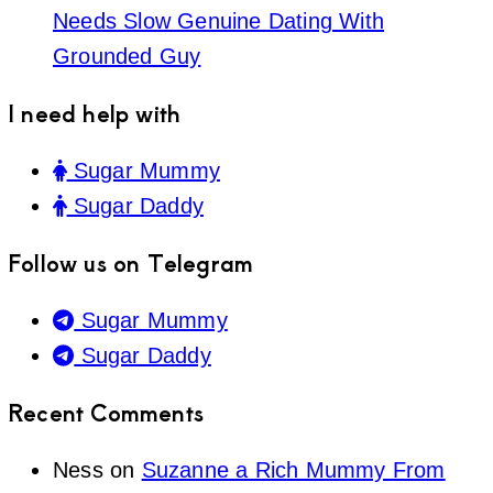
Needs Slow Genuine Dating With
Grounded Guy
I need help with
Sugar Mummy
Sugar Daddy
Follow us on Telegram
Sugar Mummy
Sugar Daddy
Recent Comments
Ness
on
Suzanne a Rich Mummy From