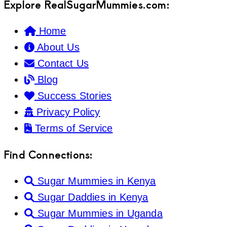
Explore RealSugarMummies.com:
Home
About Us
Contact Us
Blog
Success Stories
Privacy Policy
Terms of Service
Find Connections:
Sugar Mummies in Kenya
Sugar Daddies in Kenya
Sugar Mummies in Uganda