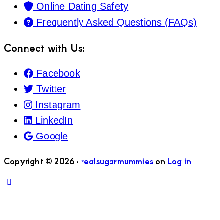
Online Dating Safety
Frequently Asked Questions (FAQs)
Connect with Us:
Facebook
Twitter
Instagram
LinkedIn
Google
Copyright © 2026 ·
realsugarmummies
on
Log in