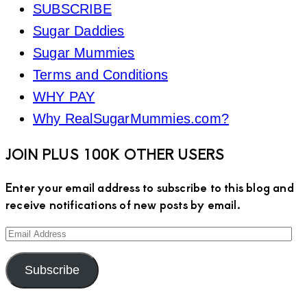
SUBSCRIBE
Sugar Daddies
Sugar Mummies
Terms and Conditions
WHY PAY
Why RealSugarMummies.com?
JOIN PLUS 100K OTHER USERS
Enter your email address to subscribe to this blog and
receive notifications of new posts by email.
Email
Address
Subscribe