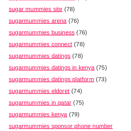
sugar mummies site
(78)
sugarmummies arena
(76)
sugarmummies business
(76)
sugarmummies connect
(78)
sugarmummies datings
(78)
sugarmummies datings in kenya
(75)
sugarmummies datings platform
(73)
sugarmummies eldoret
(74)
sugarmummies in qatar
(75)
sugarmummies kenya
(79)
sugarmummies sponsor phone number