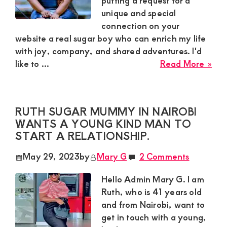
putting a request for a
unique and special
and
connection on your
mutually
website a real sugar boy who can enrich my life
beneficial
with joy, company, and shared adventures. I'd
abo
relationships
like to ...
Read More »
Loi
today
Sug
Mu
RUTH SUGAR MUMMY IN NAIROBI
in
WANTS A YOUNG KIND MAN TO
Nak
START A RELATIONSHIP.
is
See
May 29, 2023
by
Mary G
2 Comments
a
Sug
Hello Admin Mary G. I am
Bo
Ruth, who is 41 years old
A
and from Nairobi, want to
Gen
get in touch with a young,