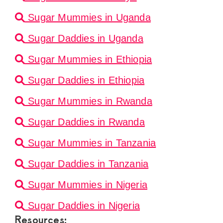
Sugar Mummies in Uganda
Sugar Daddies in Uganda
Sugar Mummies in Ethiopia
Sugar Daddies in Ethiopia
Sugar Mummies in Rwanda
Sugar Daddies in Rwanda
Sugar Mummies in Tanzania
Sugar Daddies in Tanzania
Sugar Mummies in Nigeria
Sugar Daddies in Nigeria
Resources: