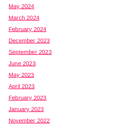
May 2024
March 2024
February 2024
December 2023
September 2023
June 2023
May 2023
April 2023
February 2023
January 2023
November 2022