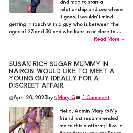
Con
kind man to start a
wit
relationship and see where
Mut
it goes. I wouldn't mind
Ben
getting in touch with a guy who is between the
ages of 23 and 30 and who lives in or close to ...
abo
Read More »
Rut
Sug
Mu
SUSAN RICH SUGAR MUMMY IN
in
NAIROBI WOULD LIKE TO MEET A
Nai
YOUNG GUY IDEALLY FOR A
wan
DISCREET AFFAIR
a
April 20, 2023
by
Mary G
1 Comment
Yo
Kin
Hello, Admin Mary G My
ma
friend just recommended
to
me to this platform; I live in
star
Ruiru Estate and am Susan