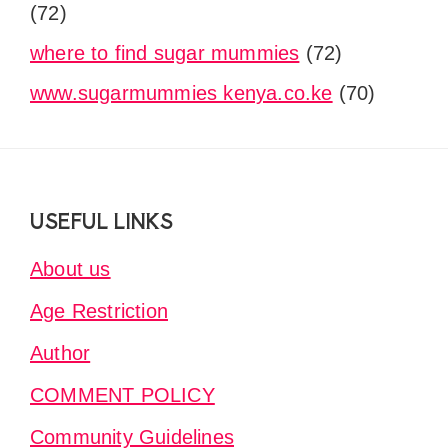
(72)
where to find sugar mummies
(72)
www.sugarmummies kenya.co.ke
(70)
Footer
USEFUL LINKS
About us
Age Restriction
Author
COMMENT POLICY
Community Guidelines