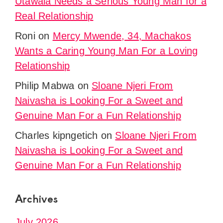
Utawala Needs a Serious Young Man for a
Real Relationship
Roni
on
Mercy Mwende, 34, Machakos
Wants a Caring Young Man For a Loving
Relationship
Philip Mabwa
on
Sloane Njeri From
Naivasha is Looking For a Sweet and
Genuine Man For a Fun Relationship
Charles kipngetich
on
Sloane Njeri From
Naivasha is Looking For a Sweet and
Genuine Man For a Fun Relationship
Archives
July 2026