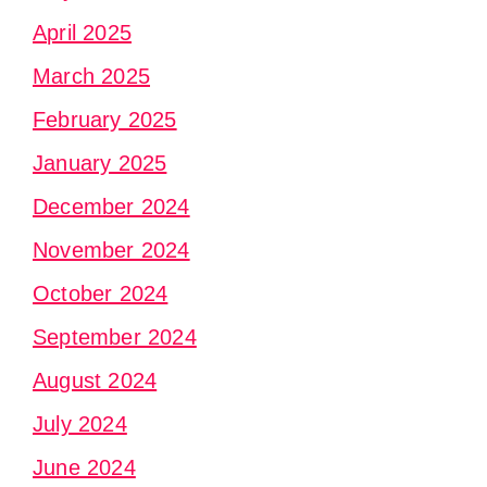
April 2025
March 2025
February 2025
January 2025
December 2024
November 2024
October 2024
September 2024
August 2024
July 2024
June 2024