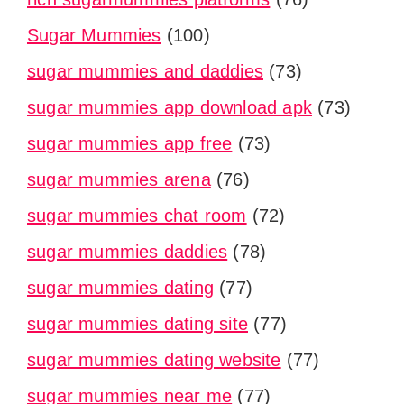
Sugar Mummies
(100)
sugar mummies and daddies
(73)
sugar mummies app download apk
(73)
sugar mummies app free
(73)
sugar mummies arena
(76)
sugar mummies chat room
(72)
sugar mummies daddies
(78)
sugar mummies dating
(77)
sugar mummies dating site
(77)
sugar mummies dating website
(77)
sugar mummies near me
(77)