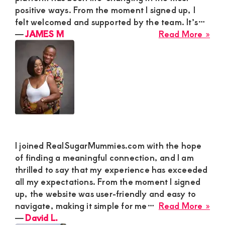
Res
positive ways. From the moment I signed up, I
Ma
felt welcomed and supported by the team. It’s…
to
abo
―
JAMES M
Read More »
Dat
JA
Wh
M
Is
Sec
Qui
and
Not
Gre
I joined RealSugarMummies.com with the hope
of finding a meaningful connection, and I am
thrilled to say that my experience has exceeded
all my expectations. From the moment I signed
up, the website was user-friendly and easy to
abo
navigate, making it simple for me…
Read More »
Dav
―
David L.