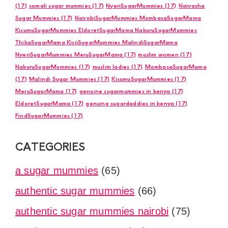
(17)
somali sugar mummies
(17)
NyeriSugarMummies
(17)
Naivasha
Sugar Mummies
(17)
NairobiSugarMummies MombasaSugarMama
KisumuSugarMummies EldoretSugarMama NakuruSugarMummies
ThikaSugarMama KisiiSugarMummies MalindiSugarMama
NyeriSugarMummies MeruSugarMama
(17)
muslim women
(17)
NakuruSugarMummies
(17)
muslim ladies
(17)
MombasaSugarMama
(17)
Malindi Sugar Mummies
(17)
KisumuSugarMummies
(17)
MeruSugarMama
(17)
genuine sugarmummies in kenya
(17)
EldoretSugarMama
(17)
genuine sugardaddies in kenya
(17)
FindSugarMummies
(17)
CATEGORIES
a sugar mummies
(65)
authentic sugar mummies
(66)
authentic sugar mummies nairobi
(75)