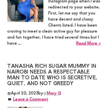
you
Instagram page when I was
guy
redirected to your website.
idea
First, let me say that you
for
have decent and classy
a
Clients listed. I have been
dis
craving to meet a clean active guy for pleasure
affa
and fun together, I have tried several times but I
abo
have ...
Read More »
Cec
Sug
Mu
TANASHA RICH SUGAR MUMMY IN
is
NAIROBI NEEDS A RESPECTABLE
loo
MAN TO DATE WHO IS SECRETIVE,
for
QUIET, AND NOT GREEDY
a
cle
April 20, 2023
by
Mary G
act
Leave a Comment
guy