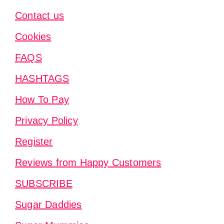
Contact us
Cookies
FAQS
HASHTAGS
How To Pay
Privacy Policy
Register
Reviews from Happy Customers
SUBSCRIBE
Sugar Daddies