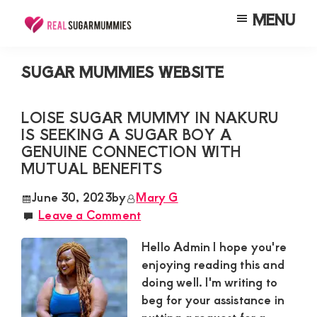
Skip
Skip
Skip
MENU
to
to
to
Real
Join
Sugar
main
primary
footer
RealSugarMummies.com
Mummies
SUGAR MUMMIES WEBSITE
content
sidebar
in
to
Kenya
connect
LOISE SUGAR MUMMY IN NAKURU
IS SEEKING A SUGAR BOY A
with
GENUINE CONNECTION WITH
sugar
MUTUAL BENEFITS
mummies
June 30, 2023
by
Mary G
and
Leave a Comment
sugar
Hello Admin I hope you're
daddies.
enjoying reading this and
Find
doing well. I'm writing to
meaningful
beg for your assistance in
connections