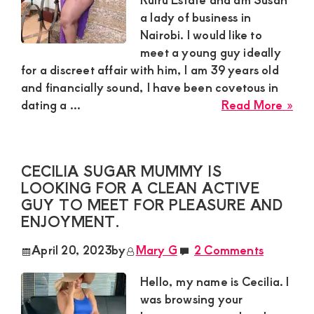
a
a lady of business in
rela
Nairobi. I would like to
meet a young guy ideally
for a discreet affair with him, I am 39 years old
and financially sound, I have been covetous in
abo
dating a ...
Read More »
Sus
Ric
Sug
CECILIA SUGAR MUMMY IS
Mu
LOOKING FOR A CLEAN ACTIVE
In
GUY TO MEET FOR PLEASURE AND
Nai
ENJOYMENT.
wou
like
April 20, 2023
by
Mary G
2 Comments
to
mee
Hello, my name is Cecilia. I
a
was browsing your