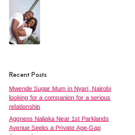
L.
Recent Posts
Mwende Sugar Mum in Nyari, Nairobi
looking for a companion for a serious
relationship
Aggness Naliaka Near 1st Parklands
Avenue Seeks a Private Age-Gap