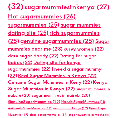
(32)
sugarmummiesinkenya
(27)
Hot sugarmummies
(26)
sugarmummies
(25)
sugar mummies
dating site
(25)
rich sugarmummies
(25)
genuine sugarmummies
(25)
Sugar
mummies near me
(23)
curvy women
(22)
date sugar daddy
(22)
Dating for sugar
babes
(22)
Dating site for kenya
sugarmummies
(22)
I need a sugar mummy
(22)
Real Sugar Mummies in Kenya
(22)
Genuine Sugar Mummies in Keny
(22)
Kenya
Sugar Mummies in Kenya
(22)
sugar mummies in
nakuru
(20)
sugar mummies in nairobi
(20)
GenuineSugarMummies
(19)
NairobiSugarMummies
(18)
AuthenticSugarMummies
(17)
sugardads in kenya
(17)
Nyeri Sugar
Mummies
(17)
classic sugarmummies
(17)
sugar mummies in machakos