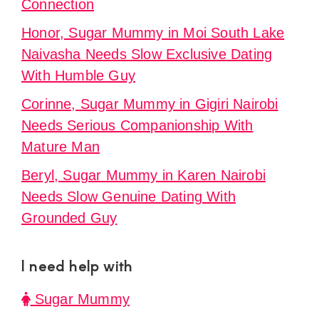
Connection
Honor, Sugar Mummy in Moi South Lake
Naivasha Needs Slow Exclusive Dating
With Humble Guy
Corinne, Sugar Mummy in Gigiri Nairobi
Needs Serious Companionship With
Mature Man
Beryl, Sugar Mummy in Karen Nairobi
Needs Slow Genuine Dating With
Grounded Guy
I need help with
Sugar Mummy