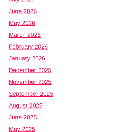
June 2026
May 2026
March 2026
February 2026
January 2026
December 2025
November 2025
September 2025
August 2025
June 2025
May 2025