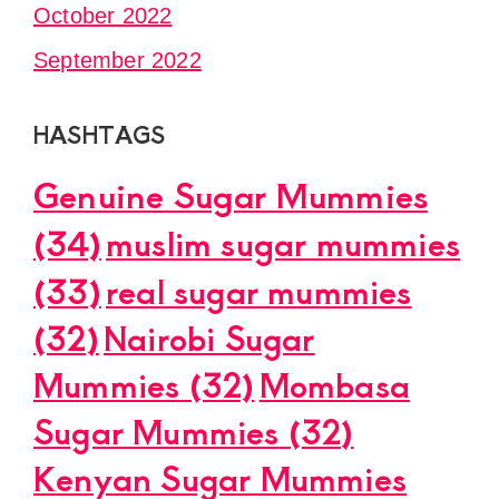
October 2022
September 2022
HASHTAGS
Genuine Sugar Mummies
(34)
muslim sugar mummies
(33)
real sugar mummies
(32)
Nairobi Sugar
Mummies
(32)
Mombasa
Sugar Mummies
(32)
Kenyan Sugar Mummies