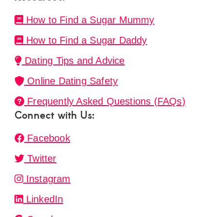
How to Find a Sugar Mummy
How to Find a Sugar Daddy
Dating Tips and Advice
Online Dating Safety
Frequently Asked Questions (FAQs)
Connect with Us:
Facebook
Twitter
Instagram
LinkedIn