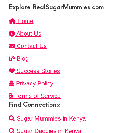
Explore RealSugarMummies.com:
Home
About Us
Contact Us
Blog
Success Stories
Privacy Policy
Terms of Service
Find Connections:
Sugar Mummies in Kenya
Sugar Daddies in Kenya