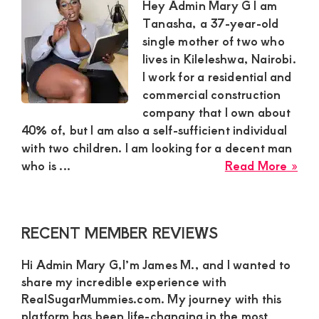
to
Hey Admin Mary G I am
mee
Tanasha, a 37-year-old
for
single mother of two who
ple
lives in Kileleshwa, Nairobi.
and
I work for a residential and
enj
commercial construction
company that I own about
40% of, but I am also a self-sufficient individual
with two children. I am looking for a decent man
abo
who is ...
Read More »
Tan
Ric
Sug
Primary
RECENT MEMBER REVIEWS
Mu
Sidebar
in
Hi Admin Mary G,I’m James M., and I wanted to
Nai
share my incredible experience with
Nee
RealSugarMummies.com. My journey with this
a
platform has been life-changing in the most