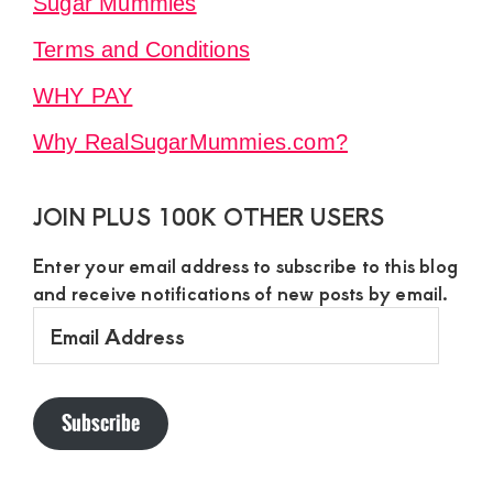
Sugar Mummies
Terms and Conditions
WHY PAY
Why RealSugarMummies.com?
JOIN PLUS 100K OTHER USERS
Enter your email address to subscribe to this blog
and receive notifications of new posts by email.
Email
Address
Subscribe