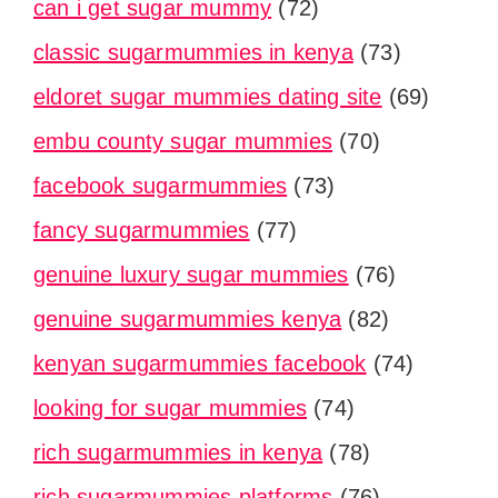
can i get sugar mummy
(72)
classic sugarmummies in kenya
(73)
eldoret sugar mummies dating site
(69)
embu county sugar mummies
(70)
facebook sugarmummies
(73)
fancy sugarmummies
(77)
genuine luxury sugar mummies
(76)
genuine sugarmummies kenya
(82)
kenyan sugarmummies facebook
(74)
looking for sugar mummies
(74)
rich sugarmummies in kenya
(78)
rich sugarmummies platforms
(76)