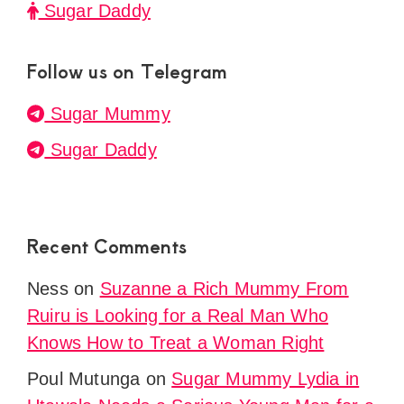
Sugar Daddy
Follow us on Telegram
Sugar Mummy
Sugar Daddy
Recent Comments
Ness
on
Suzanne a Rich Mummy From
Ruiru is Looking for a Real Man Who
Knows How to Treat a Woman Right
Poul Mutunga
on
Sugar Mummy Lydia in