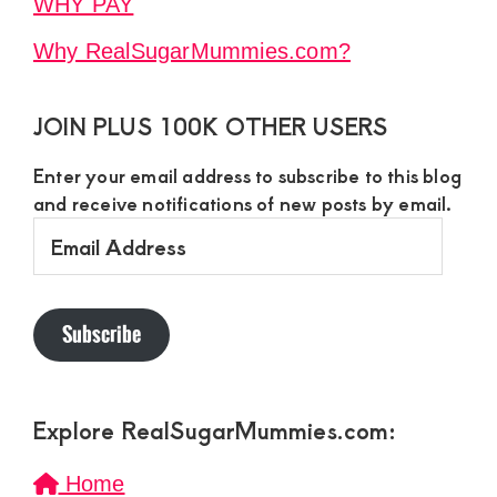
WHY PAY
Why RealSugarMummies.com?
JOIN PLUS 100K OTHER USERS
Enter your email address to subscribe to this blog
and receive notifications of new posts by email.
Email
Address
Subscribe
Explore RealSugarMummies.com:
Home