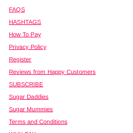
FAQS
HASHTAGS
How To Pay
Privacy Policy
Register
Reviews from Happy Customers
SUBSCRIBE
Sugar Daddies
Sugar Mummies
Terms and Conditions