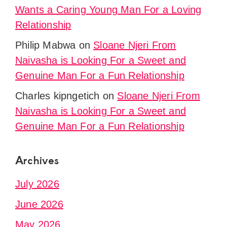
Wants a Caring Young Man For a Loving
Relationship
Philip Mabwa
on
Sloane Njeri From
Naivasha is Looking For a Sweet and
Genuine Man For a Fun Relationship
Charles kipngetich
on
Sloane Njeri From
Naivasha is Looking For a Sweet and
Genuine Man For a Fun Relationship
Archives
July 2026
June 2026
May 2026