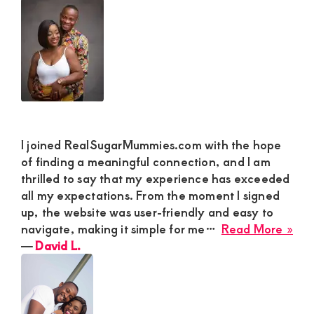
rel
JA
in
M
Kit
I joined RealSugarMummies.com with the hope
of finding a meaningful connection, and I am
thrilled to say that my experience has exceeded
all my expectations. From the moment I signed
up, the website was user-friendly and easy to
abo
navigate, making it simple for me…
Read More »
Dav
―
David L.
L.