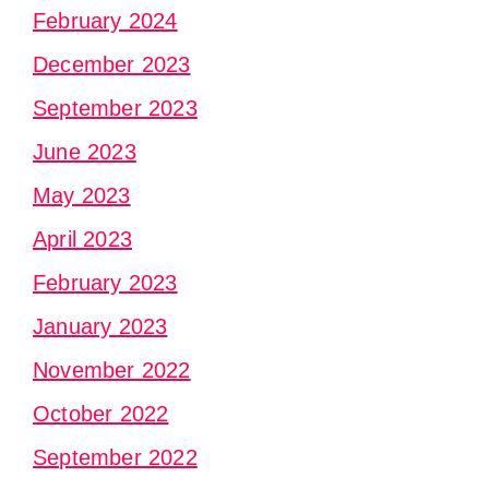
February 2024
December 2023
September 2023
June 2023
May 2023
April 2023
February 2023
January 2023
November 2022
October 2022
September 2022