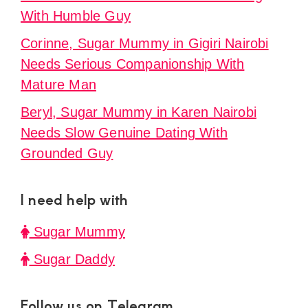
With Humble Guy
Corinne, Sugar Mummy in Gigiri Nairobi
Needs Serious Companionship With
Mature Man
Beryl, Sugar Mummy in Karen Nairobi
Needs Slow Genuine Dating With
Grounded Guy
I need help with
Sugar Mummy
Sugar Daddy
Follow us on Telegram