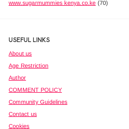
www.sugarmummies kenya.co.ke
(70)
Footer
USEFUL LINKS
About us
Age Restriction
Author
COMMENT POLICY
Community Guidelines
Contact us
Cookies