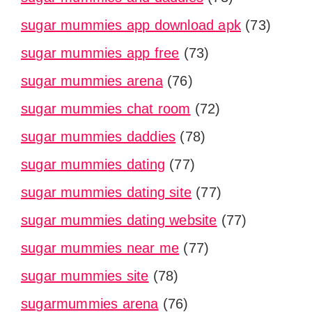
sugar mummies app download apk
(73)
sugar mummies app free
(73)
sugar mummies arena
(76)
sugar mummies chat room
(72)
sugar mummies daddies
(78)
sugar mummies dating
(77)
sugar mummies dating site
(77)
sugar mummies dating website
(77)
sugar mummies near me
(77)
sugar mummies site
(78)
sugarmummies arena
(76)