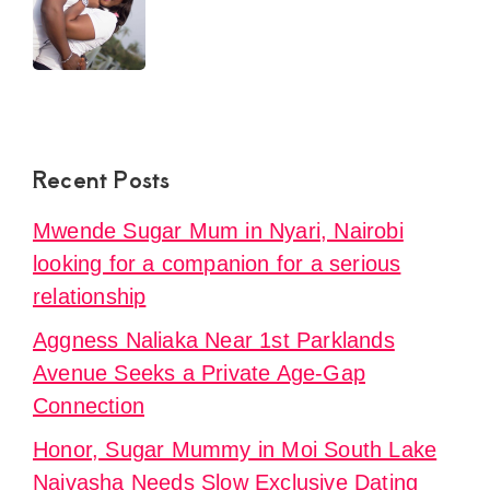
Recent Posts
Mwende Sugar Mum in Nyari, Nairobi
looking for a companion for a serious
relationship
Aggness Naliaka Near 1st Parklands
Avenue Seeks a Private Age-Gap
Connection
Honor, Sugar Mummy in Moi South Lake
Naivasha Needs Slow Exclusive Dating