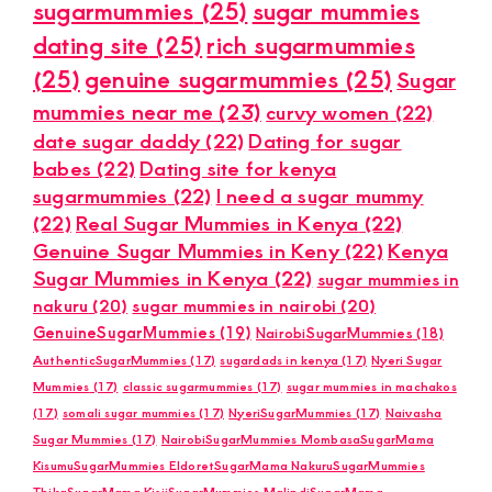
sugarmummies
(25)
sugar mummies
dating site
(25)
rich sugarmummies
(25)
genuine sugarmummies
(25)
Sugar
mummies near me
(23)
curvy women
(22)
date sugar daddy
(22)
Dating for sugar
babes
(22)
Dating site for kenya
sugarmummies
(22)
I need a sugar mummy
(22)
Real Sugar Mummies in Kenya
(22)
Genuine Sugar Mummies in Keny
(22)
Kenya
Sugar Mummies in Kenya
(22)
sugar mummies in
nakuru
(20)
sugar mummies in nairobi
(20)
GenuineSugarMummies
(19)
NairobiSugarMummies
(18)
AuthenticSugarMummies
(17)
sugardads in kenya
(17)
Nyeri Sugar
Mummies
(17)
classic sugarmummies
(17)
sugar mummies in machakos
(17)
somali sugar mummies
(17)
NyeriSugarMummies
(17)
Naivasha
Sugar Mummies
(17)
NairobiSugarMummies MombasaSugarMama
KisumuSugarMummies EldoretSugarMama NakuruSugarMummies
ThikaSugarMama KisiiSugarMummies MalindiSugarMama