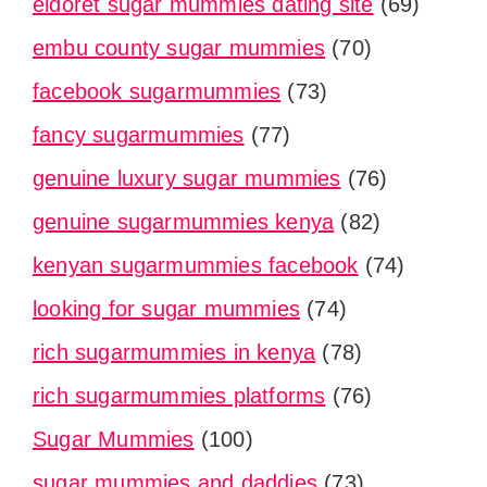
eldoret sugar mummies dating site
(69)
embu county sugar mummies
(70)
facebook sugarmummies
(73)
fancy sugarmummies
(77)
genuine luxury sugar mummies
(76)
genuine sugarmummies kenya
(82)
kenyan sugarmummies facebook
(74)
looking for sugar mummies
(74)
rich sugarmummies in kenya
(78)
rich sugarmummies platforms
(76)
Sugar Mummies
(100)
sugar mummies and daddies
(73)