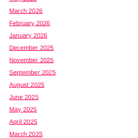
March 2026
February 2026
January 2026
December 2025
November 2025
September 2025
August 2025
June 2025
May 2025
April 2025
March 2025