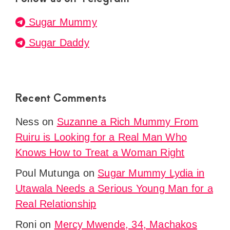
Sugar Mummy
Sugar Daddy
Recent Comments
Ness
on
Suzanne a Rich Mummy From
Ruiru is Looking for a Real Man Who
Knows How to Treat a Woman Right
Poul Mutunga
on
Sugar Mummy Lydia in
Utawala Needs a Serious Young Man for a
Real Relationship
Roni
on
Mercy Mwende, 34, Machakos