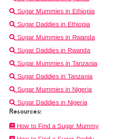
Sugar Mummies in Ethiopia
Sugar Daddies in Ethiopia
Sugar Mummies in Rwanda
Sugar Daddies in Rwanda
Sugar Mummies in Tanzania
Sugar Daddies in Tanzania
Sugar Mummies in Nigeria
Sugar Daddies in Nigeria
Resources:
How to Find a Sugar Mummy