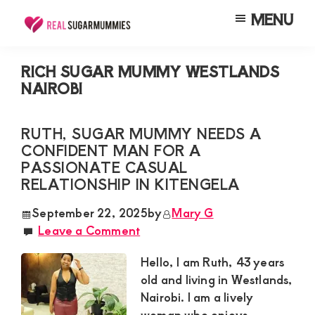
Skip
Skip
Skip
MENU
to
to
to
Real
Join
Sugar
main
primary
footer
RealSugarMummies.com
Mummies
RICH SUGAR MUMMY WESTLANDS
content
sidebar
in
NAIROBI
to
Kenya
connect
RUTH, SUGAR MUMMY NEEDS A
with
CONFIDENT MAN FOR A
sugar
PASSIONATE CASUAL
mummies
RELATIONSHIP IN KITENGELA
and
September 22, 2025
by
Mary G
sugar
Leave a Comment
daddies.
Hello, I am Ruth, 43 years
Find
old and living in Westlands,
meaningful
Nairobi. I am a lively
connections
woman who enjoys