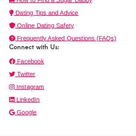
How to Find a Sugar Daddy
Dating Tips and Advice
Online Dating Safety
Frequently Asked Questions (FAQs)
Connect with Us:
Facebook
Twitter
Instagram
LinkedIn
Google