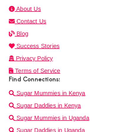
About Us
Contact Us
Blog
Success Stories
Privacy Policy
Terms of Service
Find Connections:
Sugar Mummies in Kenya
Sugar Daddies in Kenya
Sugar Mummies in Uganda
Sugar Daddies in Uganda