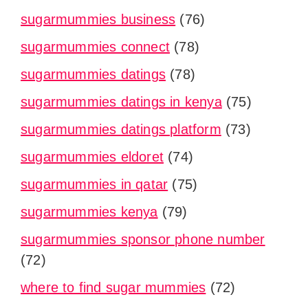
sugarmummies business
(76)
sugarmummies connect
(78)
sugarmummies datings
(78)
sugarmummies datings in kenya
(75)
sugarmummies datings platform
(73)
sugarmummies eldoret
(74)
sugarmummies in qatar
(75)
sugarmummies kenya
(79)
sugarmummies sponsor phone number
(72)
where to find sugar mummies
(72)