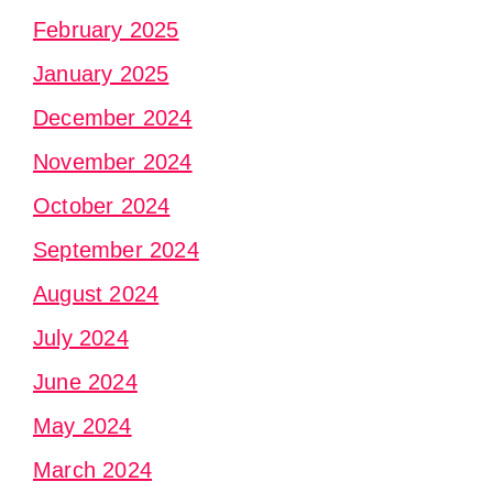
February 2025
January 2025
December 2024
November 2024
October 2024
September 2024
August 2024
July 2024
June 2024
May 2024
March 2024