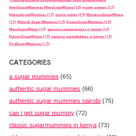
NyeriSugarMummies MeruSugarMama
(17)
muslim women
(17)
NakuruSugarMummies
(17)
muslim ladies
(17)
MombasaSugarMama
(17)
Malindi Sugar Mummies
(17)
KisumuSugarMummies
(17)
MeruSugarMama
(17)
genuine sugarmummies in kenya
(17)
EldoretSugarMama
(17)
genuine sugardaddies in kenya
(17)
FindSugarMummies
(17)
CATEGORIES
a sugar mummies
(65)
authentic sugar mummies
(66)
authentic sugar mummies nairobi
(75)
can i get sugar mummy
(72)
classic sugarmummies in kenya
(73)