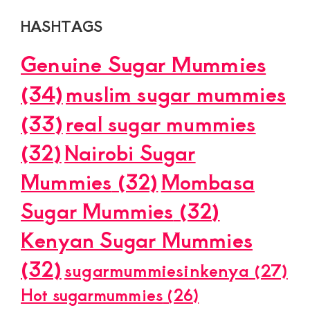
HASHTAGS
Genuine Sugar Mummies
(34)
muslim sugar mummies
(33)
real sugar mummies
(32)
Nairobi Sugar
Mummies
(32)
Mombasa
Sugar Mummies
(32)
Kenyan Sugar Mummies
(32)
sugarmummiesinkenya
(27)
Hot sugarmummies
(26)