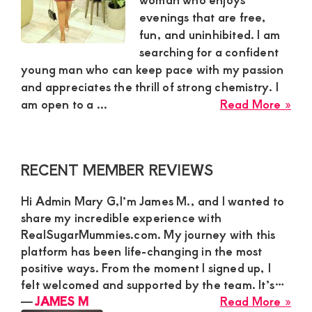
evenings that are free,
and
fun, and uninhibited. I am
mutually
searching for a confident
beneficial
young man who can keep pace with my passion
and appreciates the thrill of strong chemistry. I
relationships
abo
am open to a ...
Read More »
today
Rut
sug
mu
Primary
RECENT MEMBER REVIEWS
nee
Sidebar
a
Hi Admin Mary G,I’m James M., and I wanted to
con
share my incredible experience with
ma
RealSugarMummies.com. My journey with this
for
platform has been life-changing in the most
a
positive ways. From the moment I signed up, I
pas
felt welcomed and supported by the team. It’s…
cas
abo
―
JAMES M
Read More »