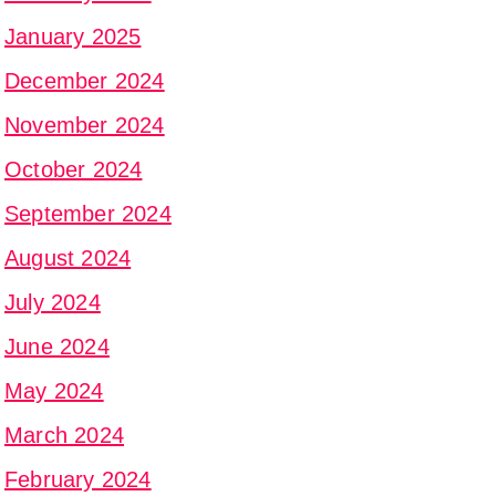
January 2025
December 2024
November 2024
October 2024
September 2024
August 2024
July 2024
June 2024
May 2024
March 2024
February 2024