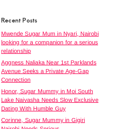
Recent Posts
Mwende Sugar Mum in Nyari, Nairobi
looking for a companion for a serious
relationship
Aggness Naliaka Near 1st Parklands
Avenue Seeks a Private Age-Gap
Connection
Honor, Sugar Mummy in Moi South
Lake Naivasha Needs Slow Exclusive
Dating With Humble Guy
Corinne, Sugar Mummy in Gigiri
Nairobi Needs Serious