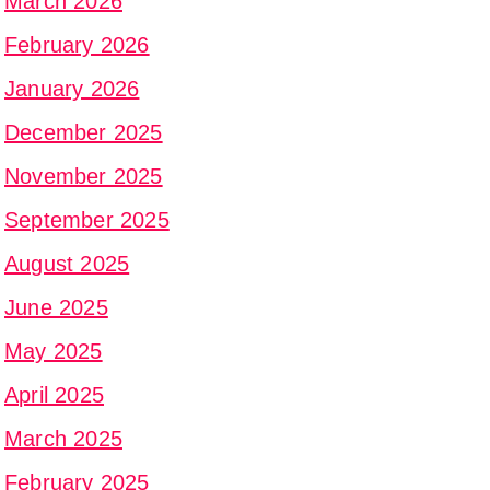
March 2026
February 2026
January 2026
December 2025
November 2025
September 2025
August 2025
June 2025
May 2025
April 2025
March 2025
February 2025