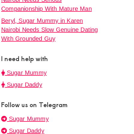
Companionship With Mature Man
Beryl, Sugar Mummy in Karen
Nairobi Needs Slow Genuine Dating
With Grounded Guy
I need help with
Sugar Mummy
Sugar Daddy
Follow us on Telegram
Sugar Mummy
Sugar Daddy