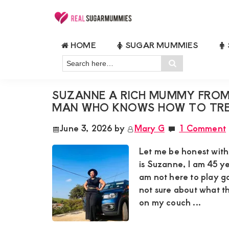
Skip
Skip
Skip
Skip
to
to
to
to
Real
Join
Sugar
primary
main
primary
footer
HOME
SUGAR MUMMIES
RealSugarMummies.com
Mummies
RICH MUMMY LOOKING FOR A 
navigation
content
sidebar
in
Search
to
Search
Kenya
here…
connect
SUZANNE A RICH MUMMY FROM 
with
MAN WHO KNOWS HOW TO TRE
sugar
June 3, 2026
by
Mary G
1 Comment
mummies
and
Let me be honest wit
sugar
is Suzanne, I am 45 ye
am not here to play g
daddies.
not sure about what t
Find
on my couch ...
meaningful
connections