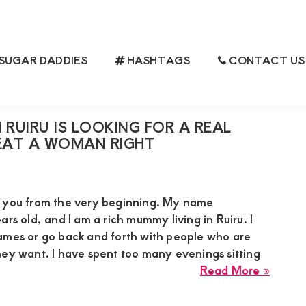
SUGAR DADDIES
HASHTAGS
CONTACT US
MAN
RUIRU IS LOOKING FOR A REAL
AT A WOMAN RIGHT
h you from the very beginning. My name
ars old, and I am a rich mummy living in Ruiru. I
ames or go back and forth with people who are
hey want. I have spent too many evenings sitting
about
Read More »
Suzan
a