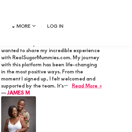
MORE
LOG IN
Primary
RECENT MEMBER REVIEWS
Sidebar
Hi Admin Mary G,I’m James M., and I
wanted to share my incredible experience
with RealSugarMummies.com. My journey
with this platform has been life-changing
in the most positive ways. From the
moment I signed up, I felt welcomed and
about
supported by the team. It’s…
Read More »
JAMES
―
JAMES M
M
ne