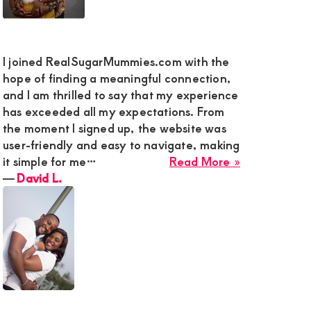
y
I joined RealSugarMummies.com with the
hope of finding a meaningful connection,
and I am thrilled to say that my experience
g
has exceeded all my expectations. From
the moment I signed up, the website was
user-friendly and easy to navigate, making
about
it simple for me…
Read More »
David
―
David L.
L.
n