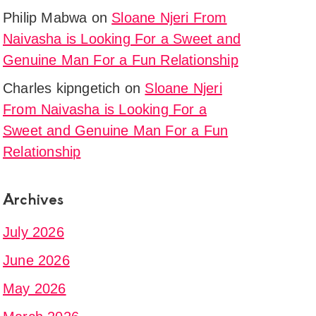
Philip Mabwa
on
Sloane Njeri From
Naivasha is Looking For a Sweet and
Genuine Man For a Fun Relationship
Charles kipngetich
on
Sloane Njeri
From Naivasha is Looking For a
Sweet and Genuine Man For a Fun
Relationship
Archives
July 2026
June 2026
May 2026