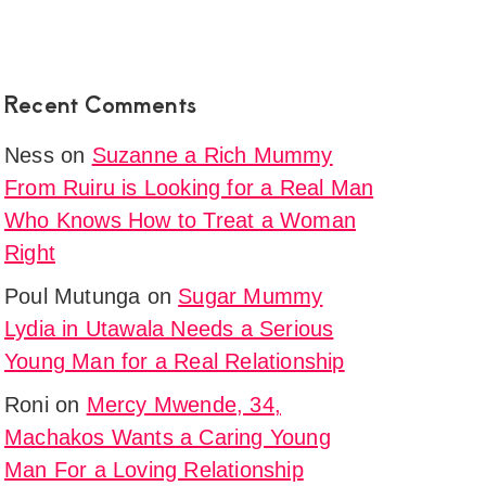
Recent Comments
Ness
on
Suzanne a Rich Mummy
From Ruiru is Looking for a Real Man
Who Knows How to Treat a Woman
Right
Poul Mutunga
on
Sugar Mummy
Lydia in Utawala Needs a Serious
Young Man for a Real Relationship
Roni
on
Mercy Mwende, 34,
Machakos Wants a Caring Young
Man For a Loving Relationship