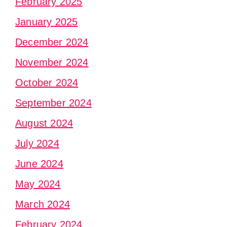
February 2025
January 2025
December 2024
November 2024
October 2024
September 2024
August 2024
July 2024
June 2024
May 2024
March 2024
February 2024