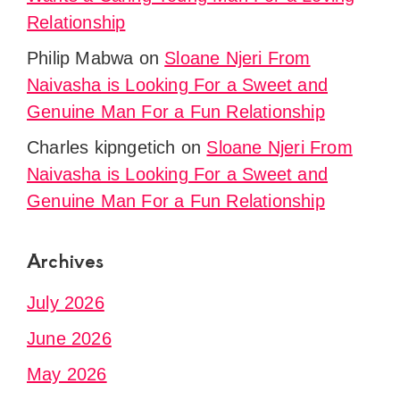
Relationship
Philip Mabwa
on
Sloane Njeri From
Naivasha is Looking For a Sweet and
Genuine Man For a Fun Relationship
Charles kipngetich
on
Sloane Njeri From
Naivasha is Looking For a Sweet and
Genuine Man For a Fun Relationship
Archives
July 2026
June 2026
May 2026