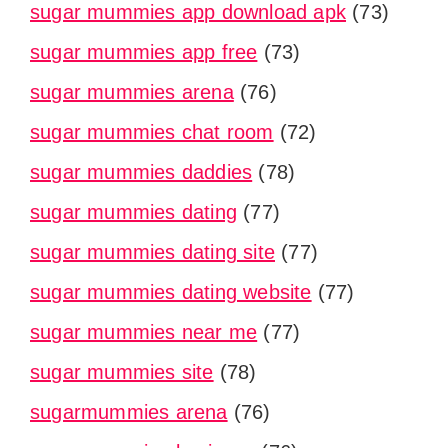
sugar mummies app download apk
(73)
sugar mummies app free
(73)
sugar mummies arena
(76)
sugar mummies chat room
(72)
sugar mummies daddies
(78)
sugar mummies dating
(77)
sugar mummies dating site
(77)
sugar mummies dating website
(77)
sugar mummies near me
(77)
sugar mummies site
(78)
sugarmummies arena
(76)