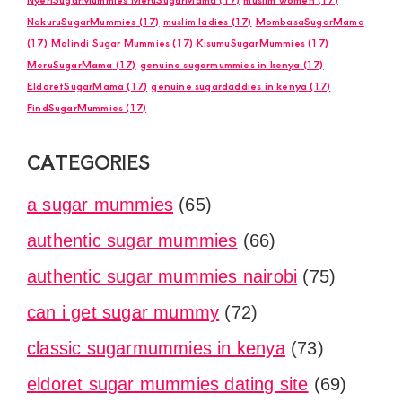
NakuruSugarMummies
(17)
muslim ladies
(17)
MombasaSugarMama
(17)
Malindi Sugar Mummies
(17)
KisumuSugarMummies
(17)
MeruSugarMama
(17)
genuine sugarmummies in kenya
(17)
EldoretSugarMama
(17)
genuine sugardaddies in kenya
(17)
FindSugarMummies
(17)
CATEGORIES
a sugar mummies
(65)
authentic sugar mummies
(66)
authentic sugar mummies nairobi
(75)
can i get sugar mummy
(72)
classic sugarmummies in kenya
(73)
eldoret sugar mummies dating site
(69)