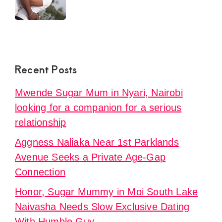
Recent Posts
Mwende Sugar Mum in Nyari, Nairobi
looking for a companion for a serious
relationship
Aggness Naliaka Near 1st Parklands
Avenue Seeks a Private Age-Gap
Connection
Honor, Sugar Mummy in Moi South Lake
Naivasha Needs Slow Exclusive Dating
With Humble Guy