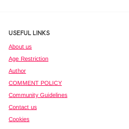
Footer
USEFUL LINKS
About us
Age Restriction
Author
COMMENT POLICY
Community Guidelines
Contact us
Cookies