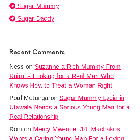
Sugar Mummy
Sugar Daddy
Recent Comments
Ness
on
Suzanne a Rich Mummy From
Ruiru is Looking for a Real Man Who
Knows How to Treat a Woman Right
Poul Mutunga
on
Sugar Mummy Lydia in
Utawala Needs a Serious Young Man for a
Real Relationship
Roni
on
Mercy Mwende, 34, Machakos
Wants a Caring Young Man For a Loving