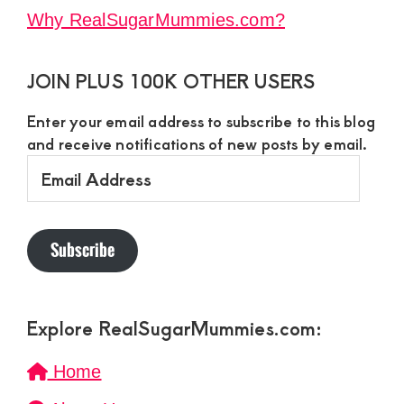
Why RealSugarMummies.com?
JOIN PLUS 100K OTHER USERS
Enter your email address to subscribe to this blog
and receive notifications of new posts by email.
Email
Address
Subscribe
Explore RealSugarMummies.com:
Home