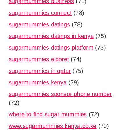
sugarmummies business
(76)
sugarmummies connect
(78)
sugarmummies datings
(78)
sugarmummies datings in kenya
(75)
sugarmummies datings platform
(73)
sugarmummies eldoret
(74)
sugarmummies in qatar
(75)
sugarmummies kenya
(79)
sugarmummies sponsor phone number
(72)
where to find sugar mummies
(72)
www.sugarmummies kenya.co.ke
(70)