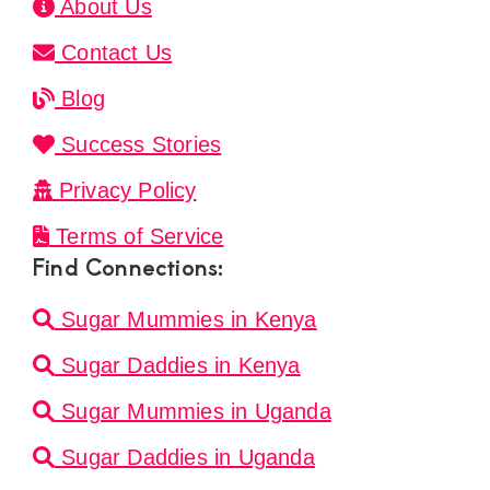
About Us
Contact Us
Blog
Success Stories
Privacy Policy
Terms of Service
Find Connections:
Sugar Mummies in Kenya
Sugar Daddies in Kenya
Sugar Mummies in Uganda
Sugar Daddies in Uganda