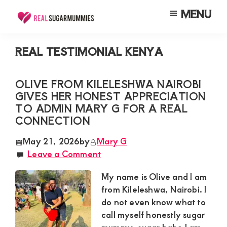
Skip
Skip
Skip
MENU
to
to
to
Real
Join
Sugar
main
primary
footer
RealSugarMummies.com
Mummies
REAL TESTIMONIAL KENYA
content
sidebar
in
to
Kenya
connect
OLIVE FROM KILELESHWA NAIROBI
GIVES HER HONEST APPRECIATION
with
TO ADMIN MARY G FOR A REAL
sugar
CONNECTION
mummies
May 21, 2026
by
Mary G
and
Leave a Comment
sugar
My name is Olive and I am
daddies.
from Kileleshwa, Nairobi. I
Find
do not even know what to
meaningful
call myself honestly sugar
connections