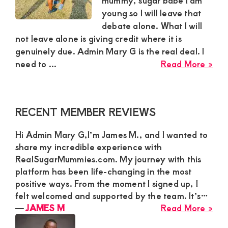
mummy, sugar babe I am
young so I will leave that
and
debate alone. What I will
mutually
not leave alone is giving credit where it is
beneficial
genuinely due. Admin Mary G is the real deal. I
abo
relationships
need to ...
Read More »
Oli
today
fro
Kil
Primary
RECENT MEMBER REVIEWS
Nai
Sidebar
Giv
Hi Admin Mary G,I’m James M., and I wanted to
Her
share my incredible experience with
Hon
RealSugarMummies.com. My journey with this
App
platform has been life-changing in the most
to
positive ways. From the moment I signed up, I
Ad
felt welcomed and supported by the team. It’s…
Ma
abo
―
JAMES M
Read More »
G
JA