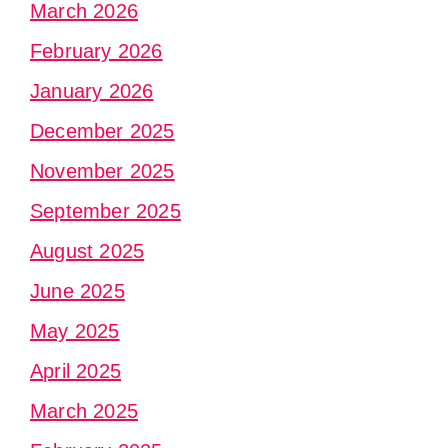
March 2026
February 2026
January 2026
December 2025
November 2025
September 2025
August 2025
June 2025
May 2025
April 2025
March 2025