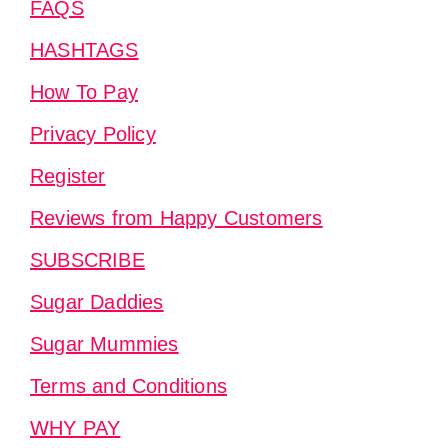
FAQS
HASHTAGS
How To Pay
Privacy Policy
Register
Reviews from Happy Customers
SUBSCRIBE
Sugar Daddies
Sugar Mummies
Terms and Conditions
WHY PAY