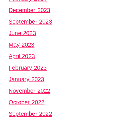
December 2023
September 2023
June 2023
May 2023
April 2023
February 2023
January 2023
November 2022
October 2022
September 2022