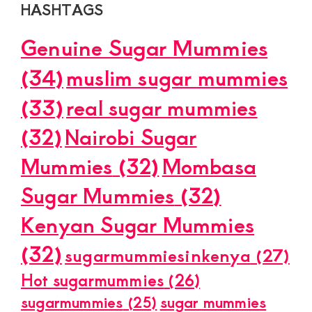
HASHTAGS
Genuine Sugar Mummies
(34)
muslim sugar mummies
(33)
real sugar mummies
(32)
Nairobi Sugar
Mummies
(32)
Mombasa
Sugar Mummies
(32)
Kenyan Sugar Mummies
(32)
sugarmummiesinkenya
(27)
Hot sugarmummies
(26)
sugarmummies
(25)
sugar mummies