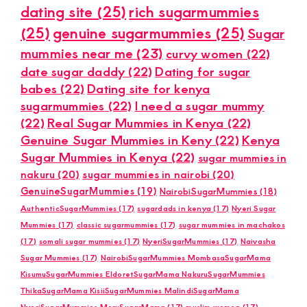
dating site
(25)
rich sugarmummies
(25)
genuine sugarmummies
(25)
Sugar
mummies near me
(23)
curvy women
(22)
date sugar daddy
(22)
Dating for sugar
babes
(22)
Dating site for kenya
sugarmummies
(22)
I need a sugar mummy
(22)
Real Sugar Mummies in Kenya
(22)
Genuine Sugar Mummies in Keny
(22)
Kenya
Sugar Mummies in Kenya
(22)
sugar mummies in
nakuru
(20)
sugar mummies in nairobi
(20)
GenuineSugarMummies
(19)
NairobiSugarMummies
(18)
AuthenticSugarMummies
(17)
sugardads in kenya
(17)
Nyeri Sugar
Mummies
(17)
classic sugarmummies
(17)
sugar mummies in machakos
(17)
somali sugar mummies
(17)
NyeriSugarMummies
(17)
Naivasha
Sugar Mummies
(17)
NairobiSugarMummies MombasaSugarMama
KisumuSugarMummies EldoretSugarMama NakuruSugarMummies
ThikaSugarMama KisiiSugarMummies MalindiSugarMama
NyeriSugarMummies MeruSugarMama
(17)
muslim women
(17)