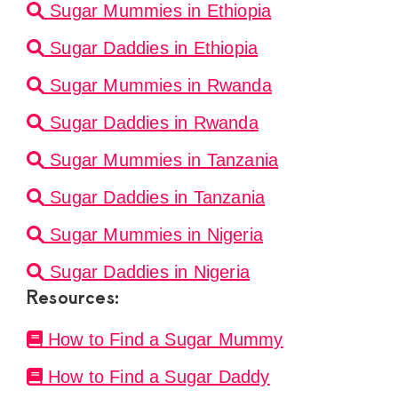
Sugar Mummies in Ethiopia
Sugar Daddies in Ethiopia
Sugar Mummies in Rwanda
Sugar Daddies in Rwanda
Sugar Mummies in Tanzania
Sugar Daddies in Tanzania
Sugar Mummies in Nigeria
Sugar Daddies in Nigeria
Resources:
How to Find a Sugar Mummy
How to Find a Sugar Daddy