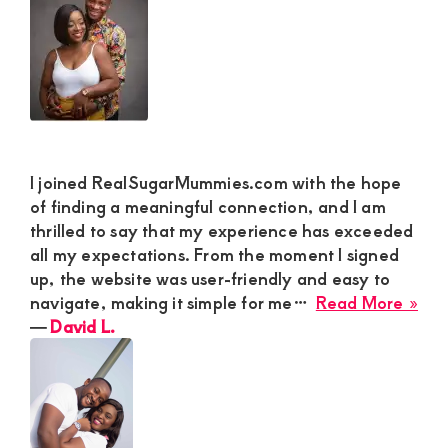
for
M
a
Rea
Con
I joined RealSugarMummies.com with the hope
of finding a meaningful connection, and I am
thrilled to say that my experience has exceeded
all my expectations. From the moment I signed
up, the website was user-friendly and easy to
abo
navigate, making it simple for me…
Read More »
Dav
―
David L.
L.