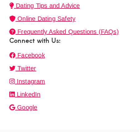
Dating Tips and Advice
Online Dating Safety
Frequently Asked Questions (FAQs)
Connect with Us:
Facebook
Twitter
Instagram
LinkedIn
Google