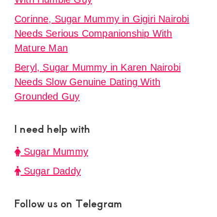
Corinne, Sugar Mummy in Gigiri Nairobi
Needs Serious Companionship With
Mature Man
Beryl, Sugar Mummy in Karen Nairobi
Needs Slow Genuine Dating With
Grounded Guy
I need help with
Sugar Mummy
Sugar Daddy
Follow us on Telegram