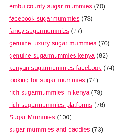
embu county sugar mummies
(70)
facebook sugarmummies
(73)
fancy sugarmummies
(77)
genuine luxury sugar mummies
(76)
genuine sugarmummies kenya
(82)
kenyan sugarmummies facebook
(74)
looking for sugar mummies
(74)
rich sugarmummies in kenya
(78)
rich sugarmummies platforms
(76)
Sugar Mummies
(100)
sugar mummies and daddies
(73)