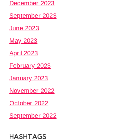
December 2023
September 2023
June 2023
May 2023
April 2023
February 2023
January 2023
November 2022
October 2022
September 2022
HASHTAGS