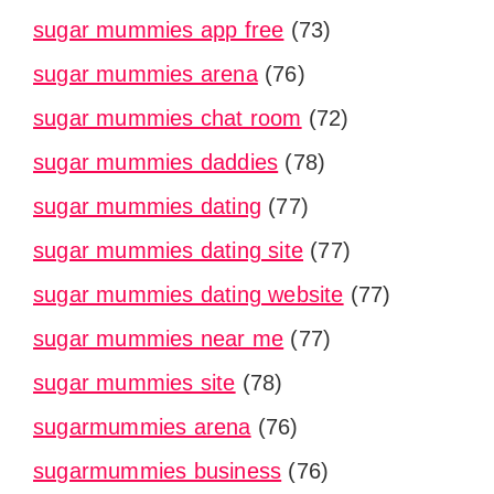
sugar mummies app free
(73)
sugar mummies arena
(76)
sugar mummies chat room
(72)
sugar mummies daddies
(78)
sugar mummies dating
(77)
sugar mummies dating site
(77)
sugar mummies dating website
(77)
sugar mummies near me
(77)
sugar mummies site
(78)
sugarmummies arena
(76)
sugarmummies business
(76)