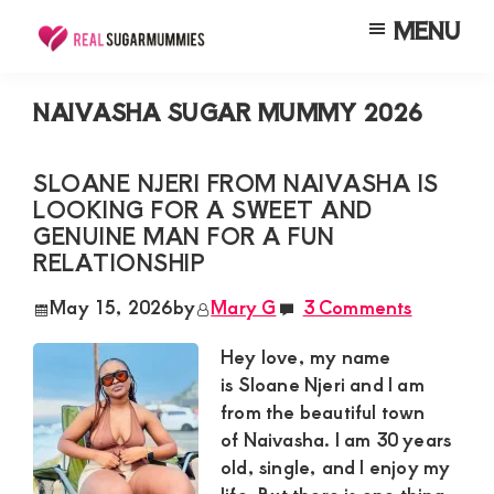
Skip
Skip
Skip
MENU
to
to
to
Real
Join
Sugar
main
primary
footer
RealSugarMummies.com
Mummies
NAIVASHA SUGAR MUMMY 2026
content
sidebar
in
to
Kenya
connect
SLOANE NJERI FROM NAIVASHA IS
LOOKING FOR A SWEET AND
with
GENUINE MAN FOR A FUN
sugar
RELATIONSHIP
mummies
May 15, 2026
by
Mary G
3 Comments
and
sugar
Hey love, my name
is Sloane Njeri and I am
daddies.
from the beautiful town
Find
of Naivasha. I am 30 years
meaningful
old, single, and I enjoy my
connections