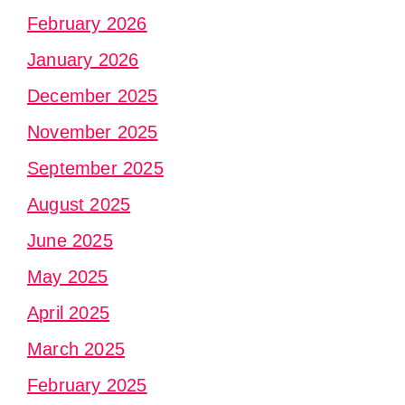
February 2026
January 2026
December 2025
November 2025
September 2025
August 2025
June 2025
May 2025
April 2025
March 2025
February 2025