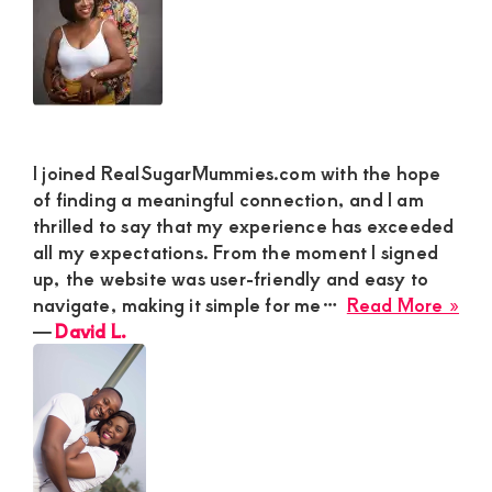
a
Fun
Rel
I joined RealSugarMummies.com with the hope
of finding a meaningful connection, and I am
thrilled to say that my experience has exceeded
all my expectations. From the moment I signed
up, the website was user-friendly and easy to
abo
navigate, making it simple for me…
Read More »
Dav
―
David L.
L.