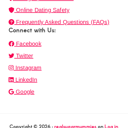
Online Dating Safety
Frequently Asked Questions (FAQs)
Connect with Us:
Facebook
Twitter
Instagram
LinkedIn
Google
Copyright © 2026 ·
realsugarmummies
on
Log in