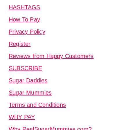
HASHTAGS
How To Pay
Privacy Policy
Register
Reviews from Happy Customers
SUBSCRIBE
Sugar Daddies
Sugar Mummies
Terms and Conditions
WHY PAY
Why RealSugarMummies.com?