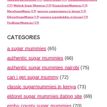
(17)
Malindi Sugar Mummies
(17)
KisumuSugarMummies
(17)
MeruSugarMama
(17)
genuine sugarmummies in kenya
(17)
EldoretSugarMama
(17)
genuine sugardaddies in kenya
(17)
FindSugarMummies
(17)
CATEGORIES
a sugar mummies
(65)
authentic sugar mummies
(66)
authentic sugar mummies nairobi
(75)
can i get sugar mummy
(72)
classic sugarmummies in kenya
(73)
eldoret sugar mummies dating site
(69)
embu county sugar mummies
(70)