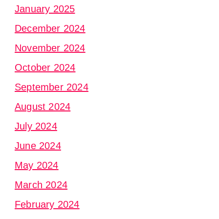
January 2025
December 2024
November 2024
October 2024
September 2024
August 2024
July 2024
June 2024
May 2024
March 2024
February 2024