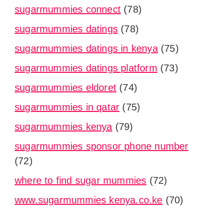
sugarmummies connect
(78)
sugarmummies datings
(78)
sugarmummies datings in kenya
(75)
sugarmummies datings platform
(73)
sugarmummies eldoret
(74)
sugarmummies in qatar
(75)
sugarmummies kenya
(79)
sugarmummies sponsor phone number
(72)
where to find sugar mummies
(72)
www.sugarmummies kenya.co.ke
(70)