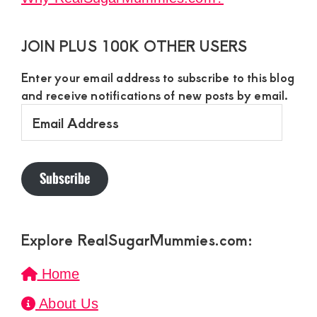
JOIN PLUS 100K OTHER USERS
Enter your email address to subscribe to this blog
and receive notifications of new posts by email.
Email
Address
Subscribe
Explore RealSugarMummies.com:
Home
About Us