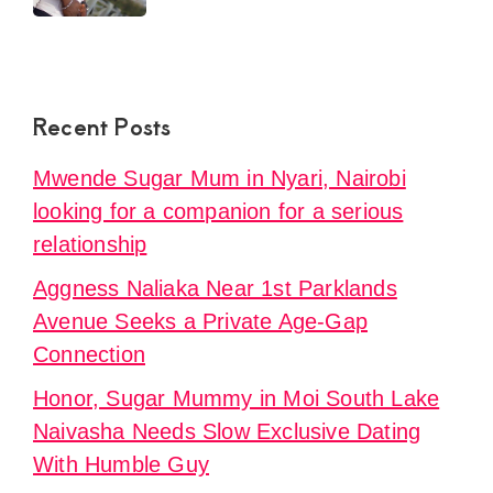
Recent Posts
Mwende Sugar Mum in Nyari, Nairobi
looking for a companion for a serious
relationship
Aggness Naliaka Near 1st Parklands
Avenue Seeks a Private Age-Gap
Connection
Honor, Sugar Mummy in Moi South Lake
Naivasha Needs Slow Exclusive Dating
With Humble Guy