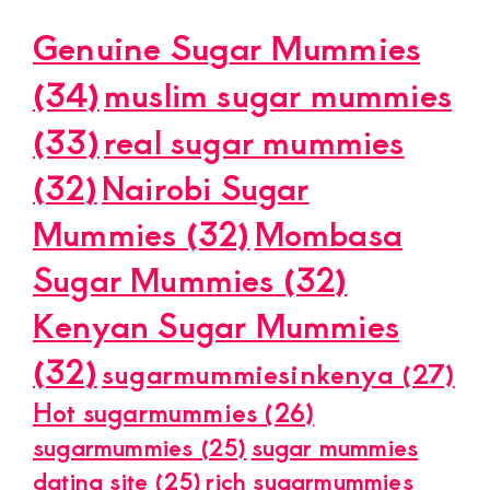
Genuine Sugar Mummies
(34)
muslim sugar mummies
(33)
real sugar mummies
(32)
Nairobi Sugar
Mummies
(32)
Mombasa
Sugar Mummies
(32)
Kenyan Sugar Mummies
(32)
sugarmummiesinkenya
(27)
Hot sugarmummies
(26)
sugarmummies
(25)
sugar mummies
dating site
(25)
rich sugarmummies