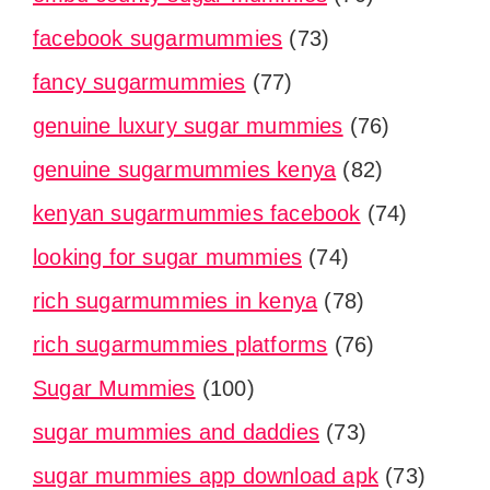
facebook sugarmummies
(73)
fancy sugarmummies
(77)
genuine luxury sugar mummies
(76)
genuine sugarmummies kenya
(82)
kenyan sugarmummies facebook
(74)
looking for sugar mummies
(74)
rich sugarmummies in kenya
(78)
rich sugarmummies platforms
(76)
Sugar Mummies
(100)
sugar mummies and daddies
(73)
sugar mummies app download apk
(73)