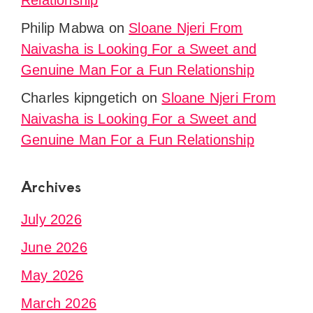
Relationship
Philip Mabwa
on
Sloane Njeri From
Naivasha is Looking For a Sweet and
Genuine Man For a Fun Relationship
Charles kipngetich
on
Sloane Njeri From
Naivasha is Looking For a Sweet and
Genuine Man For a Fun Relationship
Archives
July 2026
June 2026
May 2026
March 2026