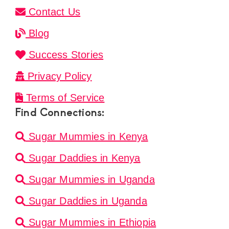
Contact Us
Blog
Success Stories
Privacy Policy
Terms of Service
Find Connections:
Sugar Mummies in Kenya
Sugar Daddies in Kenya
Sugar Mummies in Uganda
Sugar Daddies in Uganda
Sugar Mummies in Ethiopia