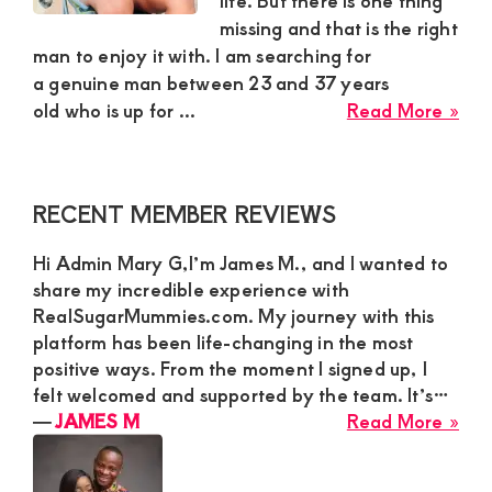
life. But there is one thing
missing and that is the right
and
man to enjoy it with. I am searching for
mutually
a genuine man between 23 and 37 years
beneficial
abo
old who is up for ...
Read More »
Slo
relationships
Njer
today
Fro
Primary
RECENT MEMBER REVIEWS
Nai
Sidebar
is
Hi Admin Mary G,I’m James M., and I wanted to
Loo
share my incredible experience with
For
RealSugarMummies.com. My journey with this
a
platform has been life-changing in the most
Swe
positive ways. From the moment I signed up, I
and
felt welcomed and supported by the team. It’s…
Gen
abo
―
JAMES M
Read More »
Ma
JA
For
M