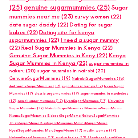
(25)
genuine sugarmummies
(25)
Sugar
mummies near me
(23)
curvy women
(22)
date sugar daddy
(22)
Dating for sugar
babes
(22)
Dating site for kenya
sugarmummies
(22)
I need a sugar mummy
(22)
Real Sugar Mummies in Kenya
(22)
Genuine Sugar Mummies in Keny
(22)
Kenya
Sugar Mummies in Kenya
(22)
sugar mummies in
nakuru
(20)
sugar mummies in nairobi
(20)
GenuineSugarMummies
(19)
NairobiSugarMummies
(18)
AuthenticSugarMummies
(17)
sugardads in kenya
(17)
Nyeri Sugar
Mummies
(17)
classic sugarmummies
(17)
sugar mummies in machakos
(17)
somali sugar mummies
(17)
NyeriSugarMummies
(17)
Naivasha
Sugar Mummies
(17)
NairobiSugarMummies MombasaSugarMama
KisumuSugarMummies EldoretSugarMama NakuruSugarMummies
ThikaSugarMama KisiiSugarMummies MalindiSugarMama
NyeriSugarMummies MeruSugarMama
(17)
muslim women
(17)
NakuruSugarMummies
(17)
muslim ladies
(17)
MombasaSugarMama