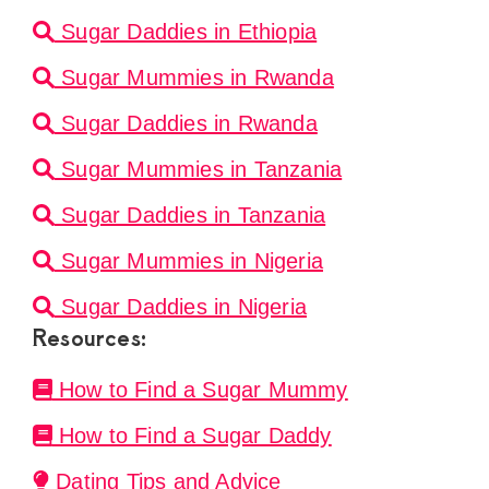
Sugar Daddies in Ethiopia
Sugar Mummies in Rwanda
Sugar Daddies in Rwanda
Sugar Mummies in Tanzania
Sugar Daddies in Tanzania
Sugar Mummies in Nigeria
Sugar Daddies in Nigeria
Resources:
How to Find a Sugar Mummy
How to Find a Sugar Daddy
Dating Tips and Advice