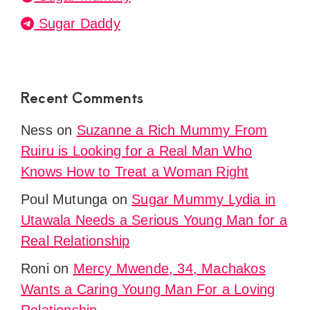
Sugar Daddy
Recent Comments
Ness
on
Suzanne a Rich Mummy From
Ruiru is Looking for a Real Man Who
Knows How to Treat a Woman Right
Poul Mutunga
on
Sugar Mummy Lydia in
Utawala Needs a Serious Young Man for a
Real Relationship
Roni
on
Mercy Mwende, 34, Machakos
Wants a Caring Young Man For a Loving