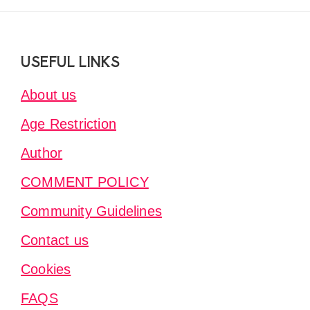
Footer
USEFUL LINKS
About us
Age Restriction
Author
COMMENT POLICY
Community Guidelines
Contact us
Cookies
FAQS