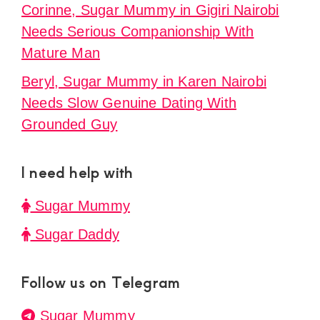
Corinne, Sugar Mummy in Gigiri Nairobi
Needs Serious Companionship With
Mature Man
Beryl, Sugar Mummy in Karen Nairobi
Needs Slow Genuine Dating With
Grounded Guy
I need help with
Sugar Mummy
Sugar Daddy
Follow us on Telegram
Sugar Mummy