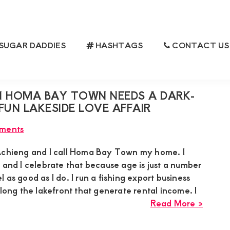
SUGAR DADDIES
HASHTAGS
CONTACT US
N HOMA BAY TOWN NEEDS A DARK-
FUN LAKESIDE LOVE AFFAIR
ments
Achieng and I call Homa Bay Town my home. I
 and I celebrate that because age is just a number
 as good as I do. I run a fishing export business
along the lakefront that generate rental income. I
about
Read More »
Eunice
Achie