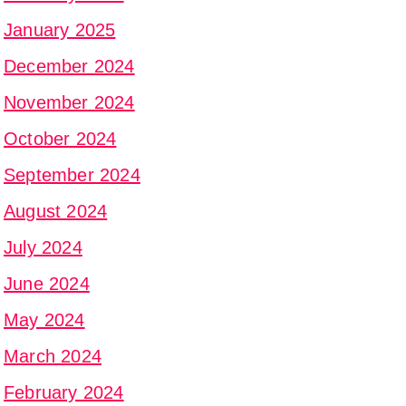
January 2025
December 2024
November 2024
October 2024
September 2024
August 2024
July 2024
June 2024
May 2024
March 2024
February 2024