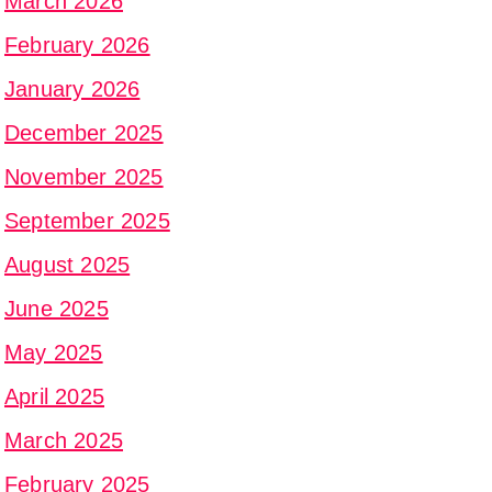
March 2026
February 2026
January 2026
December 2025
November 2025
September 2025
August 2025
June 2025
May 2025
April 2025
March 2025
February 2025