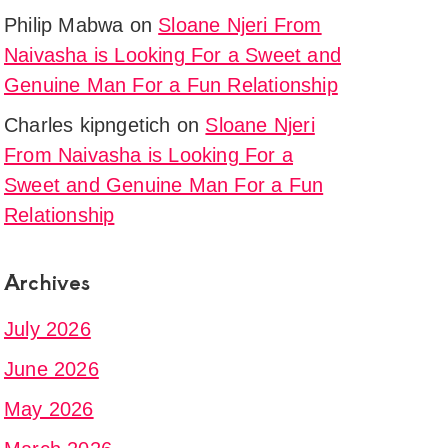
Philip Mabwa
on
Sloane Njeri From
Naivasha is Looking For a Sweet and
Genuine Man For a Fun Relationship
Charles kipngetich
on
Sloane Njeri
From Naivasha is Looking For a
Sweet and Genuine Man For a Fun
Relationship
Archives
July 2026
June 2026
May 2026