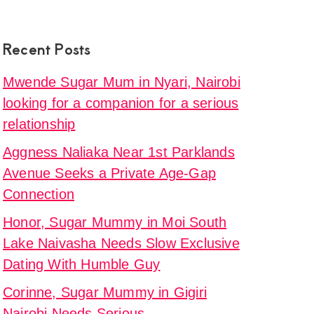
Recent Posts
Mwende Sugar Mum in Nyari, Nairobi
looking for a companion for a serious
relationship
Aggness Naliaka Near 1st Parklands
Avenue Seeks a Private Age-Gap
Connection
Honor, Sugar Mummy in Moi South
Lake Naivasha Needs Slow Exclusive
Dating With Humble Guy
Corinne, Sugar Mummy in Gigiri
Nairobi Needs Serious