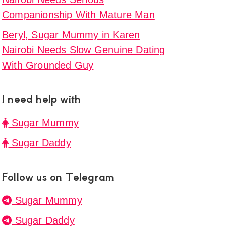
Companionship With Mature Man
Beryl, Sugar Mummy in Karen
Nairobi Needs Slow Genuine Dating
With Grounded Guy
I need help with
Sugar Mummy
Sugar Daddy
Follow us on Telegram
Sugar Mummy
Sugar Daddy