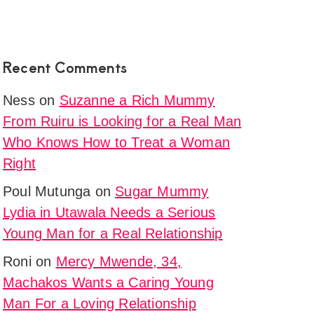
Recent Comments
Ness
on
Suzanne a Rich Mummy
From Ruiru is Looking for a Real Man
Who Knows How to Treat a Woman
Right
Poul Mutunga
on
Sugar Mummy
Lydia in Utawala Needs a Serious
Young Man for a Real Relationship
Roni
on
Mercy Mwende, 34,
Machakos Wants a Caring Young
Man For a Loving Relationship