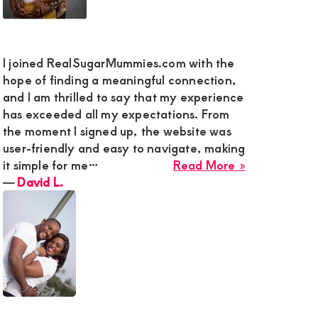
I joined RealSugarMummies.com with the
hope of finding a meaningful connection,
and I am thrilled to say that my experience
has exceeded all my expectations. From
the moment I signed up, the website was
user-friendly and easy to navigate, making
about
it simple for me…
Read More »
ed
David
―
David L.
ic
L.
de