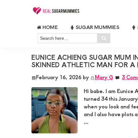
Skip
Skip
Skip
Skip
to
to
to
to
Real
Join
Sugar
primary
main
primary
footer
HOME
SUGAR MUMMIES
RealSugarMummies.com
Mummies
FUN SUGAR MUMMY KENYA
navigation
content
sidebar
in
Search
to
Search
Kenya
here…
connect
EUNICE ACHIENG SUGAR MUM I
with
SKINNED ATHLETIC MAN FOR A 
sugar
February 16, 2026
by
Mary G
3 Com
mummies
and
Hi babe. I am Eunice 
sugar
turned 34 this January
when you look and feel
daddies.
and I also have plots 
Find
...
meaningful
connections