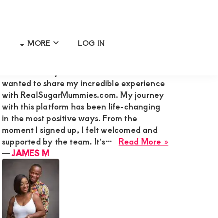
MORE
LOG IN
Primary
RECENT MEMBER REVIEWS
Sidebar
Hi Admin Mary G,I’m James M., and I
wanted to share my incredible experience
with RealSugarMummies.com. My journey
with this platform has been life-changing
in the most positive ways. From the
moment I signed up, I felt welcomed and
about
supported by the team. It’s…
Read More »
JAMES
―
JAMES M
M
ng