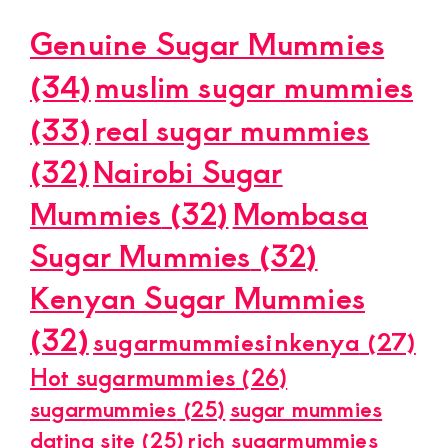
Genuine Sugar Mummies
(34)
muslim sugar mummies
(33)
real sugar mummies
(32)
Nairobi Sugar
Mummies
(32)
Mombasa
Sugar Mummies
(32)
Kenyan Sugar Mummies
(32)
sugarmummiesinkenya
(27)
Hot sugarmummies
(26)
sugarmummies
(25)
sugar mummies
dating site
(25)
rich sugarmummies