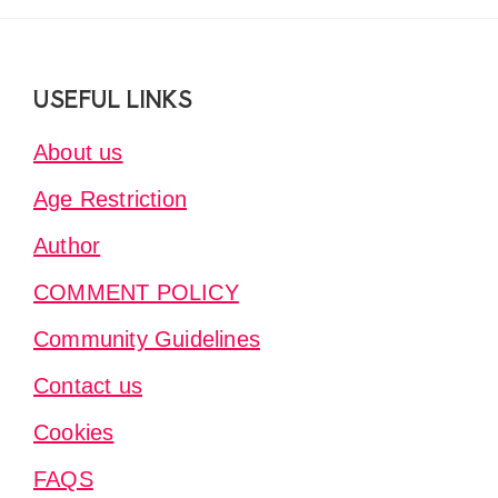
Footer
USEFUL LINKS
About us
Age Restriction
Author
COMMENT POLICY
Community Guidelines
Contact us
Cookies
FAQS