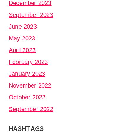
December 2023
September 2023
June 2023
May 2023
April 2023
February 2023
January 2023
November 2022
October 2022
September 2022
HASHTAGS