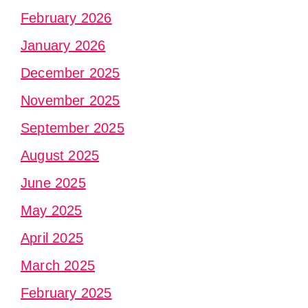
February 2026
January 2026
December 2025
November 2025
September 2025
August 2025
June 2025
May 2025
April 2025
March 2025
February 2025