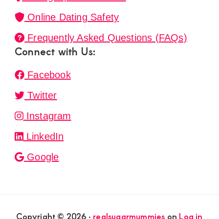
Online Dating Safety
Frequently Asked Questions (FAQs)
Connect with Us:
Facebook
Twitter
Instagram
LinkedIn
Google
Copyright © 2026 ·
realsugarmummies
on
Log in