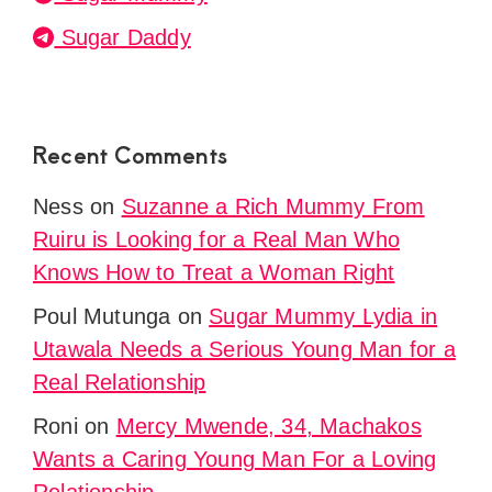
Sugar Daddy
Recent Comments
Ness
on
Suzanne a Rich Mummy From
Ruiru is Looking for a Real Man Who
Knows How to Treat a Woman Right
Poul Mutunga
on
Sugar Mummy Lydia in
Utawala Needs a Serious Young Man for a
Real Relationship
Roni
on
Mercy Mwende, 34, Machakos
Wants a Caring Young Man For a Loving