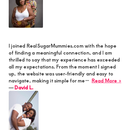
Ma
for
a
Fun
Lak
Lov
Affa
I joined RealSugarMummies.com with the hope
of finding a meaningful connection, and I am
thrilled to say that my experience has exceeded
all my expectations. From the moment I signed
up, the website was user-friendly and easy to
abo
navigate, making it simple for me…
Read More »
Dav
―
David L.
L.