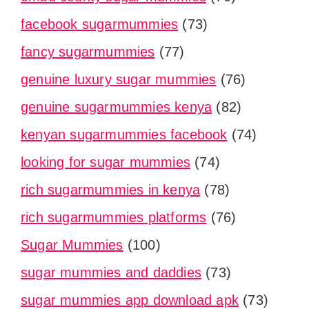
facebook sugarmummies
(73)
fancy sugarmummies
(77)
genuine luxury sugar mummies
(76)
genuine sugarmummies kenya
(82)
kenyan sugarmummies facebook
(74)
looking for sugar mummies
(74)
rich sugarmummies in kenya
(78)
rich sugarmummies platforms
(76)
Sugar Mummies
(100)
sugar mummies and daddies
(73)
sugar mummies app download apk
(73)