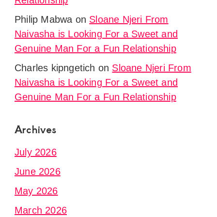
Relationship
Philip Mabwa
on
Sloane Njeri From
Naivasha is Looking For a Sweet and
Genuine Man For a Fun Relationship
Charles kipngetich
on
Sloane Njeri From
Naivasha is Looking For a Sweet and
Genuine Man For a Fun Relationship
Archives
July 2026
June 2026
May 2026
March 2026