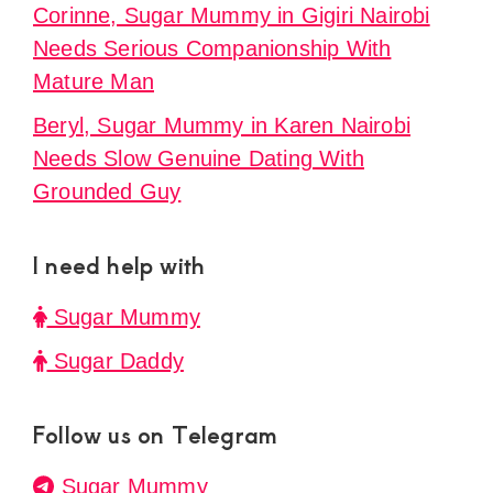
Corinne, Sugar Mummy in Gigiri Nairobi
Needs Serious Companionship With
Mature Man
Beryl, Sugar Mummy in Karen Nairobi
Needs Slow Genuine Dating With
Grounded Guy
I need help with
Sugar Mummy
Sugar Daddy
Follow us on Telegram
Sugar Mummy