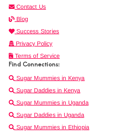
Contact Us
Blog
Success Stories
Privacy Policy
Terms of Service
Find Connections:
Sugar Mummies in Kenya
Sugar Daddies in Kenya
Sugar Mummies in Uganda
Sugar Daddies in Uganda
Sugar Mummies in Ethiopia