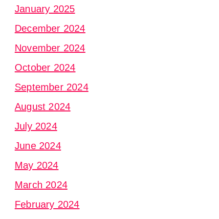
January 2025
December 2024
November 2024
October 2024
September 2024
August 2024
July 2024
June 2024
May 2024
March 2024
February 2024