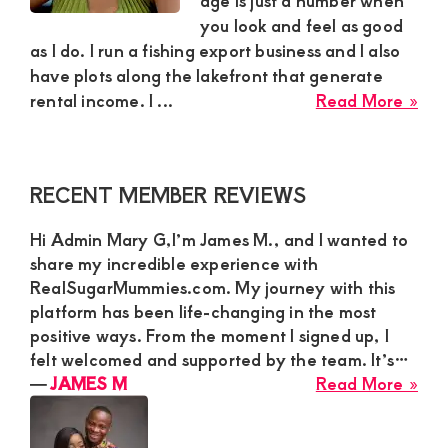
age is just a number when
you look and feel as good
and
as I do. I run a fishing export business and I also
mutually
have plots along the lakefront that generate
beneficial
abo
rental income. I ...
Read More »
Eun
relationships
Ach
today
Sug
Primary
RECENT MEMBER REVIEWS
Mu
Sidebar
in
Hi Admin Mary G,I’m James M., and I wanted to
Ho
share my incredible experience with
Ba
RealSugarMummies.com. My journey with this
To
platform has been life-changing in the most
Nee
positive ways. From the moment I signed up, I
a
felt welcomed and supported by the team. It’s…
Dar
abo
―
JAMES M
Read More »
Ski
JA
Ath
M