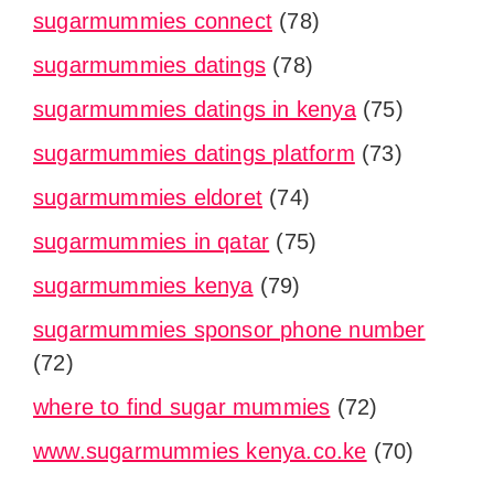
sugarmummies connect
(78)
sugarmummies datings
(78)
sugarmummies datings in kenya
(75)
sugarmummies datings platform
(73)
sugarmummies eldoret
(74)
sugarmummies in qatar
(75)
sugarmummies kenya
(79)
sugarmummies sponsor phone number
(72)
where to find sugar mummies
(72)
www.sugarmummies kenya.co.ke
(70)