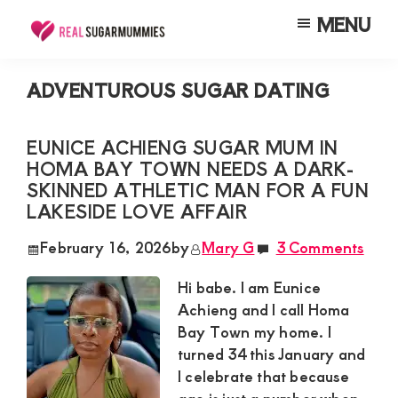
Skip
Skip
Skip
MENU
to
to
to
Real
Join
Sugar
main
primary
footer
RealSugarMummies.com
Mummies
ADVENTUROUS SUGAR DATING
content
sidebar
in
to
Kenya
connect
EUNICE ACHIENG SUGAR MUM IN
HOMA BAY TOWN NEEDS A DARK-
with
SKINNED ATHLETIC MAN FOR A FUN
sugar
LAKESIDE LOVE AFFAIR
mummies
February 16, 2026
by
Mary G
3 Comments
and
sugar
Hi babe. I am Eunice
Achieng and I call Homa
daddies.
Bay Town my home. I
Find
turned 34 this January and
meaningful
I celebrate that because
connections