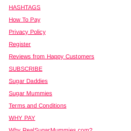
HASHTAGS
How To Pay
Privacy Policy
Register
Reviews from Happy Customers
SUBSCRIBE
Sugar Daddies
Sugar Mummies
Terms and Conditions
WHY PAY
Why RealSugarMummies.com?