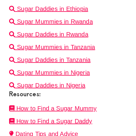
Sugar Daddies in Ethiopia
Sugar Mummies in Rwanda
Sugar Daddies in Rwanda
Sugar Mummies in Tanzania
Sugar Daddies in Tanzania
Sugar Mummies in Nigeria
Sugar Daddies in Nigeria
Resources:
How to Find a Sugar Mummy
How to Find a Sugar Daddy
Dating Tips and Advice