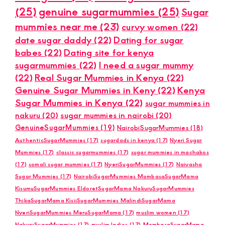
(25)
genuine sugarmummies
(25)
Sugar
mummies near me
(23)
curvy women
(22)
date sugar daddy
(22)
Dating for sugar
babes
(22)
Dating site for kenya
sugarmummies
(22)
I need a sugar mummy
(22)
Real Sugar Mummies in Kenya
(22)
Genuine Sugar Mummies in Keny
(22)
Kenya
Sugar Mummies in Kenya
(22)
sugar mummies in
nakuru
(20)
sugar mummies in nairobi
(20)
GenuineSugarMummies
(19)
NairobiSugarMummies
(18)
AuthenticSugarMummies
(17)
sugardads in kenya
(17)
Nyeri Sugar
Mummies
(17)
classic sugarmummies
(17)
sugar mummies in machakos
(17)
somali sugar mummies
(17)
NyeriSugarMummies
(17)
Naivasha
Sugar Mummies
(17)
NairobiSugarMummies MombasaSugarMama
KisumuSugarMummies EldoretSugarMama NakuruSugarMummies
ThikaSugarMama KisiiSugarMummies MalindiSugarMama
NyeriSugarMummies MeruSugarMama
(17)
muslim women
(17)
NakuruSugarMummies
(17)
muslim ladies
(17)
MombasaSugarMama