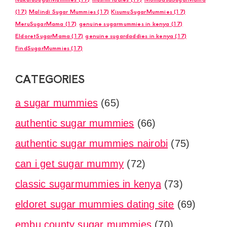
(17)
Malindi Sugar Mummies
(17)
KisumuSugarMummies
(17)
MeruSugarMama
(17)
genuine sugarmummies in kenya
(17)
EldoretSugarMama
(17)
genuine sugardaddies in kenya
(17)
FindSugarMummies
(17)
CATEGORIES
a sugar mummies
(65)
authentic sugar mummies
(66)
authentic sugar mummies nairobi
(75)
can i get sugar mummy
(72)
classic sugarmummies in kenya
(73)
eldoret sugar mummies dating site
(69)
embu county sugar mummies
(70)