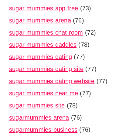
sugar mummies app free
(73)
sugar mummies arena
(76)
sugar mummies chat room
(72)
sugar mummies daddies
(78)
sugar mummies dating
(77)
sugar mummies dating site
(77)
sugar mummies dating website
(77)
sugar mummies near me
(77)
sugar mummies site
(78)
sugarmummies arena
(76)
sugarmummies business
(76)