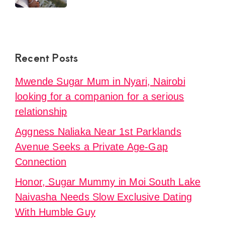
Recent Posts
Mwende Sugar Mum in Nyari, Nairobi
looking for a companion for a serious
relationship
Aggness Naliaka Near 1st Parklands
Avenue Seeks a Private Age-Gap
Connection
Honor, Sugar Mummy in Moi South Lake
Naivasha Needs Slow Exclusive Dating
With Humble Guy