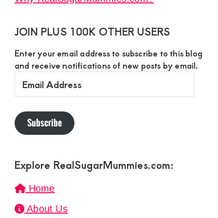
JOIN PLUS 100K OTHER USERS
Enter your email address to subscribe to this blog
and receive notifications of new posts by email.
Email
Address
Subscribe
Explore RealSugarMummies.com:
Home
About Us