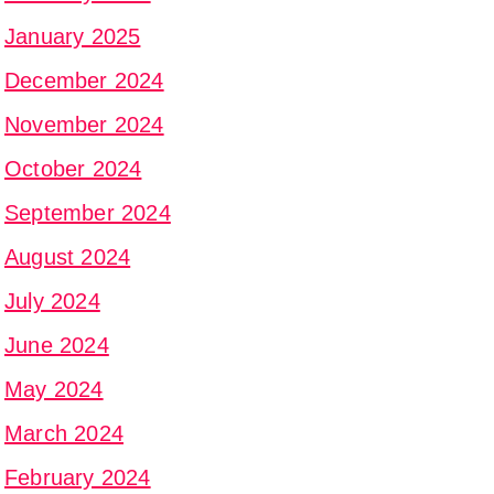
January 2025
December 2024
November 2024
October 2024
September 2024
August 2024
July 2024
June 2024
May 2024
March 2024
February 2024