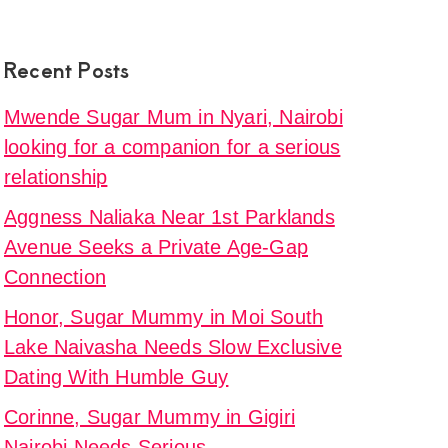
Recent Posts
Mwende Sugar Mum in Nyari, Nairobi
looking for a companion for a serious
relationship
Aggness Naliaka Near 1st Parklands
Avenue Seeks a Private Age-Gap
Connection
Honor, Sugar Mummy in Moi South
Lake Naivasha Needs Slow Exclusive
Dating With Humble Guy
Corinne, Sugar Mummy in Gigiri
Nairobi Needs Serious