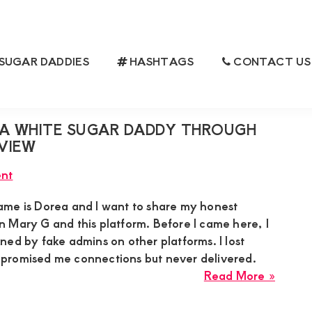
SUGAR DADDIES
HASHTAGS
CONTACT US
A WHITE SUGAR DADDY THROUGH
VIEW
nt
me is Dorea and I want to share my honest
 Mary G and this platform. Before I came here, I
ed by fake admins on other platforms. I lost
promised me connections but never delivered.
about
Read More »
Dorea
Got