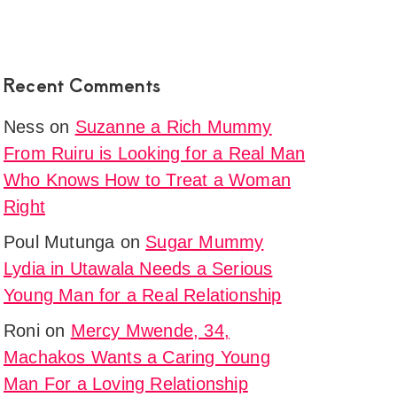
Recent Comments
Ness
on
Suzanne a Rich Mummy
From Ruiru is Looking for a Real Man
Who Knows How to Treat a Woman
Right
Poul Mutunga
on
Sugar Mummy
Lydia in Utawala Needs a Serious
Young Man for a Real Relationship
Roni
on
Mercy Mwende, 34,
Machakos Wants a Caring Young
Man For a Loving Relationship