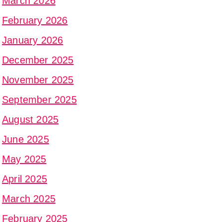
March 2026
February 2026
January 2026
December 2025
November 2025
September 2025
August 2025
June 2025
May 2025
April 2025
March 2025
February 2025