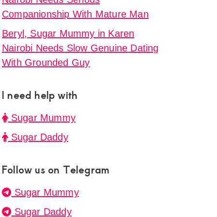
Companionship With Mature Man
Beryl, Sugar Mummy in Karen
Nairobi Needs Slow Genuine Dating
With Grounded Guy
I need help with
Sugar Mummy
Sugar Daddy
Follow us on Telegram
Sugar Mummy
Sugar Daddy