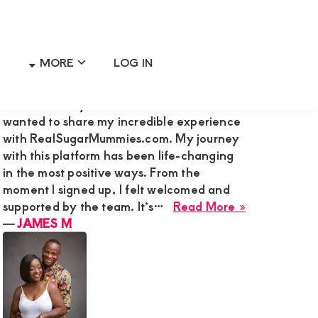
MORE
LOG IN
Primary
RECENT MEMBER REVIEWS
Sidebar
Hi Admin Mary G,I’m James M., and I
wanted to share my incredible experience
with RealSugarMummies.com. My journey
with this platform has been life-changing
in the most positive ways. From the
moment I signed up, I felt welcomed and
about
supported by the team. It’s…
Read More »
JAMES
―
JAMES M
M