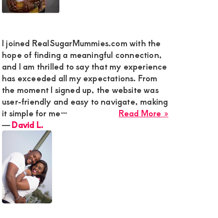
cted
I joined RealSugarMummies.com with the
hope of finding a meaningful connection,
and I am thrilled to say that my experience
has exceeded all my expectations. From
gh
the moment I signed up, the website was
user-friendly and easy to navigate, making
about
it simple for me…
Read More »
David
―
David L.
L.
t
w