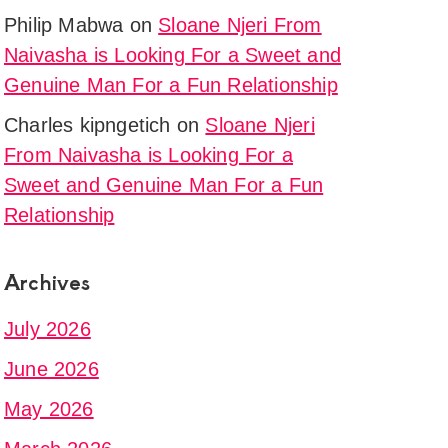
Philip Mabwa
on
Sloane Njeri From
Naivasha is Looking For a Sweet and
Genuine Man For a Fun Relationship
Charles kipngetich
on
Sloane Njeri
From Naivasha is Looking For a
Sweet and Genuine Man For a Fun
Relationship
Archives
July 2026
June 2026
May 2026