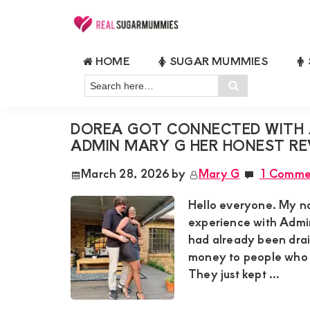
Skip
Skip
Skip
Skip
to
to
to
to
Real
Join
Sugar
primary
main
primary
footer
HOME
SUGAR MUMMIES
RealSugarMummies.com
Mummies
ADMIN MARY G REVIEW
navigation
content
sidebar
in
Search
to
Search
Kenya
here…
connect
DOREA GOT CONNECTED WITH 
with
ADMIN MARY G HER HONEST RE
sugar
March 28, 2026
by
Mary G
1 Comme
mummies
and
Hello everyone. My na
sugar
experience with Admin
had already been drain
daddies.
money to people who 
Find
They just kept ...
meaningful
connections