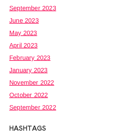
September 2023
June 2023
May 2023
April 2023
February 2023
January 2023
November 2022
October 2022
September 2022
HASHTAGS