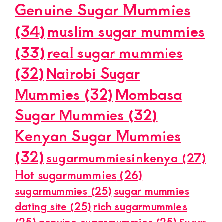
Genuine Sugar Mummies
(34)
muslim sugar mummies
(33)
real sugar mummies
(32)
Nairobi Sugar
Mummies
(32)
Mombasa
Sugar Mummies
(32)
Kenyan Sugar Mummies
(32)
sugarmummiesinkenya
(27)
Hot sugarmummies
(26)
sugarmummies
(25)
sugar mummies
dating site
(25)
rich sugarmummies
(25)
genuine sugarmummies
(25)
Sugar