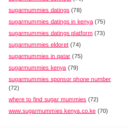
sugarmummies datings
(78)
sugarmummies datings in kenya
(75)
sugarmummies datings platform
(73)
sugarmummies eldoret
(74)
sugarmummies in qatar
(75)
sugarmummies kenya
(79)
sugarmummies sponsor phone number
(72)
where to find sugar mummies
(72)
www.sugarmummies kenya.co.ke
(70)