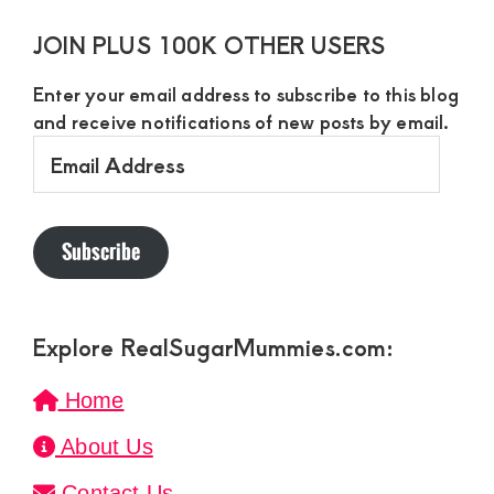
JOIN PLUS 100K OTHER USERS
Enter your email address to subscribe to this blog
and receive notifications of new posts by email.
Email
Address
Subscribe
Explore RealSugarMummies.com:
Home
About Us
Contact Us