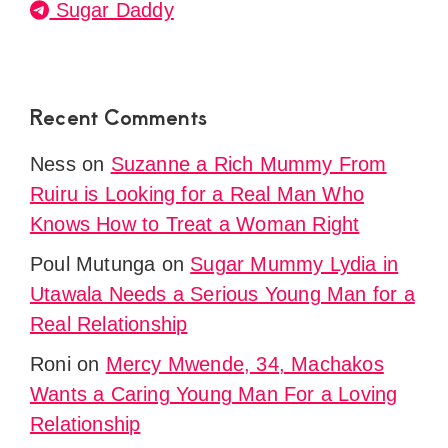
Sugar Daddy
Recent Comments
Ness
on
Suzanne a Rich Mummy From
Ruiru is Looking for a Real Man Who
Knows How to Treat a Woman Right
Poul Mutunga
on
Sugar Mummy Lydia in
Utawala Needs a Serious Young Man for a
Real Relationship
Roni
on
Mercy Mwende, 34, Machakos
Wants a Caring Young Man For a Loving
Relationship