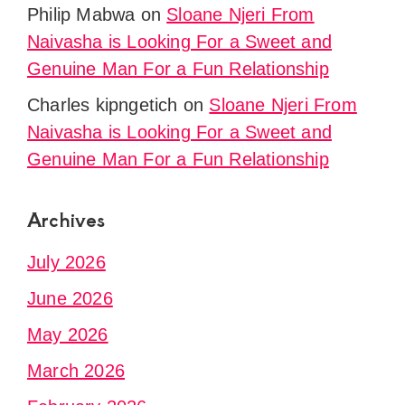
Philip Mabwa
on
Sloane Njeri From
Naivasha is Looking For a Sweet and
Genuine Man For a Fun Relationship
Charles kipngetich
on
Sloane Njeri From
Naivasha is Looking For a Sweet and
Genuine Man For a Fun Relationship
Archives
July 2026
June 2026
May 2026
March 2026