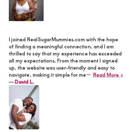
I joined RealSugarMummies.com with the hope
of finding a meaningful connection, and I am
thrilled to say that my experience has exceeded
all my expectations. From the moment I signed
up, the website was user-friendly and easy to
abo
navigate, making it simple for me…
Read More »
Dav
―
David L.
L.