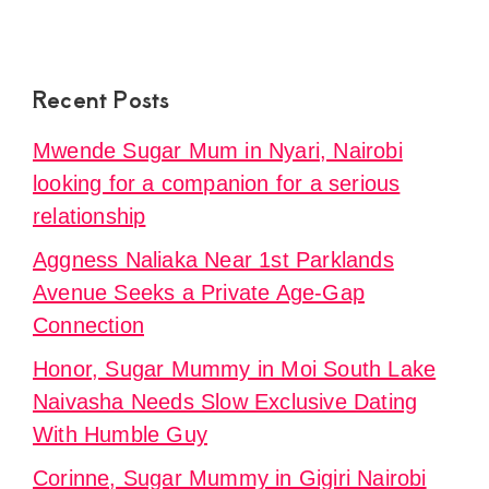
Recent Posts
Mwende Sugar Mum in Nyari, Nairobi
looking for a companion for a serious
relationship
Aggness Naliaka Near 1st Parklands
Avenue Seeks a Private Age-Gap
Connection
Honor, Sugar Mummy in Moi South Lake
Naivasha Needs Slow Exclusive Dating
With Humble Guy
Corinne, Sugar Mummy in Gigiri Nairobi