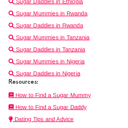
Sugar Daddies in Ethiopia
Sugar Mummies in Rwanda
Sugar Daddies in Rwanda
Sugar Mummies in Tanzania
Sugar Daddies in Tanzania
Sugar Mummies in Nigeria
Sugar Daddies in Nigeria
Resources:
How to Find a Sugar Mummy
How to Find a Sugar Daddy
Dating Tips and Advice