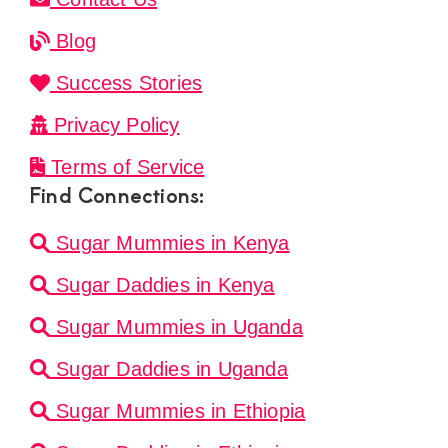
Blog
Success Stories
Privacy Policy
Terms of Service
Find Connections:
Sugar Mummies in Kenya
Sugar Daddies in Kenya
Sugar Mummies in Uganda
Sugar Daddies in Uganda
Sugar Mummies in Ethiopia