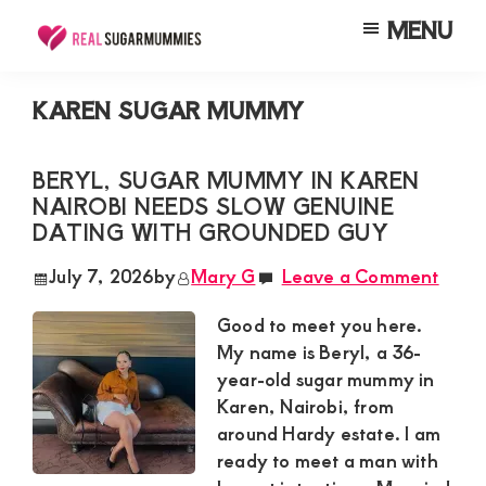
Skip
Skip
Skip
MENU
to
to
to
Real
Join
Sugar
main
primary
footer
RealSugarMummies.com
Mummies
KAREN SUGAR MUMMY
content
sidebar
in
to
Kenya
connect
BERYL, SUGAR MUMMY IN KAREN
NAIROBI NEEDS SLOW GENUINE
with
DATING WITH GROUNDED GUY
sugar
mummies
July 7, 2026
by
Mary G
Leave a Comment
and
Good to meet you here.
sugar
My name is Beryl, a 36-
daddies.
year-old sugar mummy in
Karen, Nairobi, from
Find
around Hardy estate. I am
meaningful
ready to meet a man with
connections