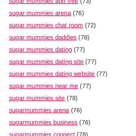
sugar mummies app free
(73)
sugar mummies arena
(76)
sugar mummies chat room
(72)
sugar mummies daddies
(78)
sugar mummies dating
(77)
sugar mummies dating site
(77)
sugar mummies dating website
(77)
sugar mummies near me
(77)
sugar mummies site
(78)
sugarmummies arena
(76)
sugarmummies business
(76)
sugarmummies connect
(78)