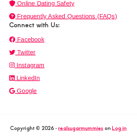
Online Dating Safety
Frequently Asked Questions (FAQs)
Connect with Us:
Facebook
Twitter
Instagram
LinkedIn
Google
Copyright © 2026 ·
realsugarmummies
on
Log in