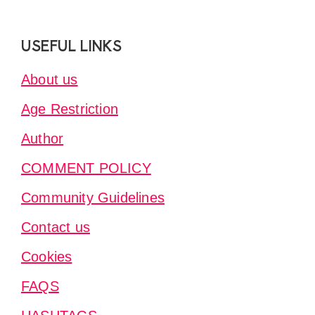
Footer
USEFUL LINKS
About us
Age Restriction
Author
COMMENT POLICY
Community Guidelines
Contact us
Cookies
FAQS