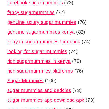
facebook sugarmummies
(73)
fancy sugarmummies
(77)
genuine luxury sugar mummies
(76)
genuine sugarmummies kenya
(82)
kenyan sugarmummies facebook
(74)
looking for sugar mummies
(74)
rich sugarmummies in kenya
(78)
rich sugarmummies platforms
(76)
Sugar Mummies
(100)
sugar mummies and daddies
(73)
sugar mummies app download apk
(73)