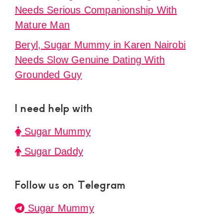
Needs Serious Companionship With
Mature Man
Beryl, Sugar Mummy in Karen Nairobi
Needs Slow Genuine Dating With
Grounded Guy
I need help with
Sugar Mummy
Sugar Daddy
Follow us on Telegram
Sugar Mummy