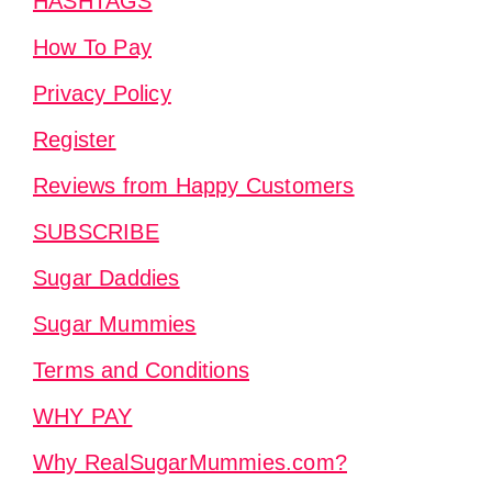
HASHTAGS
How To Pay
Privacy Policy
Register
Reviews from Happy Customers
SUBSCRIBE
Sugar Daddies
Sugar Mummies
Terms and Conditions
WHY PAY
Why RealSugarMummies.com?