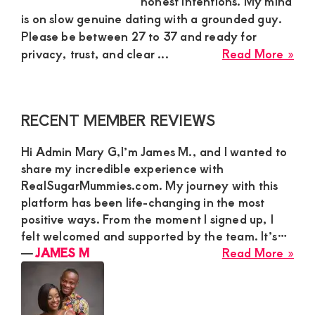
honest intentions. My mind
is on slow genuine dating with a grounded guy.
and
Please be between 27 to 37 and ready for
mutually
abo
privacy, trust, and clear ...
Read More »
beneficial
Ber
relationships
Sug
Mu
today
Primary
RECENT MEMBER REVIEWS
in
Sidebar
Kar
Hi Admin Mary G,I’m James M., and I wanted to
Nai
share my incredible experience with
Nee
RealSugarMummies.com. My journey with this
Slo
platform has been life-changing in the most
Gen
positive ways. From the moment I signed up, I
Dat
felt welcomed and supported by the team. It’s…
Wit
abo
―
JAMES M
Read More »
Gro
JA
Gu
M