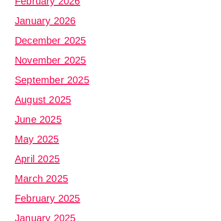
February 2026
January 2026
December 2025
November 2025
September 2025
August 2025
June 2025
May 2025
April 2025
March 2025
February 2025
January 2025