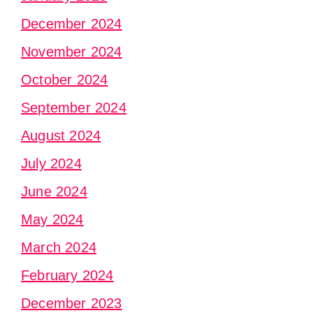
December 2024
November 2024
October 2024
September 2024
August 2024
July 2024
June 2024
May 2024
March 2024
February 2024
December 2023