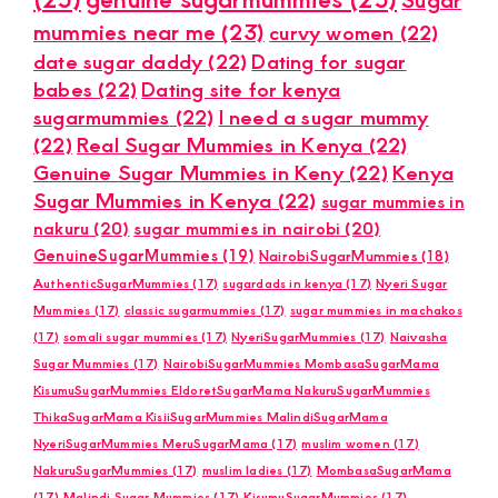
mummies near me
(23)
curvy women
(22)
date sugar daddy
(22)
Dating for sugar
babes
(22)
Dating site for kenya
sugarmummies
(22)
I need a sugar mummy
(22)
Real Sugar Mummies in Kenya
(22)
Genuine Sugar Mummies in Keny
(22)
Kenya
Sugar Mummies in Kenya
(22)
sugar mummies in
nakuru
(20)
sugar mummies in nairobi
(20)
GenuineSugarMummies
(19)
NairobiSugarMummies
(18)
AuthenticSugarMummies
(17)
sugardads in kenya
(17)
Nyeri Sugar
Mummies
(17)
classic sugarmummies
(17)
sugar mummies in machakos
(17)
somali sugar mummies
(17)
NyeriSugarMummies
(17)
Naivasha
Sugar Mummies
(17)
NairobiSugarMummies MombasaSugarMama
KisumuSugarMummies EldoretSugarMama NakuruSugarMummies
ThikaSugarMama KisiiSugarMummies MalindiSugarMama
NyeriSugarMummies MeruSugarMama
(17)
muslim women
(17)
NakuruSugarMummies
(17)
muslim ladies
(17)
MombasaSugarMama
(17)
Malindi Sugar Mummies
(17)
KisumuSugarMummies
(17)