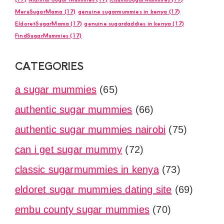
MeruSugarMama
(17)
genuine sugarmummies in kenya
(17)
EldoretSugarMama
(17)
genuine sugardaddies in kenya
(17)
FindSugarMummies
(17)
CATEGORIES
a sugar mummies
(65)
authentic sugar mummies
(66)
authentic sugar mummies nairobi
(75)
can i get sugar mummy
(72)
classic sugarmummies in kenya
(73)
eldoret sugar mummies dating site
(69)
embu county sugar mummies
(70)